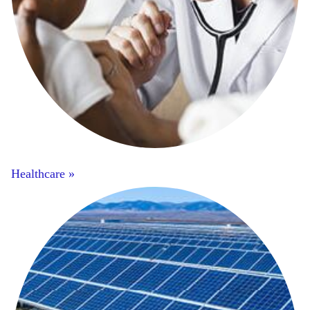
Healthcare »