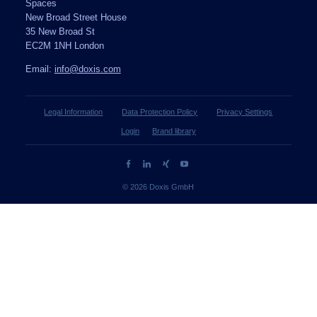
Spaces
New Broad Street House
35 New Broad St
EC2M 1NH London
Email:
info@doxis.com
Legal Information
Data Protection Policy
Privacy Settings
Login
Brand library
© 2026 Doxis GmbH