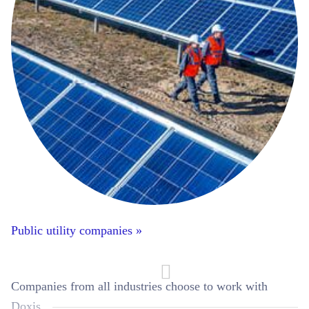
Public utility companies »
Companies from all industries choose to work with
Doxis