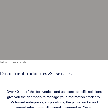
Tailored
to your needs
Doxis for all industries & use cases
Over 40 out-of-the-box vertical and use case-specific solutions
give you the right tools to manage your information efficiently.
Mid-sized enterprises, corporations, the public sector and
organizations from all industries depend on Doxis: