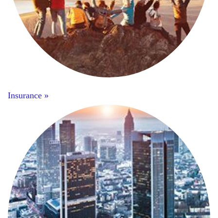
Insurance »