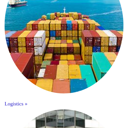
Logistics »