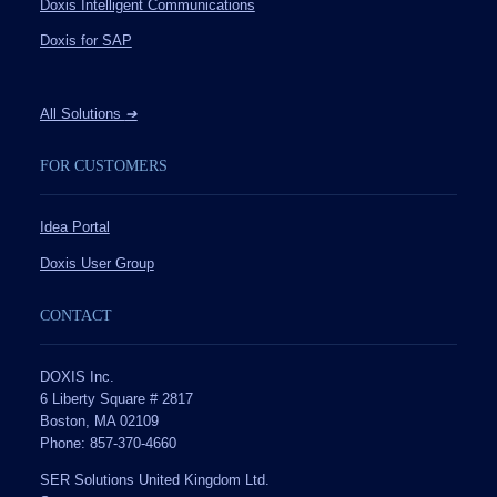
Doxis Intelligent Communications
Doxis for SAP
All Solutions
➔
FOR CUSTOMERS
Idea Portal
Doxis User Group
CONTACT
DOXIS Inc.
6 Liberty Square # 2817
Boston, MA 02109
Phone: 857-370-4660
SER Solutions United Kingdom Ltd.