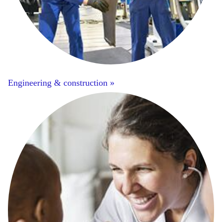
Engineering & construction »