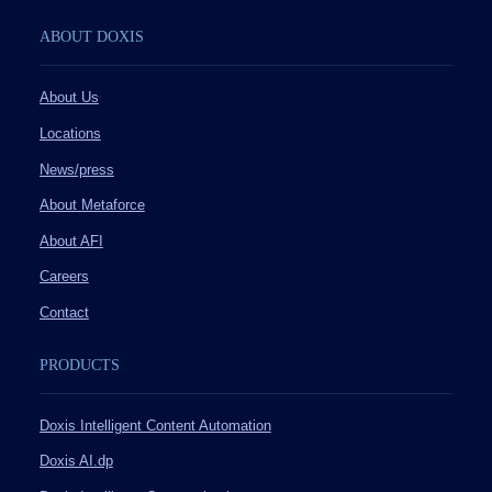
ABOUT DOXIS
About Us
Locations
News/press
About Metaforce
About AFI
Careers
Contact
PRODUCTS
Doxis Intelligent Content Automation
Doxis AI.dp