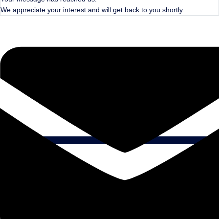
We appreciate your interest and will get back to you shortly.