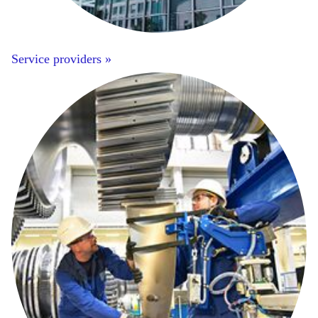
Service providers »