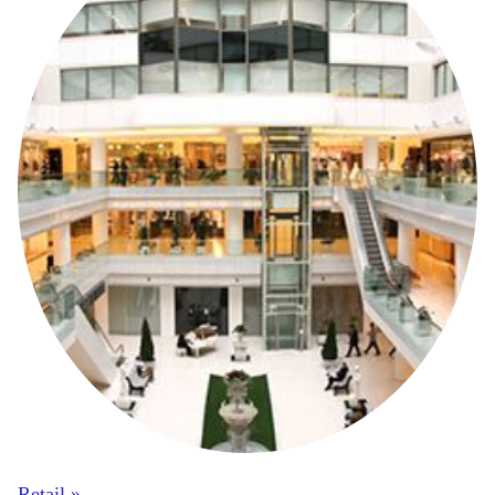
Retail »