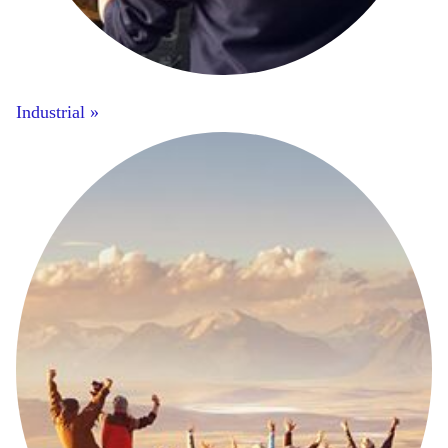
Industrial »