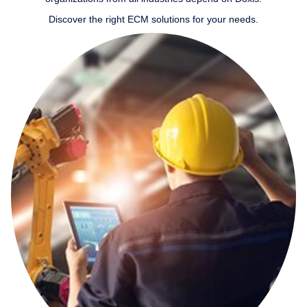
Discover the right ECM solutions for your needs.