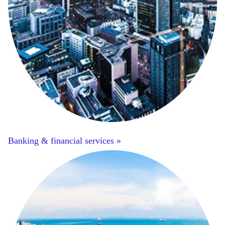
Banking & financial services »