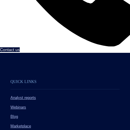
Contact us
QUICK LINKS
Analyst reports
Webinars
Blog
Marketplace