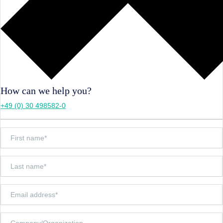
How can we help you?
+49 (0) 30 498582-0