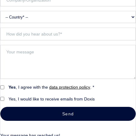
Yes
, I agree with the
data protection policy
. *
Yes, I would like to receive emails from Doxis
Send
Your message has reached us!