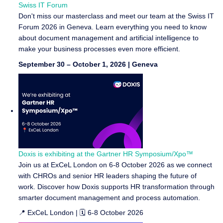
Swiss IT Forum
Don't miss our masterclass and meet our team at the Swiss IT
Forum 2026 in Geneva. Learn everything you need to know
about document management and artificial intelligence to
make your business processes even more efficient.
September 30 – October 1, 2026 | Geneva
Doxis is exhibiting at the Gartner HR Symposium/Xpo™
Join us at ExCeL London on 6-8 October 2026 as we connect
with CHROs and senior HR leaders shaping the future of
work. Discover how Doxis supports HR transformation through
smarter document management and process automation.
📍 ExCeL London | 🗓️ 6-8 October 2026