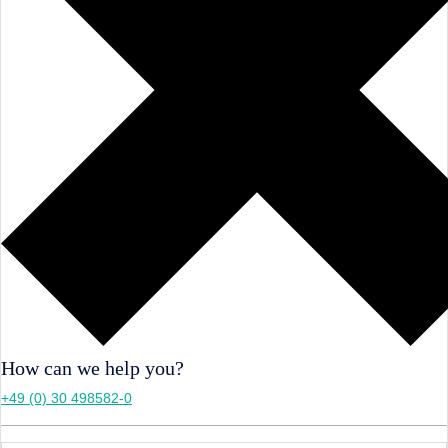
How can we help you?
+49 (0) 30 498582-0