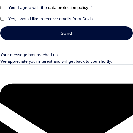
Yes
, I agree with the
data protection policy
. *
Yes, I would like to receive emails from Doxis
Send
Your message has reached us!
We appreciate your interest and will get back to you shortly.