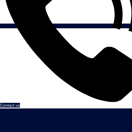
Contact us