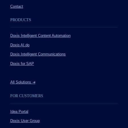
Contact
PRODUCTS
Doxis Intelligent Content Automation
Doxis AI.dp
Doxis Intelligent Communications
Doxis for SAP
All Solutions
➔
FOR CUSTOMERS
Idea Portal
Doxis User Group