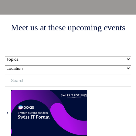
Meet us at these upcoming events