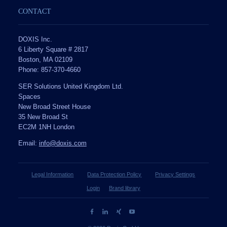
CONTACT
DOXIS Inc.
6 Liberty Square # 2817
Boston, MA 02109
Phone: 857-370-4660
SER Solutions United Kingdom Ltd.
Spaces
New Broad Street House
35 New Broad St
EC2M 1NH London
Email:
info@doxis.com
Legal Information
Data Protection Policy
Privacy Settings
Login
Brand library