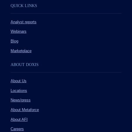
QUICK LINKS
Analyst reports
Webinars
Blog
Marketplace
ABOUT DOXIS
About Us
Locations
News/press
About Metaforce
About AFI
Careers