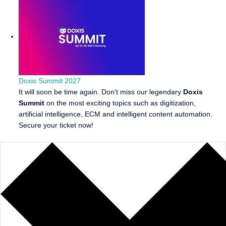
Doxis Summit 2027
It will soon be time again. Don't miss our legendary
Doxis
Summit
on the most exciting topics such as digitization,
artificial intelligence, ECM and intelligent content automation.
Secure your ticket now!