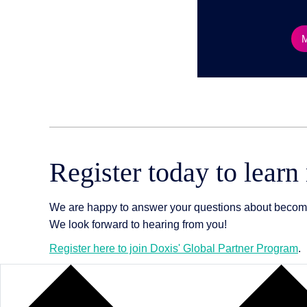
Register today to learn
We are happy to answer your questions about becoming
We look forward to hearing from you!
Register here to join Doxis' Global Partner Program
.