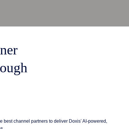
tner
rough
e best channel partners to deliver Doxis' AI-powered,
es.