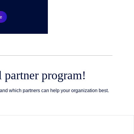
e
l partner program!
and which partners can help your organization best.