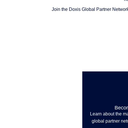
Join the Doxis Global Partner Network
Becom
Learn about the ma
global partner ne