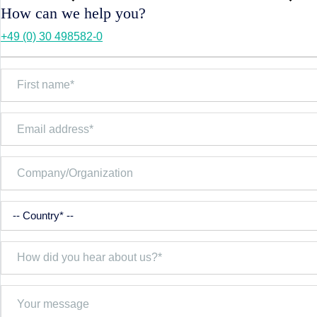
How can we help you?
+49 (0) 30 498582-0