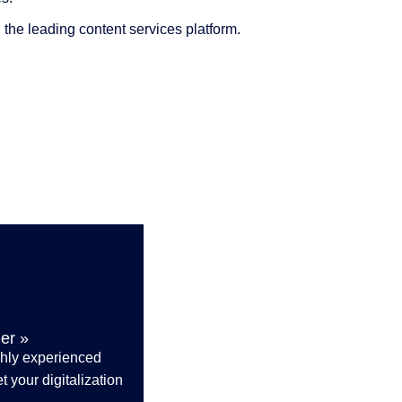
the leading content services platform.
er »
ghly experienced
 your digitalization