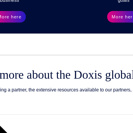
business
goals
More here
More her
 more about the Doxis globa
 a partner, the extensive resources available to our partners, 