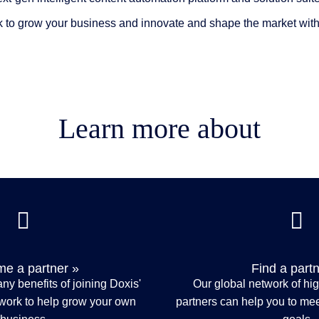
 to grow your business and innovate and shape the market with 
Learn more about
e a partner »
Find a partn
ny benefits of joining Doxis'
Our global network of hi
twork to help grow your own
partners can help you to meet