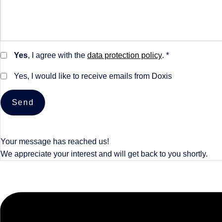
Yes
, I agree with the
data protection policy
. *
Yes, I would like to receive emails from Doxis
Send
Your message has reached us!
We appreciate your interest and will get back to you shortly.