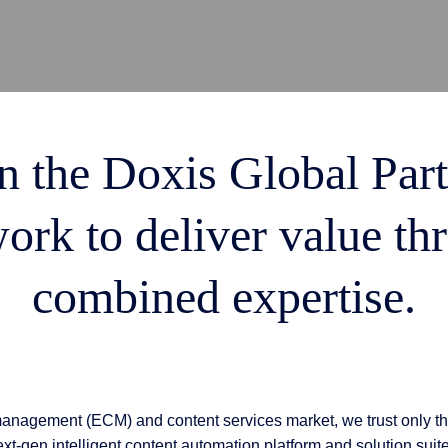
 & Services
n the Doxis Global Par
ork to deliver value th
combined expertise.
management (ECM) and content services market, we trust only th
xt-gen intelligent content automation platform and solution suit