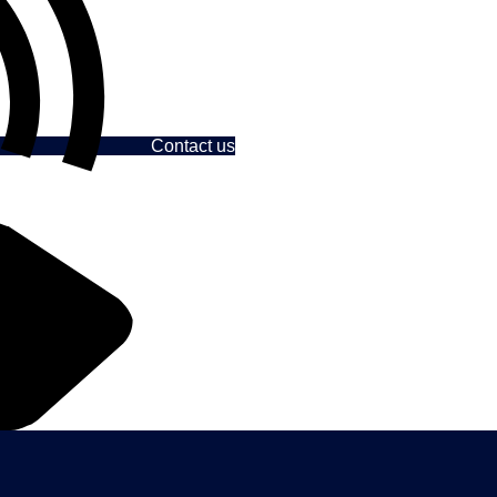
Contact us