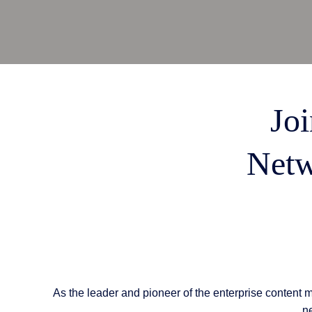
AI Features
Integrations
Deployment
Joi
Netw
As the leader and pioneer of the enterprise content 
ne