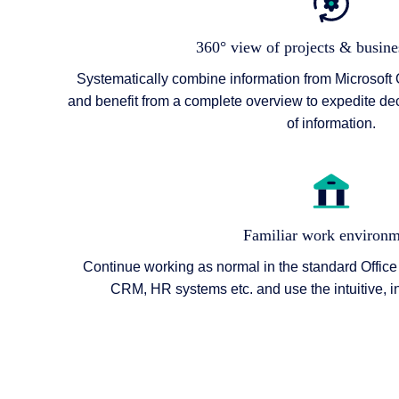
360° view of projects & busine
Systematically combine information from Microsoft 
and benefit from a complete overview to expedite de
of information.
Familiar work environm
Continue working as normal in the standard Office
CRM, HR systems etc. and use the intuitive, i