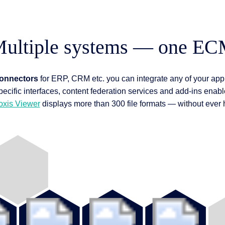
ultiple systems — one E
connectors
for ERP, CRM etc. you can integrate any of your appl
pecific interfaces, content federation services and add-ins enable
oxis Viewer
displays more than 300 file formats — without ever ha