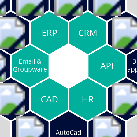
ERP
CRM
Email &
B
API
Groupware
app
CAD
HR
AutoCad