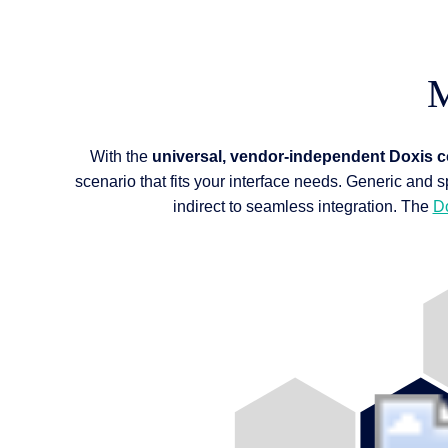
M
With the
universal, vendor-independent Doxis 
scenario that fits your interface needs. Generic and s
indirect to seamless integration. The
D