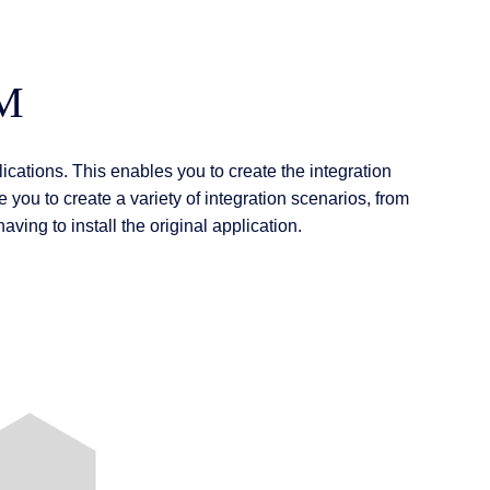
CM
ications. This enables you to create the integration
 you to create a variety of integration scenarios, from
ving to install the original application.