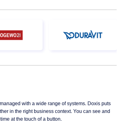
managed with a wide range of systems. Doxis puts
her in the right business context. You can see and
ime at the touch of a button.