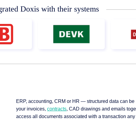
grated Doxis with their systems
ERP, accounting, CRM or HR — structured data can be 
your invoices,
contracts
, CAD drawings and emails toget
access all documents associated with a transaction any t