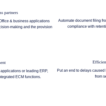
ss partners
Automate document filing fr
Office & business applications
compliance with retent
cision-making and the provision
Efficien
ent
Put an end to delays caused
 applications or leading ERP,
from s
ntegrated ECM functions.