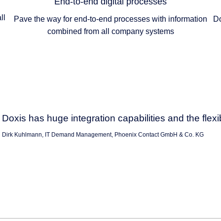
End-to-end digital processes
ll
Pave the way for end-to-end processes with information
Do
combined from all company systems
Doxis has huge integration capabilities and the flexi
Dirk Kuhlmann, IT Demand Management, Phoenix Contact GmbH & Co. KG