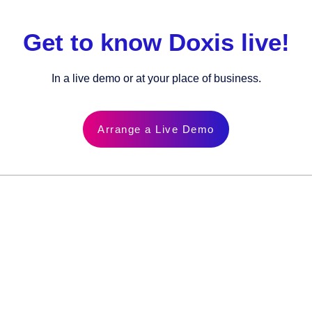
Get to know Doxis live!
In a live demo or at your place of business.
Arrange a Live Demo