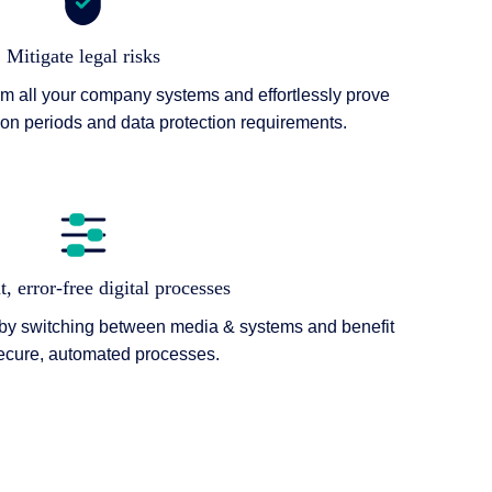
Mitigate legal risks
om all your company systems and effortlessly prove
ion periods and data protection requirements.
t, error-free digital processes
 by switching between media & systems and benefit
ecure, automated processes.