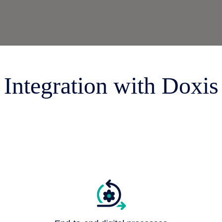
 & Services
Integration with Doxis