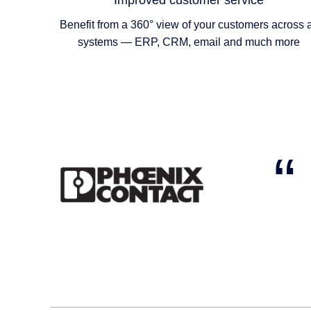
Improved customer service
Benefit from a 360° view of your customers across a
systems — ERP, CRM, email and much more