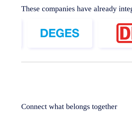
These companies have already inte
Connect what belongs together