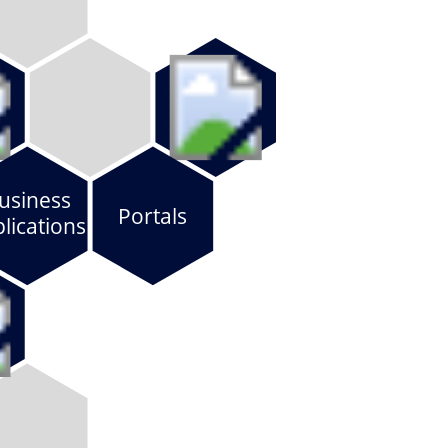
usiness
Portals
lications