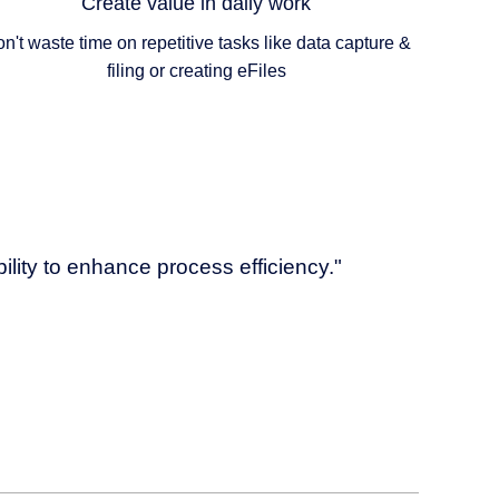
Create value in daily work
n't waste time on repetitive tasks like data capture &
filing or creating eFiles
bility to enhance process efficiency."