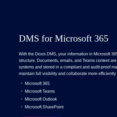
DMS for Microsoft 365
With the Doxis DMS, your information in Microsoft 365 
structure. Documents, emails, and Teams content are
systems and stored in a compliant and audit-proof ma
maintain full visibility and collaborate more efficientl
Microsoft 365
Microsoft Teams
Microsoft Outlook
Microsoft SharePoint