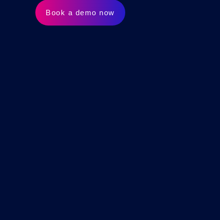
Book a demo now