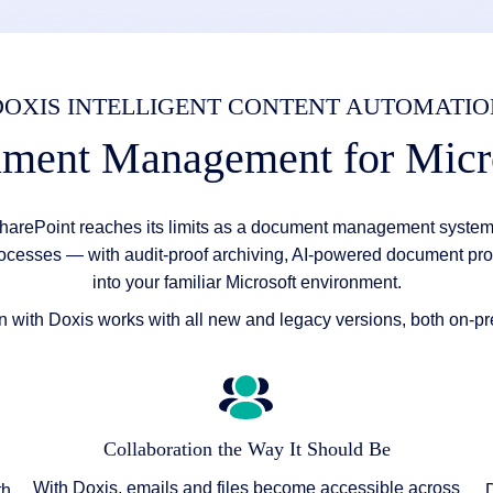
DOXIS INTELLIGENT CONTENT AUTOMATIO
ument Management for Micr
harePoint reaches its limits as a document management system.
ocesses — with audit-proof archiving, AI-powered document pro
into your familiar Microsoft environment.
on with Doxis works with all new and legacy versions, both on-p
Collaboration the Way It Should Be
With Doxis, emails and files become accessible across
th