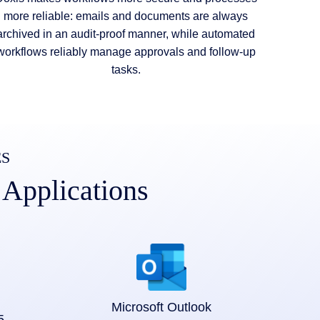
more reliable: emails and documents are always
archived in an audit-proof manner, while automated
workflows reliably manage approvals and follow-up
tasks.
ES
 Applications
Microsoft Outlook
5