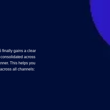
finally gains a clear
 consolidated across
nner. This helps you
y across all channels: