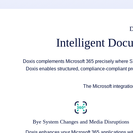
Intelligent Doc
Doxis complements Microsoft 365 precisely where S
Doxis enables structured, compliance-compliant pr
The Microsoft integrati
Bye System Changes and Media Disruptions
Doxis enhances your Microsoft 365 applications wi