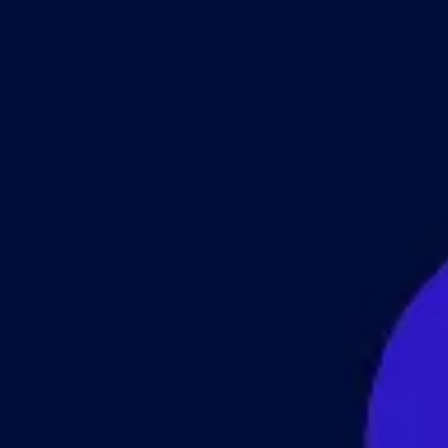
 & Services