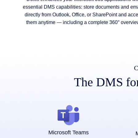
essential DMS capabilities: store documents and ema
directly from Outlook, Office, or SharePoint and acc
them anytime — including a complete 360° overvie
C
The DMS for 
Microsoft Teams
M