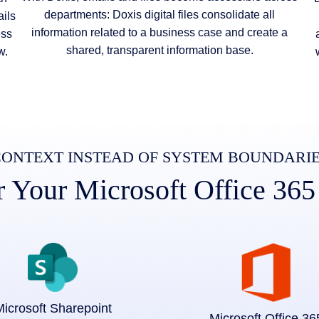
departments: Doxis digital files consolidate all
ils
information related to a business case and create a
ess
shared, transparent information base.
w.
ONTEXT INSTEAD OF SYSTEM BOUNDARI
Your Microsoft Office 365
icrosoft Sharepoint
Microsoft Office 36