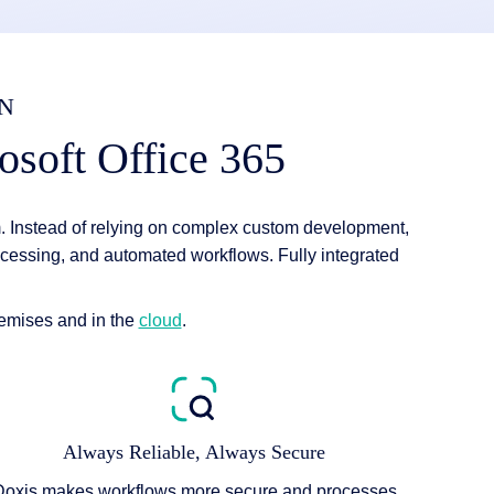
N
osoft Office 365
 Instead of relying on complex custom development,
cessing, and automated workflows. Fully integrated
remises and in the
cloud
.
Always Reliable, Always Secure
Doxis makes workflows more secure and processes