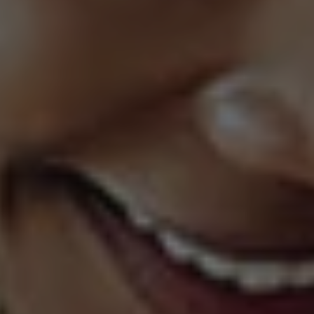
 & Services