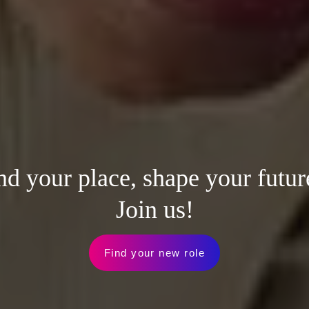
nd your place, shape your futur
Join us!
Find your new role