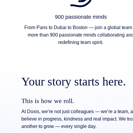
900 passionate minds
From Paris to Dubai to Boston — join a global team 
more than 900 passionate minds collaborating an
redefining team spirit.
Your story starts here.
This is how we roll.
At Doxis, we’re not just colleagues — we’re a team,
believe in progress, kindness and real impact. We tru
another to grow — every single day.