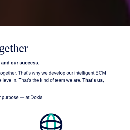
gether
on and our success.
 together. That’s why we develop our intelligent ECM
elieve in. That’s the kind of team we are.
That's us,
ur purpose — at Doxis.