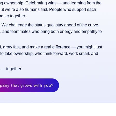
ing ownership. Celebrating wins — and learning from the
 but we’re also humans first. People who support each
etter together.
 We challenge the status quo, stay ahead of the curve,
as, and teammates who bring both energy and empathy to
f, grow fast, and make a real difference — you might just
 to take ownership, who think forward, work smart, and
n — together.
pany that grows with you?