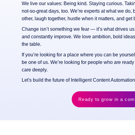
We live our values: Being kind. Staying curious. Tak
not-so-great days, too. We’re experts at what we do,
other, laugh together, hustle when it matters, and get b
Change isn’t something we fear — it’s what drives us.
and constantly improve. We love ambition, bold ide
the table.
If you’re looking for a place where you can be yoursel
be one of us. We’re looking for people who are ready
care deeply.
Let's build the future of Intelligent Content Automatio
Ready to grow in a com