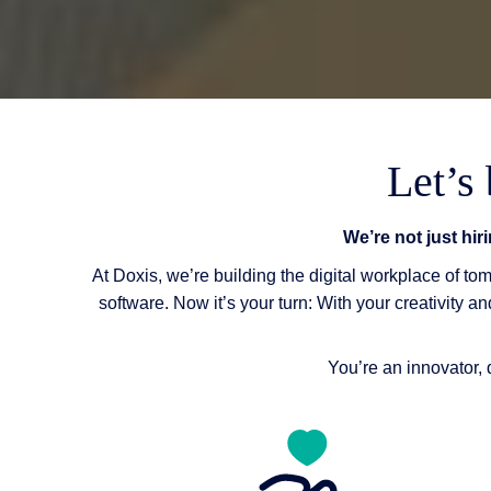
Let’s
We’re not just hir
At Doxis, we’re building the digital workplace of t
software. Now it’s your turn: With your creativity a
You’re an innovator, 