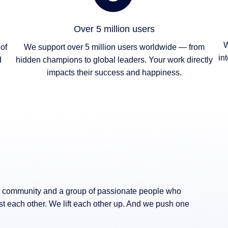
Over 5 million users
W
of
We support over 5 million users worldwide — from
in
d
hidden champions to global leaders. Your work directly
impacts their success and happiness.
 a community and a group of passionate people who
st each other. We lift each other up. And we push one