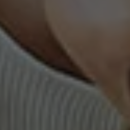
AI Features
Integrations
Deployment