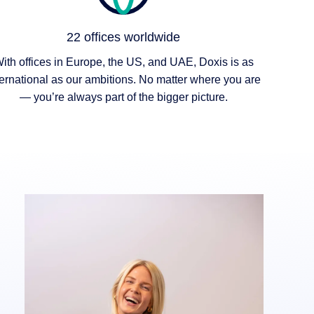
22 offices worldwide
ith offices in Europe, the US, and UAE, Doxis is as
ternational as our ambitions. No matter where you are
— you’re always part of the bigger picture.