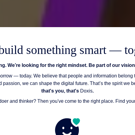
 build something smart — to
ing. We’re looking for the right mindset. Be part of our visi
omorrow — today. We believe that people and information belong
nd passion, we can shape the digital future. That’s the spirit we b
that's you, that's
Doxis
.
doer and thinker? Then you've come to the right place. Find yo