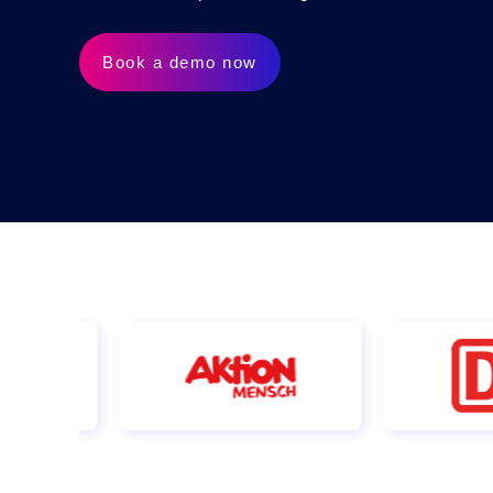
AI Features
Integrations
Book a demo now
Deployment