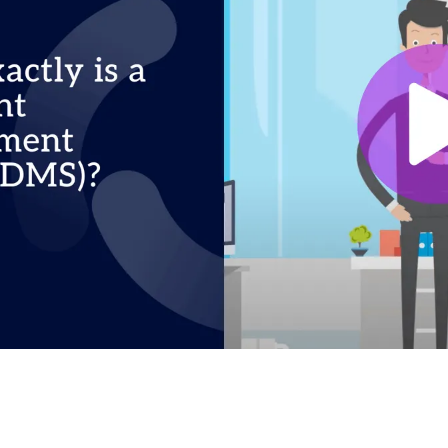
to load the video. Your IP address will be transmitt