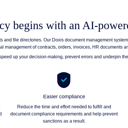
ncy begins with an AI-pow
nts and file directories. Our Doxis document management system 
tal management of contracts, orders, invoices, HR documents 
, speed up your decision-making, prevent errors and underpin th
Easier compliance
s
Reduce the time and effort needed to fulfill and
d
document compliance requirements and help prevent
sanctions as a result.