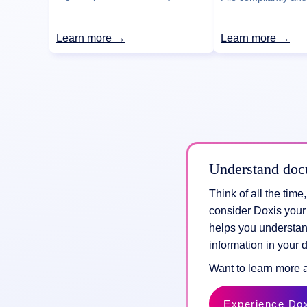
Learn more →
Learn more →
Understand doc
Think of all the tim
consider Doxis your
helps you understan
information in your 
Want to learn more 
Experience Do