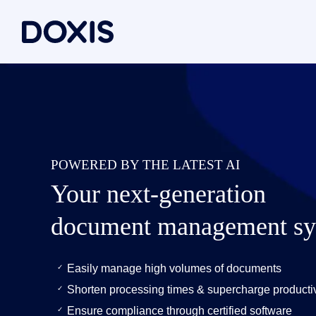
Doxis Inte
By Use C
About Dox
Bring your e
Document
About Us
Discover th
Invoice a
Managem
POWERED BY THE LATEST AI
Archiving
Social res
Document 
Your next-generation
Contract
Locations
Document P
Case man
Associati
document management sy
P2P for 
News/pre
Document A
All Use C
Careers
Easily manage high volumes of documents
Document G
Shorten processing times & supercharge productiv
Ensure compliance through certified software