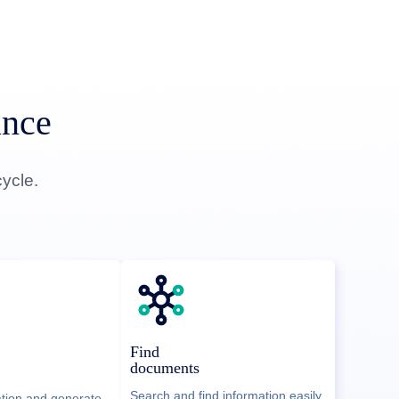
ance
ycle.
Find
documents
Search and find information easily
ation and generate