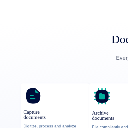
Doc
Ever
Capture
Archive
documents
documents
Digitize, process and analyze
File compliantly and