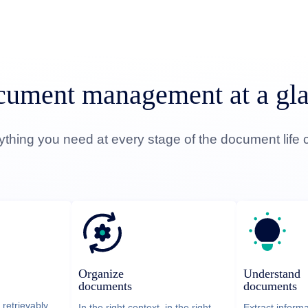
ument management at a gl
ything you need at every stage of the document life c
Understand
Organize
documents
documents
 retrievably
Extract inform
In the right context, in the right