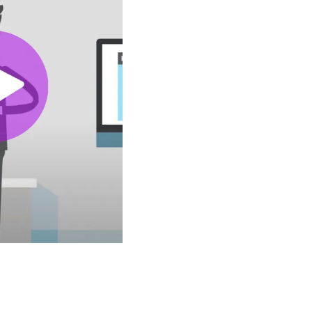
ed to YouTube.