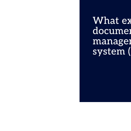
Please click 