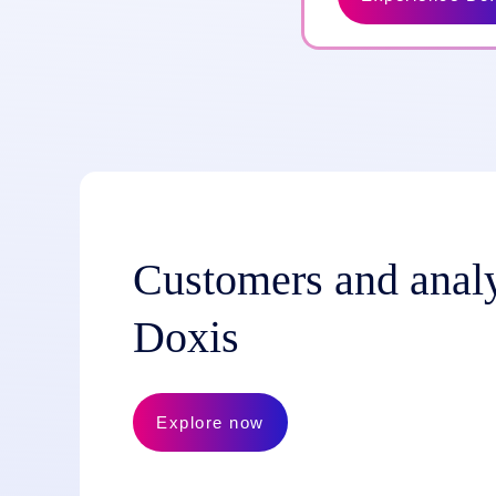
Customers and analy
Doxis
Explore now