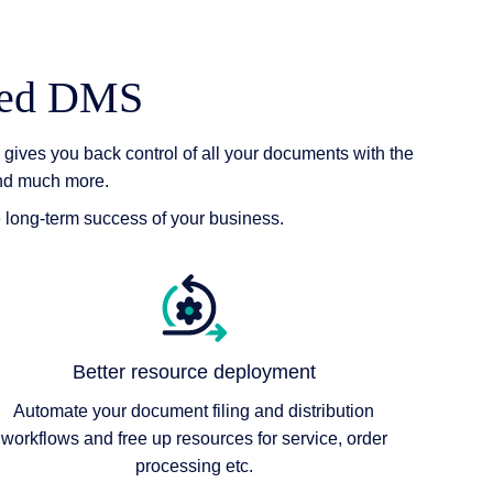
ered DMS
gives you back control of all your documents with the
and much more.
e long-term success of your business.
Better resource deployment
Automate your document filing and distribution
workflows and free up resources for service, order
processing etc.