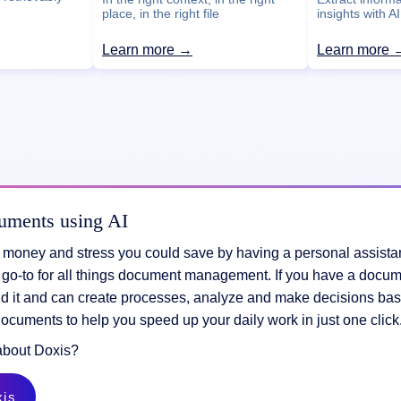
insights with AI
place, in the right file
Learn more →
Learn more 
uments using AI
e, money and stress you could save by having a personal assist
 go-to for all things document management. If you have a docum
d it and can create processes, analyze and make decisions bas
documents to help you speed up your daily work in just one clic
about Doxis?
xis