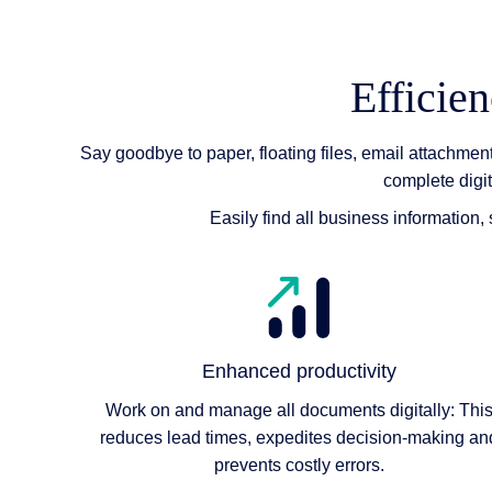
Efficie
Say goodbye to paper, floating files, email attachme
complete digi
Easily find all business information
Enhanced productivity
Work on and manage all documents digitally: Thi
reduces lead times, expedites decision-making an
prevents costly errors.