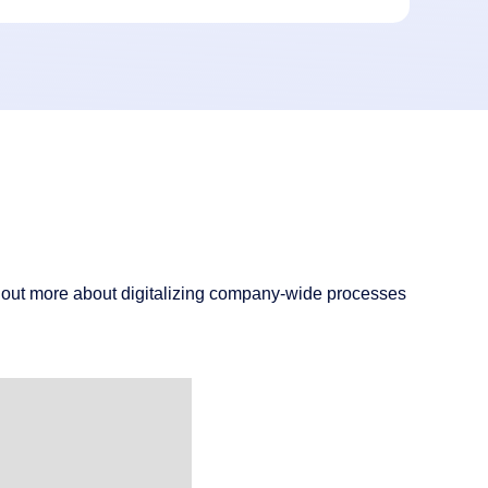
d out more about digitalizing company-wide processes