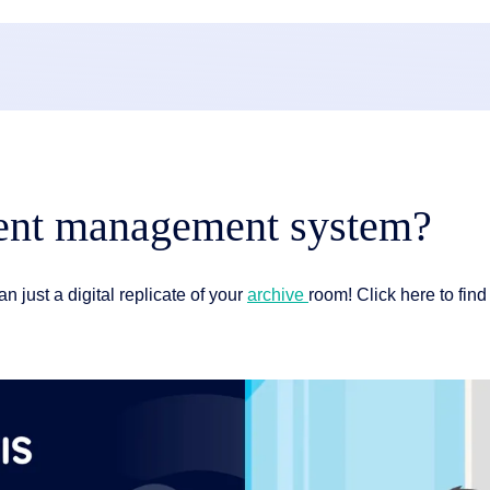
ment management system?
an just a digital replicate of your
archive
room! Click here to fin