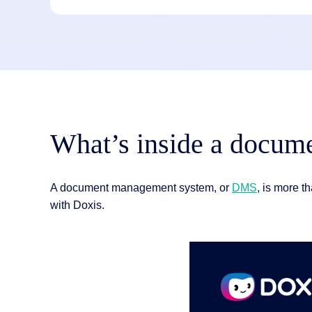
What’s inside a docu
A document management system, or
DMS
, is more th
with Doxis.