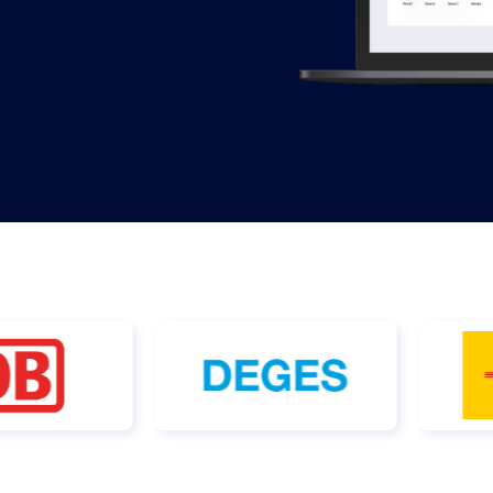
 & Services