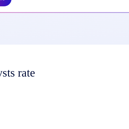
sts rate