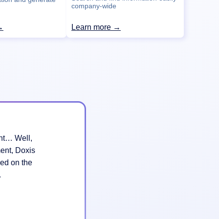
company-wide
→
Learn more →
ant… Well,
ent, Doxis
ed on the
k.