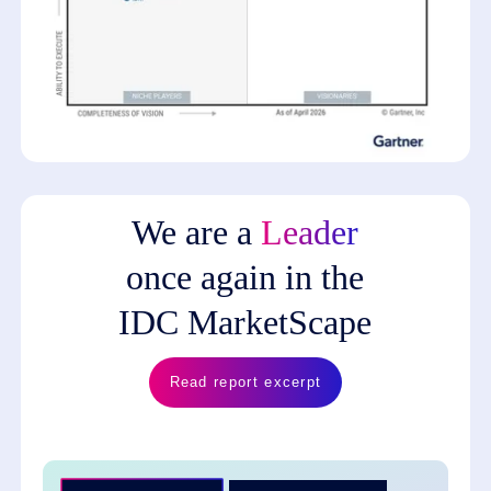
We are a
Leader
once again in the
IDC MarketScape
Read report excerpt