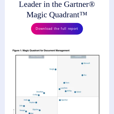
Leader in the Gartner®
Magic Quadrant™
Download the full report