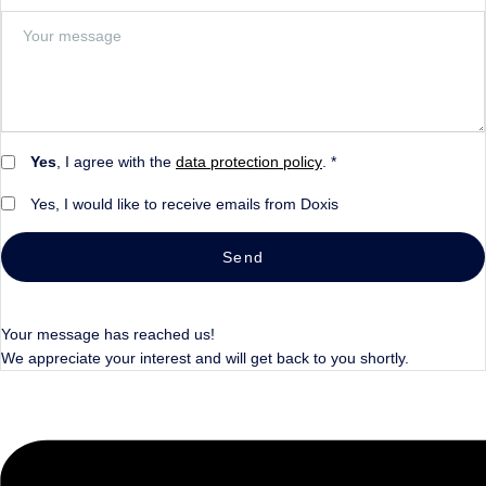
Yes
, I agree with the
data protection policy
. *
Yes, I would like to receive emails from Doxis
Send
Your message has reached us!
We appreciate your interest and will get back to you shortly.