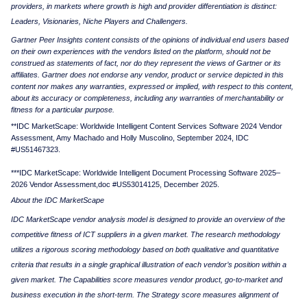
providers, in markets where growth is high and provider differentiation is distinct:
Leaders, Visionaries, Niche Players and Challengers.
Gartner Peer Insights content consists of the opinions of individual end users based
on their own experiences with the vendors listed on the platform, should not be
construed as statements of fact, nor do they represent the views of Gartner or its
affiliates. Gartner does not endorse any vendor, product or service depicted in this
content nor makes any warranties, expressed or implied, with respect to this content,
about its accuracy or completeness, including any warranties of merchantability or
fitness for a particular purpose.
**
IDC
MarketScape
: Worldwide Intelligent
Content Services
Software 2024 Vendor
Assessment, Amy Machado
and Holly
Muscolino
,
September 2024, IDC
#US51467323
.
***
IDC
MarketScape
: Worldwide Intelligent Document Processing Software 2025–
2026 Vendor
Assessment,
doc
#
US53014125
, December 2025
.
About the IDC MarketScape
IDC MarketScape vendor analysis model is designed to provide an overview of the
competitive fitness of ICT suppliers in a given market. The research methodology
utilizes a rigorous scoring methodology based on both qualitative and quantitative
criteria that results in a single graphical illustration of each vendor’s position within a
given market. The Capabilities score measures vendor product, go-to-market and
business execution in the short-term. The Strategy score measures alignment of