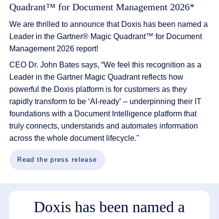
Quadrant™ for Document Management 2026*
We are thrilled to announce that Doxis has been named a
Leader in the
Gartner
®
Magic Quadrant
™
for Document
Manag
ement 2026 report!
CEO Dr. John Bates says, “
We feel
this
recogni
tion
as a
L
eader in the Gartner Magic Quadrant reflects
how
powerful
the
Doxis
platform is
for
customers
as they
rapidly transform to be
‘AI-ready’
–
underpinning their
IT
foundations
with a
Document Intelligence platform
that
truly connects, understands and automates information
across the whole document lifecycle."
Read the press release
Doxis has been named a