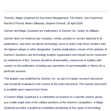
*Gartner, Magic Quadrant for Document Management, Tim Nelms, Jed Cawthorne,
Rachel O'Farrell, Marko Sillanpaa, Stephen Emmott, 26 April 2026.
Gartner and Magic Quadrant are trademarks of Gartner, Inc. and/or its affiliates.
Gartner does not endorse any company, vendor, product or service depicted in its
publications, and does not advise technology users to select only those vendors with
the highest ratings or other designation. Gartner publications consist of the opinions of
Gartner’s business and technology insights organization and should not be construed
as statements of fact. Gartner disclaims all warranties, expressed or implied, with
respect to this publication, including any warranties of merchantability or fitness for a
particular purpose.
This graphic was published by Gartner, Inc. as part of a larger research document
and should be evaluated in the context of the entire document. The Gartner document
is available upon request from Doxis.
A Gartner Magic Quadrant is a culmination of research in a specific market, giving
you a wide-angle view of the relative positions of the market’s competitors. A Magic
Quadrant provides a graphical competitive positioning of four types of technology