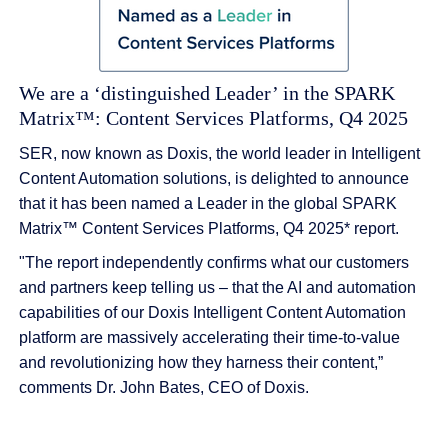
We are a ‘distinguished Leader’ in the SPARK
Matrix™: Content Services Platforms, Q4 2025
SER, now known as Doxis, the world leader in Intelligent
Content Automation solutions, is delighted to announce
that it has been named a Leader in the global SPARK
Matrix™ Content Services Platforms, Q4 2025* report.
"The report independently confirms what our customers
and partners keep telling us – that the AI and automation
capabilities of our Doxis Intelligent Content Automation
platform are massively accelerating their time-to-value
and revolutionizing how they harness their content,”
comments Dr. John Bates, CEO of Doxis.