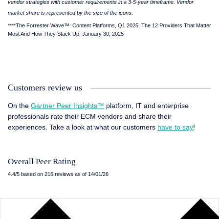
vendor strategies with customer requirements in a 3-5-year timeframe. Vendor
market share is represented by the size of the icons.
****The Forrester Wave™: Content Platforms, Q1 2025, The 12 Providers That Matter
Most And How They Stack Up, January 30, 2025
Customers review us
On the
Gartner Peer Insights™
platform, IT and enterprise
professionals rate their ECM vendors and share their
experiences. Take a look at what our customers
have to say
!
Overall Peer Rating
4.4/5 based on 216 reviews as of 14/01/26