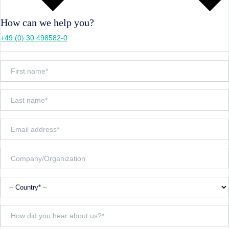
How can we help you?
+49 (0) 30 498582-0