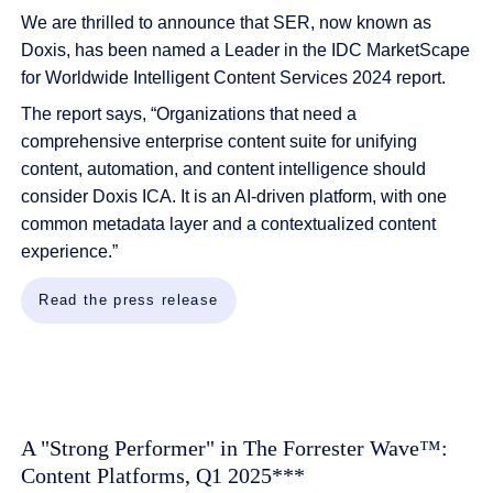
We are thrilled to announce that SER, now known as
Doxis, has been named a Leader in the IDC MarketScape
for Worldwide Intelligent Content Services 2024 report.
The report says,
“Organizations that need a
comprehensive enterprise content suite for unifying
content, automation, and content intelligence should
consider
Doxis
ICA. It is an AI-driven platform, with one
common metadata layer and a contextualized content
experience.
”
Read the press release
A "Strong Performer" in The Forrester Wave™:
Content Platforms, Q1 2025***