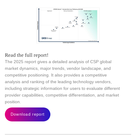
Read the full report!
The 2025 report gives a detailed analysis of CSP global
market dynamics, major trends, vendor landscape, and
competitive positioning. It also provides a competitive
analysis and ranking of the leading technology vendors,
including strategic information for users to evaluate different
provider capabilities, competitive differentiation, and market
position.
Download report