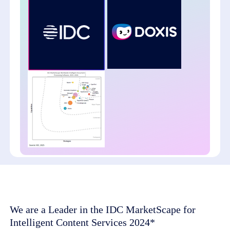
We are a Leader in the IDC MarketScape for
Intelligent Content Services 2024*