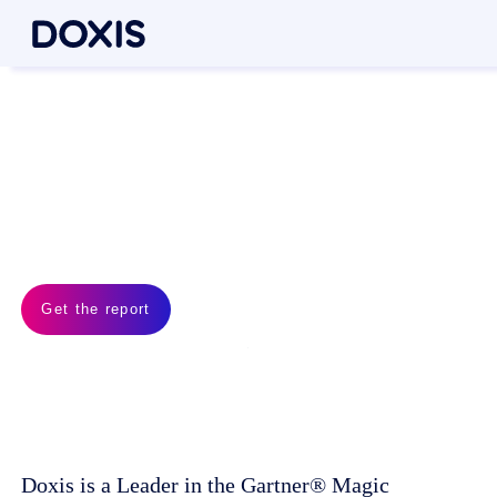
Doxis is a Leader!
Gartner® Magic Quadrant™
for Document Management
2026
Get the report
Doxis is a Leader in the Gartner® Magic