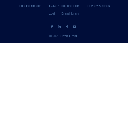
Legal Information
Data Protection Policy
Privacy Settings
Login
Brand library
© 2026 Doxis GmbH