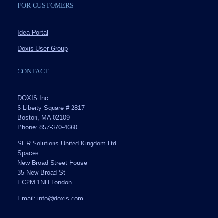
FOR CUSTOMERS
Idea Portal
Doxis User Group
CONTACT
DOXIS Inc.
6 Liberty Square # 2817
Boston, MA 02109
Phone: 857-370-4660
SER Solutions United Kingdom Ltd.
Spaces
New Broad Street House
35 New Broad St
EC2M 1NH London
Email:
info@doxis.com