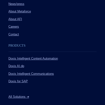
News/press
About Metaforce
About AFI
Careers
Contact
PRODUCTS
Doxis Intelligent Content Automation
Doxis AI.dp
Doxis Intelligent Communications
Doxis for SAP
All Solutions
➔