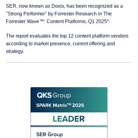
SER, now known as Doxis, has been recognized as a
"Strong Performer" by Forrester Research in The
Forrester Wave™: Content Platforms, Q1 2025*.
The report evaluates the top 12 content platform vendors
according to market presence, current offering and
strategy.