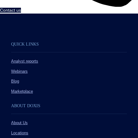
Contact us
QUICK LINKS
Analyst reports
Webinars
Blog
Marketplace
ABOUT DOXIS
About Us
Locations