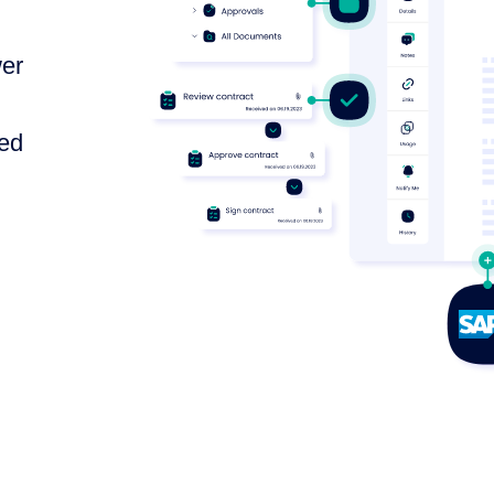
wer
ted