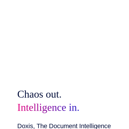
Chaos out.
Intelligence in.
Doxis, The Document Intelligence