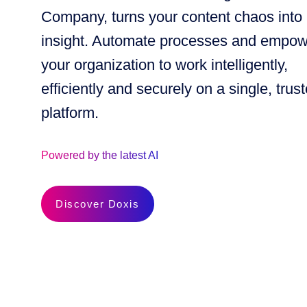
Company, turns your content chaos into
insight. Automate processes and empo
your organization to work intelligently,
efficiently and securely on a single, trus
platform.
Powered by the latest AI
Discover Doxis