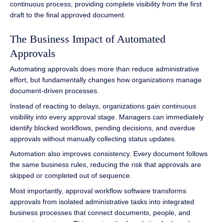
continuous process, providing complete visibility from the first
draft to the final approved document.
The Business Impact of Automated
Approvals
Automating approvals does more than reduce administrative
effort, but fundamentally changes how organizations manage
document-driven processes.
Instead of reacting to delays, organizations gain continuous
visibility into every approval stage. Managers can immediately
identify blocked workflows, pending decisions, and overdue
approvals without manually collecting status updates.
Automation also improves consistency. Every document follows
the same business rules, reducing the risk that approvals are
skipped or completed out of sequence.
Most importantly, approval workflow software transforms
approvals from isolated administrative tasks into integrated
business processes that connect documents, people, and