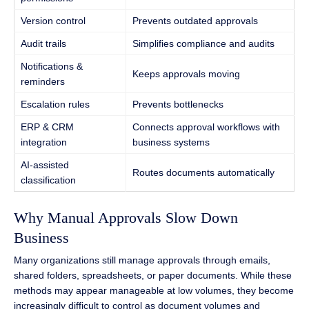
Version control
Prevents outdated approvals
Audit trails
Simplifies compliance and audits
Notifications &
Keeps approvals moving
reminders
Escalation rules
Prevents bottlenecks
ERP & CRM
Connects approval workflows with
integration
business systems
AI-assisted
Routes documents automatically
classification
Why Manual Approvals Slow Down
Business
Many organizations still manage approvals through emails,
shared folders, spreadsheets, or paper documents. While these
methods may appear manageable at low volumes, they become
increasingly difficult to control as document volumes and