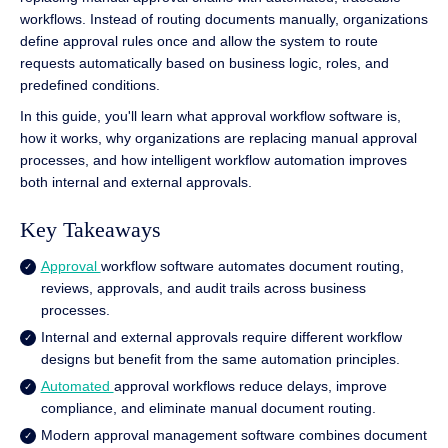
workflows. Instead of routing documents manually, organizations
define approval rules once and allow the system to route
requests automatically based on business logic, roles, and
predefined conditions.
In this guide, you'll learn what approval workflow software is,
how it works, why organizations are replacing manual approval
processes, and how intelligent workflow automation improves
both internal and external approvals.
Key Takeaways
Approval
workflow software automates document routing,
reviews, approvals, and audit trails across business
processes.
Internal and external approvals require different workflow
designs but benefit from the same automation principles.
Automated
approval workflows reduce delays, improve
compliance, and eliminate manual document routing.
Modern approval management software combines document