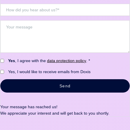
Yes
, I agree with the
data protection policy
. *
Yes, I would like to receive emails from Doxis
Send
Your message has reached us!
We appreciate your interest and will get back to you shortly.