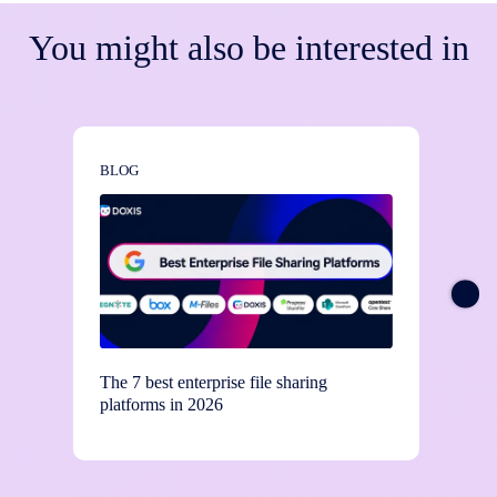
You might also be interested in
BLOG
BLOG
The 7 best enterprise file sharing
Stay c
platforms in 2026
contro