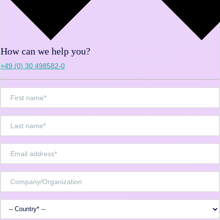
How can we help you?
+49 (0) 30 498582-0