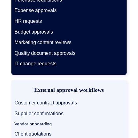
Expense approvals
HR requests
Budget approvals
Marketing content reviews
Quality document approvals
IT change requests
External approval workflows
Customer contract approvals
Supplier confirmations
Vendor onboarding
Client quotations