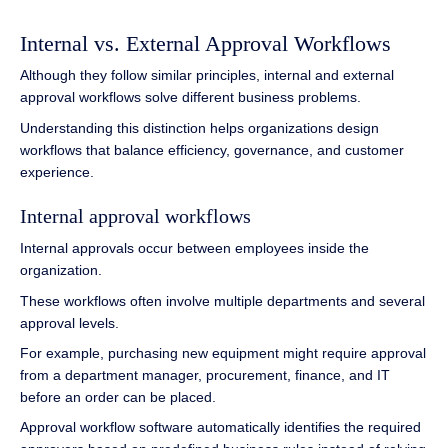
Internal vs. External Approval Workflows
Although they follow similar principles, internal and external
approval workflows solve different business problems.
Understanding this distinction helps organizations design
workflows that balance efficiency, governance, and customer
experience.
Internal approval workflows
Internal approvals occur between employees inside the
organization.
These workflows often involve multiple departments and several
approval levels.
For example, purchasing new equipment might require approval
from a department manager, procurement, finance, and IT
before an order can be placed.
Approval workflow software automatically identifies the required