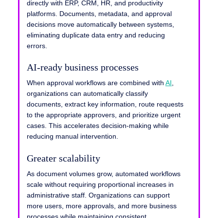
directly with ERP, CRM, HR, and productivity
platforms. Documents, metadata, and approval
decisions move automatically between systems,
eliminating duplicate data entry and reducing
errors.
AI-ready business processes
When approval workflows are combined with
AI
,
organizations can automatically classify
documents, extract key information, route requests
to the appropriate approvers, and prioritize urgent
cases. This accelerates decision-making while
reducing manual intervention.
Greater scalability
As document volumes grow, automated workflows
scale without requiring proportional increases in
administrative staff. Organizations can support
more users, more approvals, and more business
processes while maintaining consistent