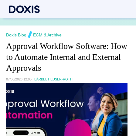
Doxis Blog
ECM & Archive
Approval Workflow Software: How
to Automate Internal and External
Approvals
07/06/2026 12:05
|
BÄRBEL HEUSER-ROTH