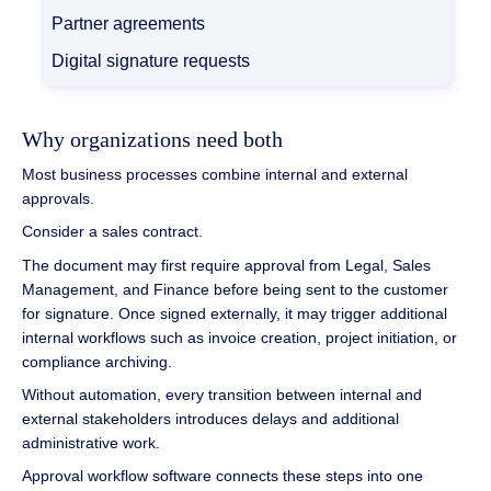
Partner agreements
Digital signature requests
Why organizations need both
Most business processes combine internal and external
approvals.
Consider a sales contract.
The document may first require approval from Legal, Sales
Management, and Finance before being sent to the customer
for signature. Once signed externally, it may trigger additional
internal workflows such as invoice creation, project initiation, or
compliance archiving.
Without automation, every transition between internal and
external stakeholders introduces delays and additional
administrative work.
Approval workflow software connects these steps into one