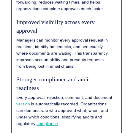
forwarding, reduces waiting times, and helps
organizations complete approvals much faster.
Improved visibility across every
approval
Managers can monitor every approval request in
real time, identify bottlenecks, and see exactly
where documents are waiting. This transparency
improves accountability and prevents requests
from being lost in email chains.
Stronger compliance and audit
readiness
Every approval, rejection, comment, and document
version
is automatically recorded. Organizations
can demonstrate who approved what, when, and
under which conditions, simplifying audits and
regulatory
compliance
.