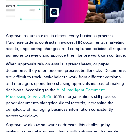
Approval requests exist in almost every business process.
Purchase orders, contracts, invoices, HR documents, marketing
assets, engineering changes, and compliance policies all require
someone to review and approve them before work can continue.
When approvals rely on emails, spreadsheets, or paper
documents, they often become process bottlenecks. Documents
are difficult to track, stakeholders work from different versions,
and managers spend time chasing approvals instead of making
decisions. According to the
AIIM Intelligent Document
Processing Survey 2025
, 61% of organizations still process
paper documents alongside digital records, increasing the
complexity of managing business information consistently
across workflows.
Approval workflow software addresses this challenge by
replacing manual approval chains with automated, traceable