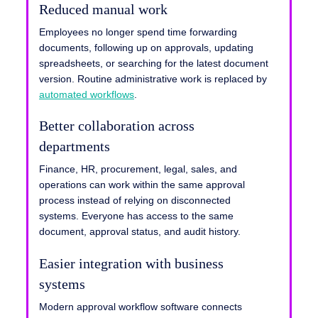
Reduced manual work
Employees no longer spend time forwarding
documents, following up on approvals, updating
spreadsheets, or searching for the latest document
version. Routine administrative work is replaced by
automated workflows
.
Better collaboration across
departments
Finance, HR, procurement, legal, sales, and
operations can work within the same approval
process instead of relying on disconnected
systems. Everyone has access to the same
document, approval status, and audit history.
Easier integration with business
systems
Modern approval workflow software connects