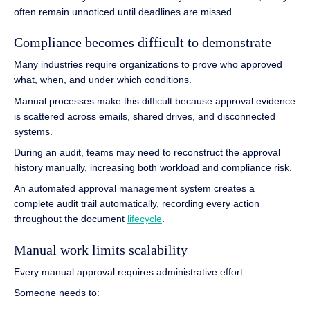
often remain unnoticed until deadlines are missed.
Compliance becomes difficult to demonstrate
Many industries require organizations to prove who approved
what, when, and under which conditions.
Manual processes make this difficult because approval evidence
is scattered across emails, shared drives, and disconnected
systems.
During an audit, teams may need to reconstruct the approval
history manually, increasing both workload and compliance risk.
An automated approval management system creates a
complete audit trail automatically, recording every action
throughout the document
lifecycle
.
Manual work limits scalability
Every manual approval requires administrative effort.
Someone needs to: