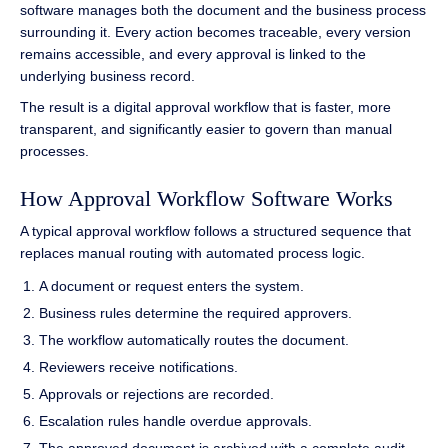
software manages both the document and the business process
surrounding it. Every action becomes traceable, every version
remains accessible, and every approval is linked to the
underlying business record.
The result is a digital approval workflow that is faster, more
transparent, and significantly easier to govern than manual
processes.
How Approval Workflow Software Works
A typical approval workflow follows a structured sequence that
replaces manual routing with automated process logic.
A document or request enters the system.
Business rules determine the required approvers.
The workflow automatically routes the document.
Reviewers receive notifications.
Approvals or rejections are recorded.
Escalation rules handle overdue approvals.
The approved document is archived with a complete audit