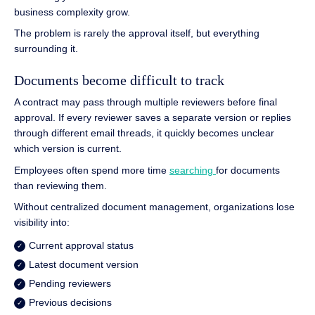
business complexity grow.
The problem is rarely the approval itself, but everything
surrounding it.
Documents become difficult to track
A contract may pass through multiple reviewers before final
approval. If every reviewer saves a separate version or replies
through different email threads, it quickly becomes unclear
which version is current.
Employees often spend more time
searching
for documents
than reviewing them.
Without centralized document management, organizations lose
visibility into:
Current approval status
Latest document version
Pending reviewers
Previous decisions