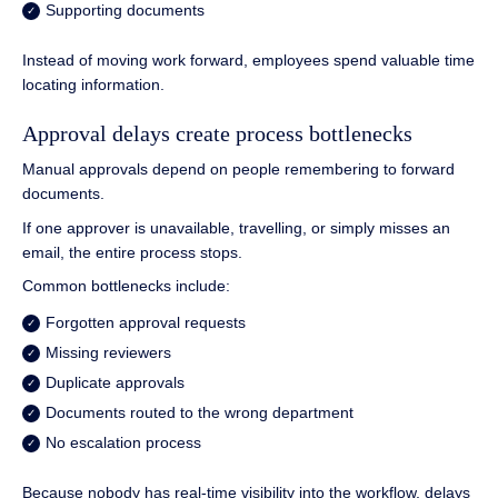
Supporting documents
Instead of moving work forward, employees spend valuable time
locating information.
Approval delays create process bottlenecks
Manual approvals depend on people remembering to forward
documents.
If one approver is unavailable, travelling, or simply misses an
email, the entire process stops.
Common bottlenecks include:
Forgotten approval requests
Missing reviewers
Duplicate approvals
Documents routed to the wrong department
No escalation process
Because nobody has real-time visibility into the workflow, delays