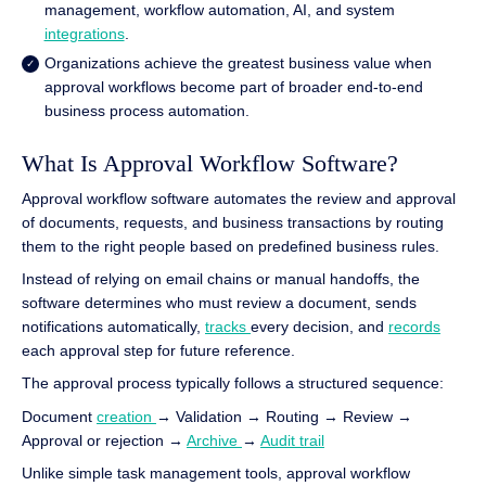
management, workflow automation, AI, and system
integrations
.
Organizations achieve the greatest business value when
approval workflows become part of broader end-to-end
business process automation.
What Is Approval Workflow Software?
Approval workflow software automates the review and approval
of documents, requests, and business transactions by routing
them to the right people based on predefined business rules.
Instead of relying on email chains or manual handoffs, the
software determines who must review a document, sends
notifications automatically,
tracks
every decision, and
records
each approval step for future reference.
The approval process typically follows a structured sequence:
Document
creation
→ Validation → Routing → Review →
Approval or rejection →
Archive
→
Audit trail
Unlike simple task management tools, approval workflow