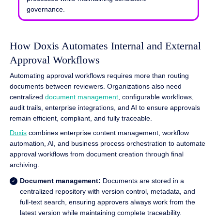
governance.
How Doxis Automates Internal and External
Approval Workflows
Automating approval workflows requires more than routing
documents between reviewers. Organizations also need
centralized
document management
, configurable workflows,
audit trails, enterprise integrations, and AI to ensure approvals
remain efficient, compliant, and fully traceable.
Doxis
combines enterprise content management, workflow
automation, AI, and business process orchestration to automate
approval workflows from document creation through final
archiving.
Document management:
Documents are stored in a
centralized repository with version control, metadata, and
full-text search, ensuring approvers always work from the
latest version while maintaining complete traceability.