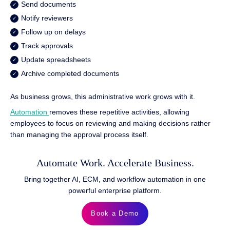
Send documents
Notify reviewers
Follow up on delays
Track approvals
Update spreadsheets
Archive completed documents
As business grows, this administrative work grows with it.
Automation
removes these repetitive activities, allowing
employees to focus on reviewing and making decisions rather
than managing the approval process itself.
Automate Work. Accelerate Business.
Bring together AI, ECM, and workflow automation in one
powerful enterprise platform.
Book a Demo