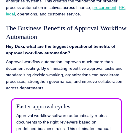
enterprise systems. This creates the foundation for broader
process automation initiatives across finance,
procurement
,
HR
,
legal
, operations, and customer service.
The Business Benefits of Approval Workflow
Automation
Hey Doxi, what are the biggest operational benefits of
approval workflow automation?
Approval workflow automation improves much more than
document routing. By eliminating repetitive approval tasks and
standardizing decision-making, organizations can accelerate
processes, strengthen governance, and improve collaboration
across departments.
Faster approval cycles
Approval workflow software automatically routes
documents to the right reviewers based on
predefined business rules. This eliminates manual