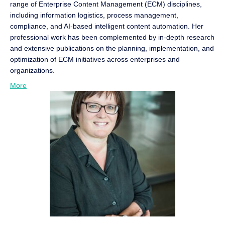
range of Enterprise Content Management (ECM) disciplines,
including information logistics, process management,
compliance, and AI-based intelligent content automation. Her
professional work has been complemented by in-depth research
and extensive publications on the planning, implementation, and
optimization of ECM initiatives across enterprises and
organizations.
More