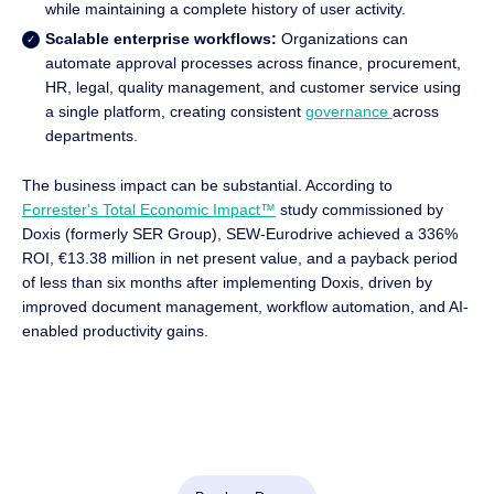
while maintaining a complete history of user activity.
Scalable enterprise workflows:
Organizations can
automate approval processes across finance, procurement,
HR, legal, quality management, and customer service using
a single platform, creating consistent
governance
across
departments.
The business impact can be substantial. According to
Forrester's Total Economic Impact™
study commissioned by
Doxis (formerly SER Group), SEW-Eurodrive achieved a 336%
ROI, €13.38 million in net present value, and a payback period
of less than six months after implementing Doxis, driven by
improved document management, workflow automation, and AI-
enabled productivity gains.
Automate Work. Accelerate Business.
Bring together AI, ECM, and workflow automation in one
powerful enterprise platform.