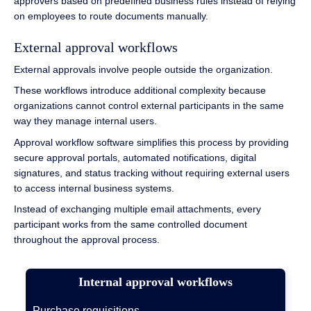
approvers based on predefined business rules instead of relying
on employees to route documents manually.
External approval workflows
External approvals involve people outside the organization.
These workflows introduce additional complexity because
organizations cannot control external participants in the same
way they manage internal users.
Approval workflow software simplifies this process by providing
secure approval portals, automated notifications, digital
signatures, and status tracking without requiring external users
to access internal business systems.
Instead of exchanging multiple email attachments, every
participant works from the same controlled document
throughout the approval process.
Internal approval workflows
Purchase requisitions