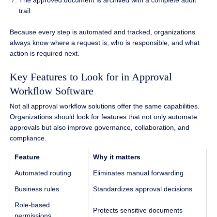
trail.
Because every step is automated and tracked, organizations
always know where a request is, who is responsible, and what
action is required next.
Key Features to Look for in Approval
Workflow Software
Not all approval workflow solutions offer the same capabilities.
Organizations should look for features that not only automate
approvals but also improve governance, collaboration, and
compliance.
Feature
Why it matters
Automated routing
Eliminates manual forwarding
Business rules
Standardizes approval decisions
Role-based
Protects sensitive documents
permissions