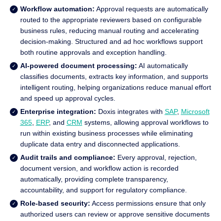
Workflow automation:
Approval requests are automatically
routed to the appropriate reviewers based on configurable
business rules, reducing manual routing and accelerating
decision-making. Structured and ad hoc workflows support
both routine approvals and exception handling.
AI-powered document processing:
AI automatically
classifies documents, extracts key information, and supports
intelligent routing, helping organizations reduce manual effort
and speed up approval cycles.
Enterprise integration:
Doxis integrates with
SAP
,
Microsoft
365
,
ERP
, and
CRM
systems, allowing approval workflows to
run within existing business processes while eliminating
duplicate data entry and disconnected applications.
Audit trails and compliance:
Every approval, rejection,
document version, and workflow action is recorded
automatically, providing complete transparency,
accountability, and support for regulatory compliance.
Role-based security:
Access permissions ensure that only
authorized users can review or approve sensitive documents