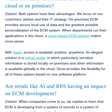
cloud or on premises?
Zeitzen: Both options have their advantages. We focus on our
customers’ wishes and their IT strategy. On-premises ECM
provides secure local use of data and the greatest possible
personalization of the ECM system. When departments run their
applications in the cloud, a
cloud-based ECM solution
makes
more sense.
With
SaaS
, access is available anytime, anywhere. An elegant
solution is a
hybrid model
, in which particularly sensitive
information is stored locally on-premises and other information
is available globally in the cloud. Doxis provides the flexibility for
all of these options based on one software platform.
Are trends like AI and RPA having an impact
on ECM development?
Zeitzen: When companies come to us, we explain to them that
ECM is developing from a system of records to a system of