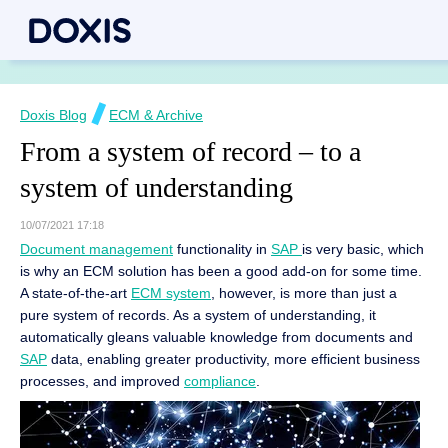
Doxis Blog
ECM & Archive
From a system of record – to a
system of understanding
10/07/2021 17:18
Document management
functionality in
SAP
is very basic, which
is why an ECM solution has been a good add-on for some time.
A state-of-the-art
ECM system
, however, is more than just a
pure system of records. As a system of understanding, it
automatically gleans valuable knowledge from documents and
SAP
data, enabling greater productivity, more efficient business
processes, and improved
compliance
.