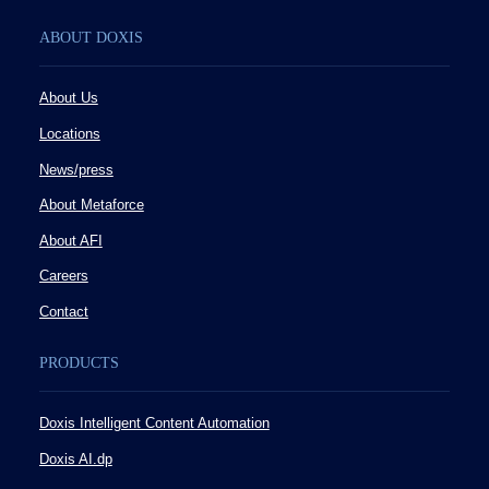
ABOUT DOXIS
About Us
Locations
News/press
About Metaforce
About AFI
Careers
Contact
PRODUCTS
Doxis Intelligent Content Automation
Doxis AI.dp