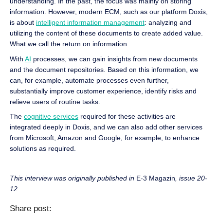
understanding. In the past, the focus was mainly on storing
information. However, modern ECM, such as our platform Doxis,
is about
intelligent information management
: analyzing and
utilizing the content of these documents to create added value.
What we call the return on information.
With
AI
processes, we can gain insights from new documents
and the document repositories. Based on this information, we
can, for example, automate processes even further,
substantially improve customer experience, identify risks and
relieve users of routine tasks.
The
cognitive services
required for these activities are
integrated deeply in Doxis, and we can also add other services
from Microsoft, Amazon and Google, for example, to enhance
solutions as required.
This interview was originally published in
E-3 Magazin
, issue 20-
12
Share post: