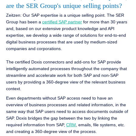
are the SER Group's unique selling points?
Zeitzen: Our SAP expertise is a unique selling point. The SER
Group has been a
certified SAP partner
for more than 30 years
and, based on our extensive product knowledge and API
expertise, we develop a wide range of solutions for end-to-end
digital business processes that are used by medium-sized
companies and corporations.
The certified Doxis connectors and add-ons for SAP provide
intelligently automated processes throughout the company that
streamline and accelerate work for both SAP and non-SAP
users by providing a 360-degree view of the relevant business
context.
Even departments without SAP access need to have an
overview of business processes and related information, in the
same way that SAP users need to access documents outside of
SAP. Doxis bridges the gap between the two by linking the
required information from SAP,
CRM
, emails, file systems, etc.
and creating a 360-degree view of the process.