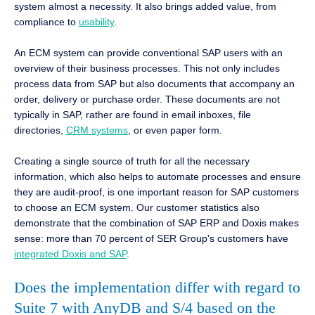
system almost a necessity. It also brings added value, from
compliance to
usability
.
An ECM system can provide conventional SAP users with an
overview of their business processes. This not only includes
process data from SAP but also documents that accompany an
order, delivery or purchase order. These documents are not
typically in SAP, rather are found in email inboxes, file
directories,
CRM systems
, or even paper form.
Creating a single source of truth for all the necessary
information, which also helps to automate processes and ensure
they are audit-proof, is one important reason for SAP customers
to choose an ECM system. Our customer statistics also
demonstrate that the combination of SAP ERP and Doxis makes
sense: more than 70 percent of SER Group's customers have
integrated Doxis and SAP
.
Does the implementation differ with regard to
Suite 7 with AnyDB and S/4 based on the