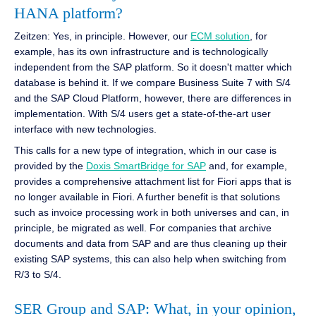
HANA platform?
Zeitzen: Yes, in principle. However, our
ECM solution
, for
example, has its own infrastructure and is technologically
independent from the SAP platform. So it doesn't matter which
database is behind it. If we compare Business Suite 7 with S/4
and the SAP Cloud Platform, however, there are differences in
implementation. With S/4 users get a state-of-the-art user
interface with new technologies.
This calls for a new type of integration, which in our case is
provided by the
Doxis SmartBridge for SAP
and, for example,
provides a comprehensive attachment list for Fiori apps that is
no longer available in Fiori. A further benefit is that solutions
such as invoice processing work in both universes and can, in
principle, be migrated as well. For companies that archive
documents and data from SAP and are thus cleaning up their
existing SAP systems, this can also help when switching from
R/3 to S/4.
SER Group and SAP: What, in your opinion,