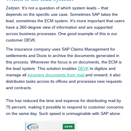
Zeitzen: It's not a question of which system leads – that
depends on the specific use case. Sometimes SAP takes the
lead, sometimes the ECM system. It's more important that users
have a 360-degree view of information and are supported
across business processes. One good example of this is our
customer DEVK.
The insurance company uses SAP Claims Management for
settlements and Doxis to archive the documents generated in
this process. Whenever the focus is on documents, the ECM is
the lead system. This solution enables
DEVK
to digitize and
manage all
incoming documents from mail
and onward; it also
distributes tasks across its offices and processes new requests
and contracts.
This has reduced the time and expense for distributing mail by
75 percent, making it possible to respond to customer concerns
on the same day. Such speed is unimaginable with SAP alone.