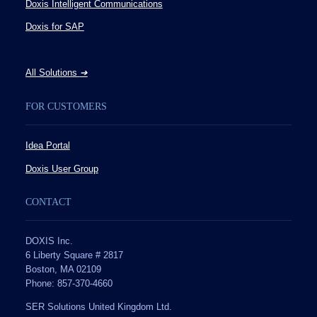
Doxis Intelligent Communications
Doxis for SAP
All Solutions
➔
FOR CUSTOMERS
Idea Portal
Doxis User Group
CONTACT
DOXIS Inc.
6 Liberty Square # 2817
Boston, MA 02109
Phone: 857-370-4660
SER Solutions United Kingdom Ltd.