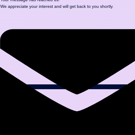
We appreciate your interest and will get back to you shortly.