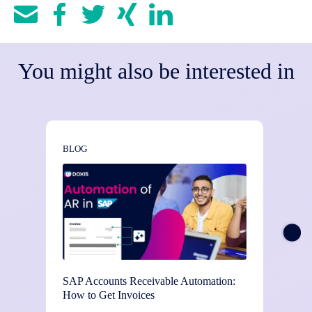
You might also be interested in
BLOG
BLOG
SAP Accounts Receivable Automation:
3-Way 
How to Get Invoices
Structu
Verifi