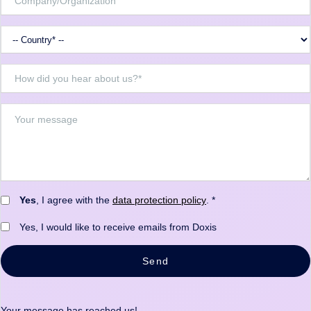
Yes
, I agree with the
data protection policy
. *
Yes, I would like to receive emails from Doxis
Send
Your message has reached us!