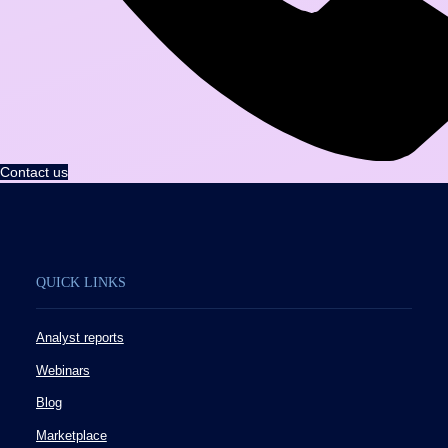
Contact us
QUICK LINKS
Analyst reports
Webinars
Blog
Marketplace