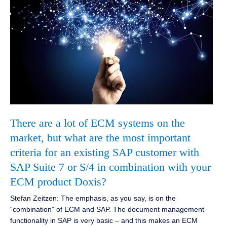
There are a lot of ECM systems on the
market, but what are the most important
criteria for an existing SAP customer with
SAP Suite 7 or S/4 in combination with your
ECM product Doxis?
Stefan Zeitzen: The emphasis, as you say, is on the
“combination” of ECM and SAP. The document management
functionality in SAP is very basic – and this makes an ECM