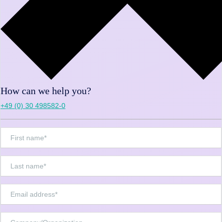
How can we help you?
+49 (0) 30 498582-0