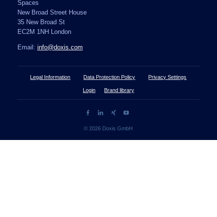
Spaces
New Broad Street House
35 New Broad St
EC2M 1NH London
Email:
info@doxis.com
Legal Information
Data Protection Policy
Privacy Settings
Login
Brand library
© 2026 Doxis GmbH