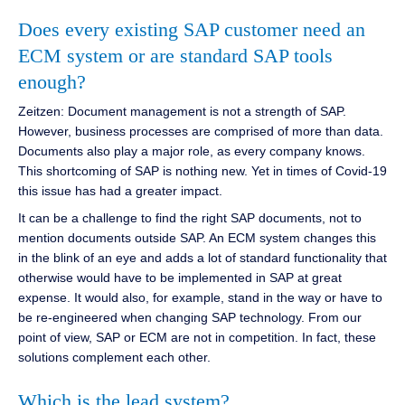
Does every existing SAP customer need an
ECM system or are standard SAP tools
enough?
Zeitzen: Document management is not a strength of SAP.
However, business processes are comprised of more than data.
Documents also play a major role, as every company knows.
This shortcoming of SAP is nothing new. Yet in times of Covid-19
this issue has had a greater impact.
It can be a challenge to find the right SAP documents, not to
mention documents outside SAP. An ECM system changes this
in the blink of an eye and adds a lot of standard functionality that
otherwise would have to be implemented in SAP at great
expense. It would also, for example, stand in the way or have to
be re-engineered when changing SAP technology. From our
point of view, SAP or ECM are not in competition. In fact, these
solutions complement each other.
Which is the lead system?