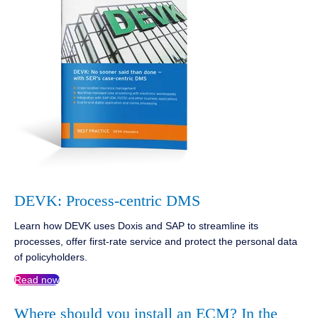
DEVK: Process-centric DMS
Learn how DEVK uses Doxis and SAP to streamline its
processes, offer first-rate service and protect the personal data
of policyholders.
Read now
Where should you install an ECM? In the