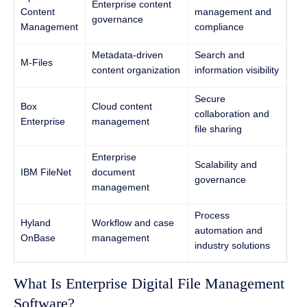
Enterprise content
Content
management and
governance
Management
compliance
Metadata-driven
Search and
M-Files
content organization
information visibility
Secure
Box
Cloud content
collaboration and
Enterprise
management
file sharing
Enterprise
Scalability and
IBM FileNet
document
governance
management
Process
Hyland
Workflow and case
automation and
OnBase
management
industry solutions
What Is Enterprise Digital File Management
Software?