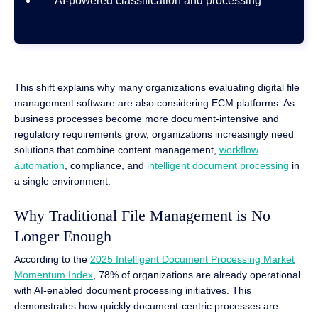
AI-powered classification and processing
This shift explains why many organizations evaluating digital file
management software are also considering ECM platforms. As
business processes become more document-intensive and
regulatory requirements grow, organizations increasingly need
solutions that combine content management,
workflow
automation
, compliance, and
intelligent document processing
in
a single environment.
Why Traditional File Management is No
Longer Enough
According to the
2025 Intelligent Document Processing Market
Momentum Index
, 78% of organizations are already operational
with AI-enabled document processing initiatives. This
demonstrates how quickly document-centric processes are