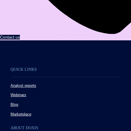
Contact us
QUICK LINKS
Analyst reports
Webinars
Blog
Marketplace
ABOUT DOXIS