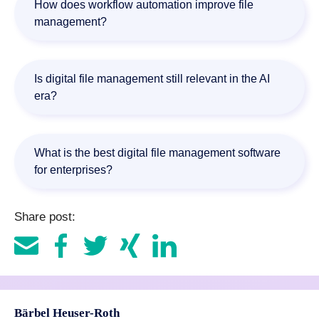
How does workflow automation improve file
enterprise search, integrations, and scalability.
management?
Workflow automation reduces manual effort by routing
documents, managing approvals, validating information,
Is digital file management still relevant in the AI
and triggering business processes automatically.
era?
Yes. In fact, AI increases the importance of structured
content management because organizations need
What is the best digital file management software
reliable, governed information to support automated
for enterprises?
processes and AI-driven initiatives.
The best solution depends on business requirements.
Share post:
Organizations typically evaluate factors such as workflow
automation, compliance, AI-powered document
processing, scalability, and integrations with ERP, CRM,
and SAP systems.
Bärbel Heuser-Roth