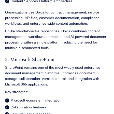
Content Services Platform architecture
Organizations use Doxis for contract management, invoice
processing, HR files, customer documentation, compliance
workflows, and enterprise-wide content automation.
Unlike standalone file repositories, Doxis combines content
management, workflow automation, and AI-powered document
processing within a single platform, reducing the need for
multiple disconnected tools.
2. Microsoft SharePoint
SharePoint remains one of the most widely used enterprise
document management platforms. It provides document
storage, collaboration, version control, and integration with
Microsoft 365 applications.
Key strengths:
Microsoft ecosystem integration
Collaboration features