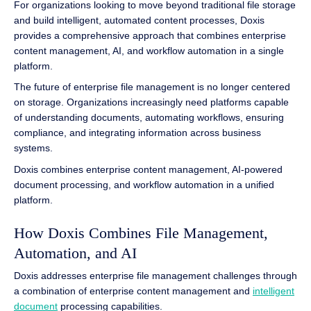
For organizations looking to move beyond traditional file storage
and build intelligent, automated content processes, Doxis
provides a comprehensive approach that combines enterprise
content management, AI, and workflow automation in a single
platform.
The future of enterprise file management is no longer centered
on storage. Organizations increasingly need platforms capable
of understanding documents, automating workflows, ensuring
compliance, and integrating information across business
systems.
Doxis combines enterprise content management, AI-powered
document processing, and workflow automation in a unified
platform.
How Doxis Combines File Management,
Automation, and AI
Doxis addresses enterprise file management challenges through
a combination of enterprise content management and
intelligent
document
processing capabilities.