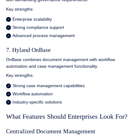
Key strengths:
Enterprise scalability
Strong compliance support
Advanced process management
7. Hyland OnBase
OnBase combines document management with workflow
automation and case management functionality.
Key strengths:
Strong case management capabilities
Workflow automation
Industry-specific solutions
What Features Should Enterprises Look For?
Centralized Document Management