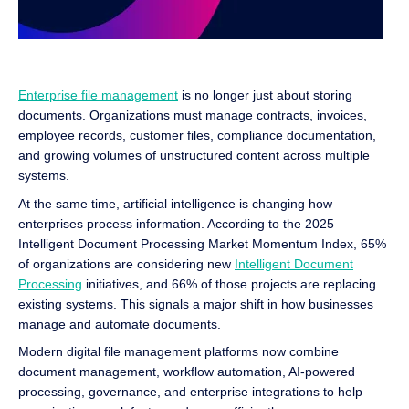
Enterprise file management
is no longer just about storing
documents. Organizations must manage contracts, invoices,
employee records, customer files, compliance documentation,
and growing volumes of unstructured content across multiple
systems.
At the same time, artificial intelligence is changing how
enterprises process information. According to the 2025
Intelligent Document Processing Market Momentum Index, 65%
of organizations are considering new
Intelligent Document
Processing
initiatives, and 66% of those projects are replacing
existing systems. This signals a major shift in how businesses
manage and automate documents.
Modern digital file management platforms now combine
document management, workflow automation, AI-powered
processing, governance, and enterprise integrations to help