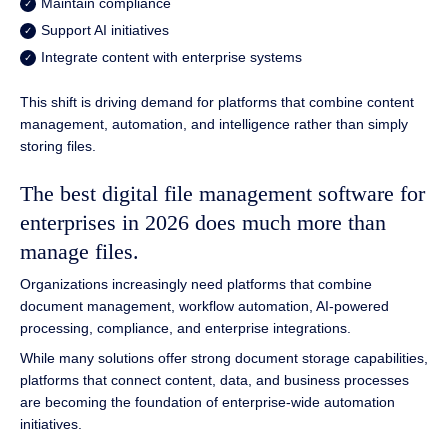
Maintain compliance
Support AI initiatives
Integrate content with enterprise systems
This shift is driving demand for platforms that combine content
management, automation, and intelligence rather than simply
storing files.
The best digital file management software for
enterprises in 2026 does much more than
manage files.
Organizations increasingly need platforms that combine
document management, workflow automation, AI-powered
processing, compliance, and enterprise integrations.
While many solutions offer strong document storage capabilities,
platforms that connect content, data, and business processes
are becoming the foundation of enterprise-wide automation
initiatives.