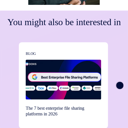
You might also be interested in
BLOG
BLOG
The 7 best enterprise file sharing
Stay c
platforms in 2026
contro