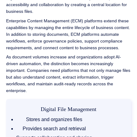
accessibility and collaboration by creating a central location for
business files.
Enterprise Content Management (ECM) platforms extend these
capabilities by managing the entire lifecycle of business content.
In addition to storing documents, ECM platforms automate
workflows, enforce governance policies, support compliance
requirements, and connect content to business processes.
As document volumes increase and organizations adopt AI-
driven automation, the distinction becomes increasingly
important. Companies need platforms that not only manage files
but also understand content, extract information, trigger
workflows, and maintain audit-ready records across the
enterprise.
Digital File Management
Stores and organizes files
Provides search and retrieval