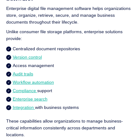
Enterprise digital file management software helps organizations
store, organize, retrieve, secure, and manage business
documents throughout their lifecycle.
Unlike consumer file storage platforms, enterprise solutions
provide:
Centralized document repositories
Version control
Access management
Audit trails
Workflow automation
Compliance
support
Enterprise search
Integration
with business systems
These capabilities allow organizations to manage business-
critical information consistently across departments and
locations.