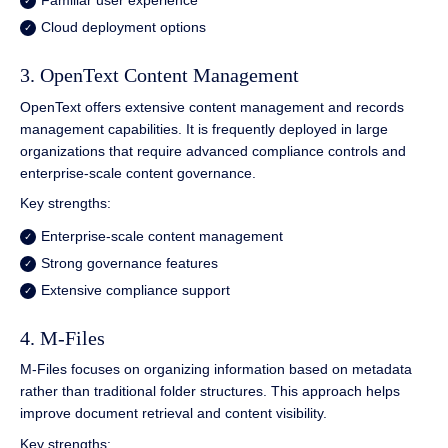
Familiar user experience
Cloud deployment options
3. OpenText Content Management
OpenText offers extensive content management and records
management capabilities. It is frequently deployed in large
organizations that require advanced compliance controls and
enterprise-scale content governance.
Key strengths:
Enterprise-scale content management
Strong governance features
Extensive compliance support
4. M-Files
M-Files focuses on organizing information based on metadata
rather than traditional folder structures. This approach helps
improve document retrieval and content visibility.
Key strengths: