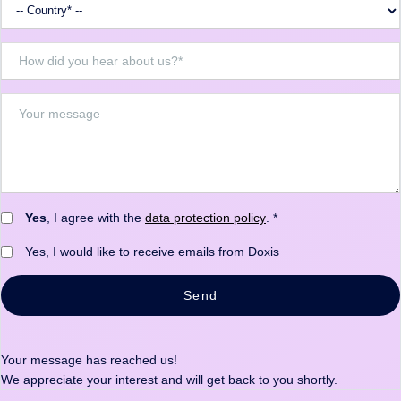
Yes
, I agree with the
data protection policy
. *
Yes, I would like to receive emails from Doxis
Send
Your message has reached us!
We appreciate your interest and will get back to you shortly.