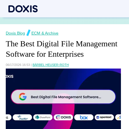
Doxis Blog
ECM & Archive
The Best Digital File Management
Software for Enterprises
06/17/2026 16:53
|
BÄRBEL HEUSER-ROTH