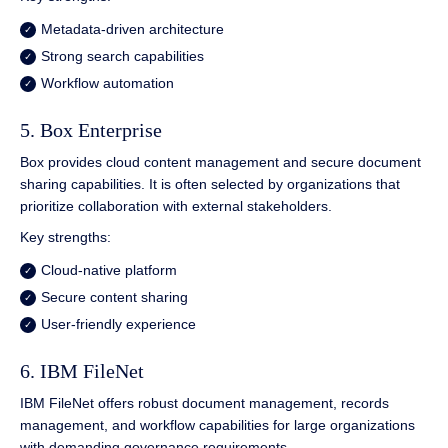
Metadata-driven architecture
Strong search capabilities
Workflow automation
5. Box Enterprise
Box provides cloud content management and secure document
sharing capabilities. It is often selected by organizations that
prioritize collaboration with external stakeholders.
Key strengths:
Cloud-native platform
Secure content sharing
User-friendly experience
6. IBM FileNet
IBM FileNet offers robust document management, records
management, and workflow capabilities for large organizations
with demanding governance requirements.