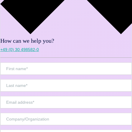
How can we help you?
+49 (0) 30 498582-0