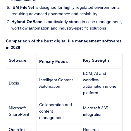
IBM FileNet
is designed for highly regulated environments
requiring advanced governance and scalability.
Hyland OnBase
is particularly strong in case management,
workflow automation and industry-specific solutions
Comparison of the best digital file management softwares
in 2026
Software
Key Strength
Primary Focus
ECM, AI and
Intelligent Content
workflow
Doxis
Automation
automation in one
platform
Collaboration and
Microsoft
Microsoft 365
content
SharePoint
integration
management
OpenText
Records