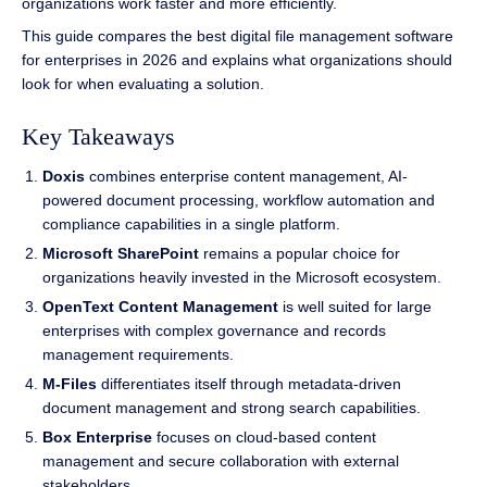
organizations work faster and more efficiently.
This guide compares the best digital file management software
for enterprises in 2026 and explains what organizations should
look for when evaluating a solution.
Key Takeaways
Doxis
combines enterprise content management, AI-
powered document processing, workflow automation and
compliance capabilities in a single platform.
Microsoft SharePoint
remains a popular choice for
organizations heavily invested in the Microsoft ecosystem.
OpenText Content Management
is well suited for large
enterprises with complex governance and records
management requirements.
M-Files
differentiates itself through metadata-driven
document management and strong search capabilities.
Box Enterprise
focuses on cloud-based content
management and secure collaboration with external
stakeholders.