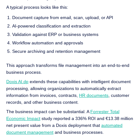
A typical process looks like this:
Document capture from email, scan, upload, or API
AI-powered classification and extraction
Validation against ERP or business systems
Workflow automation and approvals
Secure archiving and retention management
This approach transforms file management into an end-to-end
business process.
Doxis AI.dp
extends these capabilities with intelligent document
processing, allowing organizations to automatically extract
information from invoices, contracts,
HR documents
, customer
records, and other business content.
The business impact can be substantial. A
Forrester Total
Economic Impact
study reported a 336% ROI and €13.38 million
net present value from a Doxis deployment that
automated
document management
and business processes.