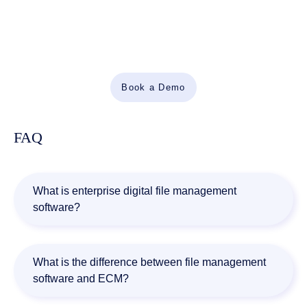
Automate Work. Accelerate Business.
Bring together AI, ECM, and workflow automation in one
powerful enterprise platform.
Book a Demo
FAQ
What is enterprise digital file management
software?
Enterprise digital file management software helps
organizations store, organize, retrieve, secure, and
What is the difference between file management
manage business documents throughout their lifecycle
software and ECM?
while supporting governance, compliance, and workflow
automation.