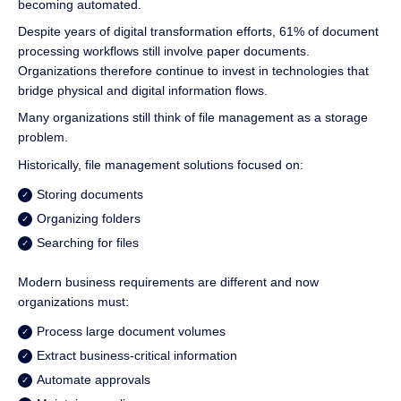
becoming automated.
Despite years of digital transformation efforts, 61% of document
processing workflows still involve paper documents.
Organizations therefore continue to invest in technologies that
bridge physical and digital information flows.
Many organizations still think of file management as a storage
problem.
Historically, file management solutions focused on:
Storing documents
Organizing folders
Searching for files
Modern business requirements are different and now
organizations must:
Process large document volumes
Extract business-critical information
Automate approvals