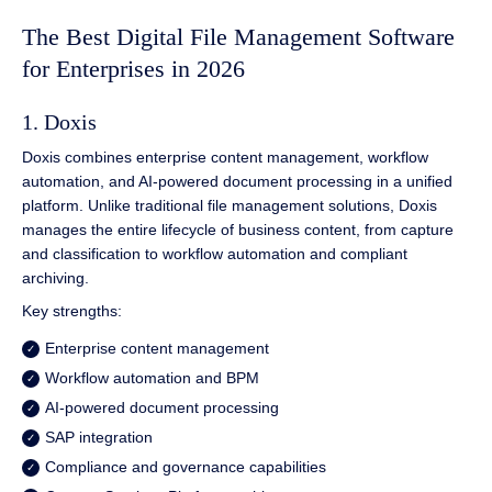
The Best Digital File Management Software
for Enterprises in 2026
1. Doxis
Doxis combines enterprise content management, workflow
automation, and AI-powered document processing in a unified
platform. Unlike traditional file management solutions, Doxis
manages the entire lifecycle of business content, from capture
and classification to workflow automation and compliant
archiving.
Key strengths:
Enterprise content management
Workflow automation and BPM
AI-powered document processing
SAP integration
Compliance and governance capabilities