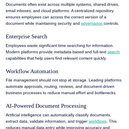
Documents often exist across multiple systems, shared drives,
email inboxes, and cloud platforms. A centralized repository
ensures employees can access the correct version of a
document while maintaining security and
governance
controls.
Enterprise Search
Employees waste significant time searching for information.
Modern platforms provide metadata-based and full-text
search
capabilities that help users find relevant content quickly.
Workflow Automation
File management should not stop at storage. Leading platforms
automate approvals, routing, reviews, and document-driven
business processes to reduce manual effort and bottlenecks.
AI-Powered Document Processing
Artificial intelligence can automatically classify documents,
extract data, validate information, and trigger
workflows
. This
reduces manual data entry while improving accuracy and