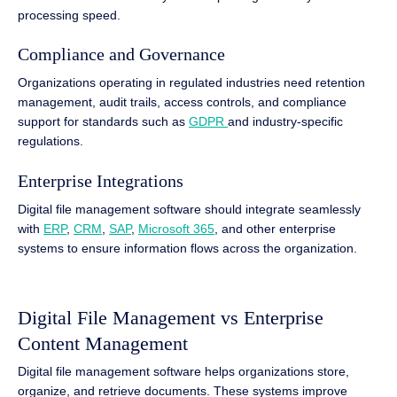
processing speed.
Compliance and Governance
Organizations operating in regulated industries need retention
management, audit trails, access controls, and compliance
support for standards such as
GDPR
and industry-specific
regulations.
Enterprise Integrations
Digital file management software should integrate seamlessly
with
ERP
,
CRM
,
SAP
,
Microsoft 365
, and other enterprise
systems to ensure information flows across the organization.
Digital File Management vs Enterprise
Content Management
Digital file management software helps organizations store,
organize, and retrieve documents. These systems improve