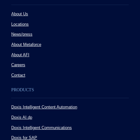
About Us
Locations
News/press
About Metaforce
About AFI
Careers
Contact
PRODUCTS
Doxis Intelligent Content Automation
Doxis AI.dp
Doxis Intelligent Communications
Doxis for SAP