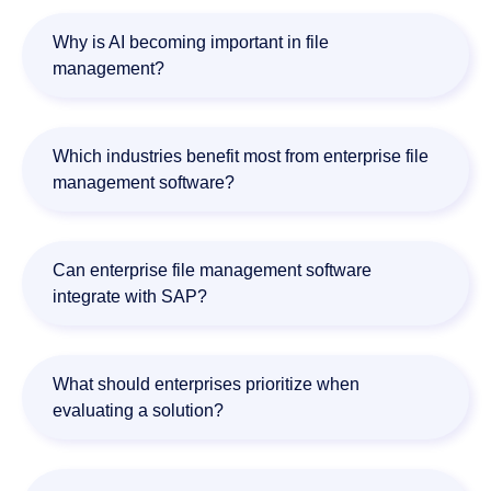
File management software focuses primarily on storing
and organizing documents. Enterprise Content
Why is AI becoming important in file
Management (ECM) platforms also include workflow
management?
automation, governance, compliance, and process
orchestration capabilities.
AI helps organizations automatically classify documents,
extract information, validate data, detect anomalies, and
Which industries benefit most from enterprise file
automate document-driven workflows.
management software?
Financial services, healthcare, manufacturing,
government, legal, and other document-intensive
Can enterprise file management software
industries benefit significantly from enterprise file
integrate with SAP?
management platforms.
Yes. Many enterprise platforms provide SAP integrations.
Doxis offers dedicated SAP integration capabilities for both
What should enterprises prioritize when
operational processes and document management.
evaluating a solution?
Organizations should evaluate document management,
workflow automation, AI capabilities, compliance support,