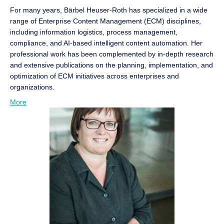
For many years, Bärbel Heuser-Roth has specialized in a wide
range of Enterprise Content Management (ECM) disciplines,
including information logistics, process management,
compliance, and AI-based intelligent content automation. Her
professional work has been complemented by in-depth research
and extensive publications on the planning, implementation, and
optimization of ECM initiatives across enterprises and
organizations.
More