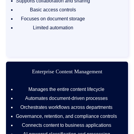
Supports collaboration and sharing
Basic access controls
Focuses on document storage
Limited automation
Enterprise Content Management
Manages the entire content lifecycle
Automates document-driven processes
Orchestrates workflows across departments
Governance, retention, and compliance controls
Connects content to business applications