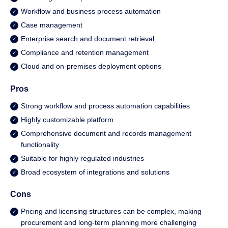
Workflow and business process automation
Case management
Enterprise search and document retrieval
Compliance and retention management
Cloud and on-premises deployment options
Pros
Strong workflow and process automation capabilities
Highly customizable platform
Comprehensive document and records management
functionality
Suitable for highly regulated industries
Broad ecosystem of integrations and solutions
Cons
Pricing and licensing structures can be complex, making
procurement and long-term planning more challenging