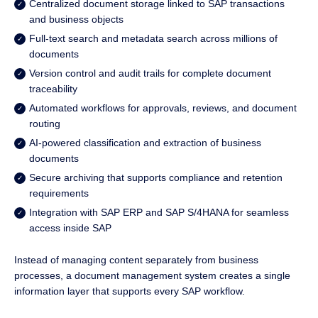
Centralized document storage linked to SAP transactions
and business objects
Full-text search and metadata search across millions of
documents
Version control and audit trails for complete document
traceability
Automated workflows for approvals, reviews, and document
routing
AI-powered classification and extraction of business
documents
Secure archiving that supports compliance and retention
requirements
Integration with SAP ERP and SAP S/4HANA for seamless
access inside SAP
Instead of managing content separately from business
processes, a document management system creates a single
information layer that supports every SAP workflow.