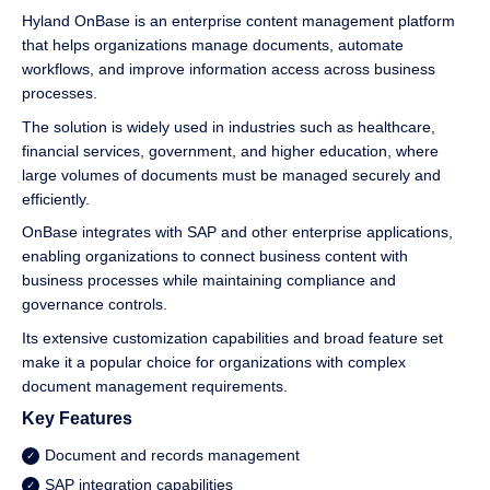
Hyland OnBase is an enterprise content management platform
that helps organizations manage documents, automate
workflows, and improve information access across business
processes.
The solution is widely used in industries such as healthcare,
financial services, government, and higher education, where
large volumes of documents must be managed securely and
efficiently.
OnBase integrates with SAP and other enterprise applications,
enabling organizations to connect business content with
business processes while maintaining compliance and
governance controls.
Its extensive customization capabilities and broad feature set
make it a popular choice for organizations with complex
document management requirements.
Key Features
Document and records management
SAP integration capabilities