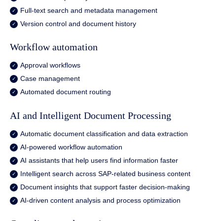
Full-text search and metadata management
Version control and document history
Workflow automation
Approval workflows
Case management
Automated document routing
AI and Intelligent Document Processing
Automatic document classification and data extraction
AI-powered workflow automation
AI assistants that help users find information faster
Intelligent search across SAP-related business content
Document insights that support faster decision-making
AI-driven content analysis and process optimization