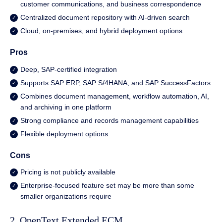
customer communications, and business correspondence
Centralized document repository with
AI-driven search
Cloud, on-premises, and hybrid deployment options
Pros
Deep, SAP-certified integration
Supports SAP ERP, SAP S/4HANA, and SAP SuccessFactors
Combines document management, workflow automation, AI,
and archiving in one platform
Strong compliance and records management capabilities
Flexible deployment options
Cons
Pricing is not publicly available
Enterprise-focused feature set may be more than some
smaller organizations require
2. OpenText Extended ECM