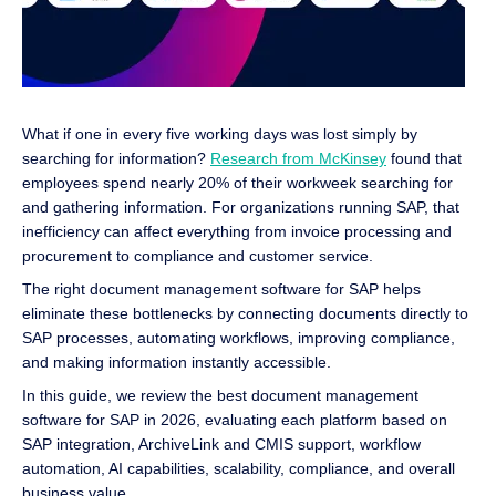
What if one in every five working days was lost simply by
searching for information?
Research from McKinsey
found that
employees spend nearly 20% of their workweek searching for
and gathering information. For organizations running SAP, that
inefficiency can affect everything from invoice processing and
procurement to compliance and customer service.
The right document management software for SAP helps
eliminate these bottlenecks by connecting documents directly to
SAP processes, automating workflows, improving compliance,
and making information instantly accessible.
In this guide, we review the best document management
software for SAP in 2026, evaluating each platform based on
SAP integration, ArchiveLink and CMIS support, workflow
automation, AI capabilities, scalability, compliance, and overall
business value.