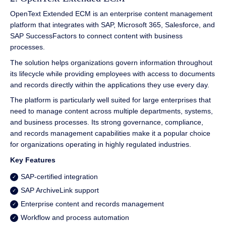
OpenText Extended ECM is an enterprise content management
platform that integrates with SAP, Microsoft 365, Salesforce, and
SAP SuccessFactors to connect content with business
processes.
The solution helps organizations govern information throughout
its lifecycle while providing employees with access to documents
and records directly within the applications they use every day.
The platform is particularly well suited for large enterprises that
need to manage content across multiple departments, systems,
and business processes. Its strong governance, compliance,
and records management capabilities make it a popular choice
for organizations operating in highly regulated industries.
Key Features
SAP-certified integration
SAP ArchiveLink support
Enterprise content and records management
Workflow and process automation