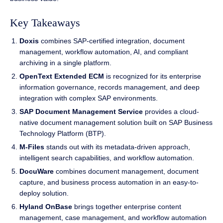
Key Takeaways
Doxis
combines SAP-certified integration, document
management, workflow automation, AI, and compliant
archiving in a single platform.
OpenText Extended ECM
is recognized for its enterprise
information governance, records management, and deep
integration with complex SAP environments.
SAP Document Management Service
provides a cloud-
native document management solution built on SAP Business
Technology Platform (BTP).
M-Files
stands out with its metadata-driven approach,
intelligent search capabilities, and workflow automation.
DocuWare
combines document management, document
capture, and business process automation in an easy-to-
deploy solution.
Hyland OnBase
brings together enterprise content
management, case management, and workflow automation