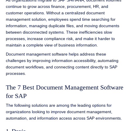
As organizations migrate to SAP S/4HANA, document volumes
continue to grow across finance, procurement, HR, and
customer operations. Without a centralized document
management solution, employees spend time searching for
information, managing duplicate files, and moving documents
between disconnected systems. These inefficiencies slow
processes, increase compliance risk, and make it harder to
maintain a complete view of business information.
Document management software helps address these
challenges by improving information accessibility, automating
document workflows, and connecting content directly to SAP
processes.
The 7 Best Document Management Software
for SAP
The following solutions are among the leading options for
organizations looking to improve document management,
automation, and information access across SAP environments.