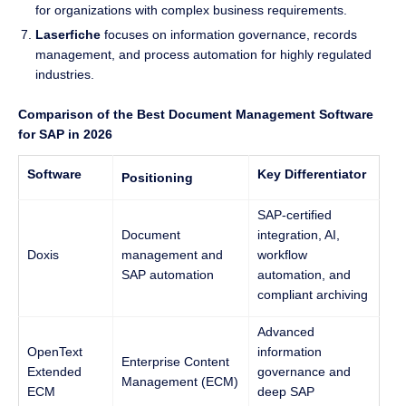
for organizations with complex business requirements.
Laserfiche
focuses on information governance, records
management, and process automation for highly regulated
industries.
Comparison of the Best Document Management Software
for SAP in 2026
Software
Key Differentiator
Positioning
SAP-certified
Document
integration, AI,
Doxis
management and
workflow
SAP automation
automation, and
compliant archiving
Advanced
OpenText
information
Enterprise Content
Extended
governance and
Management (ECM)
ECM
deep SAP