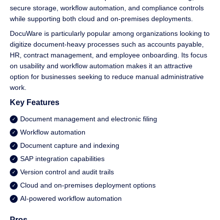
secure storage, workflow automation, and compliance controls
while supporting both cloud and on-premises deployments.
DocuWare is particularly popular among organizations looking to
digitize document-heavy processes such as accounts payable,
HR, contract management, and employee onboarding. Its focus
on usability and workflow automation makes it an attractive
option for businesses seeking to reduce manual administrative
work.
Key Features
Document management and electronic filing
Workflow automation
Document capture and indexing
SAP integration capabilities
Version control and audit trails
Cloud and on-premises deployment options
AI-powered workflow automation
Pros