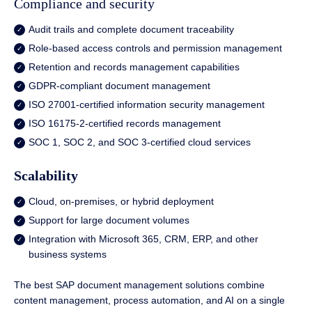
Compliance and security
Audit trails and complete document traceability
Role-based access controls and permission management
Retention and records management capabilities
GDPR-compliant document management
ISO 27001-certified information security management
ISO 16175-2-certified records management
SOC 1, SOC 2, and SOC 3-certified cloud services
Scalability
Cloud, on-premises, or hybrid deployment
Support for large document volumes
Integration with Microsoft 365, CRM, ERP, and other
business systems
The best SAP document management solutions combine
content management, process automation, and AI on a single