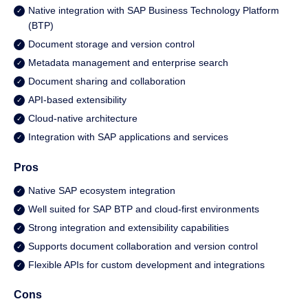
Native integration with SAP Business Technology Platform
(BTP)
Document storage and version control
Metadata management and enterprise search
Document sharing and collaboration
API-based extensibility
Cloud-native architecture
Integration with SAP applications and services
Pros
Native SAP ecosystem integration
Well suited for SAP BTP and cloud-first environments
Strong integration and extensibility capabilities
Supports document collaboration and version control
Flexible APIs for custom development and integrations
Cons