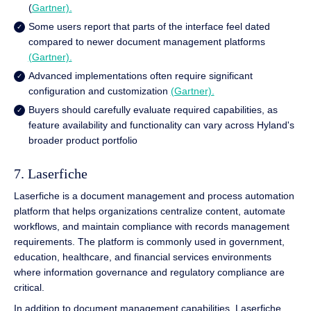
(
Gartner).
Some users report that parts of the interface feel dated
compared to newer document management platforms
(Gartner).
Advanced implementations often require significant
configuration and customization
(Gartner).
Buyers should carefully evaluate required capabilities, as
feature availability and functionality can vary across Hyland's
broader product portfolio
7. Laserfiche
Laserfiche is a document management and process automation
platform that helps organizations centralize content, automate
workflows, and maintain compliance with records management
requirements. The platform is commonly used in government,
education, healthcare, and financial services environments
where information governance and regulatory compliance are
critical.
In addition to document management capabilities, Laserfiche