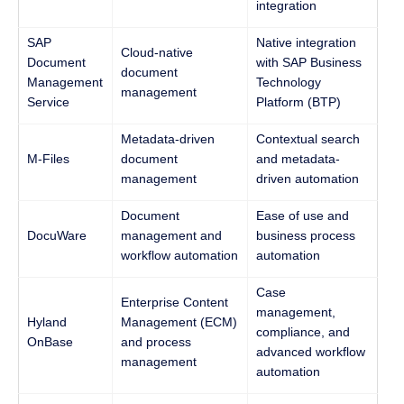
integration
SAP
Native integration
Cloud-native
Document
with SAP Business
document
Management
Technology
management
Service
Platform (BTP)
Metadata-driven
Contextual search
M-Files
document
and metadata-
management
driven automation
Document
Ease of use and
DocuWare
management and
business process
workflow automation
automation
Case
Enterprise Content
management,
Hyland
Management (ECM)
compliance, and
OnBase
and process
advanced workflow
management
automation