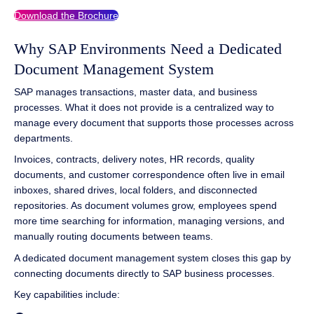
Download the Brochure
Why SAP Environments Need a Dedicated
Document Management System
SAP manages transactions, master data, and business
processes. What it does not provide is a centralized way to
manage every document that supports those processes across
departments.
Invoices, contracts, delivery notes, HR records, quality
documents, and customer correspondence often live in email
inboxes, shared drives, local folders, and disconnected
repositories. As document volumes grow, employees spend
more time searching for information, managing versions, and
manually routing documents between teams.
A dedicated document management system closes this gap by
connecting documents directly to SAP business processes.
Key capabilities include: