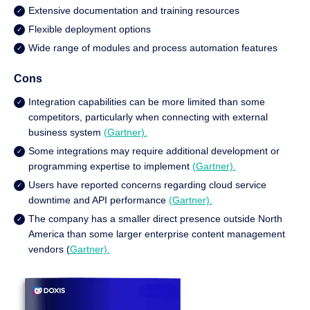
Extensive documentation and training resources
Flexible deployment options
Wide range of modules and process automation features
Cons
Integration capabilities can be more limited than some
competitors, particularly when connecting with external
business system
(Gartner).
Some integrations may require additional development or
programming expertise to implement
(Gartner).
Users have reported concerns regarding cloud service
downtime and API performance
(Gartner).
The company has a smaller direct presence outside North
America than some larger enterprise content management
vendors (
Gartner).