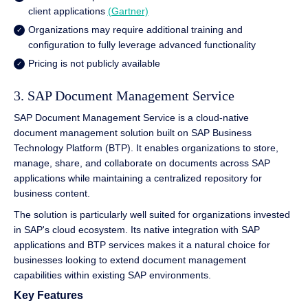
client applications
(Gartner)
Organizations may require additional training and
configuration to fully leverage advanced functionality
Pricing is not publicly available
3. SAP Document Management Service
SAP Document Management Service is a cloud-native
document management solution built on SAP Business
Technology Platform (BTP). It enables organizations to store,
manage, share, and collaborate on documents across SAP
applications while maintaining a centralized repository for
business content.
The solution is particularly well suited for organizations invested
in SAP's cloud ecosystem. Its native integration with SAP
applications and BTP services makes it a natural choice for
businesses looking to extend document management
capabilities within existing SAP environments.
Key Features