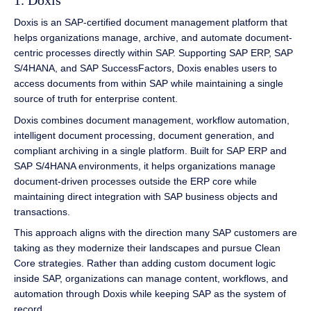
1. Doxis
Doxis is an SAP-certified document management platform that
helps organizations manage, archive, and automate document-
centric processes directly within SAP. Supporting SAP ERP, SAP
S/4HANA, and SAP SuccessFactors, Doxis enables users to
access documents from within SAP while maintaining a single
source of truth for enterprise content.
Doxis combines document management, workflow automation,
intelligent document processing, document generation, and
compliant archiving in a single platform. Built for SAP ERP and
SAP S/4HANA environments, it helps organizations manage
document-driven processes outside the ERP core while
maintaining direct integration with SAP business objects and
transactions.
This approach aligns with the direction many SAP customers are
taking as they modernize their landscapes and pursue Clean
Core strategies. Rather than adding custom document logic
inside SAP, organizations can manage content, workflows, and
automation through Doxis while keeping SAP as the system of
record.