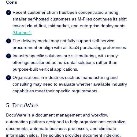
Cons
Recent customer churn has been concentrated among
smaller self-hosted customers as M-Files continues its shift
toward cloud-first, midmarket, and enterprise deployments
(Gartner).
The delivery model may not fully support self-service
procurement or align with all SaaS purchasing preferences.
Industry-specific solutions are still maturing, with many
offerings positioned as horizontal solutions rather than
purpose-built vertical applications.
Organizations in industries such as manufacturing and
consulting may need to evaluate whether available industry
capabilities meet their specific requirements.
5. DocuWare
DocuWare is a document management and workflow
automation platform designed to help organizations centralize
documents, automate business processes, and eliminate
information silos. The solution provides document indexing,