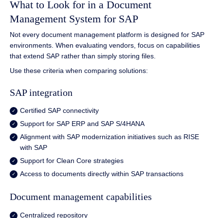
What to Look for in a Document
Management System for SAP
Not every document management platform is designed for SAP
environments. When evaluating vendors, focus on capabilities
that extend SAP rather than simply storing files.
Use these criteria when comparing solutions:
SAP integration
Certified SAP connectivity
Support for SAP ERP and SAP S/4HANA
Alignment with SAP modernization initiatives such as RISE
with SAP
Support for Clean Core strategies
Access to documents directly within SAP transactions
Document management capabilities
Centralized repository