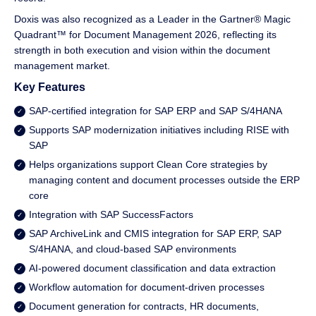
Doxis was also recognized as a Leader in the Gartner® Magic
Quadrant™ for Document Management 2026, reflecting its
strength in both execution and vision within the document
management market.
Key Features
SAP-certified integration for SAP ERP and SAP S/4HANA
Supports SAP modernization initiatives including RISE with
SAP
Helps organizations support Clean Core strategies by
managing content and document processes outside the ERP
core
Integration with SAP SuccessFactors
SAP ArchiveLink and CMIS integration for SAP ERP, SAP
S/4HANA, and cloud-based SAP environments
AI-powered document classification and data extraction
Workflow automation for document-driven processes
Document generation for contracts, HR documents,