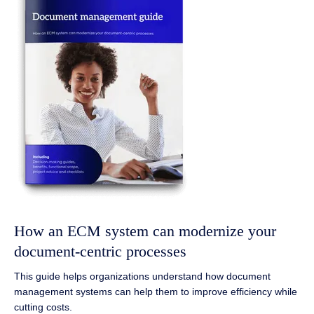
How an ECM system can modernize your
document-centric processes
This guide helps organizations understand how document
management systems can help them to improve efficiency while
cutting costs.