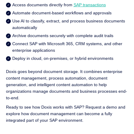
Access documents directly from
SAP transactions
Automate document-based workflows and approvals
Use AI to classify, extract, and process business documents
automatically
Archive documents securely with complete audit trails
Connect SAP with Microsoft 365, CRM systems, and other
enterprise applications
Deploy in cloud, on-premises, or hybrid environments
Doxis goes beyond document storage. It combines enterprise
content management, process automation, document
generation, and intelligent content automation to help
organizations manage documents and business processes end-
to-end.
Ready to see how Doxis works with SAP? Request a demo and
explore how document management can become a fully
integrated part of your SAP environment.