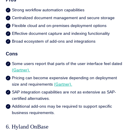
Strong workflow automation capabilities
Centralized document management and secure storage
Flexible cloud and on-premises deployment options
Effective document capture and indexing functionality
Broad ecosystem of add-ons and integrations
Cons
Some users report that parts of the user interface feel dated
(Gartner).
Pricing can become expensive depending on deployment
size and requirements
(Gartner).
SAP integration capabilities are not as extensive as SAP-
certified alternatives.
Additional add-ons may be required to support specific
business requirements.
6. Hyland OnBase