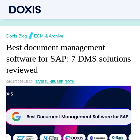
Doxis Blog
ECM & Archive
Best document management
software for SAP: 7 DMS solutions
reviewed
06/16/2026 15:10
|
BÄRBEL HEUSER-ROTH