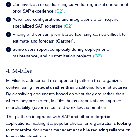
Can involve a steep learning curve for organizations without
prior SAP experience
(G2).
Advanced configurations and integrations often require
specialized SAP expertise
(G2).
Pricing and consumption-based licensing can be difficult to
estimate and forecast (Gartner).
Some users report complexity during deployment,
maintenance, and customization projects
(G2).
4. M-Files
M-Files is a document management platform that organizes
content using metadata rather than traditional folder structures.
By classifying documents based on what they are rather than
where they are stored, M-Files helps organizations improve
searchability, governance, and workflow automation.
The platform integrates with SAP and other enterprise
applications, making it a popular choice for organizations looking
to modernize document management while reducing reliance on
legacy file structures.