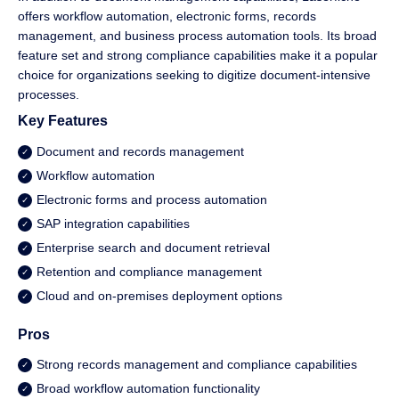
offers workflow automation, electronic forms, records
management, and business process automation tools. Its broad
feature set and strong compliance capabilities make it a popular
choice for organizations seeking to digitize document-intensive
processes.
Key Features
Document and records management
Workflow automation
Electronic forms and process automation
SAP integration capabilities
Enterprise search and document retrieval
Retention and compliance management
Cloud and on-premises deployment options
Pros
Strong records management and compliance capabilities
Broad workflow automation functionality