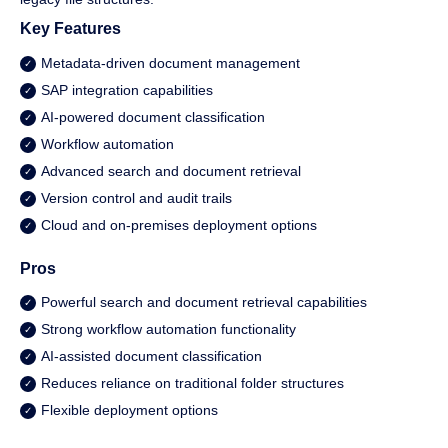
Key Features
Metadata-driven document management
SAP integration capabilities
AI-powered document classification
Workflow automation
Advanced search and document retrieval
Version control and audit trails
Cloud and on-premises deployment options
Pros
Powerful search and document retrieval capabilities
Strong workflow automation functionality
AI-assisted document classification
Reduces reliance on traditional folder structures
Flexible deployment options