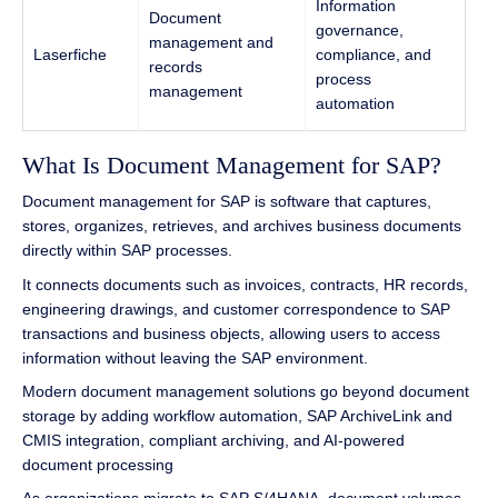
Information
Document
governance,
management and
Laserfiche
compliance, and
records
process
management
automation
What Is Document Management for SAP?
Document management for SAP is software that captures,
stores, organizes, retrieves, and archives business documents
directly within SAP processes.
It connects documents such as invoices, contracts, HR records,
engineering drawings, and customer correspondence to SAP
transactions and business objects, allowing users to access
information without leaving the SAP environment.
Modern document management solutions go beyond document
storage by adding workflow automation, SAP ArchiveLink and
CMIS integration, compliant archiving, and AI-powered
document processing