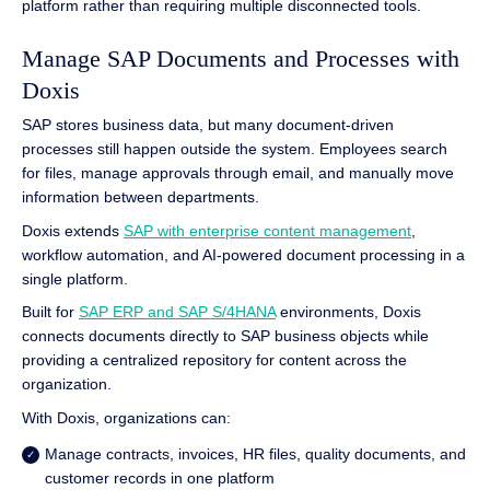
platform rather than requiring multiple disconnected tools.
Manage SAP Documents and Processes with
Doxis
SAP stores business data, but many document-driven
processes still happen outside the system. Employees search
for files, manage approvals through email, and manually move
information between departments.
Doxis extends
SAP with enterprise content management
,
workflow automation, and AI-powered document processing in a
single platform.
Built for
SAP ERP and SAP S/4HANA
environments, Doxis
connects documents directly to SAP business objects while
providing a centralized repository for content across the
organization.
With Doxis, organizations can:
Manage contracts, invoices, HR files, quality documents, and
customer records in one platform