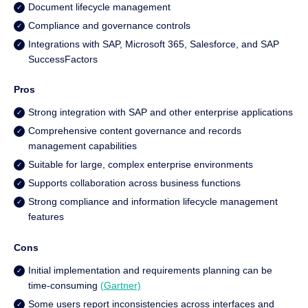
Document lifecycle management
Compliance and governance controls
Integrations with SAP, Microsoft 365, Salesforce, and SAP
SuccessFactors
Pros
Strong integration with SAP and other enterprise applications
Comprehensive content governance and records
management capabilities
Suitable for large, complex enterprise environments
Supports collaboration across business functions
Strong compliance and information lifecycle management
features
Cons
Initial implementation and requirements planning can be
time-consuming
(Gartner)
Some users report inconsistencies across interfaces and