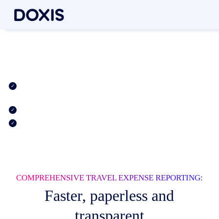
Simple travel expense
reporting, all in one app
Convenient and digitized travel expense reports for SAP and
beyond
Automatic calculation of travel allowances
Faster processing with digital document verification & release
COMPREHENSIVE TRAVEL EXPENSE REPORTING:
Faster, paperless and
transparent