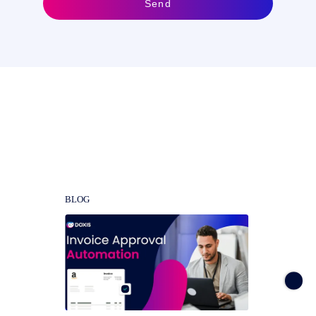
Send
Get the most out of SAP with a
DMS. Learn how here
BLOG
BLOG