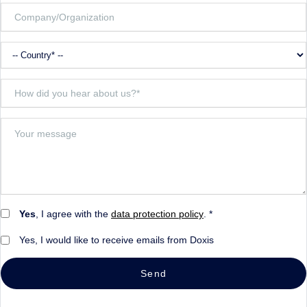
Yes
, I agree with the
data protection policy
. *
Yes, I would like to receive emails from Doxis
Send