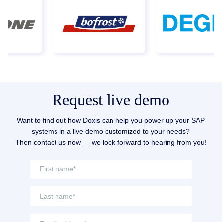
digitally controlled.
Request live demo
Want to find out how Doxis can help you power up your SAP
systems in a live demo customized to your needs?
Then contact us now — we look forward to hearing from you!