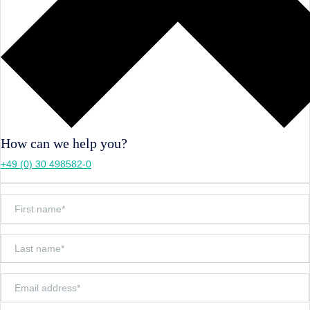
How can we help you?
+49 (0) 30 498582-0