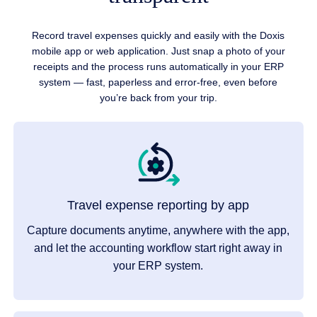
Record travel expenses quickly and easily with the Doxis
mobile app or web application. Just snap a photo of your
receipts and the process runs automatically in your ERP
system — fast, paperless and error-free, even before
you’re back from your trip.
Travel expense reporting by app
Capture documents anytime, anywhere with the app,
and let the accounting workflow start right away in
your ERP system.