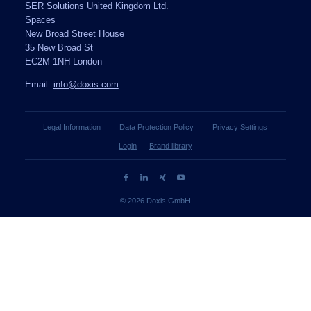
SER Solutions United Kingdom Ltd.
Spaces
New Broad Street House
35 New Broad St
EC2M 1NH London
Email:
info@doxis.com
Legal Information
Data Protection Policy
Privacy Settings
Login
Brand library
© 2026 Doxis GmbH