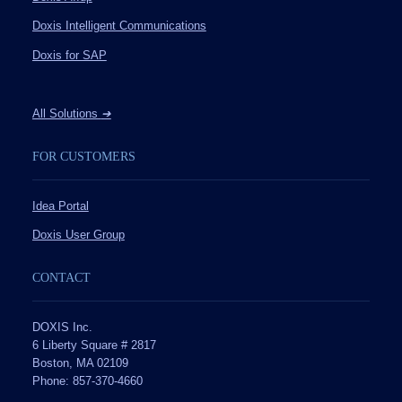
Doxis Intelligent Communications
Doxis for SAP
All Solutions
➔
FOR CUSTOMERS
Idea Portal
Doxis User Group
CONTACT
DOXIS Inc.
6 Liberty Square # 2817
Boston, MA 02109
Phone: 857-370-4660