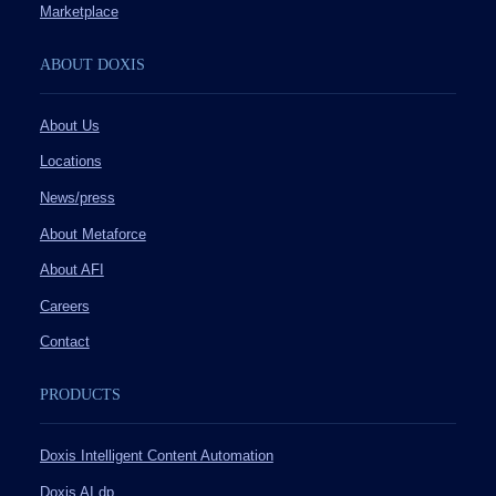
Marketplace
ABOUT DOXIS
About Us
Locations
News/press
About Metaforce
About AFI
Careers
Contact
PRODUCTS
Doxis Intelligent Content Automation
Doxis AI.dp