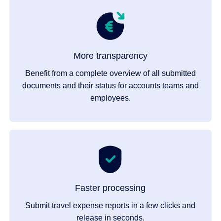
More transparency
Benefit from a complete overview of all submitted
documents and their status for accounts teams and
employees.
Faster processing
Submit travel expense reports in a few clicks and
release in seconds.