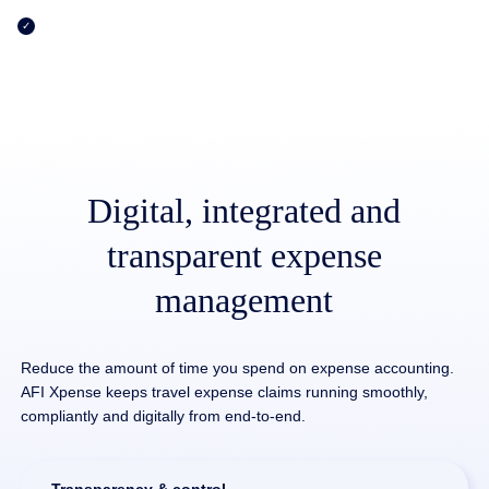
Pure flexibility with individually customizable workflow design
and release rules
Digital, integrated and
transparent expense
management
Reduce the amount of time you spend on expense accounting.
AFI Xpense keeps travel expense claims running smoothly,
compliantly and digitally from end-to-end.
Transparency & control