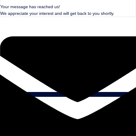
Your message has reached us!
We appreciate your interest and will get back to you shortly.