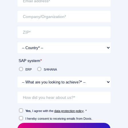
SAP system
*
ERP
S/4HANA
Yes
, I agree with the
data protection policy
. *
I hereby consent to receiving emails from Doxis.