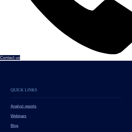
Contact us
QUICK LINKS
Analyst reports
Webinars
Blog