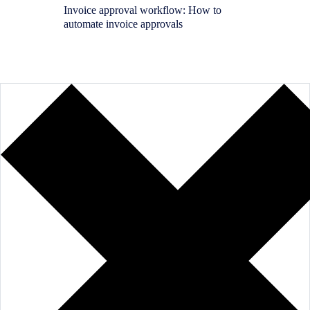
Invoice approval workflow: How to
Purchas
automate invoice approvals
SAP: H
requisit