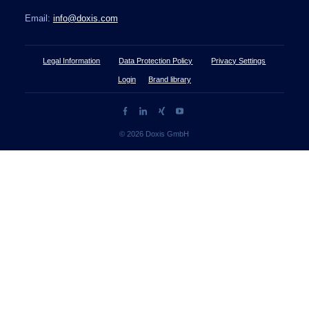
Email:
info@doxis.com
Legal Information
Data Protection Policy
Privacy Settings
Login
Brand library
© 2026 Doxis GmbH