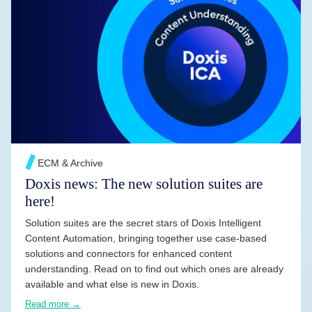
READ MORE →
ECM & Archive
Doxis news: The new solution suites are
here!
Solution suites are the secret stars of Doxis Intelligent
Content Automation, bringing together use case-based
solutions and connectors for enhanced content
understanding. Read on to find out which ones are already
available and what else is new in Doxis.
Read more →