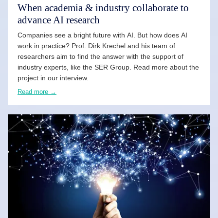
When academia & industry collaborate to
advance AI research
Companies see a bright future with AI. But how does AI
work in practice? Prof. Dirk Krechel and his team of
researchers aim to find the answer with the support of
industry experts, like the SER Group. Read more about the
project in our interview.
Read more →
READ MORE →