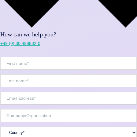
How can we help you?
+49 (0) 30 498582-0