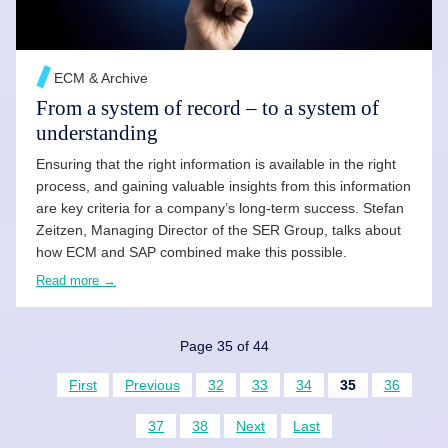
ECM & Archive
From a system of record – to a system of
understanding
Ensuring that the right information is available in the right
process, and gaining valuable insights from this information
are key criteria for a company’s long-term success. Stefan
Zeitzen, Managing Director of the SER Group, talks about
how ECM and SAP combined make this possible.
Read more →
Page 35 of 44
First
Previous
32
33
34
35
36
37
38
Next
Last