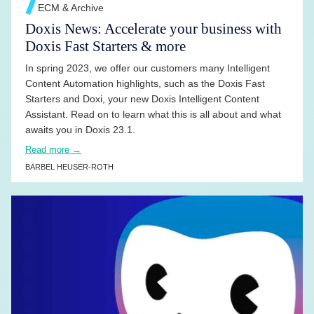
ECM & Archive
Doxis News: Accelerate your business with
Doxis Fast Starters & more
In spring 2023, we offer our customers many Intelligent
Content Automation highlights, such as the Doxis Fast
Starters and Doxi, your new Doxis Intelligent Content
Assistant. Read on to learn what this is all about and what
awaits you in Doxis 23.1.
Read more →
BÄRBEL HEUSER-ROTH
READ MORE →