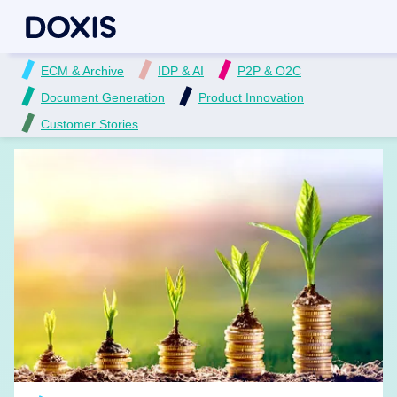
ECM & Archive
IDP & AI
P2P & O2C
Document Generation
Product Innovation
Customer Stories
READ MORE →