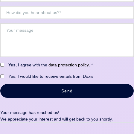
Yes
, I agree with the
data protection policy
. *
Yes, I would like to receive emails from Doxis
Send
Your message has reached us!
We appreciate your interest and will get back to you shortly.