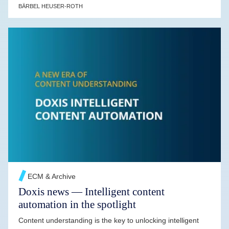
BÄRBEL HEUSER-ROTH
READ MORE →
ECM & Archive
Doxis news — Intelligent content
automation in the spotlight
Content understanding is the key to unlocking intelligent