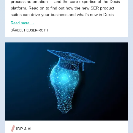
process automation — and the core expertise of the Doxis
platform. Read on to find out how the new SER product
suites can drive your business and what’s new in Doxis.
Read more →
BÄRBEL HEUSER-ROTH
READ MORE →
IDP & AI