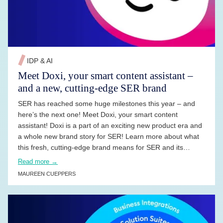
IDP & AI
Meet Doxi, your smart content assistant –
and a new, cutting-edge SER brand
SER has reached some huge milestones this year – and
here’s the next one! Meet Doxi, your smart content
assistant! Doxi is a part of an exciting new product era and
a whole new brand story for SER! Learn more about what
this fresh, cutting-edge brand means for SER and its
customers.
Read more →
MAUREEN CUEPPERS