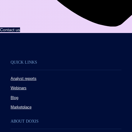
Contact us
QUICK LINKS
Analyst reports
Webinars
Blog
Marketplace
ABOUT DOXIS