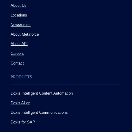
About Us
Locations
News/press
About Metaforce
About AFI
Careers
Contact
PRODUCTS
Doxis Intelligent Content Automation
Doxis AI.dp
Doxis Intelligent Communications
Doxis for SAP