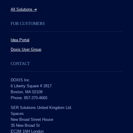
All Solutions
➔
FOR CUSTOMERS
Idea Portal
Doxis User Group
CONTACT
DOXIS Inc.
6 Liberty Square # 2817
Boston, MA 02109
Phone: 857-370-4660
SER Solutions United Kingdom Ltd.
Spaces
New Broad Street House
35 New Broad St
EC2M 1NH London