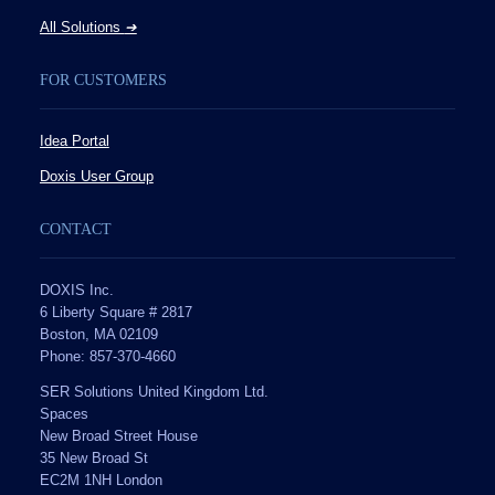
All Solutions
➔
FOR CUSTOMERS
Idea Portal
Doxis User Group
CONTACT
DOXIS Inc.
6 Liberty Square # 2817
Boston, MA 02109
Phone: 857-370-4660
SER Solutions United Kingdom Ltd.
Spaces
New Broad Street House
35 New Broad St
EC2M 1NH London