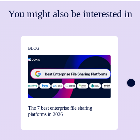
You might also be interested in
BLOG
BLOG
The 7 best enterprise file sharing
Stay c
platforms in 2026
contro