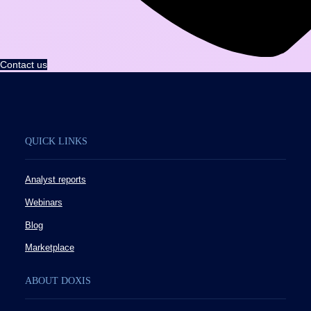
Contact us
QUICK LINKS
Analyst reports
Webinars
Blog
Marketplace
ABOUT DOXIS