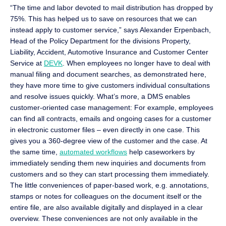
“The time and labor devoted to mail distribution has dropped by
75%. This has helped us to save on resources that we can
instead apply to customer service,” says Alexander Erpenbach,
Head of the Policy Department for the divisions Property,
Liability, Accident, Automotive Insurance and Customer Center
Service at
DEVK
. When employees no longer have to deal with
manual filing and document searches, as demonstrated here,
they have more time to give customers individual consultations
and resolve issues quickly. What’s more, a DMS enables
customer-oriented case management: For example, employees
can find all contracts, emails and ongoing cases for a customer
in electronic customer files – even directly in one case. This
gives you a 360-degree view of the customer and the case. At
the same time,
automated workflows
help caseworkers by
immediately sending them new inquiries and documents from
customers and so they can start processing them immediately.
The little conveniences of paper-based work, e.g. annotations,
stamps or notes for colleagues on the document itself or the
entire file, are also available digitally and displayed in a clear
overview. These conveniences are not only available in the