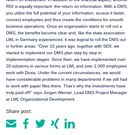
ROI is equally important: the return on information. With a DMS,
you utilize the full potential of your information, access it faster,
connect employees and thus create the conditions for smooth
business operations. Once an organization starts to roll out a
DMS, the benefits become clear and, like the state association
LWL in Germany experienced, it was logical to roll the DMS out
in further areas: "Over 10 years ago, together with SER, we
started to implement our DMS plan step by step in
implementation stages. Since then, we have implemented over
20 solutions in various forms at LWL and over 2,000 employees
work with Doxis. Under the current circumstances, we would
have considerable problems in many departments if we still had
to work with paper files there. That’s why the investments have
truly paid off!” says Jürgen Werner, Lead DMS Project Manager
at LWL Organizational Development.
Share post: