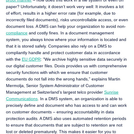
proof manner
– how does this work in a file system or even on
paper? Unfortunately, it doesn’t work very well: It involves a lot
of effort, results in a higher error rate (for example, due to
incorrectly filed documents), risks uncontrollable access, or even
document loss. A DMS can help your organization to avoid non-
compliance
and costly fines. In a document management
system, you always know where your information is located and
that it is stored safely. Companies also rely on a DMS to
compliantly handle and protect customer data in accordance
with the
EU GDPR
: "We archive highly sensitive data securely in
our digital customer files. Doxis provides us with comprehensive
security functions with which we ensure that customer
documents do not fall into the wrong hands,” explains Martin
Mermolja, Senior System Administrator of Customer
Management at Switzerland’s largest telco provider
Sunrise
Communications
. In a DMS system, an organization is able to
precisely define and document who has access to and can work
on customer documents – ensuring accountability in data
protection audits. A DMS also uses automated retention periods
to ensure that documents that are subject to retention are not
lost or deleted prematurely. This makes it easier for you to