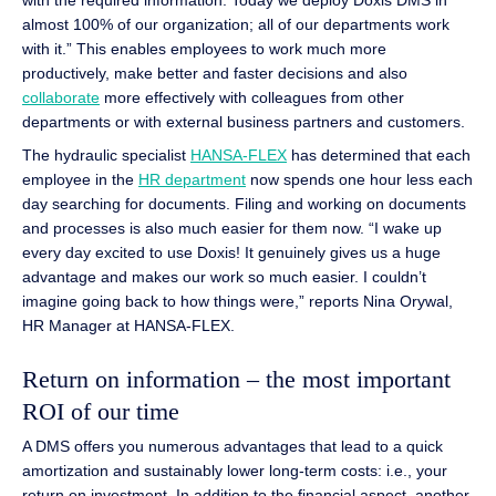
almost 100% of our organization; all of our departments work
with it.” This enables employees to work much more
productively, make better and faster decisions and also
collaborate
more effectively with colleagues from other
departments or with external business partners and customers.
The hydraulic specialist
HANSA-FLEX
has determined that each
employee in the
HR department
now spends one hour less each
day searching for documents. Filing and working on documents
and processes is also much easier for them now. “I wake up
every day excited to use Doxis! It genuinely gives us a huge
advantage and makes our work so much easier. I couldn’t
imagine going back to how things were,” reports Nina Orywal,
HR Manager at HANSA-FLEX.
Return on information – the most important
ROI of our time
A DMS offers you numerous advantages that lead to a quick
amortization and sustainably lower long-term costs: i.e., your
return on investment. In addition to the financial aspect, another