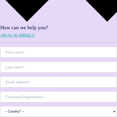
How can we help you?
+49 (0) 30 498582-0