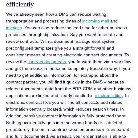
efficiently
We’ve already seen how a DMS can reduce waiting,
transportation and processing times of
incoming mail
and
invoices
. You can also reduce the lead time for other business
processes through digitalization. Say you want to create and
review contracts. With a document management system,
preconfigured templates give you a straightforward and
consistent means of creating electronic contract documents. To
review the
contract documents
, you forward them via a workflow
and get them back in the same completely traceable way. If you
need to get additional information, for example, about the
contract partner, you will find it quickly in the DMS – because
related documents, data from the ERP, CRM and other business
applications are linked and clearly bundled in
electronic files
. In
electronic contract files you will find all contracts and related
information centrally located, which reduces search times. In
addition, sensitive contract information is fully protected there.
Nothing accidentally gets into the wrong hands or is deleted
prematurely; the entire contract creation process is transparent
and fully documented. As a result, your organization is able to