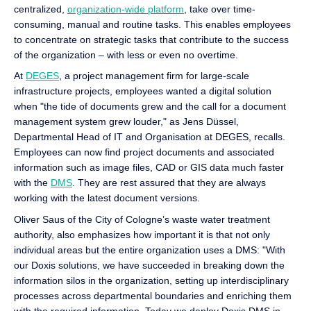
centralized,
organization-wide platform
, take over time-
consuming, manual and routine tasks. This enables employees
to concentrate on strategic tasks that contribute to the success
of the organization – with less or even no overtime.
At
DEGES
, a project management firm for large-scale
infrastructure projects, employees wanted a digital solution
when "the tide of documents grew and the call for a document
management system grew louder," as Jens Düssel,
Departmental Head of IT and Organisation at DEGES, recalls.
Employees can now find project documents and associated
information such as image files, CAD or GIS data much faster
with the
DMS
. They are rest assured that they are always
working with the latest document versions.
Oliver Saus of the City of Cologne’s waste water treatment
authority, also emphasizes how important it is that not only
individual areas but the entire organization uses a DMS: "With
our Doxis solutions, we have succeeded in breaking down the
information silos in the organization, setting up interdisciplinary
processes across departmental boundaries and enriching them
with the required information. Today we deploy Doxis DMS in