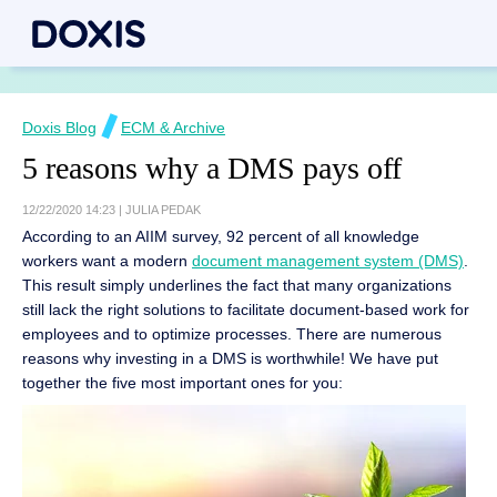
Doxis Blog
ECM & Archive
5 reasons why a DMS pays off
12/22/2020 14:23
|
JULIA PEDAK
According to an AIIM survey, 92 percent of all knowledge
workers want a modern
document management system (DMS)
.
This result simply underlines the fact that many organizations
still lack the right solutions to facilitate document-based work for
employees and to optimize processes. There are numerous
reasons why investing in a DMS is worthwhile! We have put
together the five most important ones for you: