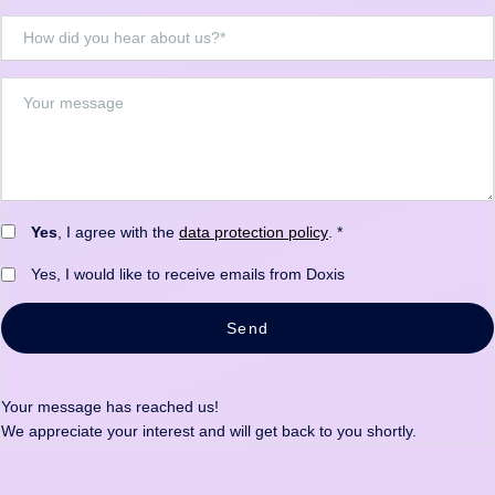
Yes
, I agree with the
data protection policy
. *
Yes, I would like to receive emails from Doxis
Send
Your message has reached us!
We appreciate your interest and will get back to you shortly.