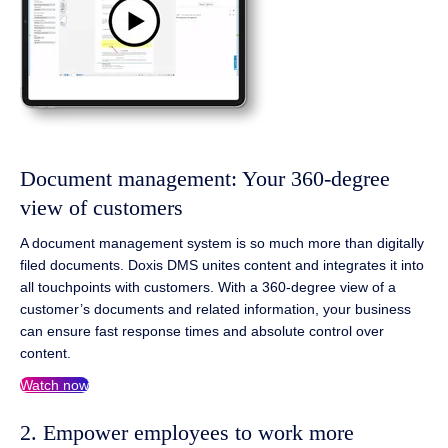
Document management: Your 360-degree
view of customers
A document management system is so much more than digitally
filed documents. Doxis DMS unites content and integrates it into
all touchpoints with customers. With a 360-degree view of a
customer’s documents and related information, your business
can ensure fast response times and absolute control over
content.
Watch now
2. Empower employees to work more