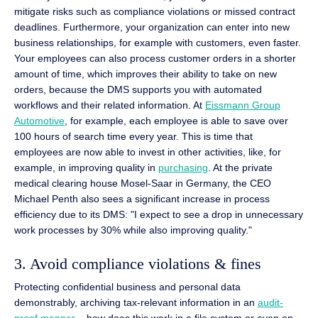
mitigate risks such as compliance violations or missed contract
deadlines. Furthermore, your organization can enter into new
business relationships, for example with customers, even faster.
Your employees can also process customer orders in a shorter
amount of time, which improves their ability to take on new
orders, because the DMS supports you with automated
workflows and their related information. At
Eissmann Group
Automotive
, for example, each employee is able to save over
100 hours of search time every year. This is time that
employees are now able to invest in other activities, like, for
example, in improving quality in
purchasing
. At the private
medical clearing house Mosel-Saar in Germany, the CEO
Michael Penth also sees a significant increase in process
efficiency due to its DMS: "I expect to see a drop in unnecessary
work processes by 30% while also improving quality."
3. Avoid compliance violations & fines
Protecting confidential business and personal data
demonstrably, archiving tax-relevant information in an
audit-