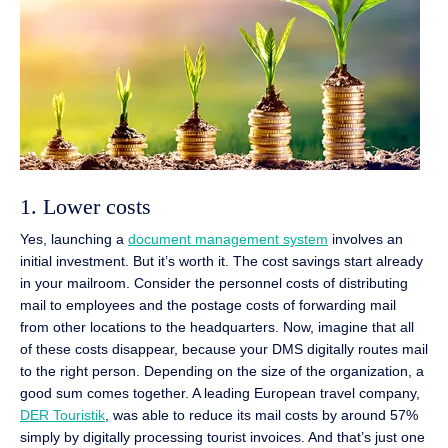
1. Lower costs
Yes, launching a
document management system
involves an
initial investment. But it’s worth it. The cost savings start already
in your mailroom. Consider the personnel costs of distributing
mail to employees and the postage costs of forwarding mail
from other locations to the headquarters. Now, imagine that all
of these costs disappear, because your DMS digitally routes mail
to the right person. Depending on the size of the organization, a
good sum comes together. A leading European travel company,
DER Touristik
, was able to reduce its mail costs by around 57%
simply by digitally processing tourist invoices. And that’s just one