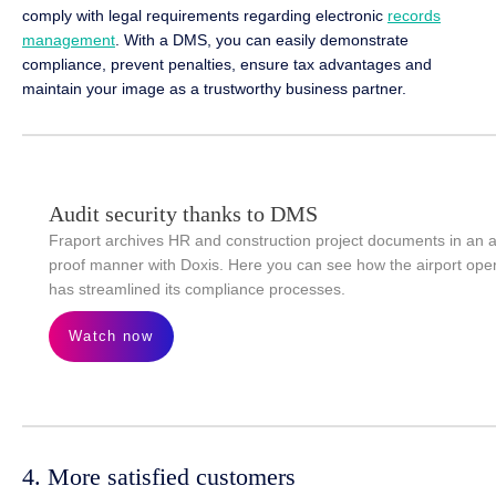
comply with legal requirements regarding electronic
records
management
. With a DMS, you can easily demonstrate
compliance, prevent penalties, ensure tax advantages and
maintain your image as a trustworthy business partner.
Audit security thanks to DMS
Fraport archives HR and construction project documents in an a
proof manner with Doxis. Here you can see how the airport ope
has streamlined its compliance processes.
Watch now
4. More satisfied customers