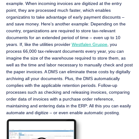
example. When incoming invoices are digitized at the entry
point, they are processed much faster, which enables
organizatins to take advantage of early payment discounts –
and save money. Here’s another example: Depending on the
country, organizations are required to store tax-relevant
documents for an extended period of time – even up to 10
years. If, like the utilities provider
Westfalen Gruppe
, you
process 66,000 tax-relevant documents every year, you can
imagine the size of the warehouse required to store them, as
well as the time and labor necessary to manually check and post
the paper invoices. A DMS can eliminate these costs by digitally
archiving all your documents. Plus, the DMS automatically
complies with the applicable retention periods. Follow-up
processes such as checking and releasing invoices, comparing
order data of invoices with a purchase order reference,
maintaining and entering data in the ERP: All this you can easily
automate and digitize – or even enable automatic posting.