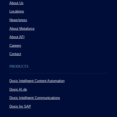
About Us
Locations
News/press
About Metaforce
About AFI
Careers
Contact
PRODUCTS
Doxis Intelligent Content Automation
Doxis AI.dp
Doxis Intelligent Communications
Doxis for SAP