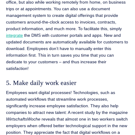
office, but also while working remotely from home, on business
trips or at appointments. You can also use a document
management system to create digital offerings that provide
customers around-the-clock access to invoices, contracts,
product information, and much more. To facilitate this, simply
integrate
the DMS with customer portals and apps. New and
updated documents are automatically available for customers to
download. Employees don’t have to manually enter this
information first. This in turn saves you time that you can
dedicate to your customers – and thus increase their
satisfaction!
5. Make daily work easier
Employees want digital processes! Technologies, such as
automated workflows that streamline work processes,
significantly increase employee satisfaction. They also help
companies to attract new talent: A recent study by the magazine
WirtschaftsWoche
reveals that almost one in two workers switch
employers when offered better technological support in the new
position. They appreciate the fact that digital workflows on a