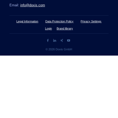
Email:
info@doxis.com
Legal Information
Data Protection Policy
Privacy Settings
Login
Brand library
© 2026 Doxis GmbH