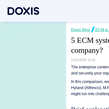
Doxis Inte
Doxis Blog
ECM & 
By Use C
About Dox
5 ECM syste
Bring your e
Document
About Us
company?
Discover th
Invoice a
Managem
Archiving
Social res
12/01/2025 14:55
Document 
Contract
Locations
The enterprise conten
and securely your org
Document P
Case man
Associati
In this comparison, w
P2P for 
News/pre
Document A
Hyland (Alfresco), M
All Use C
Careers
might run into challen
Document G