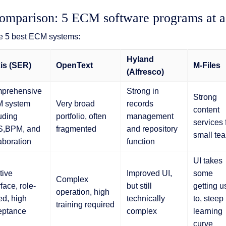
mparison: 5 ECM software programs at a
e 5 best ECM systems:
Hyland
is (SER)
OpenText
M-Files
(Alfresco)
prehensive
Strong in
Strong
 system
Very broad
records
content
uding
portfolio, often
management
services 
,BPM, and
fragmented
and repository
small te
aboration
function
UI takes
itive
Improved UI,
some
Complex
rface, role-
but still
getting u
operation, high
d, high
technically
to, steep
training required
eptance
complex
learning
curve