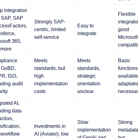
 integration
Flexible
h SAP, SAP
Strongly SAP-
integrati
cessFactors,
Easy to
centric, limited
good
sforce,
integrate
self-service
Microsoft
osoft 365,
compatibi
 more
pliance
Meets
Meets
Basic
h GoBD,
standards, but
standards,
functions
R, ISO,
high
strategic
available
uding audit
implementation
orientation
adaptati
rity
costs
unclear
necessar
grated AI,
uding data
action,
Slow
Strong
sification,
Investments in
implementation
metadata
 workflow
AI (Aviator), low
of GenAI and
but