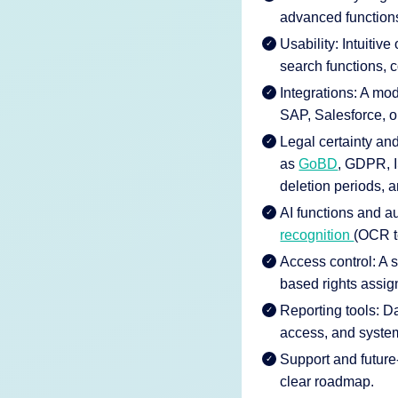
advanced function
Usability: Intuitive
search functions, 
Integrations: A m
SAP, Salesforce, o
Legal certainty a
as
GoBD
, GDPR, I
deletion periods, an
AI functions and au
recognition
(OCR te
Access control: A 
based rights assig
Reporting tools: D
access, and syste
Support and future-
clear roadmap.