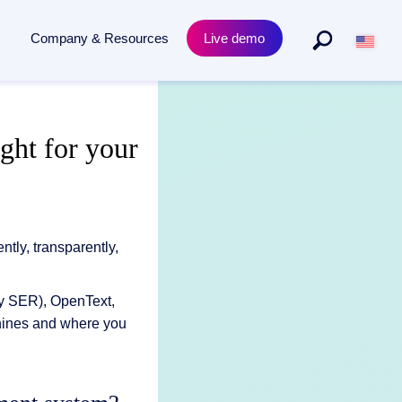
Company & Resources
Live demo
By Departments
Product
ght for your
to archiving - powered by AI.
Purchasing & procurement
Academy Training
s
Human resources
Compliance & Certificates
ECM for legal departments
Release News
ly, transparently,
rly SER), OpenText,
hines and where you