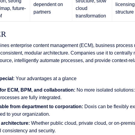
on, strong
structure, slow
dependent on
licensing
map, future-
cloud
partners
structure
f
transformation
ER
nes enterprise content management (ECM), business proces
 consistent, modular architecture. Companies use it to centrall
rce, intelligently automate processes, and provide context-rela
ecial:
Your advantages at a glance
 for ECM, BPM, and collaboration:
No more isolated solutions
rocesses are fully integrated.
able from department to corporation:
Doxis can be flexibly e
d to your organization.
 architecture:
Whether public cloud, private cloud, or on-premis
 consistency and security.