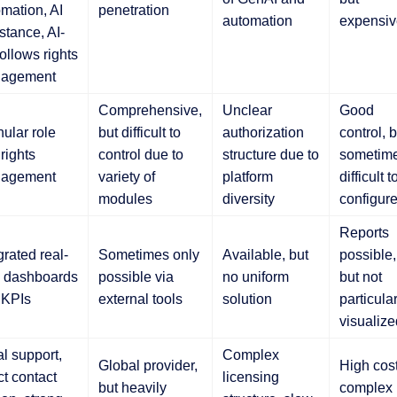
mation, AI
penetration
automation
expensiv
stance, AI-
follows rights
agement
Comprehensive,
Unclear
Good
ular role
but difficult to
authorization
control, b
rights
control due to
structure due to
sometim
agement
variety of
platform
difficult t
modules
diversity
configur
Reports
grated real-
Sometimes only
Available, but
possible,
e dashboards
possible via
no uniform
but not
 KPIs
external tools
solution
particular
visualize
l support,
Complex
Global provider,
High cost
ct contact
licensing
but heavily
complex