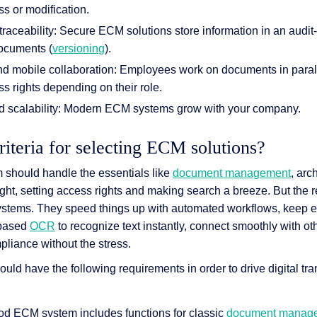
s or modification.
raceability: Secure ECM solutions store information in an audi
documents (
versioning
).
d mobile collaboration: Employees work on documents in parall
ss rights depending on their role.
nd scalability: Modern ECM systems grow with your company.
riteria for selecting ECM solutions?
should handle the essentials like
document management
, arc
ight, setting access rights and making search a breeze. But the
stems. They speed things up with automated workflows, keep e
I-based
OCR
to recognize text instantly, connect smoothly with o
pliance without the stress.
ld have the following requirements in order to drive digital tra
ood ECM system includes functions for classic
document manag