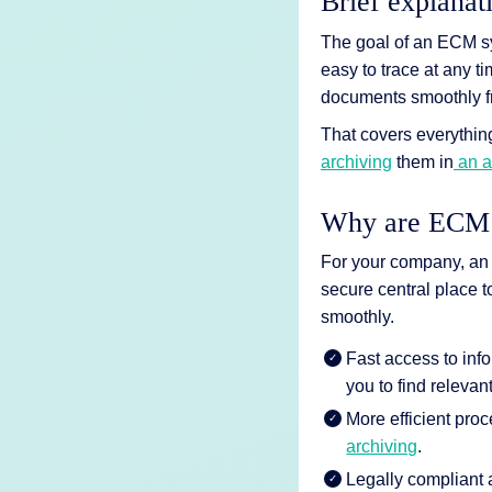
Brief explanat
AI Features
The goal of an ECM syst
Integrations
easy to trace at any t
documents smoothly fro
Deployment
That covers everything
archiving
them in
an a
Why are ECM s
For your company, an 
secure central place 
smoothly.
Fast access to inf
you to find relevan
More efficient pro
archiving
.
Legally compliant 