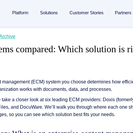
Platform
Solutions
Customer Stories
Partners
lligent Content Automation
Archive
ases
is
By Industries
Learn
Partner
ms compared: Which solution is ri
ntire document lifecycle together on
one platform
, from intake 
 Management
Manufacturing
Blog
Strategic Partnership
e platform →
utomation
ent
Banking & financial services
Analyst reports
Become a partner
ponsibility
Insurance
Webinars
Finding a partner
Management
 management
Logistics
Resources
Partner Portal
t management (ECM) system you choose determines how efficient
anization works with documents, data, and processes.
rocessing
agement
ons and memberships
Healthcare
Events
e take a closer look at six leading ECM providers: Doxis (forme
SAP
ss
All Industries
The Enterprise Content Show
utomation in SAP
-Files, and DocuWare. We’ll walk you through where each one s
ases
Glossary
ges, so you can see which solution best fits your needs.
eneration