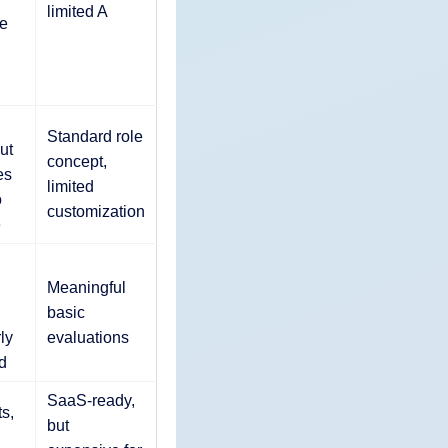
limited A
e
Standard role
ut
concept,
es
limited
o
customization
e
Meaningful
basic
ly
evaluations
d
SaaS-ready,
s,
but