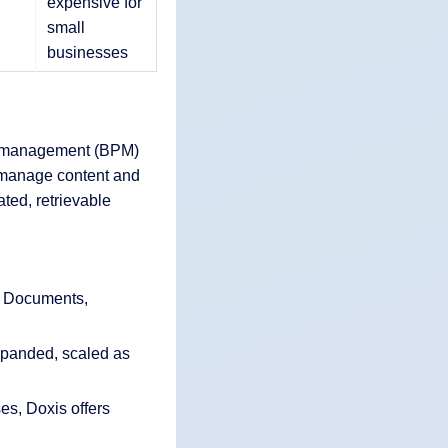
expensive for
small
businesses
s management (BPM)
y manage content and
ted, retrievable
: Documents,
xpanded, scaled as
es, Doxis offers