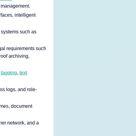
d management.
faces, intelligent
R systems such as
gal requirements such
oof archiving,
c
tagging
,
text
ss logs, and role-
times, document
tner network, and a