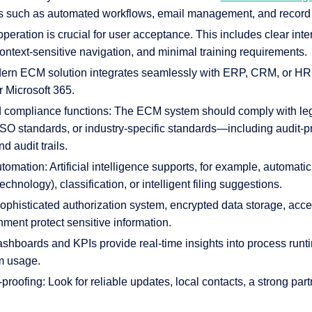
s such as automated workflows, email management, and recor
 operation is crucial for user acceptance. This includes clear inter
context-sensitive navigation, and minimal training requirements.
odern ECM solution integrates seamlessly with ERP, CRM, or H
r Microsoft 365.
nd compliance functions: The ECM system should comply with le
SO standards, or industry-specific standards—including audit-pr
d audit trails.
tomation: Artificial intelligence supports, for example, automati
chnology), classification, or intelligent filing suggestions.
sophisticated authorization system, encrypted data storage, acce
nment protect sensitive information.
ashboards and KPIs provide real-time insights into process run
m usage.
proofing: Look for reliable updates, local contacts, a strong par