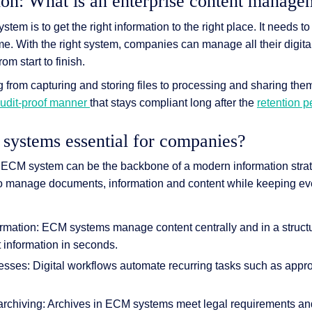
ion: What is an enterprise content manag
em is to get the right information to the right place. It needs to
ime. With the right system, companies can manage all their digita
m start to finish.
 & Services
 from capturing and storing files to processing and sharing the
udit-proof manner
that stays compliant long after the
retention 
ystems essential for companies?
ECM system can be the backbone of a modern information strate
to manage documents, information and content while keeping ev
ormation: ECM systems manage content centrally and in a struc
t information in seconds.
cesses: Digital workflows automate recurring tasks such as appr
archiving: Archives in ECM systems meet legal requirements and