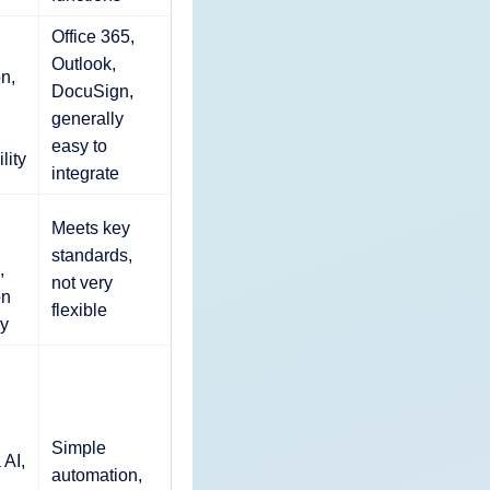
Office 365,
Outlook,
on,
DocuSign,
generally
easy to
lity
integrate
Meets key
standards,
,
not very
on
flexible
y
Simple
 AI,
automation,