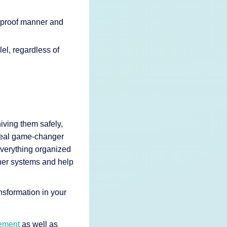
t-proof manner and
el, regardless of
hiving them safely,
 real game-changer
verything organized
ther systems and help
nsformation in your
ement
as well as