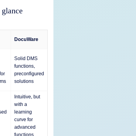
 glance
DocuWare
Solid DMS
functions,
for
preconfigured
ams
solutions
Intuitive, but
with a
sed
learning
curve for
advanced
functions