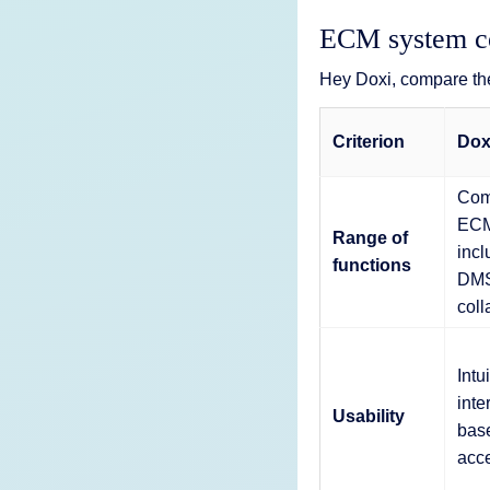
ECM system co
Hey Doxi, compare th
Criterion
Dox
Com
ECM
Range of
incl
functions
DMS
coll
Intu
inte
Usability
base
acc