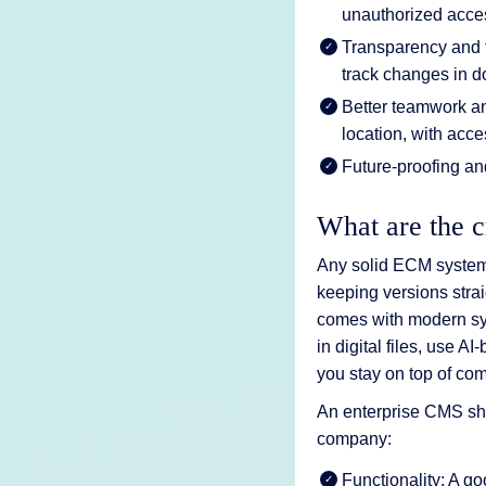
unauthorized acces
Transparency and t
track changes in 
Better teamwork an
location, with acce
Future-proofing a
What are the c
Any solid ECM system 
keeping versions stra
comes with modern sy
in digital files, use A
you stay on top of com
An enterprise CMS shou
company:
Functionality: A g