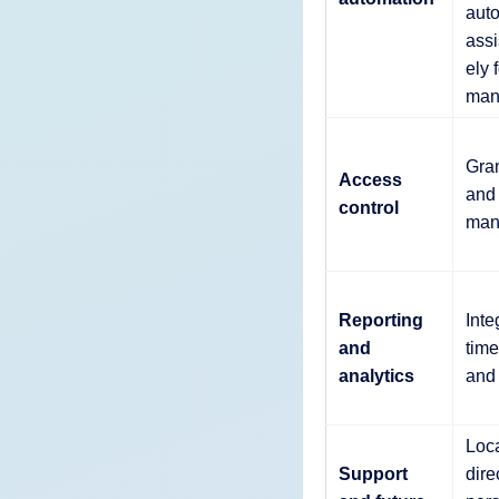
auto
assi
ely 
man
Gran
Access
and 
control
man
Reporting
Inte
and
tim
analytics
and
Loca
Support
dire