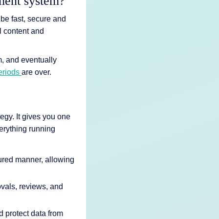
ement system?
 be fast, secure and
l content and
m, and eventually
periods
are over.
gy. It gives you one
erything running
tured manner, allowing
ovals, reviews, and
 protect data from