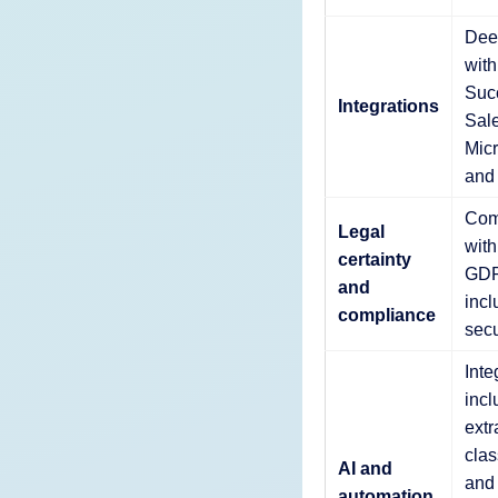
Deep
wit
Suc
Integrations
Sale
Micr
and
Com
Legal
wit
certainty
GDP
and
incl
compliance
secu
Inte
incl
extr
clas
AI and
and
automation