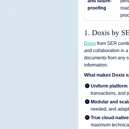
and future-
pers
proofing
road
proo
1. Doxis by S
Doxis
from SER combi
and collaboration in a
documents from any sou
information.
What makes Doxis sp
Uniform platform
transactions, and p
Modular and scal
needed, and adapte
True cloud-native
maximum technical