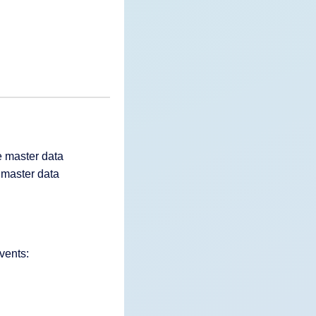
e master data
 master data
vents: