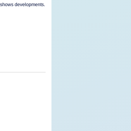
nd shows developments.