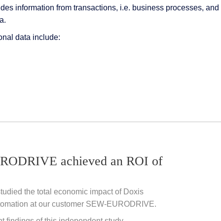
ides information from transactions, i.e. business processes, a
a.
onal data include:
ODRIVE achieved an ROI of
studied the total economic impact of Doxis
tomation at our customer
SEW-EURODRIVE.
nt findings of this independent study.