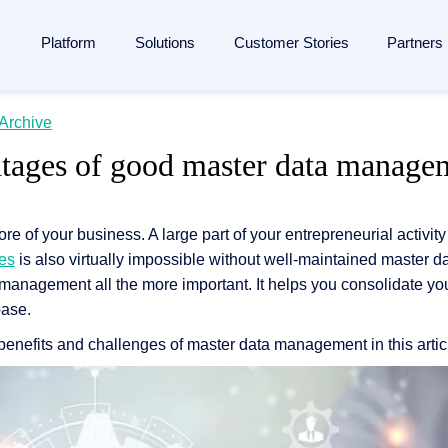
Platform
Solutions
Customer Stories
Partners
lligent Content Automation
Archive
ases
is
By Industries
Learn
Partner
tages of good master data manage
ntire document lifecycle together on
one platform
, from intake 
 Management
Manufacturing
Blog
Strategic Partnership
e platform →
utomation
ent
Banking & financial services
Analyst reports
Become a partner
ore of your business. A large part of your entrepreneurial activity
ponsibility
Insurance
Webinars
Finding a partner
Management
ses
is also virtually impossible without well-maintained master d
 management
Logistics
Resources
Partner Portal
management all the more important. It helps you consolidate you
rocessing
agement
ons and memberships
Healthcare
Events
base.
SAP
ss
All Industries
The Enterprise Content Show
enefits and challenges of master data management in this artic
utomation in SAP
ases
Glossary
eneration