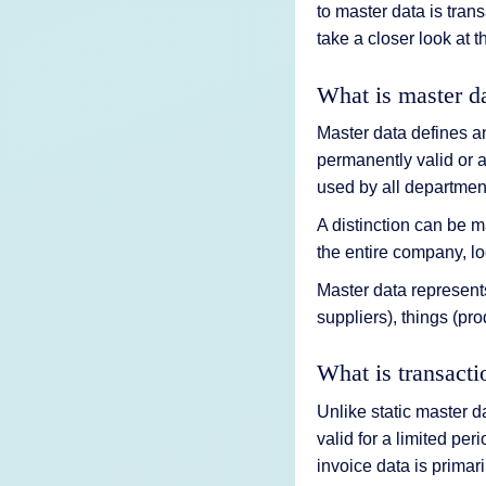
to master data is tra
take a closer look at t
What is master d
Master data defines an
permanently valid or a
used by all departmen
A distinction can be 
the entire company, loc
Master data represents
suppliers), things (pro
What is transacti
Unlike static master d
valid for a limited per
invoice data is primari