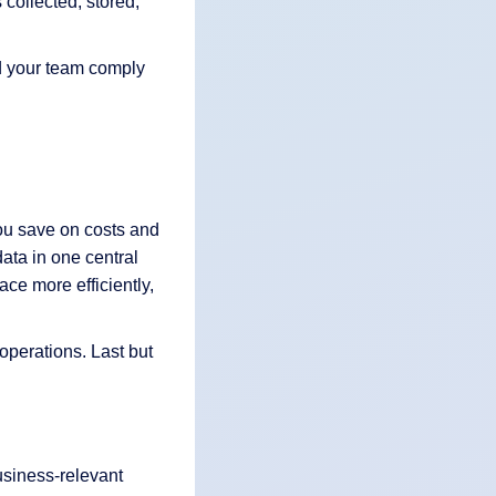
 collected, stored,
nd your team comply
ou save on costs and
ata in one central
ace more efficiently,
operations. Last but
usiness-relevant