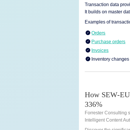
Transaction data prov
It builds on master dat
Examples of transacti
Orders
Purchase orders
Invoices
Inventory changes
How SEW-EUR
336%
Forrester Consulting 
Intelligent Content Au
Discover the significa