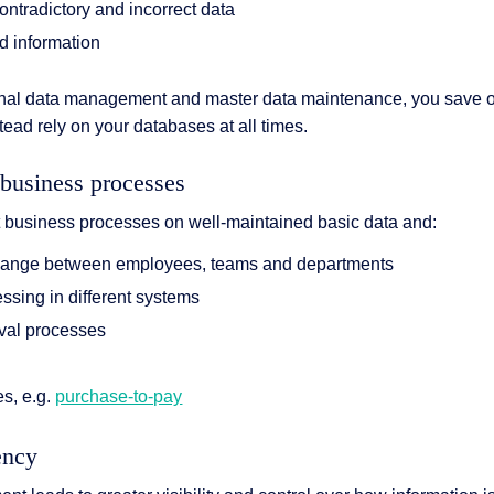
ontradictory and incorrect data
d information
ional data management and master data maintenance, you save o
ead rely on your databases at all times.
 business processes
nt business processes on well-maintained basic data and:
hange between employees, teams and departments
essing in different systems
oval processes
s
s, e.g.
purchase-to-pay
ency