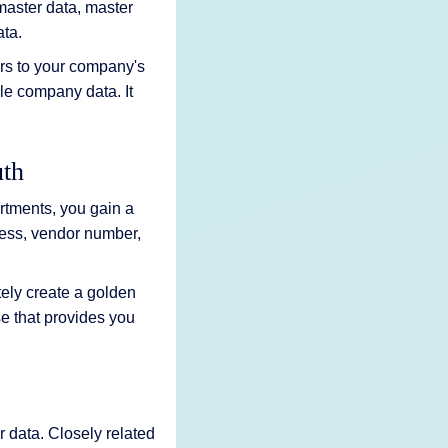
 master data, master
ata.
rs to your company's
le company data. It
uth
rtments, you gain a
ress, vendor number,
ely create a golden
e that provides you
 data. Closely related