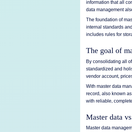
information that all c
data management also 
The foundation of mas
internal standards an
includes rules for sto
The goal of ma
By consolidating all 
standardized and holi
vendor account, prices
With master data mana
record, also known as
with reliable, complet
Master data vs
Master data managemen