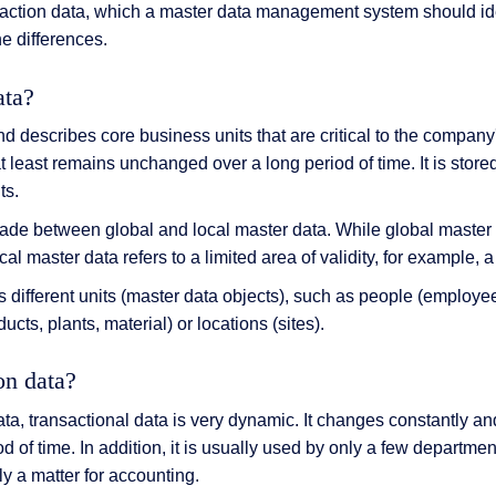
nsaction data, which a master data management system should ide
he differences.
ata?
d describes core business units that are critical to the company'
t least remains unchanged over a long period of time. It is store
ts.
made between global and local master data. While global master 
al master data refers to a limited area of validity, for example, a
 different units (master data objects), such as people (employe
ducts, plants, material) or locations (sites).
on data?
ata, transactional data is very dynamic. It changes constantly and
iod of time. In addition, it is usually used by only a few departme
ly a matter for accounting.