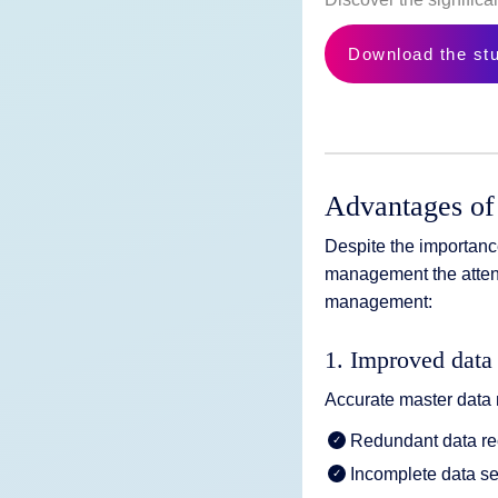
Download the st
Advantages of
Despite the importanc
management the attent
management:
1. Improved data 
Accurate master data 
Redundant data re
Incomplete data se