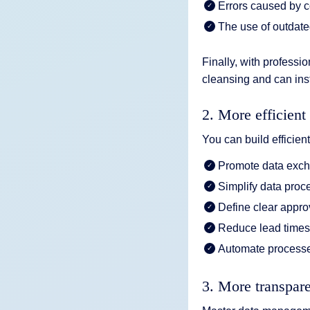
Errors caused by c
The use of outdate
Finally, with profess
cleansing and can inst
2. More efficient
You can build efficie
Promote data exc
Simplify data proc
Define clear appr
Reduce lead time
Automate processe
3. More transpar