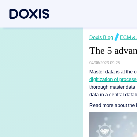
Doxis Inte
Doxis Blog
ECM & 
By Use C
About Dox
The 5 advan
Bring your e
Document
About Us
Discover th
Invoice a
Managem
04/06/2023 09:25
Master data is at the c
Archiving
Social res
Document 
digitization of proces
Contract
Locations
thorough master data 
Document P
Case man
Associati
data in a central data
P2P for 
News/pre
Read more about the b
Document A
All Use C
Careers
Document G