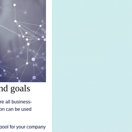
nd goals
e all business-
tion can be used
a pool for your company