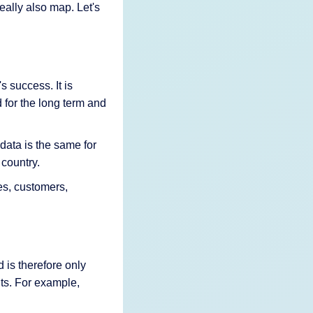
ally also map. Let's
s success. It is
d for the long term and
data is the same for
 country.
es, customers,
 is therefore only
nts. For example,