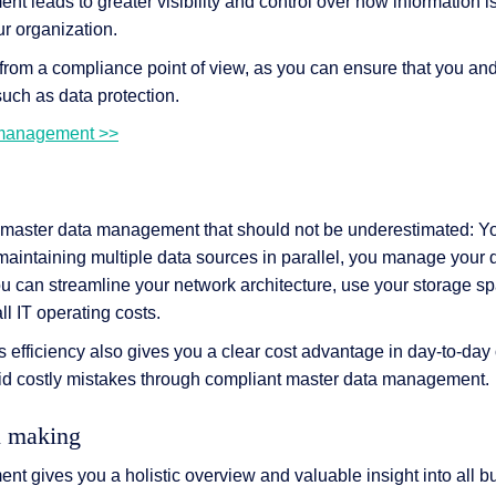
 leads to greater visibility and control over how information is
r organization.
t from a compliance point of view, as you can ensure that you a
such as data protection.
 management >>
 master data management that should not be underestimated: Y
maintaining multiple data sources in parallel, you manage your d
ou can streamline your network architecture, use your storage sp
l IT operating costs.
efficiency also gives you a clear cost advantage in day-to-day 
oid costly mistakes through compliant master data management.
n making
t gives you a holistic overview and valuable insight into all b