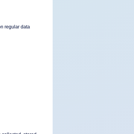
n regular data