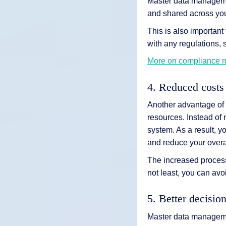
Master data management
and shared across you
This is also importan
with any regulations, 
More on compliance
4. Reduced costs
Another advantage of
resources. Instead of 
system. As a result, y
and reduce your overal
The increased process 
not least, you can av
5. Better decisio
Master data managemen