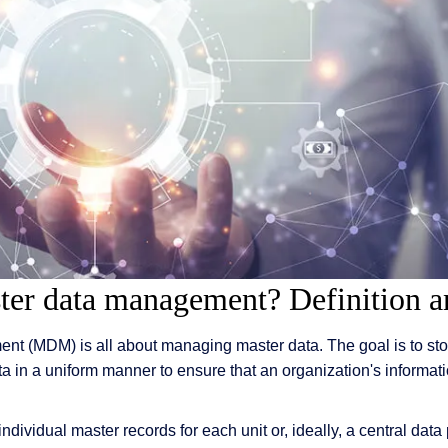
 & Services
ter data management? Definition a
t (MDM) is all about managing master data. The goal is to stor
ta in a uniform manner to ensure that an organization's informa
individual master records for each unit or, ideally, a central dat