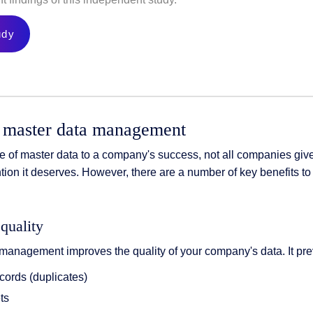
udy
 master data management
e of master data to a company's success, not all companies giv
ion it deserves. However, there are a number of key benefits to
quality
management improves the quality of your company's data. It pre
cords (duplicates)
ts