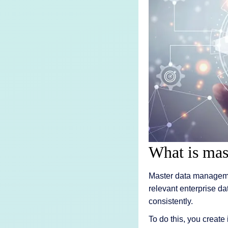
AI Features
Integrations
Deployment
What is mas
Master data managemen
relevant enterprise da
consistently.
To do this, you create 