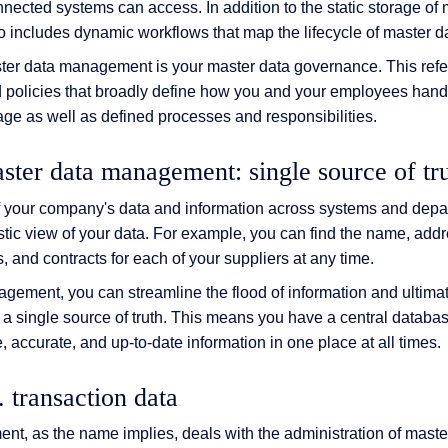
onnected systems can access. In addition to the static storage of
includes dynamic workflows that map the lifecycle of master d
ter data management is your master data governance. This refe
d policies that broadly define how you and your employees hand
rage as well as defined processes and responsibilities.
ster data management: single source of tr
of your company's data and information across systems and depa
stic view of your data. For example, you can find the name, add
, and contracts for each of your suppliers at any time.
gement, you can streamline the flood of information and ultimat
 a single source of truth. This means you have a central databas
e, accurate, and up-to-date information in one place at all times.
. transaction data
t, as the name implies, deals with the administration of master