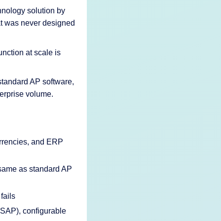
hnology solution by
hat was never designed
ction at scale is
standard AP software,
terprise volume.
urrencies, and ERP
e same as standard AP
fails
 SAP), configurable