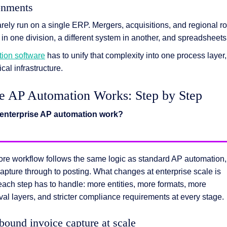
onments
rely run on a single ERP. Mergers, acquisitions, and regional ro
 one division, a different system in another, and spreadsheets
ion software
has to unify that complexity into one process layer,
ical infrastructure.
e AP Automation Works: Step by Step
enterprise AP automation work?
ore workflow follows the same logic as standard AP automation,
apture through to posting. What changes at enterprise scale is
ach step has to handle: more entities, more formats, more
al layers, and stricter compliance requirements at every stage.
nbound invoice capture at scale