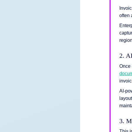
Invoic
often 
Enterp
captur
region
2. A
Once 
docum
invoic
AI-po
layout
mainta
3. M
This 