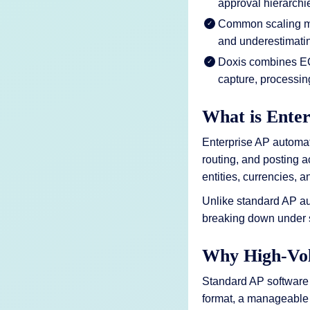
approval hierarchie
Common scaling mis
and underestimati
Doxis combines ECM
capture, processin
What is Ente
Enterprise AP automati
routing, and posting a
entities, currencies,
Unlike standard AP au
breaking down under 
Why High-Vol
Standard AP software 
format, a manageable 