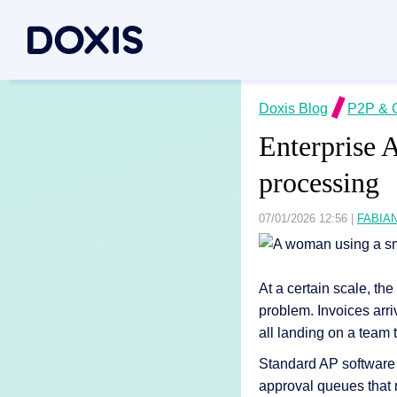
Doxis Inte
Doxis Blog
P2P & 
By Use C
About Dox
Enterprise 
Bring your e
Document
About Us
processing
Discover th
Invoice a
Managem
Archiving
Social res
07/01/2026 12:56
|
FABIA
Document 
Contract
Locations
Document P
Case man
Associati
At a certain scale, t
P2P for 
News/pre
problem. Invoices arri
Document A
all landing on a team t
All Use C
Careers
Document G
Standard AP software h
approval queues that n