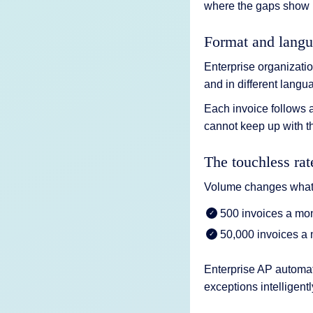
where the gaps show 
Format and langu
Enterprise organizatio
and in different langu
Each invoice follows a
cannot keep up with th
The touchless ra
Volume changes what 
500 invoices a mo
50,000 invoices a 
Enterprise AP automati
exceptions intelligentl