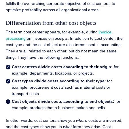
fulfills the overarching corporate objective of cost centers: to
optimize profitability across all organizational areas.
Differentiation from other cost objects
The term cost center appears, for example, during
invoice
processing
on invoices or receipts. In addition to cost center, the
cost type and the cost object are also terms used in accounting.
They are all related to each other, but do not mean the same
thing. They have the following functions:
Cost centers divide costs according to their origin:
for
example, departments, locations, or projects.
Cost types divide costs according to their type:
for
example, procurement costs such as material costs or
transport costs.
Cost objects divide costs according to end objects:
for
example, products that a business makes and sells.
In other words, cost centers show you
where
costs are incurred,
and the cost types show you in
what
form they arise. Cost