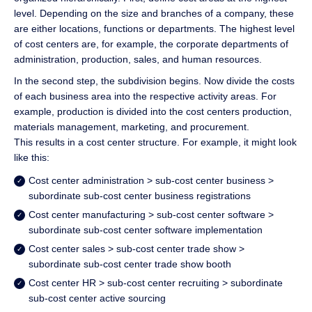
level. Depending on the size and branches of a company, these
are either locations, functions or departments. The highest level
of cost centers are, for example, the corporate departments of
administration, production, sales, and human resources.
In the second step, the subdivision begins. Now divide the costs
of each business area into the respective activity areas. For
example, production is divided into the cost centers production,
materials management, marketing, and procurement.
This results in a cost center structure. For example, it might look
like this:
Cost center administration > sub-cost center business >
subordinate sub-cost center business registrations
Cost center manufacturing > sub-cost center software >
subordinate sub-cost center software implementation
Cost center sales > sub-cost center trade show >
subordinate sub-cost center trade show booth
Cost center HR > sub-cost center recruiting > subordinate
sub-cost center active sourcing