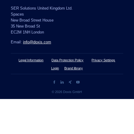
SER Solutions United Kingdom Ltd.
Spaces
New Broad Street House
35 New Broad St
EC2M 1NH London
Email:
info@doxis.com
Legal Information
Data Protection Policy
Privacy Settings
Login
Brand library
© 2026 Doxis GmbH