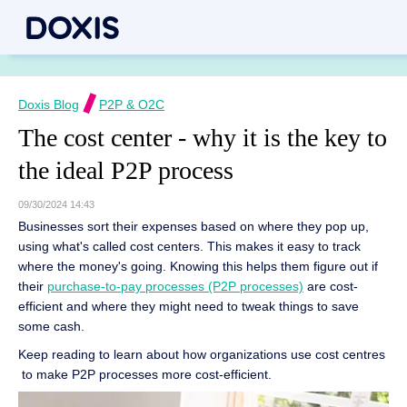
Doxis Blog
P2P & O2C
The cost center - why it is the key to
the ideal P2P process
09/30/2024 14:43
Businesses sort their expenses based on where they pop up,
using what's called cost centers. This makes it easy to track
where the money's going. Knowing this helps them figure out if
their
purchase-to-pay processes (P2P processes)
are cost-
efficient and where they might need to tweak things to save
some cash.
Keep reading to learn about how organizations use cost centres
to make P2P processes more cost-efficient.