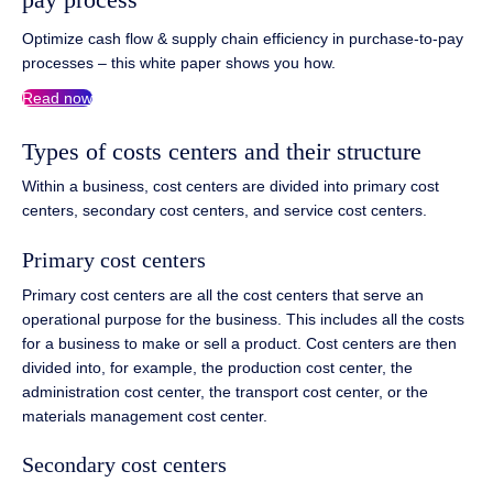
Optimize cash flow & supply chain efficiency in purchase-to-pay
processes – this white paper shows you how.
Read now
Types of costs centers and their structure
Within a business, cost centers are divided into primary cost
centers, secondary cost centers, and service cost centers.
Primary cost centers
Primary cost centers are all the cost centers that serve an
operational purpose for the business. This includes all the costs
for a business to make or sell a product. Cost centers are then
divided into, for example, the production cost center, the
administration cost center, the transport cost center, or the
materials management cost center.
Secondary cost centers