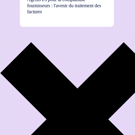
fournisseurs : l'avenir du traitement des
How to
factures