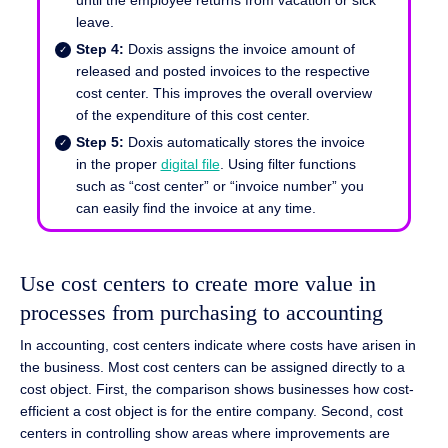
leave.
Step 4:
Doxis assigns the invoice amount of
released and posted invoices to the respective
cost center. This improves the overall overview
of the expenditure of this cost center.
Step 5:
Doxis automatically stores the invoice
in the proper
digital file
. Using filter functions
such as “cost center” or “invoice number” you
can easily find the invoice at any time.
Use cost centers to create more value in
processes from purchasing to accounting
In accounting, cost centers indicate where costs have arisen in
the business. Most cost centers can be assigned directly to a
cost object. First, the comparison shows businesses how cost-
efficient a cost object is for the entire company. Second, cost
centers in controlling show areas where improvements are