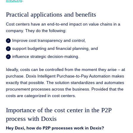
invoicing
.
Practical applications and benefits
Cost centers have an end-to-end impact on value chains in a
company. They do the following:
Improve cost transparency and control,
support budgeting and financial planning, and
influence strategic decision-making.
Ideally, costs can be controlled from the moment they arise – at
purchase. Doxis Intelligent Purchase-to-Pay Automation makes
exactly that possible. The solution standardizes and automates
procurement processes across the business. Provided that the
costs are categorized in cost centers.
Importance of the cost center in the P2P
process with Doxis
Hey Doxi, how do P2P processes work in Doxis?