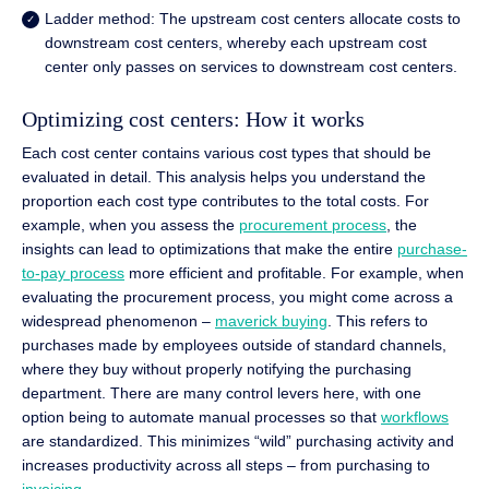
Ladder method: The upstream cost centers allocate costs to
downstream cost centers, whereby each upstream cost
center only passes on services to downstream cost centers.
Optimizing cost centers: How it works
Each cost center contains various cost types that should be
evaluated in detail. This analysis helps you understand the
proportion each cost type contributes to the total costs. For
example, when you assess the
procurement process
, the
insights can lead to optimizations that make the entire
purchase-
to-pay process
more efficient and profitable. For example, when
evaluating the procurement process, you might come across a
widespread phenomenon –
maverick buying
. This refers to
purchases made by employees outside of standard channels,
where they buy without properly notifying the purchasing
department. There are many control levers here, with one
option being to automate manual processes so that
workflows
are standardized. This minimizes “wild” purchasing activity and
increases productivity across all steps – from purchasing to