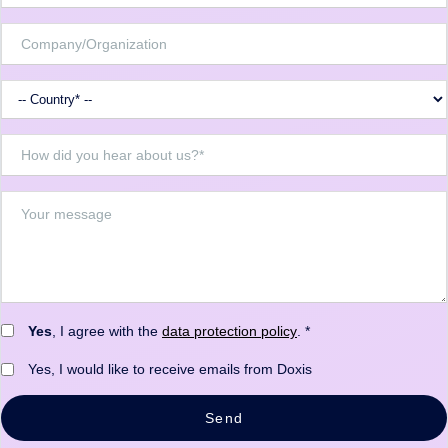
Yes
, I agree with the
data protection policy
. *
Yes, I would like to receive emails from Doxis
Send