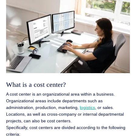
What is a cost center?
A cost center is an organizational area within a business.
Organizational areas include departments such as
administration, production, marketing,
logistics
, or sales.
Locations, as well as cross-company or internal departmental
projects, can also be cost centers.
Specifically, cost centers are divided according to the following
criteria: