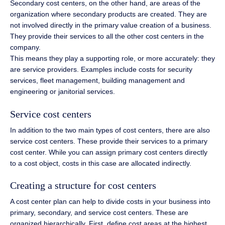
Secondary cost centers, on the other hand, are areas of the
organization where secondary products are created. They are
not involved directly in the primary value creation of a business.
They provide their services to all the other cost centers in the
company.
This means they play a supporting role, or more accurately: they
are service providers. Examples include costs for security
services, fleet management, building management and
engineering or janitorial services.
Service cost centers
In addition to the two main types of cost centers, there are also
service cost centers. These provide their services to a primary
cost center. While you can assign primary cost centers directly
to a cost object, costs in this case are allocated indirectly.
Creating a structure for cost centers
A cost center plan can help to divide costs in your business into
primary, secondary, and service cost centers. These are
organized hierarchically. First, define cost areas at the highest