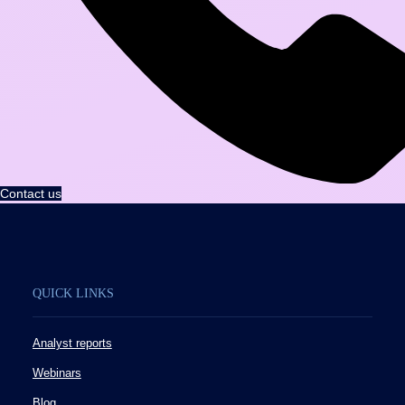
Contact us
QUICK LINKS
Analyst reports
Webinars
Blog