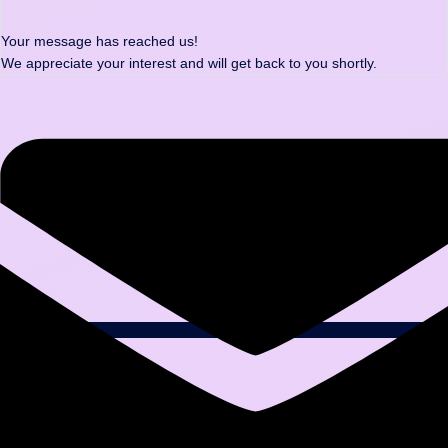
Your message has reached us!
We appreciate your interest and will get back to you shortly.