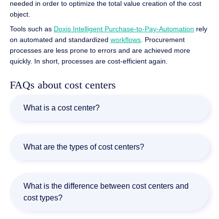
needed in order to optimize the total value creation of the cost
object.
Tools such as
Doxis Intelligent Purchase-to-Pay-Automation
rely
on automated and standardized
workflows
. Procurement
processes are less prone to errors and are achieved more
quickly. In short, processes are cost-efficient again.
FAQs about cost centers
What is a cost center?
By definition, the term cost center refers to the
organizational area of a business where the respective
What are the types of cost centers?
costs arise. This could be, for example, a business
segment such as production or administration.
There are three types of cost centers: Primary cost
centers, secondary cost centers, and service cost centers.
What is the difference between cost centers and
With a primary cost center, the costs arise directly from
cost types?
the manufacture or sale of a product. Positions in a
secondary cost center refer to production areas where