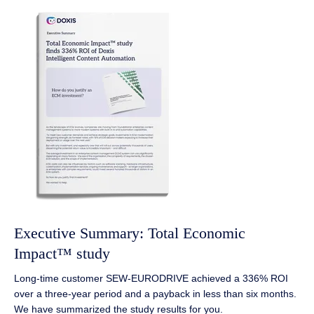
Executive Summary: Total Economic
Impact™ study
Long-time customer SEW-EURODRIVE achieved a 336% ROI
over a three-year period and a payback in less than six months.
We have summarized the study results for you.