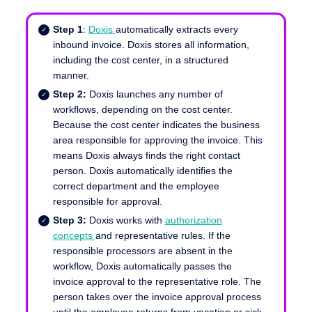
Step 1
:
Doxis
automatically extracts every
inbound invoice. Doxis stores all information,
including the cost center, in a structured
manner.
Step 2:
Doxis launches any number of
workflows, depending on the cost center.
Because the cost center indicates the business
area responsible for approving the invoice. This
means Doxis always finds the right contact
person. Doxis automatically identifies the
correct department and the employee
responsible for approval.
Step 3:
Doxis works with
authorization
concepts
and representative rules. If the
responsible processors are absent in the
workflow, Doxis automatically passes the
invoice approval to the representative role. The
person takes over the invoice approval process
until the employee returns from vacation or sick