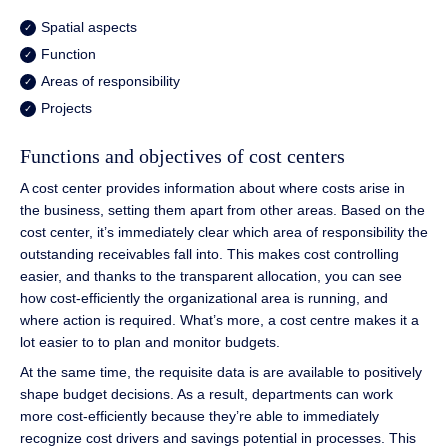
Spatial aspects
Function
Areas of responsibility
Projects
Functions and objectives of cost centers
A cost center provides information about where costs arise in
the business, setting them apart from other areas. Based on the
cost center, it’s immediately clear which area of responsibility the
outstanding receivables fall into. This makes cost controlling
easier, and thanks to the transparent allocation, you can see
how cost-efficiently the organizational area is running, and
where action is required. What’s more, a cost centre makes it a
lot easier to to plan and monitor budgets.
At the same time, the requisite data is are available to positively
shape budget decisions. As a result, departments can work
more cost-efficiently because they’re able to immediately
recognize cost drivers and savings potential in processes. This