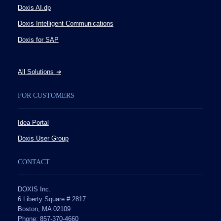
Doxis AI.dp
Doxis Intelligent Communications
Doxis for SAP
All Solutions
➔
FOR CUSTOMERS
Idea Portal
Doxis User Group
CONTACT
DOXIS Inc.
6 Liberty Square # 2817
Boston, MA 02109
Phone: 857-370-4660