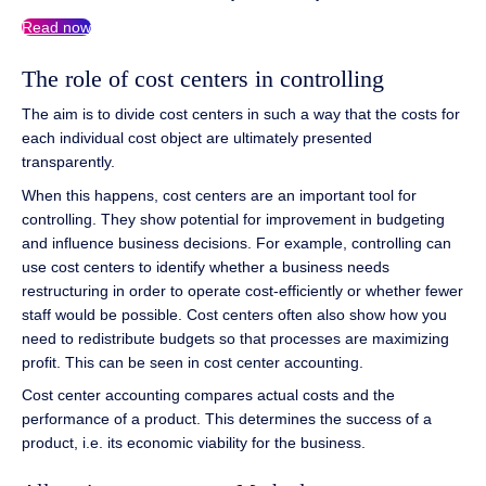
Read now
The role of cost centers in controlling
The aim is to divide cost centers in such a way that the costs for
each individual cost object are ultimately presented
transparently.
When this happens, cost centers are an important tool for
controlling. They show potential for improvement in budgeting
and influence business decisions. For example, controlling can
use cost centers to identify whether a business needs
restructuring in order to operate cost-efficiently or whether fewer
staff would be possible. Cost centers often also show how you
need to redistribute budgets so that processes are maximizing
profit. This can be seen in cost center accounting.
Cost center accounting compares actual costs and the
performance of a product. This determines the success of a
product, i.e. its economic viability for the business.