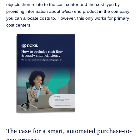
objects then relate to the cost center and the cost type by
providing information about
which
end product in the company
you can allocate costs to. However, this only works for primary
cost centers.
The case for a smart, automated purchase-to-
pay process