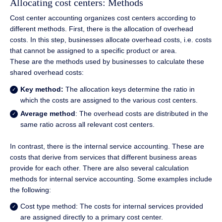
Allocating cost centers: Methods
Cost center accounting organizes cost centers according to
different methods. First, there is the allocation of overhead
costs. In this step, businesses allocate overhead costs, i.e. costs
that cannot be assigned to a specific product or area.
These are the methods used by businesses to calculate these
shared overhead costs:
Key method:
The allocation keys determine the ratio in
which the costs are assigned to the various cost centers.
Average method
: The overhead costs are distributed in the
same ratio across all relevant cost centers.
In contrast, there is the internal service accounting. These are
costs that derive from services that different business areas
provide for each other. There are also several calculation
methods for internal service accounting. Some examples include
the following:
Cost type method: The costs for internal services provided
are assigned directly to a primary cost center.