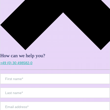
How can we help you?
+49 (0) 30 498582-0