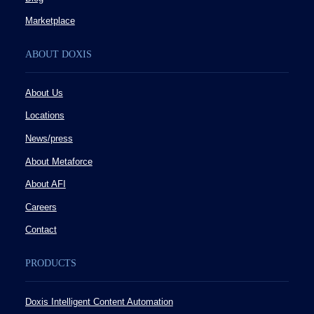
Marketplace
ABOUT DOXIS
About Us
Locations
News/press
About Metaforce
About AFI
Careers
Contact
PRODUCTS
Doxis Intelligent Content Automation