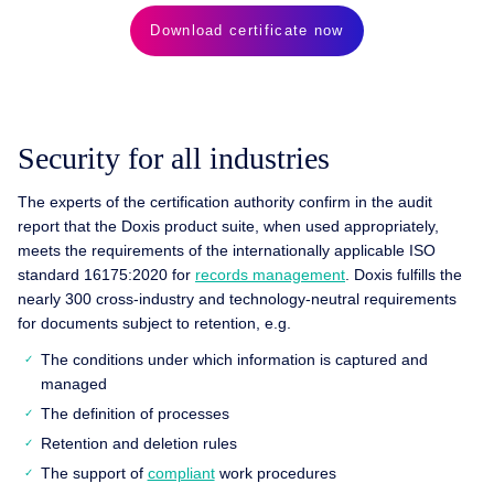
Download certificate now
Security for all industries
The experts of the certification authority confirm in the audit
report that the Doxis product suite, when used appropriately,
meets the requirements of the internationally applicable ISO
standard 16175:2020 for
records management
. Doxis fulfills the
nearly 300 cross-industry and technology-neutral requirements
for documents subject to retention, e.g.
The conditions under which information is captured and
managed
The definition of processes
Retention and deletion rules
The support of
compliant
work procedures