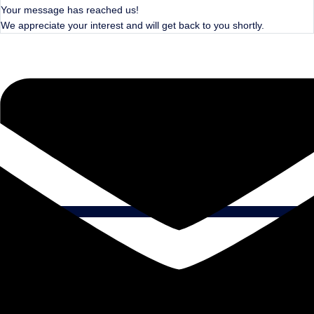
Your message has reached us!
We appreciate your interest and will get back to you shortly.