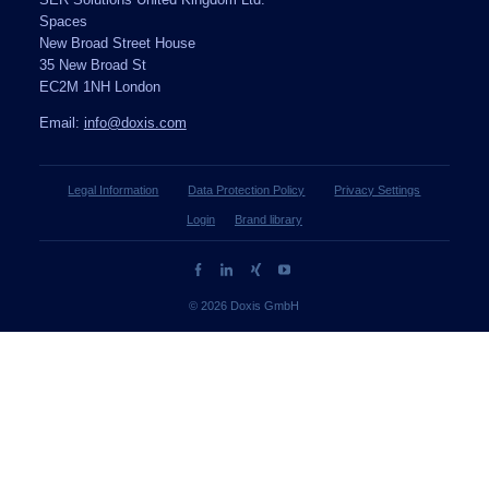
SER Solutions United Kingdom Ltd.
Spaces
New Broad Street House
35 New Broad St
EC2M 1NH London
Email:
info@doxis.com
Legal Information
Data Protection Policy
Privacy Settings
Login
Brand library
© 2026 Doxis GmbH