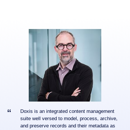
Doxis is an integrated content management
suite well versed to model, process, archive,
and preserve records and their metadata as