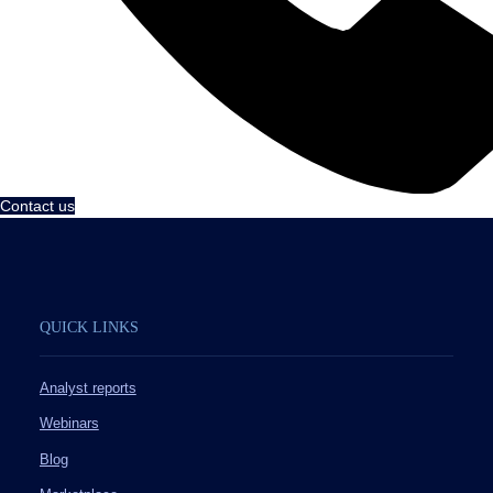
Contact us
QUICK LINKS
Analyst reports
Webinars
Blog