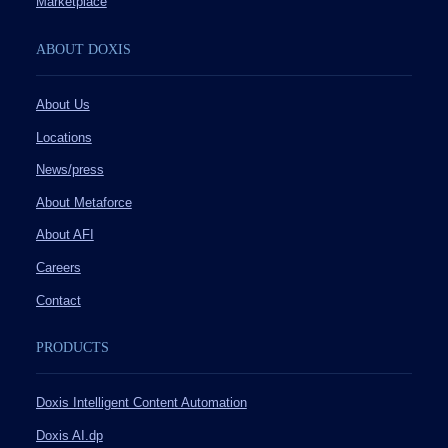
Marketplace
ABOUT DOXIS
About Us
Locations
News/press
About Metaforce
About AFI
Careers
Contact
PRODUCTS
Doxis Intelligent Content Automation
Doxis AI.dp