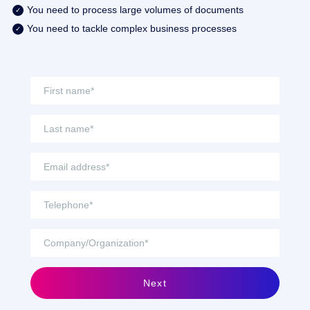
You need to process large volumes of documents
You need to tackle complex business processes
Next