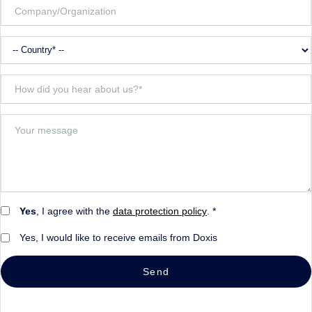
Yes
, I agree with the
data protection policy
. *
Yes, I would like to receive emails from Doxis
Send