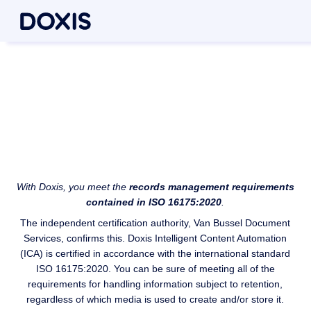
Security in line with an
international standard
Doxis ISO 16175:2020 certification
With Doxis, you meet the
records management requirements
contained in ISO 16175:2020
.
The independent certification authority, Van Bussel Document
Services, confirms this. Doxis Intelligent Content Automation
(ICA) is certified in accordance with the international standard
ISO 16175:2020. You can be sure of meeting all of the
requirements for handling information subject to retention,
regardless of which media is used to create and/or store it.