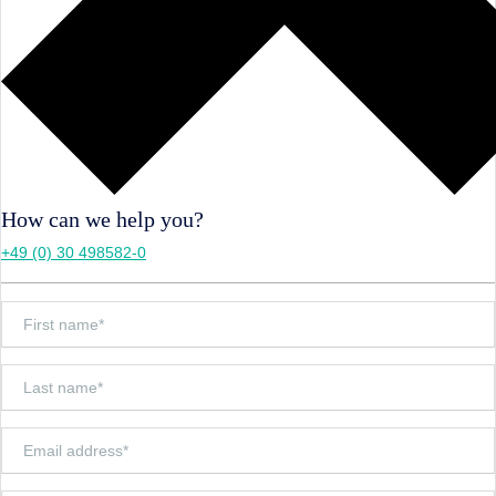
How can we help you?
+49 (0) 30 498582-0