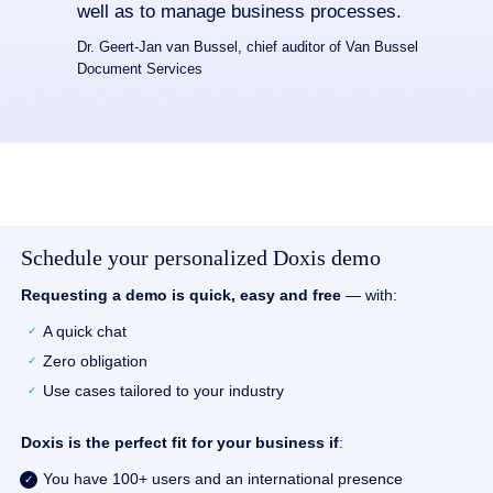
well as to manage business processes.
Dr. Geert-Jan van Bussel, chief auditor of Van Bussel
Document Services
Schedule your personalized Doxis demo
Requesting a demo is quick, easy and free
— with:
A quick chat
Zero obligation
Use cases tailored to your industry
Doxis is the perfect fit for your business if
:
You have 100+ users and an international presence