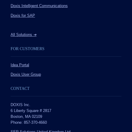
Doxis Intelligent Communications
Doxis for SAP
All Solutions
➔
FOR CUSTOMERS
Idea Portal
Doxis User Group
CONTACT
DOXIS Inc.
6 Liberty Square # 2817
Boston, MA 02109
Phone: 857-370-4660