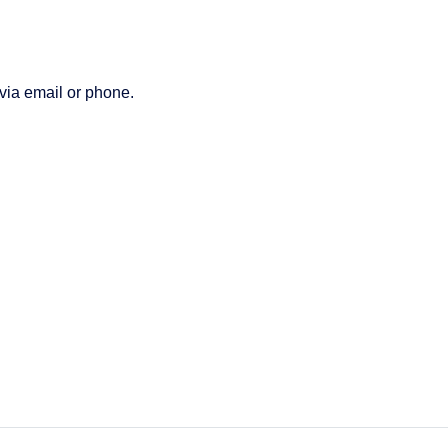
 via email or phone.