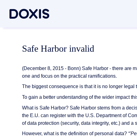
Doxis Inte
By Use C
About Dox
Safe Harbor invalid
Bring your e
Document
About Us
Discover th
Invoice a
Managem
(December 8, 2015 - Bonn) Safe Harbor - there are man
Archiving
Social res
one and focus on the practical ramifications.
Document 
Contract
Locations
The biggest consequence is that it is no longer legal 
Document P
Inbound m
Associati
To gain a better understanding of the wider impact this
Case man
News/pre
What is Safe Harbor? Safe Harbor stems from a decis
Document G
the E.U. can register with the U.S. Department of C
All Use C
Careers
of data protection (security, data integrity, etc.) and 
Document A
However, what is the definition of personal data?
“'P