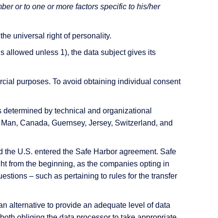
mber or to one or more factors specific to his/her
he universal right of personality.
s allowed unless 1), the data subject gives its
rcial purposes. To avoid obtaining individual consent
s determined by technical and organizational
of Man, Canada, Guernsey, Jersey, Switzerland, and
d the U.S. entered the Safe Harbor agreement. Safe
ht from the beginning, as the companies opting in
stions – such as pertaining to rules for the transfer
n alternative to provide an adequate level of data
oth obliging the data processor to take appropriate