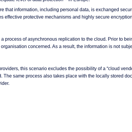
e that information, including personal data, is exchanged secur
es effective protective mechanisms and highly secure encryption
 process of asynchronous replication to the cloud. Prior to bein
organisation concerned. As a result, the information is not subje
viders, this scenario excludes the possibility of a “cloud vendor
ed. The same process also takes place with the locally stored do
ider.