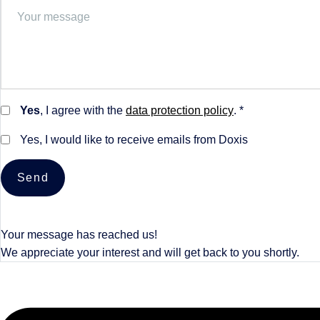
Yes
, I agree with the
data protection policy
. *
Yes, I would like to receive emails from Doxis
Send
Your message has reached us!
We appreciate your interest and will get back to you shortly.