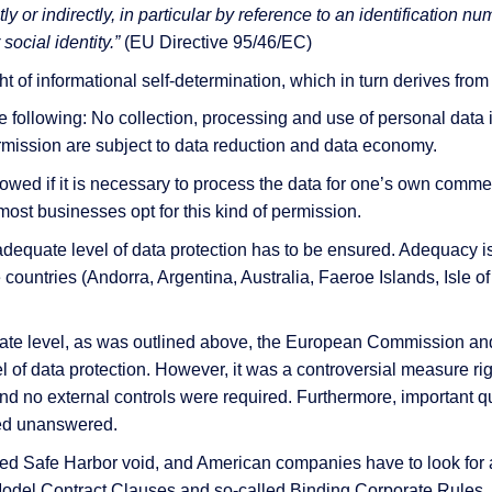
ly or indirectly, in particular by reference to an identification nu
social identity.”
(EU Directive 95/46/EC)
t of informational self-determination, which in turn derives from t
 & Services
he following: No collection, processing and use of personal data i
 permission are subject to data reduction and data economy.
owed if it is necessary to process the data for one’s own comme
most businesses opt for this kind of permission.
 adequate level of data protection has to be ensured. Adequacy i
 countries (Andorra, Argentina, Australia, Faeroe Islands, Isle 
uate level, as was outlined above, the European Commission an
 of data protection. However, it was a controversial measure rig
nd no external controls were required. Furthermore, important que
ined unanswered.
red Safe Harbor void, and American companies have to look for a
odel Contract Clauses and so-called Binding Corporate Rules, b