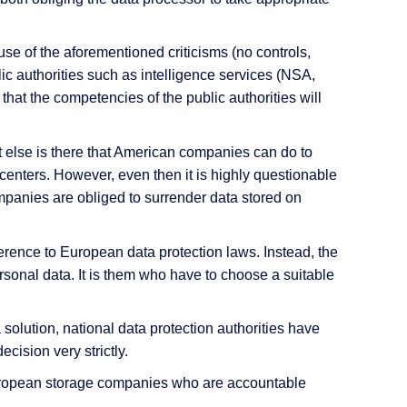
use of the aforementioned criticisms (no controls,
lic authorities such as intelligence services (NSA,
 that the competencies of the public authorities will
t else is there that American companies can do to
enters. However, even then it is highly questionable
mpanies are obliged to surrender data stored on
rence to European data protection laws. Instead, the
rsonal data. It is them who have to choose a suitable
olution, national data protection authorities have
decision very strictly.
h European storage companies who are accountable