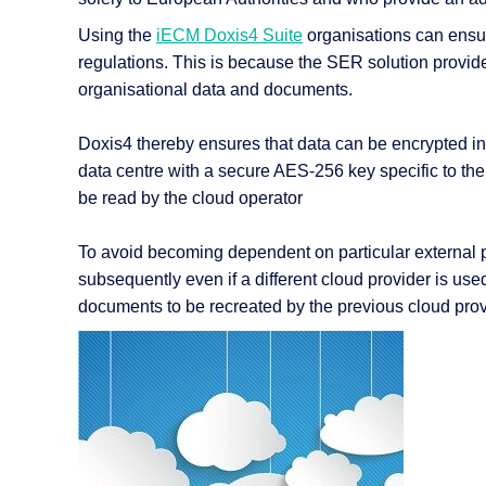
Using the
iECM Doxis4 Suite
organisations can ensur
regulations. This is because the SER solution provid
organisational data and documents.
Doxis4 thereby ensures that data can be encrypted in a
data centre with a secure AES-256 key specific to the 
be read by the cloud operator
To avoid becoming dependent on particular external pro
subsequently even if a different cloud provider is us
documents to be recreated by the previous cloud prov