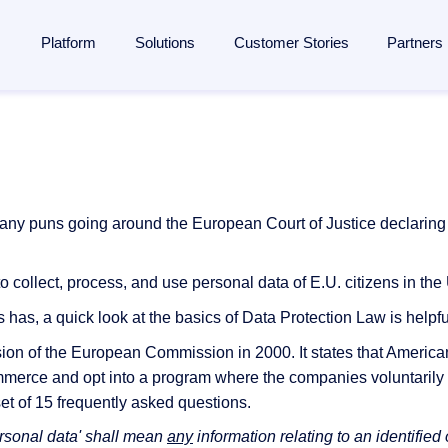
Platform
Solutions
Customer Stories
Partners
lligent Content Automation
ases
is
By Industries
Learn
Partner
ntire document lifecycle together on
one platform
, from intake 
 Management
Manufacturing
Blog
Strategic Partnership
e platform →
utomation
ent
Banking & financial services
Analyst reports
Become a partner
y puns going around the European Court of Justice declaring it v
ponsibility
Insurance
Webinars
Finding a partner
Management
 management
Logistics
Resources
Partner Portal
to collect, process, and use personal data of E.U. citizens in t
rocessing
ail automation
ons and memberships
Healthcare
Events
 has, a quick look at the basics of Data Protection Law is helpfu
agement
ss
All Industries
The Enterprise Content Show
ion of the European Commission in 2000. It states that Americ
eneration
ommerce and opt into a program where the companies voluntarily
ases
Glossary
a set of 15 frequently asked questions.
utomation in SAP
ersonal data' shall mean
any
information relating to an identified 