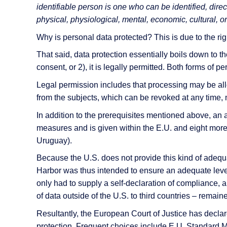
AI Features
identifiable person is one who can be identified, direct
physical, physiological, mental, economic, cultural, or 
Integrations
Why is personal data protected? This is due to the righ
Deployment
That said, data protection essentially boils down to t
consent, or 2), it is legally permitted. Both forms of
Legal permission includes that processing may be all
from the subjects, which can be revoked at any time, 
In addition to the prerequisites mentioned above, an
measures and is given within the E.U. and eight more
Uruguay).
Because the U.S. does not provide this kind of adeq
Harbor was thus intended to ensure an adequate level
only had to supply a self-declaration of compliance, a
of data outside of the U.S. to third countries – rema
Resultantly, the European Court of Justice has decla
protection. Frequent choices include E.U. Standard M