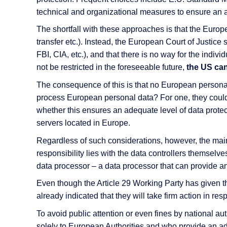
technical and organizational measures to ensure an a
The shortfall with these approaches is that the Europe
transfer etc.). Instead, the European Court of Justice
FBI, CIA, etc.), and that there is no way for the indiv
not be restricted in the foreseeable future,
the US can
The consequence of this is that no European personal
process European personal data? For one, they could
whether this ensures an adequate level of data protec
servers located in Europe.
Regardless of such considerations, however, the main
responsibility lies with the data controllers themsel
data processor – a data processor that can provide an
Even though the Article 29 Working Party has given th
already indicated that they will take firm action in res
To avoid public attention or even fines by national a
solely to European Authorities and who provide an ade