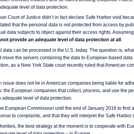
dequate level of data protection.
an Court of Justice didn’t in fact declare Safe Harbor void beca
 stated that the personal data is not protected from access by pub
idual data subjects to object against their access rights. Assuming
not provide an adequate level of data protection at all
.
 data can be processed in the U.S. today. The question is, wha
 move the servers containing the data to European-based data c
tion, as a New York State court recently ruled that American co
 issue does not lie in American companies being liable for adhe
ves: the European companies that collect, process, and use the pe
 adequate level of data protection.
e European Commission until the end of January 2016 to find a s
ponse to complaints, and that they will interpret the Safe Harbor 
uthorities, the best strategy at the moment is to cooperate wit
quate level of data protection – in Europe.