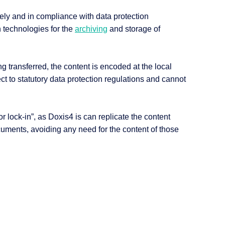
ely and in compliance with data protection
 technologies for the
archiving
and storage of
g transferred, the content is encoded at the local
ct to statutory data protection regulations and cannot
 lock-in”, as Doxis4 is can replicate the content
cuments, avoiding any need for the content of those