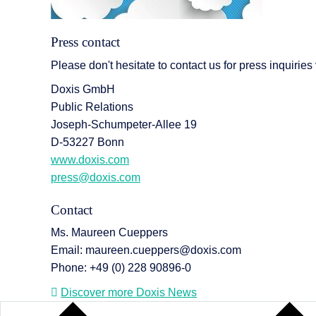
Press contact
Please don't hesitate to contact us for press inquiries
Doxis GmbH
Public Relations
Joseph-Schumpeter-Allee 19
D-53227 Bonn
www.doxis.com
press@doxis.com
Contact
Ms. Maureen Cueppers
Email: maureen.cueppers@doxis.com
Phone: +49 (0) 228 90896-0
Discover more Doxis News