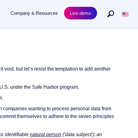
Company & Resources
Live demo
By Departments
Product
to archiving - powered by AI.
Purchasing & procurement
Academy Training
s
Human resources
Compliance & Certificates
oid, but let’s resist the temptation to add another
Legal
Release News
he U.S. under the Safe Harbor program.
l.
an companies wanting to process personal data from
 commit themselves to adhere to the seven principles
or identifiable
natural person
('data subject'); an