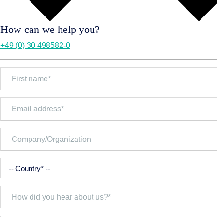
How can we help you?
+49 (0) 30 498582-0