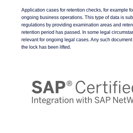
Application cases for retention checks, for example 
ongoing business operations. This type of data is sub
regulations by providing examination areas and retent
retention period has passed. In some legal circums
relevant for ongoing legal cases. Any such document
the lock has been lifted.