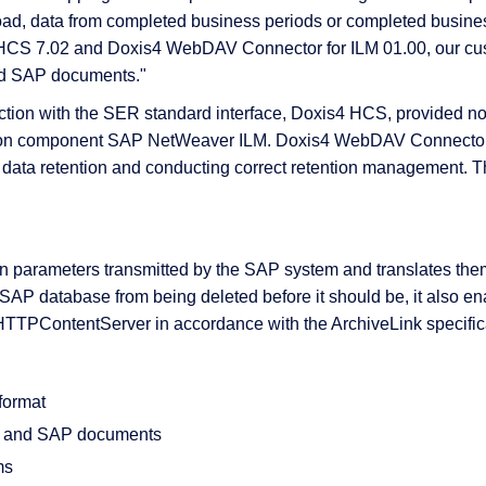
oad, data from completed business periods or completed business
s4 HCS 7.02 and Doxis4 WebDAV Connector for ILM 01.00, our c
ved SAP documents."
 & Services
ction with the SER standard interface, Doxis4 HCS, provided no
add-on component SAP NetWeaver ILM. Doxis4 WebDAV Connecto
 data retention and conducting correct retention management.
arameters transmitted by the SAP system and translates them in
e SAP database from being deleted before it should be, it also e
 HTTPContentServer in accordance with the ArchiveLink specific
format
ta and SAP documents
ms