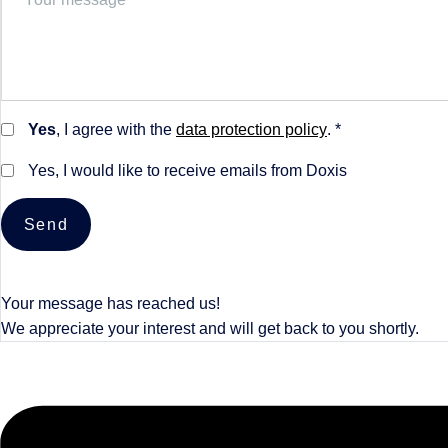
Yes
, I agree with the
data protection policy
. *
Yes, I would like to receive emails from Doxis
Send
Your message has reached us!
We appreciate your interest and will get back to you shortly.