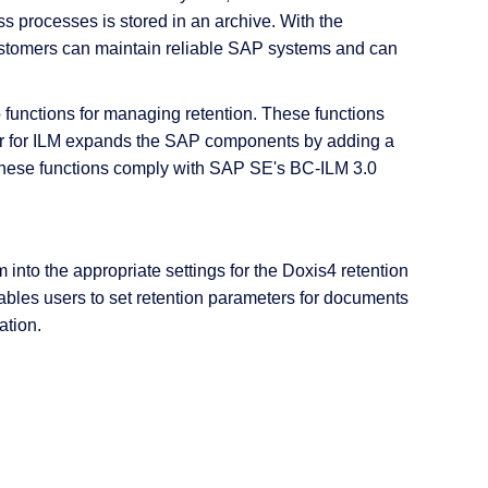
 processes is stored in an archive. With the
ustomers can maintain reliable SAP systems and can
 functions for managing retention. These functions
r for ILM expands the SAP components by adding a
 These functions comply with SAP SE's BC-ILM 3.0
to the appropriate settings for the Doxis4 retention
nables users to set retention parameters for documents
ation.