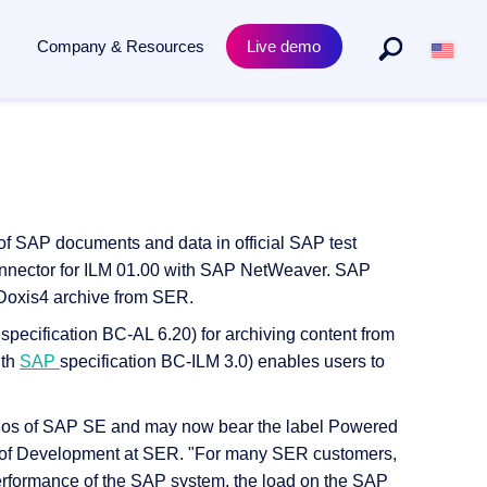
Company & Resources
Live demo
By Departments
Product
to archiving - powered by AI.
Purchasing & procurement
Academy Training
s
Human resources
Compliance & Certificates
 of SAP documents and data in official SAP test
ECM for legal departments
Release News
onnector for ILM 01.00 with SAP NetWeaver. SAP
e Doxis4 archive from SER.
ecification BC-AL 6.20) for archiving content from
ith
SAP
specification BC-ILM 3.0) enables users to
narios of SAP SE and may now bear the label Powered
of Development at SER. "For many SER customers,
erformance of the SAP system, the load on the SAP