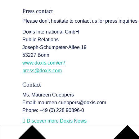
Press contact
Please don't hesitate to contact us for press inquiries
Doxis International GmbH
Public Relations
Joseph-Schumpeter-Allee 19
53227 Bonn
www.doxis.com/en/
press@doxis.com
Contact
Ms. Maureen Cueppers
Email: maureen.cueppers@doxis.com
Phone: +49 (0) 228 90896-0
Discover more Doxis News