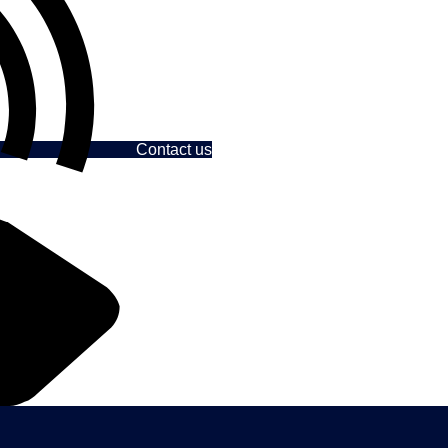
Contact us