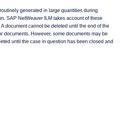
outinely generated in large quantities during
ntion. SAP NetWeaver ILM takes account of these
 A document cannot be deleted until the end of the
s for documents. However, some documents may be
eted until the case in question has been closed and