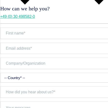
How can we help you?
+49 (0) 30 498582-0