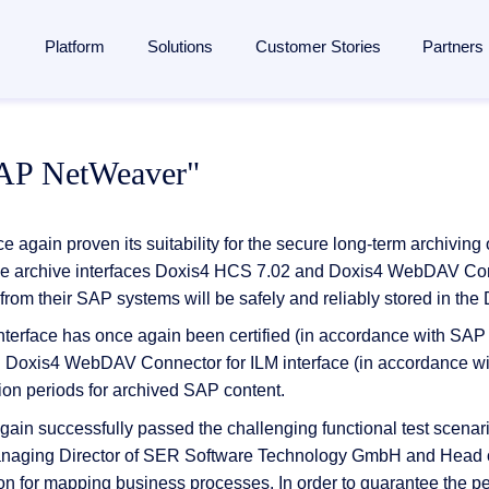
Platform
Solutions
Customer Stories
Partners
lligent Content Automation
ases
is
By Industries
Learn
Partner
SAP NetWeaver"
ntire document lifecycle together on
one platform
, from intake 
 Management
Manufacturing
Blog
Strategic Partnership
e platform →
utomation
ent
Banking & financial services
Analyst reports
Become a partner
 again proven its suitability for the secure long-term archiving
ponsibility
Insurance
Webinars
Finding a partner
f the archive interfaces Doxis4 HCS 7.02 and Doxis4 WebDAV C
Management
from their SAP systems will be safely and reliably stored in th
 management
Logistics
Resources
Partner Portal
rocessing
face has once again been certified (in accordance with SAP sp
agement
ons and memberships
Healthcare
Events
ed Doxis4 WebDAV Connector for ILM interface (in accordance w
SAP
ss
All Industries
The Enterprise Content Show
utomation in SAP
ion periods for archived SAP content.
ases
Glossary
again successfully passed the challenging functional test sce
eneration
naging Director of SER Software Technology GmbH and Head 
on for mapping business processes. In order to guarantee the p