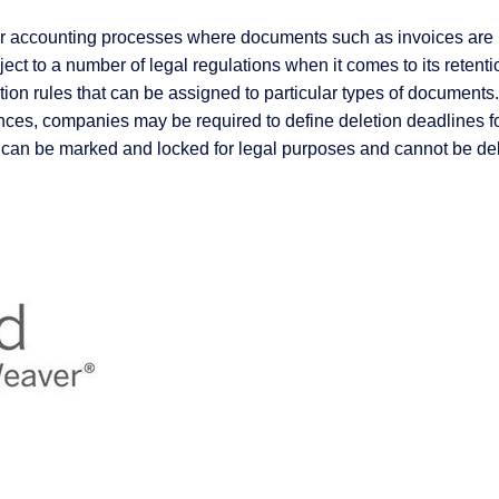
for accounting processes where documents such as invoices are r
ject to a number of legal regulations when it comes to its rete
ion rules that can be assigned to particular types of documents.
tances, companies may be required to define deletion deadline
 can be marked and locked for legal purposes and cannot be del