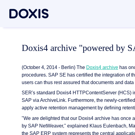
Doxis Inte
By Use C
About Dox
Doxis4 archive "powered by 
Bring your e
Document
About Us
Discover th
Invoice a
Managem
(October 4, 2014 - Berlin) The
Doxis4 archive
has once
Archiving
Social res
procedures. SAP SE has certified the integration o
Document 
users can thus rest assured that documents and data 
Contract
Locations
Document P
SER's standard Doxis4 HTTPContentServer (HCS) inter
Case man
Associati
SAP via ArchiveLink. Furthermore, the newly-certifi
P2P for 
News/pre
Document A
apply active retention management by defining retent
All Use C
Careers
"We are delighted that our Doxis4 archive has once 
Document G
by SAP NetWeaver," explained Klaus Eulenbach, Ma
the SAP ERP system represents the central applicati