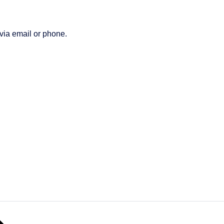
 via email or phone.