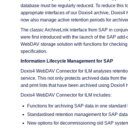
AI Features
database must be regularly reduced. To reduce this l
appropriate interfaces of our Doxis4 archive, Doxi
Integrations
now also manage active retention periods for archi
Deployment
The classic ArchiveLink interface from SAP in conjun
were first introduced with the launch of the SAP 
WebDAV storage solution with functions for checking
specification.
Information Lifecycle Management for SAP
Doxis4 WebDAV Connector for ILM analyses retention p
service. This not only protects archived data from th
and print lists that have been archived using Doxis4
Doxis4 WebDAV Connector for ILM includes:
Functions for archiving SAP data in one standard 
Standardised retention management for SAP da
New options for decommissioning old SAP syste