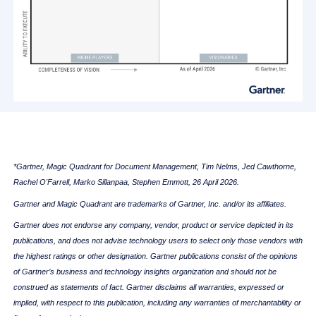
*Gartner, Magic Quadrant for Document Management, Tim Nelms, Jed Cawthorne,
Rachel O'Farrell, Marko Sillanpaa, Stephen Emmott, 26 April 2026.
Gartner and Magic Quadrant are trademarks of Gartner, Inc. and/or its affiliates.
Gartner does not endorse any company, vendor, product or service depicted in its
publications, and does not advise technology users to select only those vendors with
the highest ratings or other designation. Gartner publications consist of the opinions
of Gartner’s business and technology insights organization and should not be
construed as statements of fact. Gartner disclaims all warranties, expressed or
implied, with respect to this publication, including any warranties of merchantability or