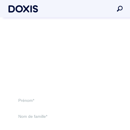
Doxis est un leader !
Gartner® Magic Quadrant™
for Document Management
2026*