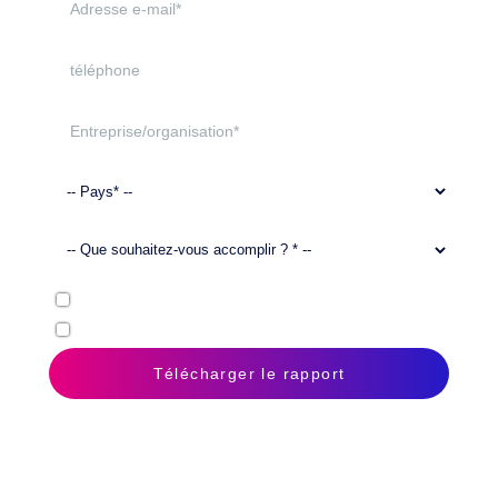
Oui
, j’accepte la
déclaration de confidentialité
. *
J’autorise Doxis à m’envoyer des messages électroniques.
Télécharger le rapport