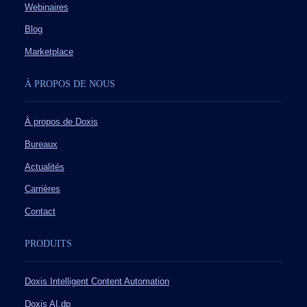
Webinaires
Blog
Marketplace
À PROPOS DE NOUS
À propos de Doxis
Bureaux
Actualités
Carrières
Contact
PRODUITS
Doxis Intelligent Content Automation
Doxis AI.dp