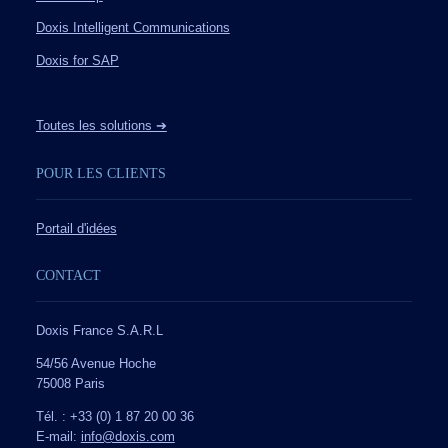
Doxis Intelligent Communications
Doxis for SAP
Toutes les solutions ➔
POUR LES CLIENTS
Portail d'idées
CONTACT
Doxis France S.A.R.L
54/56 Avenue Hoche
75008 Paris
Tél. : +33 (0) 1 87 20 00 36
E-mail:
info@doxis.com