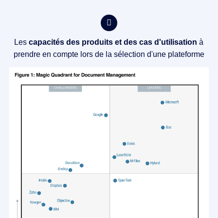
Les
capacités des produits et des cas d'utilisation
à
prendre en compte lors de la sélection d'une plateforme