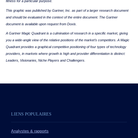
fitness for a particular purpose.
This graphic was published by Gartner, Inc. as part of a larger research document
and should be evaluated in the context of the entire document. The Gartner
document is available upon request from Doxis.
A Gartner Magic Quadrant is a culmination of research in a specific market, giving
you a wide-angle view of the relative positions of the market’s competitors. A Magic
Quadrant provides a graphical competitive positioning of four types of technology
providers, in markets where growth is high and provider differentiation is distinct:
Leaders, Visionaries, Niche Players and Challengers.
LIENS POPULAIRES
Analystes & rapports