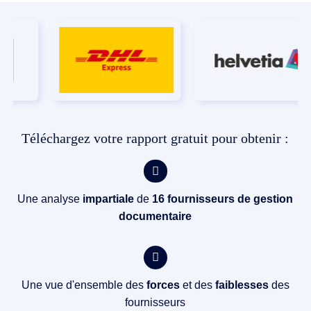
Téléchargez votre rapport gratuit pour obtenir :
Une analyse
impartiale
de
16 fournisseurs de gestion
documentaire
Une vue d'ensemble des
forces
et des
faiblesses
des
fournisseurs