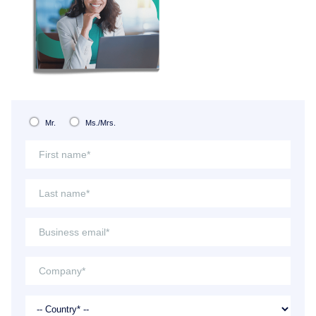
Mr.
Ms./Mrs.