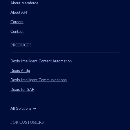
About Metaforce
About AFI
Careers
Contact
PRODUCTS
Doxis Intelligent Content Automation
Doxis AI.dp
Doxis Intelligent Communications
Doxis for SAP
All Solutions
➔
FOR CUSTOMERS