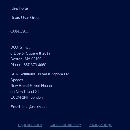
Idea Portal
Doxis User Group
CONTACT
DOXIS Inc.
6 Liberty Square # 2817
Boston, MA 02109
Phone: 857-370-4660
SER Solutions United Kingdom Ltd.
Spaces
New Broad Street House
35 New Broad St
EC2M 1NH London
Email:
info@doxis.com
Legal Information
Data Protection Policy
Privacy Settings