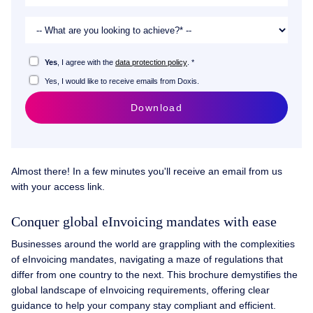
Yes
, I agree with the
data protection policy
. *
Yes, I would like to receive emails from Doxis.
Download
Almost there! In a few minutes you'll receive an email from us
with your access link.
Conquer global eInvoicing mandates with ease
Businesses around the world are grappling with the complexities
of eInvoicing mandates, navigating a maze of regulations that
differ from one country to the next. This brochure demystifies the
global landscape of eInvoicing requirements, offering clear
guidance to help your company stay compliant and efficient.