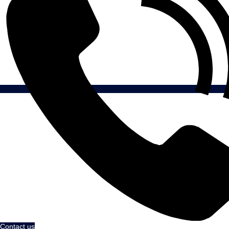
Contact us