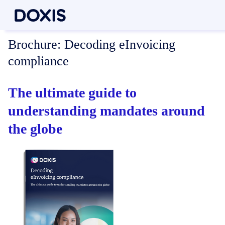
Brochure:
Decoding eInvoicing
compliance
The ultimate guide to
understanding mandates around
the globe