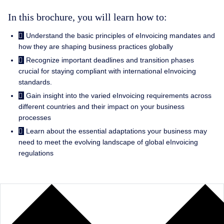
In this brochure, you will learn how to:
Understand the basic principles of eInvoicing mandates and
how they are shaping business practices globally
Recognize important deadlines and transition phases
crucial for staying compliant with international eInvoicing
standards.
Gain insight into the varied eInvoicing requirements across
different countries and their impact on your business
processes
Learn about the essential adaptations your business may
need to meet the evolving landscape of global eInvoicing
regulations