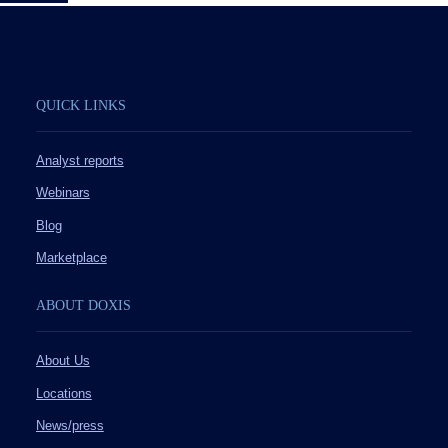
QUICK LINKS
Analyst reports
Webinars
Blog
Marketplace
ABOUT DOXIS
About Us
Locations
News/press