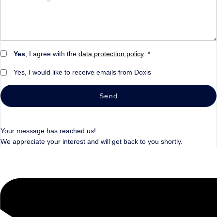
Yes
, I agree with the
data protection policy
. *
Yes, I would like to receive emails from Doxis
Send
Your message has reached us!
We appreciate your interest and will get back to you shortly.