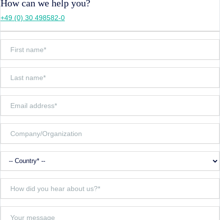
How can we help you?
+49 (0) 30 498582-0