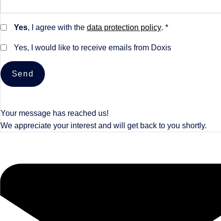
Yes
, I agree with the
data protection policy
. *
Yes, I would like to receive emails from Doxis
Send
Your message has reached us!
We appreciate your interest and will get back to you shortly.