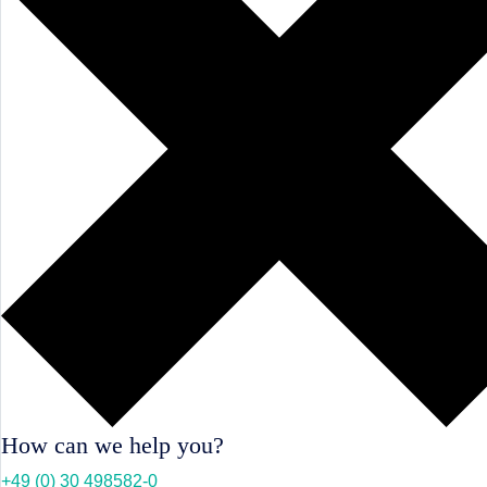
How can we help you?
+49 (0) 30 498582-0