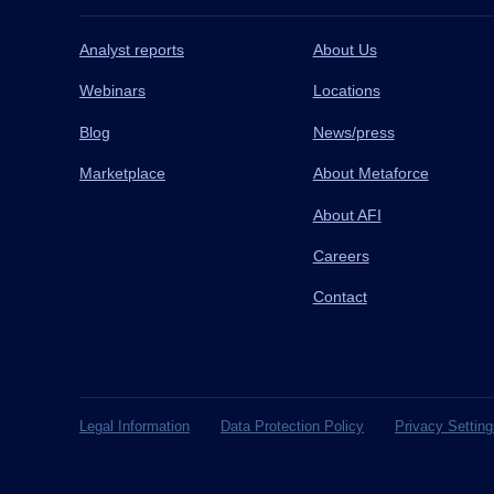
Analyst reports
About Us
Webinars
Locations
Blog
News/press
Marketplace
About Metaforce
About AFI
Careers
Contact
Legal Information
Data Protection Policy
Privacy Setting