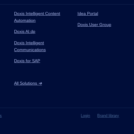
Doxis Intelligent Content
Idea Portal
Automation
Doxis User Group
Doxis AI.dp
Doxis Intelligent
Communications
Doxis for SAP
All Solutions
➔
s
Login
Brand library