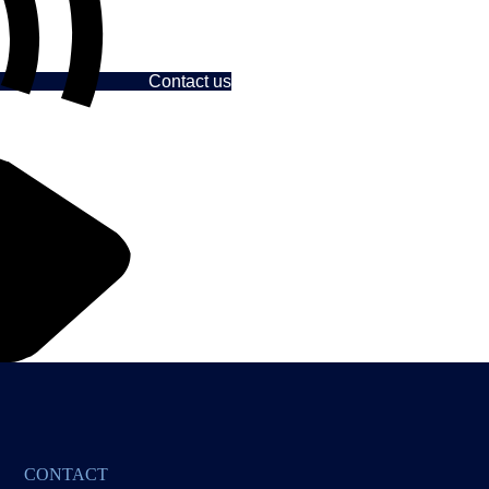
Contact us
CONTACT