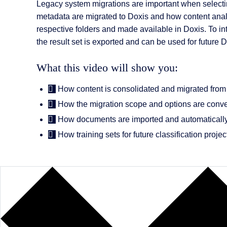
AI Features
Legacy system migrations are important when selecti
metadata are migrated to Doxis and how content analyti
Integrations
respective folders and made available in Doxis. To in
the result set is exported and can be used for future 
Deployment
What this video will show you:
How content is consolidated and migrated from f
How the migration scope and options are conve
How documents are imported and automatically
How training sets for future classification proje