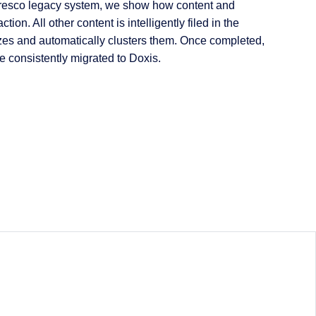
lfresco legacy system, we show how content and
n. All other content is intelligently filed in the
lyzes and automatically clusters them. Once completed,
re consistently migrated to Doxis.