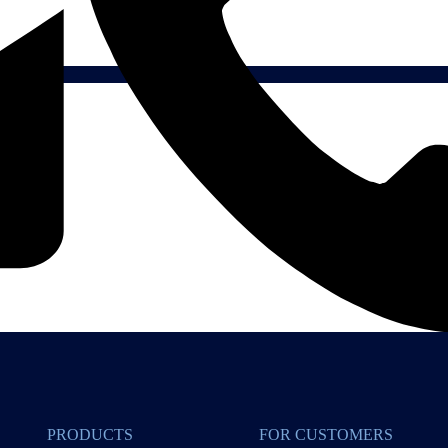
PRODUCTS
FOR CUSTOMERS