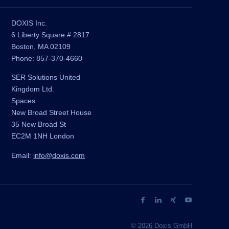
DOXIS Inc.
6 Liberty Square # 2817
Boston, MA 02109
Phone: 857-370-4660
SER Solutions United
Kingdom Ltd.
Spaces
New Broad Street House
35 New Broad St
EC2M 1NH London
Email:
info@doxis.com
© 2026 Doxis GmbH