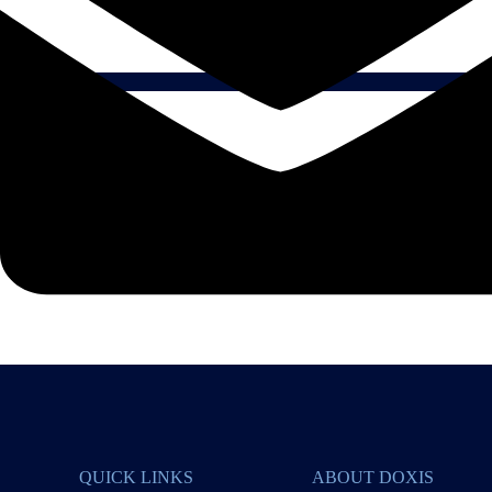
QUICK LINKS
ABOUT DOXIS