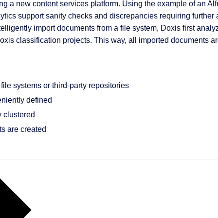
ng a new content services platform. Using the example of an A
cs support sanity checks and discrepancies requiring further actio
telligently import documents from a file system, Doxis first ana
Doxis classification projects. This way, all imported documents a
 & Services
ile systems or third-party repositories
niently defined
 clustered
cts are created