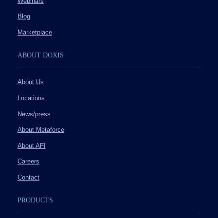
Webinars
Blog
Marketplace
ABOUT DOXIS
About Us
Locations
News/press
About Metaforce
About AFI
Careers
Contact
PRODUCTS