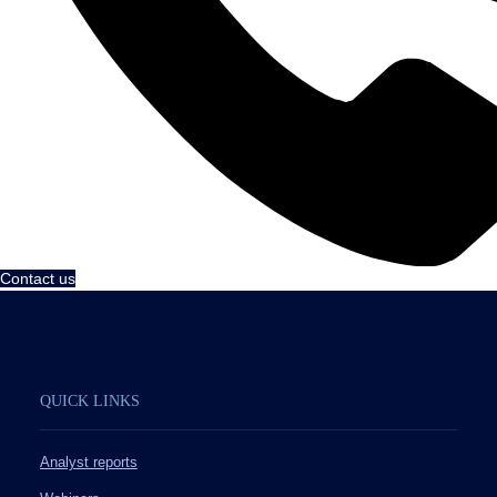
Contact us
QUICK LINKS
Analyst reports