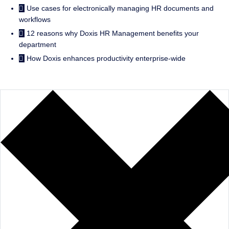
Use cases for electronically managing HR documents and
workflows
12 reasons why Doxis HR Management benefits your
department
How Doxis enhances productivity enterprise-wide