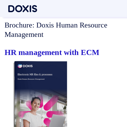
Brochure:
Doxis Human Resource
Management
HR management with ECM