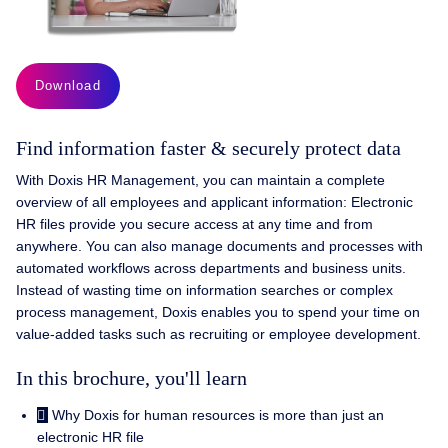
Download
Find information faster & securely protect data
With Doxis HR Management, you can maintain a complete
overview of all employees and applicant information: Electronic
HR files provide you secure access at any time and from
anywhere. You can also manage documents and processes with
automated workflows across departments and business units.
Instead of wasting time on information searches or complex
process management, Doxis enables you to spend your time on
value-added tasks such as recruiting or employee development.
In this brochure, you'll learn
Why Doxis for human resources is more than just an
electronic HR file