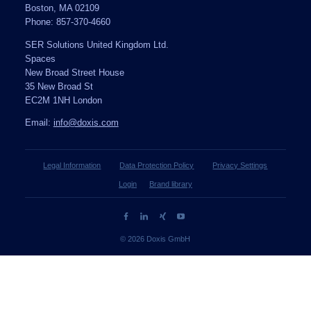
Boston, MA 02109
Phone: 857-370-4660
SER Solutions United Kingdom Ltd.
Spaces
New Broad Street House
35 New Broad St
EC2M 1NH London
Email:
info@doxis.com
Legal Information
Data Protection Policy
Privacy Settings
Login
Brand library
© 2026 Doxis GmbH