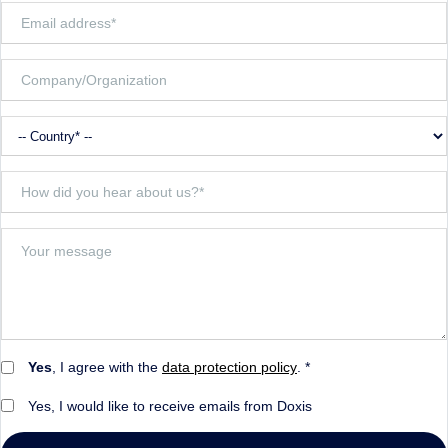
Yes
, I agree with the
data protection policy
. *
Yes, I would like to receive emails from Doxis