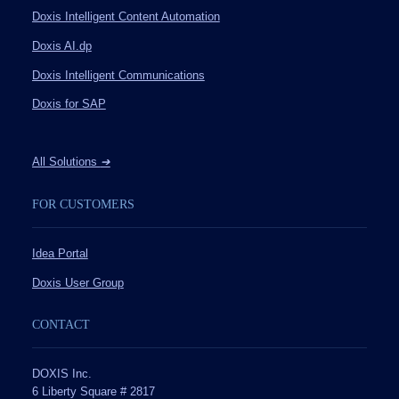
Doxis Intelligent Content Automation
Doxis AI.dp
Doxis Intelligent Communications
Doxis for SAP
All Solutions
➔
FOR CUSTOMERS
Idea Portal
Doxis User Group
CONTACT
DOXIS Inc.
6 Liberty Square # 2817