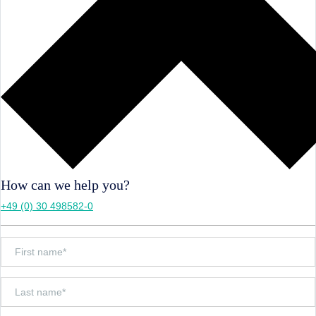
How can we help you?
+49 (0) 30 498582-0