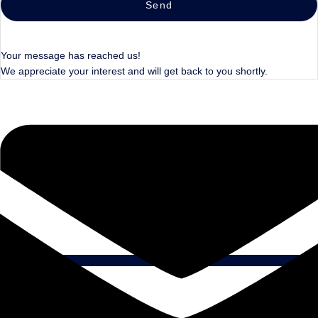
Send
Your message has reached us!
We appreciate your interest and will get back to you shortly.