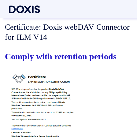
Certificate:
Doxis webDAV Connector
for ILM V14
Comply with retention periods