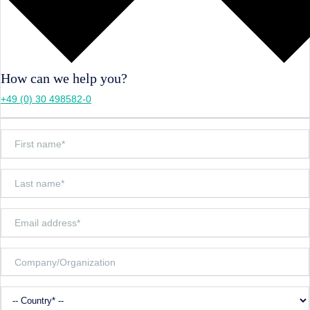
How can we help you?
+49 (0) 30 498582-0