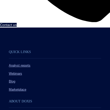
Contact us
QUICK LINKS
Analyst reports
Webinars
Blog
Marketplace
ABOUT DOXIS