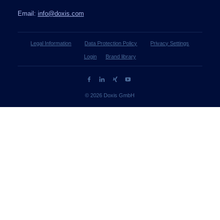
Email:
info@doxis.com
Legal Information
Data Protection Policy
Privacy Settings
Login
Brand library
© 2026 Doxis GmbH