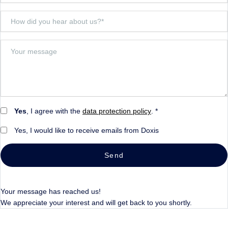
Yes
, I agree with the
data protection policy
. *
Yes, I would like to receive emails from Doxis
Send
Your message has reached us!
We appreciate your interest and will get back to you shortly.