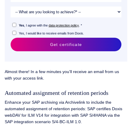
Yes
, I agree with the
data protection policy
. *
Yes, I would like to receive emails from Doxis.
Get certificate
Almost there! In a few minutes you'll receive an email from us
with your access link.
Automated assignment of retention periods
Enhance your SAP archiving via Archivelink to include the
automated assignment of retention periods: SAP certifies Doxis
webDAV for ILM V14 for integration with SAP S/4HANA via the
SAP integration scenario S/4-BC-ILM 1.0.