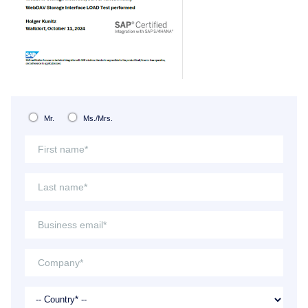
Mr.
Ms./Mrs.