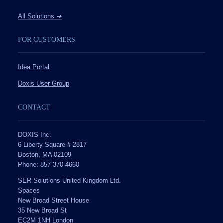
All Solutions
➔
FOR CUSTOMERS
Idea Portal
Doxis User Group
CONTACT
DOXIS Inc.
6 Liberty Square # 2817
Boston, MA 02109
Phone: 857-370-4660
SER Solutions United Kingdom Ltd.
Spaces
New Broad Street House
35 New Broad St
EC2M 1NH London