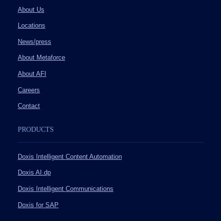
About Us
Locations
News/press
About Metaforce
About AFI
Careers
Contact
PRODUCTS
Doxis Intelligent Content Automation
Doxis AI.dp
Doxis Intelligent Communications
Doxis for SAP