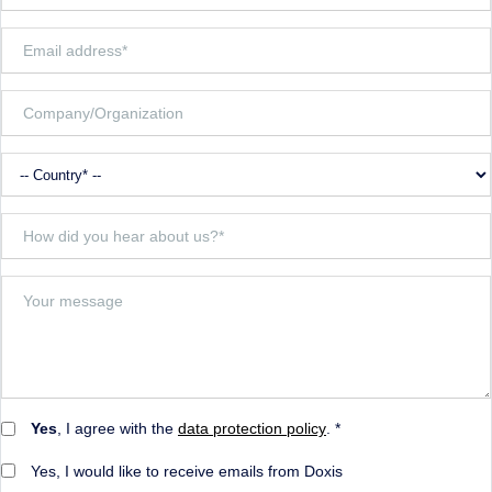
Yes
, I agree with the
data protection policy
. *
Yes, I would like to receive emails from Doxis