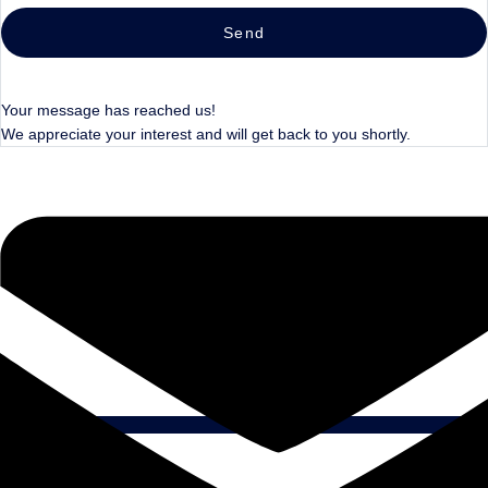
Send
Your message has reached us!
We appreciate your interest and will get back to you shortly.