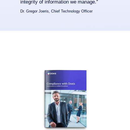
integrity of information we manage.”
Dr. Gregor Joeris, Chief Technology Officer