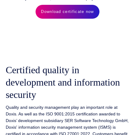
Download certificate now
Certified quality in
development and information
security
Quality and security management play an important role at
Doxis. As well as the ISO 9001:2015 certification awarded to
Doxis’ development subsidiary SER Software Technology GmbH,
Doxis' information security management system (ISMS) is
certified in accordance with ISO 27001:2022. Customers benefit