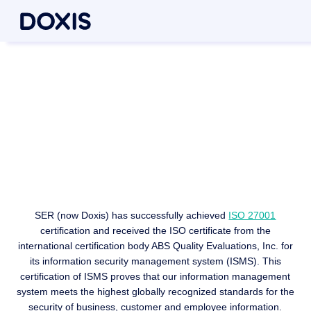
Information security in
accordance with international
standards
ISO 27001 certification
SER (now Doxis) has successfully achieved
ISO 27001
certification and received the ISO certificate from the
international certification body ABS Quality Evaluations, Inc. for
its information security management system (ISMS). This
certification of ISMS proves that our information management
system meets the highest globally recognized standards for the
security of business, customer and employee information.