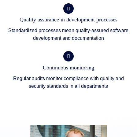
Quality assurance in development processes
Standardized processes mean quality-assured software
development and documentation
Continuous monitoring
Regular audits monitor compliance with quality and
security standards in all departments