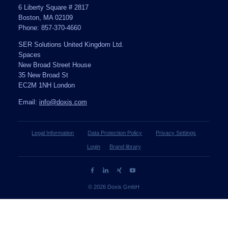
6 Liberty Square # 2817
Boston, MA 02109
Phone: 857-370-4660
SER Solutions United Kingdom Ltd.
Spaces
New Broad Street House
35 New Broad St
EC2M 1NH London
Email:
info@doxis.com
Legal Information
Data Protection Policy
Privacy Settings
Login
Brand library
© 2026 Doxis GmbH