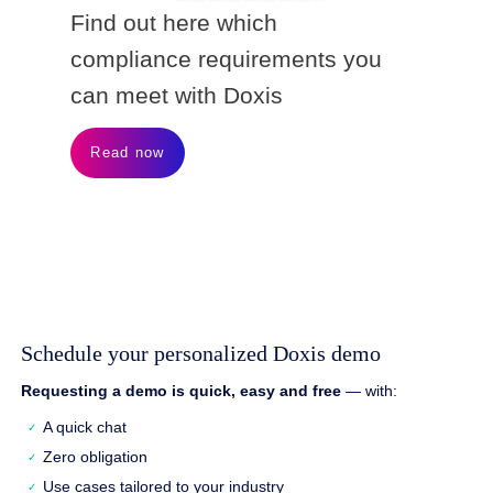
Find out here which
compliance requirements you
can meet with Doxis
Read now
Schedule your personalized Doxis demo
Requesting a demo is quick, easy and free
— with:
A quick chat
Zero obligation
Use cases tailored to your industry