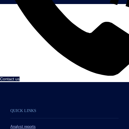
Contact us
QUICK LINKS
Analyst reports