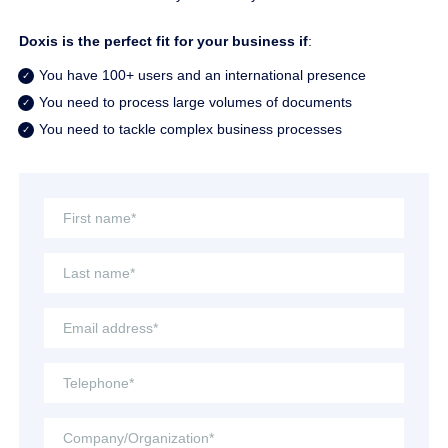
Doxis is the perfect fit for your business if
:
You have 100+ users and an international presence
You need to process large volumes of documents
You need to tackle complex business processes