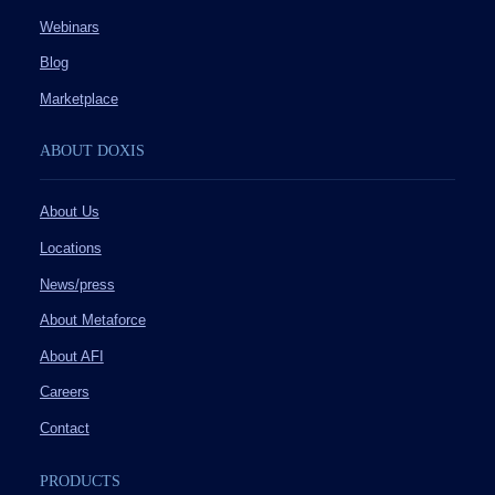
Webinars
Blog
Marketplace
ABOUT DOXIS
About Us
Locations
News/press
About Metaforce
About AFI
Careers
Contact
PRODUCTS