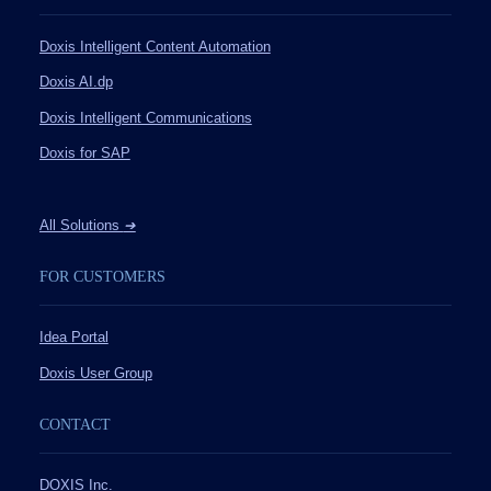
Doxis Intelligent Content Automation
Doxis AI.dp
Doxis Intelligent Communications
Doxis for SAP
All Solutions
➔
FOR CUSTOMERS
Idea Portal
Doxis User Group
CONTACT
DOXIS Inc.