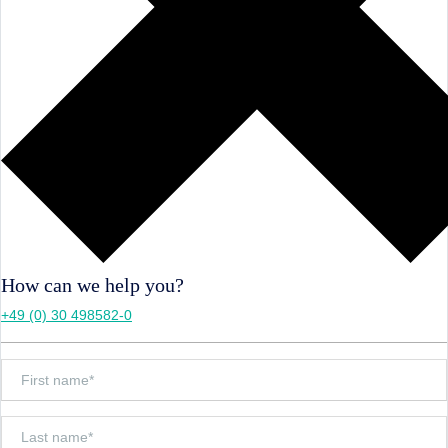
How can we help you?
+49 (0) 30 498582-0