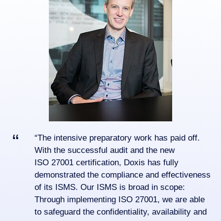
“The intensive preparatory work has paid off.
With the successful audit and the new
ISO 27001 certification, Doxis has fully
demonstrated the compliance and effectiveness
of its ISMS. Our ISMS is broad in scope:
Through implementing ISO 27001, we are able
to safeguard the confidentiality, availability and