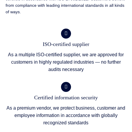
from compliance with leading international standards in all kinds
of ways.
ISO-certified supplier
As a multiple ISO-certified supplier, we are approved for
customers in highly regulated industries — no further
audits necessary
Certified information security
As a premium vendor, we protect business, customer and
employee information in accordance with globally
recognized standards