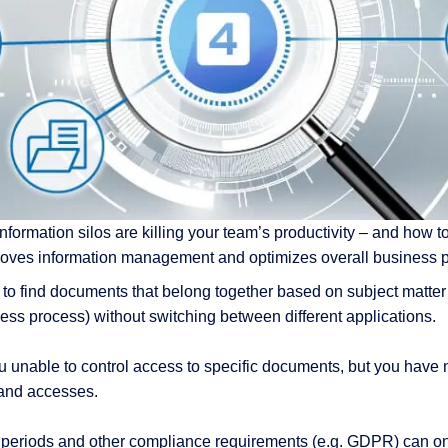
 & Services
nformation silos are killing your team’s productivity – and how to 
proves information management and optimizes overall business 
 to find documents that belong together based on subject matter 
ness process) without switching between different applications.
u unable to control access to specific documents, but you have n
and accesses.
n periods and other compliance requirements (e.g. GDPR) can only