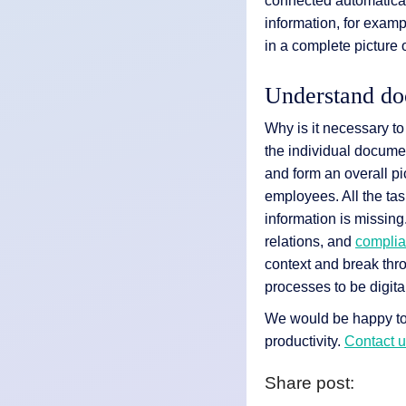
connected automaticall
information, for exam
in a complete picture o
Understand doc
Why is it necessary to
the individual documen
and form an overall pic
employees. All the tas
information is missing
relations, and
compli
context and break thro
processes to be digita
We would be happy to 
productivity.
Contact 
Share post: