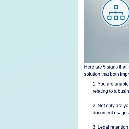
AI Features
Integrations
Deployment
Here are 5 signs that i
solution that both im
1. You are unable
relating to a busi
2. Not only are yo
document usage 
3. Legal retentio