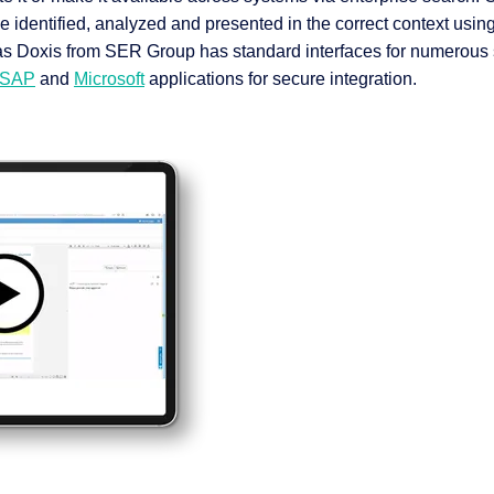
e identified, analyzed and presented in the correct context usin
 Doxis from SER Group has standard interfaces for numerous 
SAP
and
Microsoft
applications for secure integration.