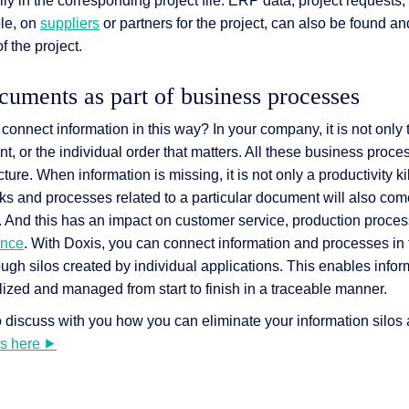
y in the corresponding project file: ERP data, project requests, 
ple, on
suppliers
or partners for the project, can also be found an
f the project.
uments as part of business processes
 connect information in this way? In your company, it is not only 
t, or the individual order that matters. All these business proce
ture. When information is missing, it is not only a productivity kil
ks and processes related to a particular document will also come t
. And this has an impact on customer service, production proces
ance
. With Doxis, you can connect information and processes in 
ugh silos created by individual applications. This enables info
lized and managed from start to finish in a traceable manner.
discuss with you how you can eliminate your information silos
us here ⯈