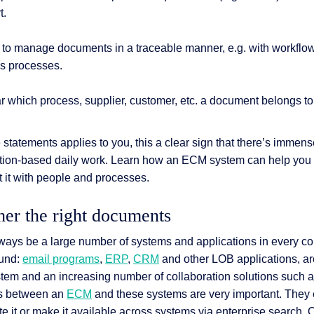
t.
cult to manage documents in a traceable manner, e.g. with workflow
s processes.
ear which process, supplier, customer, etc. a document belongs to
e statements applies to you, this a clear sign that there’s immens
mation-based daily work. Learn how an ECM system can help you 
t it with people and processes.
her the right documents
 always be a large number of systems and applications in every
ound:
email programs
,
ERP
,
CRM
and other LOB applications, a
ystem and an increasing number of collaboration solutions such 
ces between an
ECM
and these systems are very important. They 
te it or make it available across systems via enterprise search. 