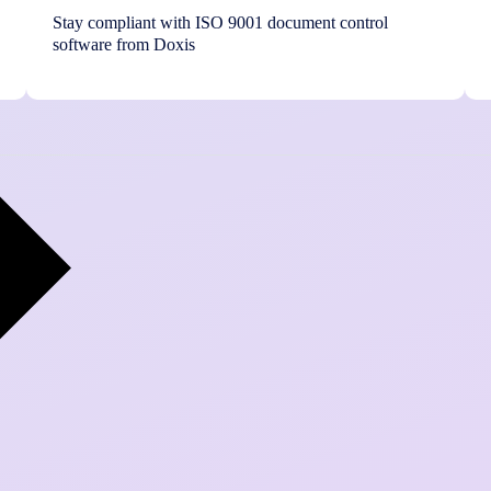
Stay compliant with ISO 9001 document control
software from Doxis