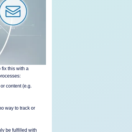
fix this with a
processes:
or content (e.g.
o way to track or
 be fulfilled with