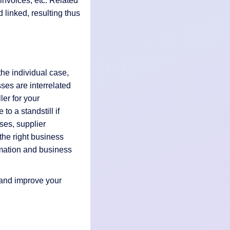
invoices, etc. Related
d linked, resulting thus
the individual case,
sses are interrelated
ler for your
o a standstill if
ses, supplier
the right business
rmation and business
 and improve your