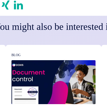
ou might also be interested 
BLOG