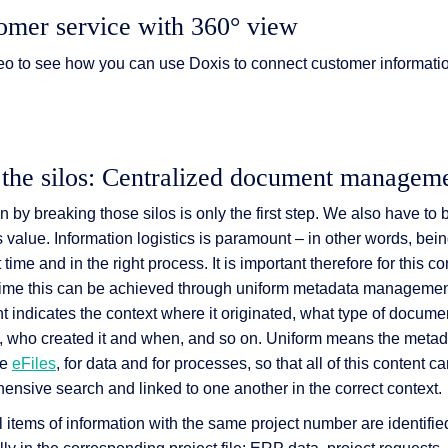
omer service with 360° view
eo to see how you can use Doxis to connect customer informati
 the silos: Centralized document managem
 by breaking those silos is only the first step. We also have to
s value. Information logistics is paramount – in other words, bein
t time and in the right process. It is important therefore for this c
e time this can be achieved through uniform metadata manageme
 indicates the context where it originated, what type of document 
c.), who created it and when, and so on. Uniform means the meta
re
eFiles
, for data and for processes, so that all of this content c
ensive search and linked to one another in the correct context.
al items of information with the same project number are identifie