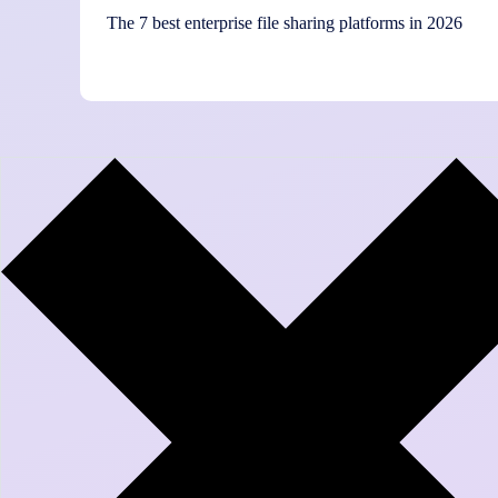
The 7 best enterprise file sharing platforms in 2026