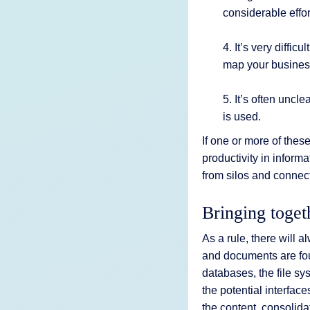
considerable effor
4. It’s very diffi
map your busines
5. It’s often uncl
is used.
If one or more of thes
productivity in infor
from silos and connec
Bringing toget
As a rule, there will
and documents are f
databases, the file s
the potential interfa
the content, consolida