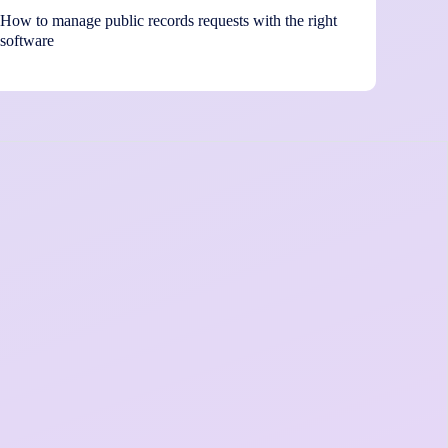
How to manage public records requests with the right
software