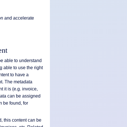
on and accelerate
ent
 be able to understand
g able to use the right
ontent to have a
nt. The metadata
it is (e.g. invoice,
data can be assigned
an be found, for
d, this content can be