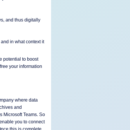
s, and thus digitally
 and in what context it
e potential to boost
free your information
 company where data
rchives and
as Microsoft Teams. So
enable you to connect
Once this is complete,