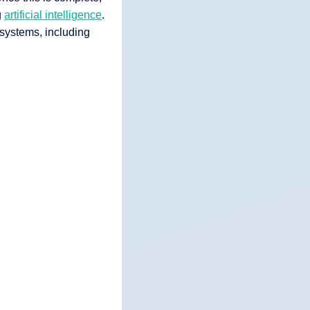
g
artificial intelligence
.
systems, including