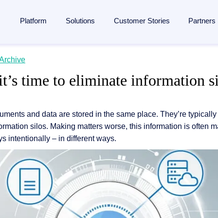
Platform
Solutions
Customer Stories
Partners
lligent Content Automation
Archive
ases
is
By Industries
Learn
Partner
 it’s time to eliminate information s
ntire document lifecycle together on
one platform
, from intake 
 Management
Manufacturing
Blog
Strategic Partnership
e platform →
utomation
ent
Banking & financial services
Analyst reports
Become a partner
documents and data are stored in the same place. They’re typicall
ponsibility
Insurance
Webinars
Finding a partner
Management
ormation silos. Making matters worse, this information is often
 management
Logistics
Resources
Partner Portal
s intentionally – in different ways.
rocessing
agement
ons and memberships
Healthcare
Events
SAP
ss
All Industries
The Enterprise Content Show
utomation in SAP
ases
Glossary
eneration