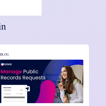
in
BLOG