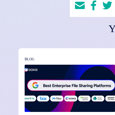
Y
BLOG