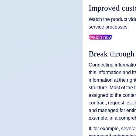
Improved cust
Watch the product vid
service processes.
Watch now
Break through
Connecting information
this information and it
information at the righ
structure. Most of th
assigned to the content
contract, request, et
and managed for enti
example, in a compreh
If, for example, sever