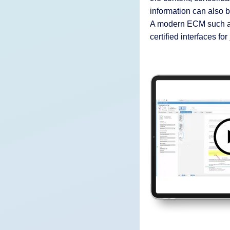
information can also b
A modern ECM such as
certified interfaces for