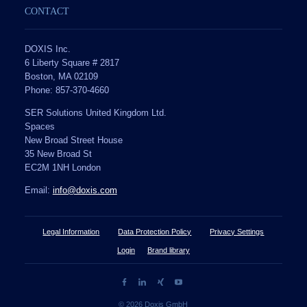
CONTACT
DOXIS Inc.
6 Liberty Square # 2817
Boston, MA 02109
Phone: 857-370-4660
SER Solutions United Kingdom Ltd.
Spaces
New Broad Street House
35 New Broad St
EC2M 1NH London
Email:
info@doxis.com
Legal Information
Data Protection Policy
Privacy Settings
Login
Brand library
© 2026 Doxis GmbH