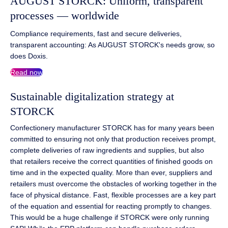
AUGUST STORCK: Uniform, transparent
processes — worldwide
Compliance requirements, fast and secure deliveries,
transparent accounting: As AUGUST STORCK's needs grow, so
does Doxis.
Read now
Sustainable digitalization strategy at
STORCK
Confectionery manufacturer STORCK has for many years been
committed to ensuring not only that production receives prompt,
complete deliveries of raw ingredients and supplies, but also
that retailers receive the correct quantities of finished goods on
time and in the expected quality. More than ever, suppliers and
retailers must overcome the obstacles of working together in the
face of physical distance. Fast, flexible processes are a key part
of the equation and essential for reacting promptly to changes.
This would be a huge challenge if STORCK were only running