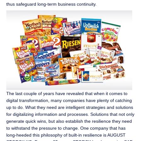
thus safeguard long-term business continuity.
The last couple of years have revealed that when it comes to
digital transformation, many companies have plenty of catching
up to do. What they need are intelligent strategies and solutions
for digitalizing information and processes. Solutions that not only
generate quick wins, but also establish the resilience they need
to withstand the pressure to change. One company that has
long-heeded this philosophy of built-in resilience is AUGUST