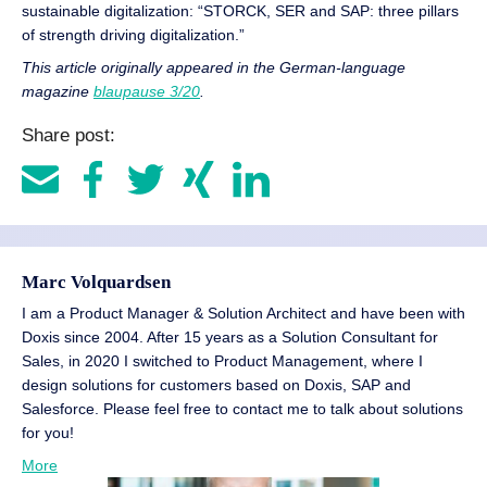
sustainable digitalization: “STORCK, SER and SAP: three pillars
of strength driving digitalization.”
This article originally appeared in the German-language
magazine
blaupause 3/20
.
Share post:
Marc Volquardsen
I am a Product Manager & Solution Architect and have been with
Doxis since 2004. After 15 years as a Solution Consultant for
Sales, in 2020 I switched to Product Management, where I
design solutions for customers based on Doxis, SAP and
Salesforce. Please feel free to contact me to talk about solutions
for you!
More