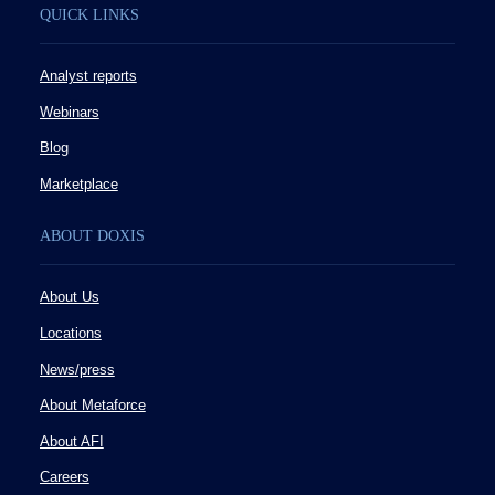
QUICK LINKS
Analyst reports
Webinars
Blog
Marketplace
ABOUT DOXIS
About Us
Locations
News/press
About Metaforce
About AFI
Careers