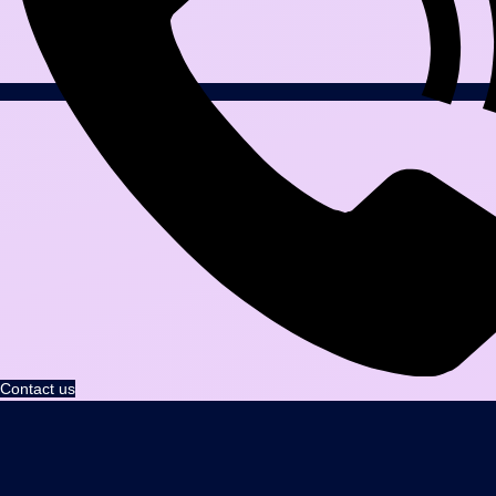
Contact us