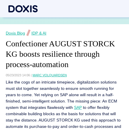
Doxis Blog
IDP & AI
Confectioner AUGUST STORCK
KG boosts resilience through
process-automation
05/23/2023 14:06
|
MARC VOLQUARDSEN
Like the cogs of an intricate timepiece, digitalization solutions
must slot together seamlessly to ensure smooth running for
years to come. Yet relying on SAP alone will result in a half-
finished, semi-intelligent solution. The missing piece: An ECM
system that integrates flawlessly with
SAP
to offer flexibly
combinable building blocks as the basis for solutions that will
stay the distance. AUGUST STORCK KG used this approach to
automate its purchase-to-pay and order-to-cash processes and