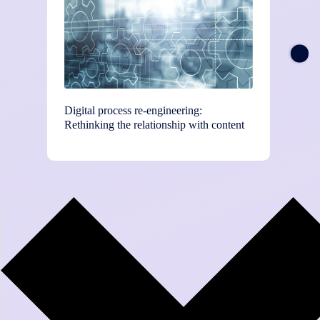
Digital process re-engineering:
Chief T
Rethinking the relationship with content
and BP