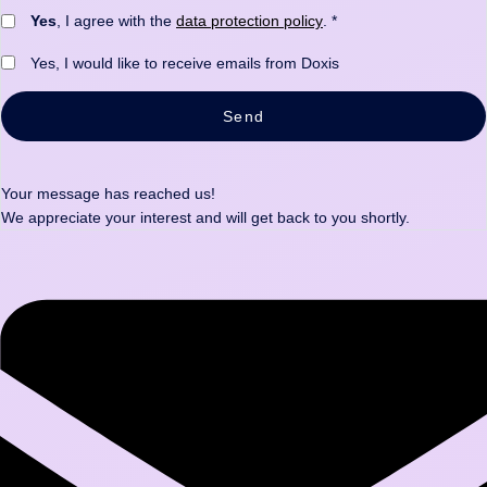
Yes
, I agree with the
data protection policy
. *
Yes, I would like to receive emails from Doxis
Send
Your message has reached us!
We appreciate your interest and will get back to you shortly.