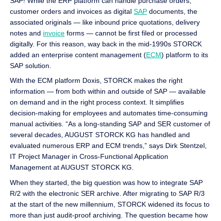
SAP! While the ERP platform can handle purchase orders,
customer orders and invoices as digital
SAP
documents, the
associated originals — like inbound price quotations, delivery
notes and
invoice
forms — cannot be first filed or processed
digitally. For this reason, way back in the mid-1990s STORCK
added an enterprise content management (
ECM
) platform to its
SAP solution.
With the ECM platform Doxis, STORCK makes the right
information — from both within and outside of SAP — available
on demand and in the right process context. It simplifies
decision-making for employees and automates time-consuming
manual activities. “As a long-standing SAP and SER customer of
several decades, AUGUST STORCK KG has handled and
evaluated numerous ERP and ECM trends,” says Dirk Stentzel,
IT Project Manager in Cross-Functional Application
Management at AUGUST STORCK KG.
When they started, the big question was how to integrate SAP
R/2 with the electronic SER archive. After migrating to SAP R/3
at the start of the new millennium, STORCK widened its focus to
more than just audit-proof archiving. The question became how