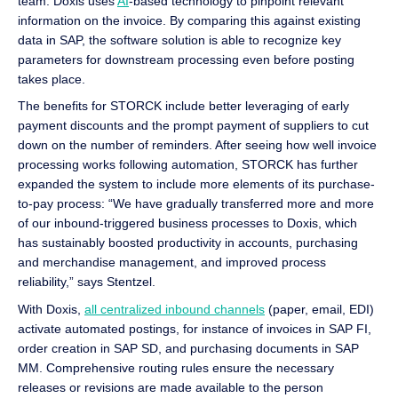
team. Doxis uses
AI
-based technology to pinpoint relevant
information on the invoice. By comparing this against existing
data in SAP, the software solution is able to recognize key
parameters for downstream processing even before posting
takes place.
The benefits for STORCK include better leveraging of early
payment discounts and the prompt payment of suppliers to cut
down on the number of reminders. After seeing how well invoice
processing works following automation, STORCK has further
expanded the system to include more elements of its purchase-
to-pay process: “We have gradually transferred more and more
of our inbound-triggered business processes to Doxis, which
has sustainably boosted productivity in accounts, purchasing
and merchandise management, and improved process
reliability,” says Stentzel.
With Doxis,
all centralized inbound channels
(paper, email, EDI)
activate automated postings, for instance of invoices in SAP FI,
order creation in SAP SD, and purchasing documents in SAP
MM. Comprehensive routing rules ensure the necessary
releases or revisions are made available to the person