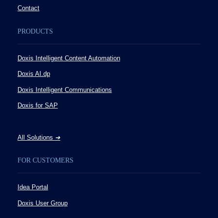
Contact
PRODUCTS
Doxis Intelligent Content Automation
Doxis AI.dp
Doxis Intelligent Communications
Doxis for SAP
All Solutions
➔
FOR CUSTOMERS
Idea Portal
Doxis User Group