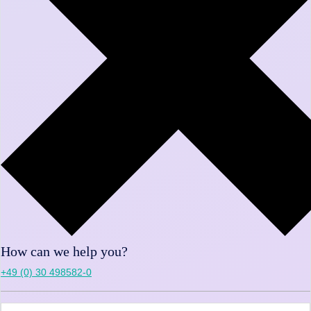
How can we help you?
+49 (0) 30 498582-0