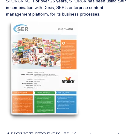
STORCK KG. For over 25 years, STORCK has been using SAP
in combination with Doxis, SER’s enterprise content
management platform, for its business processes.