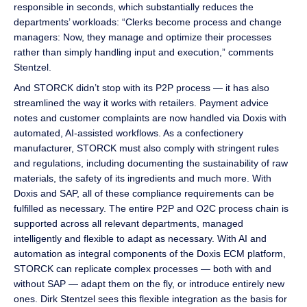
responsible in seconds, which substantially reduces the
departments’ workloads: “Clerks become process and change
managers: Now, they manage and optimize their processes
rather than simply handling input and execution,” comments
Stentzel.
And STORCK didn’t stop with its P2P process — it has also
streamlined the way it works with retailers. Payment advice
notes and customer complaints are now handled via Doxis with
automated, AI-assisted workflows. As a confectionery
manufacturer, STORCK must also comply with stringent rules
and regulations, including documenting the sustainability of raw
materials, the safety of its ingredients and much more. With
Doxis and SAP, all of these compliance requirements can be
fulfilled as necessary. The entire P2P and O2C process chain is
supported across all relevant departments, managed
intelligently and flexible to adapt as necessary. With AI and
automation as integral components of the Doxis ECM platform,
STORCK can replicate complex processes — both with and
without SAP — adapt them on the fly, or introduce entirely new
ones. Dirk Stentzel sees this flexible integration as the basis for