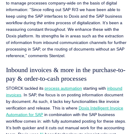
to manage processes company-wide on the basis of digital
information: “Since rolling out SAP R/3 we have been able to
keep using the SAP interfaces to Doxis and the SAP business
workflow during the entire process of digitalization. It’s been a
reassuring constant throughout. We enhance these with the
Doxis platform. Its strengths lie in areas such as the extraction
of information from inbound communication channels for further
processing in SAP, or the routing of documents without an SAP
reference,” comments Stentzel.
Inbound invoices & more in the purchase-to-
pay & order-to-cash processes
STORCK tackled its
process automation
starting with
inbound
invoices
. In SAP, the focus is on posting information document
by document. As such, it lacks key functionalities like invoice
verification and release. This is where
Doxis Intelligent Invoice
Automation for SAP
in combination with the SAP business
workflow comes in: with fully automated posting for these steps.
It’s both quicker and it cuts out manual work for the accounting