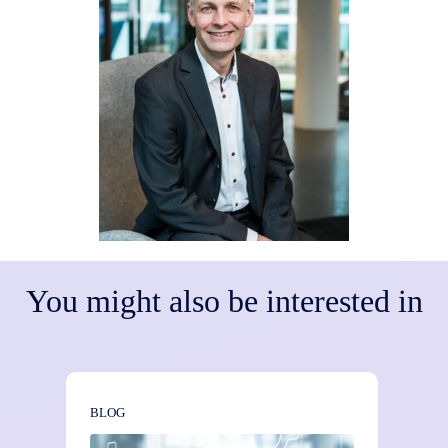
You might also be interested in
BLOG
BLOG