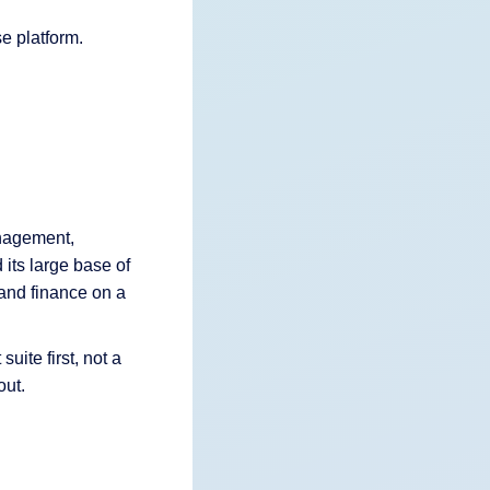
e platform.
anagement,
its large base of
and finance on a
uite first, not a
out.