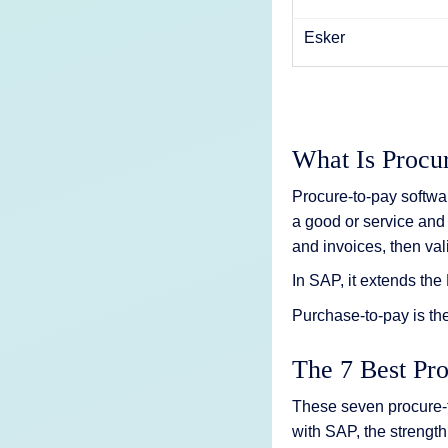
Esker
What Is Procu
Procure-to-pay softwa
a good or service and 
and invoices, then va
In SAP, it extends t
Purchase-to-pay is th
The 7 Best Pr
These seven procure-
with SAP, the strength