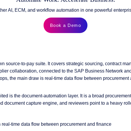
ther AI, ECM, and workflow automation in one powerful enterpris
Book a Demo
n source-to-pay suite. It covers strategic sourcing, contract m
lier collaboration, connected to the SAP Business Network and 
ops, the main draw is real-time data flow between procurement 
ited is the document-automation layer. It is a broad procurement s
nd document capture engine, and reviewers point to a heavy roll
h real-time data flow between procurement and finance