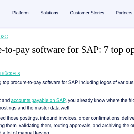
Platform
Solutions
Customer Stories
Partners
lligent Content Automation
O2C
ases
is
By Industries
Learn
Partner
e-to-pay software for SAP: 7 top op
ntire document lifecycle together on
one platform
, from intake 
 Management
Manufacturing
Blog
Strategic Partnership
e platform →
utomation
ent
Banking & financial services
Analyst reports
Become a partner
ponsibility
Insurance
Webinars
Finding a partner
N RÜCKELS
Management
 management
Logistics
Resources
Partner Portal
rocessing
agement
ons and memberships
Healthcare
Events
t and
accounts payable on SAP
, you already know where the fri
SAP
ss
All Industries
The Enterprise Content Show
utomation in SAP
 postings and the master data well.
ases
Glossary
d those postings, inbound invoices, order confirmations, delive
eneration
ing them, validating them, routing approvals, and archiving the or
 a lot of manual keying.