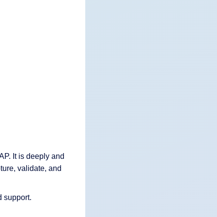
P. It is deeply and
ture, validate, and
d support.