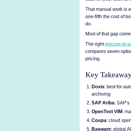
AI Features
That manual work is e
Integrations
one-fifth the cost of
do.
Deployment
Most of that gap come
The right
procure-to-p
compares seven optio
pricing.
Key Takeaway
Doxis
: best for au
archiving
SAP Ariba
: SAP's
OpenText
VIM
: m
Coupa
: cloud sp
Basware
: global 