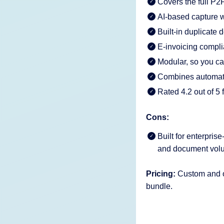
Covers the full P2P
AI-based capture w
Built-in duplicate
E-invoicing comp
Modular, so you c
Combines automatio
Rated 4.2 out of 5
Cons:
Built for enterpris
and document volu
Pricing:
Custom and on
bundle.