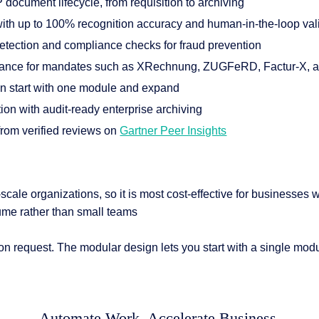
 document lifecycle, from requisition to archiving
ith up to 100% recognition accuracy and human-in-the-loop val
 detection and compliance checks for fraud prevention
liance for mandates such as XRechnung, ZUGFeRD, Factur-X,
an start with one module and expand
n with audit-ready enterprise archiving
 from verified reviews on
Gartner Peer Insights
e-scale organizations, so it is most cost-effective for businesses w
me rather than small teams
 request. The modular design lets you start with a single modul
Automate Work. Accelerate Business.