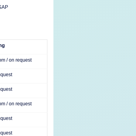
 SAP
ing
m / on request
equest
equest
m / on request
equest
equest