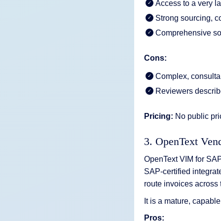
Access to a very l
Strong sourcing, 
Comprehensive so
Cons:
Complex, consultan
Reviewers describe
Pricing:
No public pri
3. OpenText Ven
OpenText VIM for SAP 
SAP-certified integrat
route invoices across 
It is a mature, capabl
Pros: