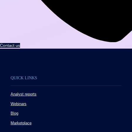
Contact us
QUICK LINKS
Analyst reports
Webinars
Blog
Marketplace