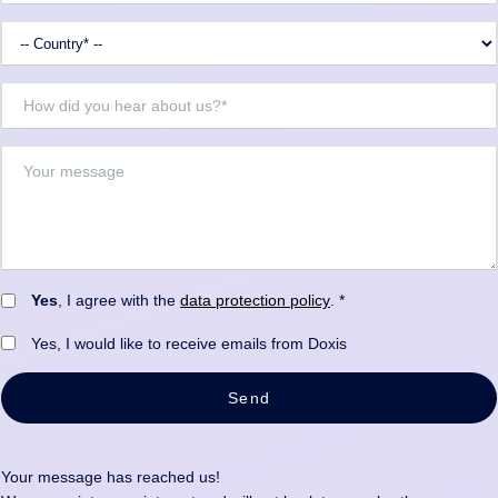
Yes
, I agree with the
data protection policy
. *
Yes, I would like to receive emails from Doxis
Send
Your message has reached us!