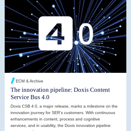
READ MORE →
ECM & Archive
The innovation pipeline: Doxis Content
Service Bus 4.0
Doxis CSB 4.0, a major release, marks a milestone on the
innovation journey for SER’s customers. With continuous
enhancements in content, process and cognitive
services, and in usability, the Doxis innovation pipeline