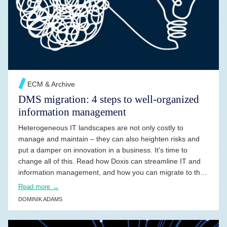
READ MORE →
ECM & Archive
DMS migration: 4 steps to well-organized
information management
Heterogeneous IT landscapes are not only costly to
manage and maintain – they can also heighten risks and
put a damper on innovation in a business. It's time to
change all of this. Read how Doxis can streamline IT and
information management, and how you can migrate to the
solution – easily and without risk.
Read more →
DOMINIK ADAMS