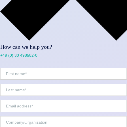
How can we help you?
+49 (0) 30 498582-0