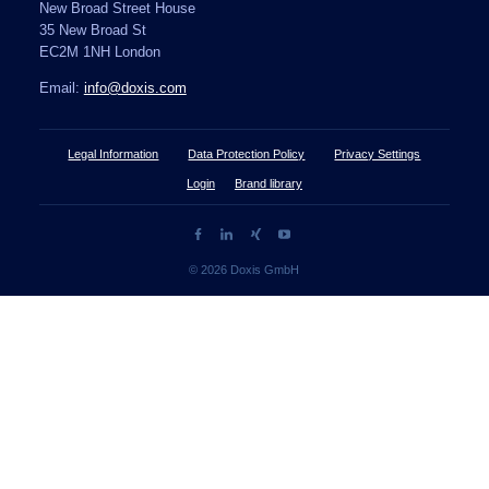
New Broad Street House
35 New Broad St
EC2M 1NH London
Email:
info@doxis.com
Legal Information
Data Protection Policy
Privacy Settings
Login
Brand library
© 2026 Doxis GmbH