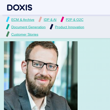
ECM & Archive
IDP & AI
P2P & O2C
Document Generation
Product Innovation
Customer Stories