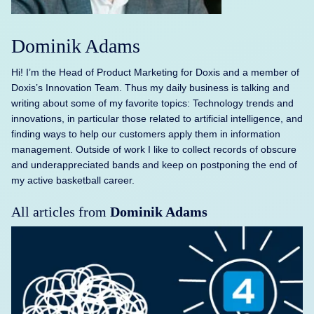
Dominik Adams
Hi! I’m the Head of Product Marketing for Doxis and a member of
Doxis’s Innovation Team. Thus my daily business is talking and
writing about some of my favorite topics: Technology trends and
innovations, in particular those related to artificial intelligence, and
finding ways to help our customers apply them in information
management. Outside of work I like to collect records of obscure
and underappreciated bands and keep on postponing the end of
my active basketball career.
All articles from
Dominik Adams