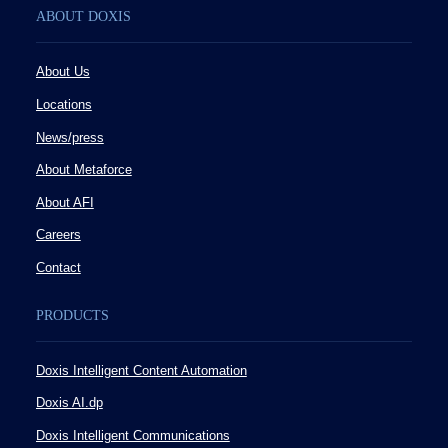
ABOUT DOXIS
About Us
Locations
News/press
About Metaforce
About AFI
Careers
Contact
PRODUCTS
Doxis Intelligent Content Automation
Doxis AI.dp
Doxis Intelligent Communications