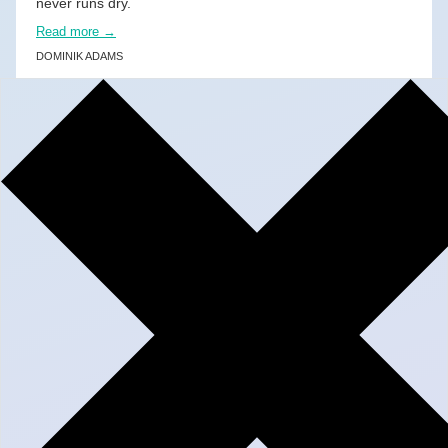
never runs dry.
Read more →
DOMINIK ADAMS