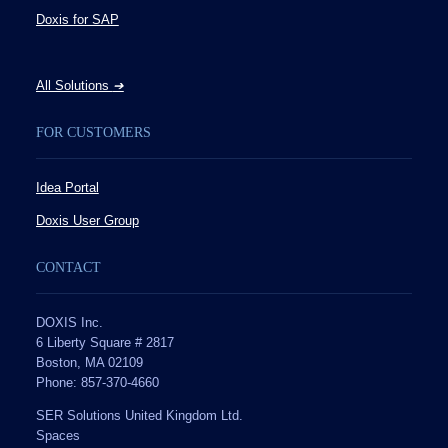
Doxis for SAP
All Solutions
➔
FOR CUSTOMERS
Idea Portal
Doxis User Group
CONTACT
DOXIS Inc.
6 Liberty Square # 2817
Boston, MA 02109
Phone: 857-370-4660
SER Solutions United Kingdom Ltd.
Spaces