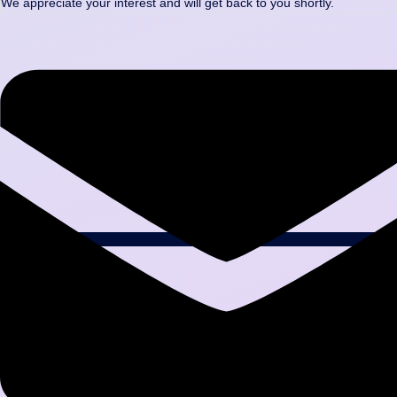
We appreciate your interest and will get back to you shortly.