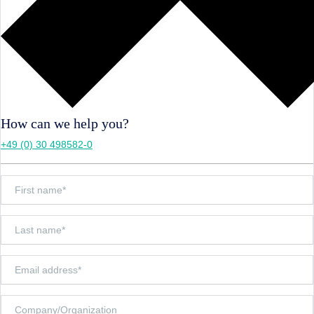
How can we help you?
+49 (0) 30 498582-0