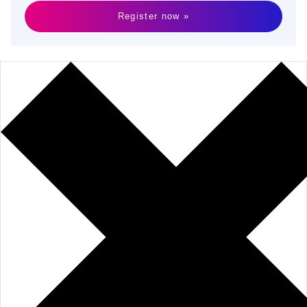
Register now »