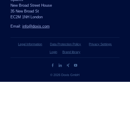
New Broad Street House
35 New Broad St
EC2M 1NH London
Email:
info@doxis.com
Legal Information
Data Protection Policy
Privacy Settings
Login
Brand library
© 2026 Doxis GmbH