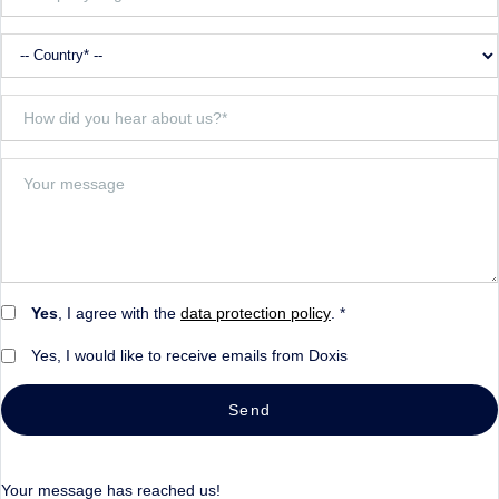
Yes
, I agree with the
data protection policy
. *
Yes, I would like to receive emails from Doxis
Send
Your message has reached us!