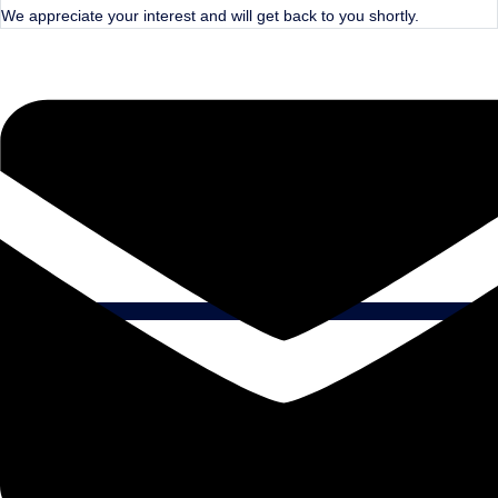
We appreciate your interest and will get back to you shortly.