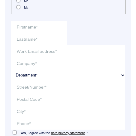
Mr.
Ms.
Yes
, I agree with the
data privacy statement
. *