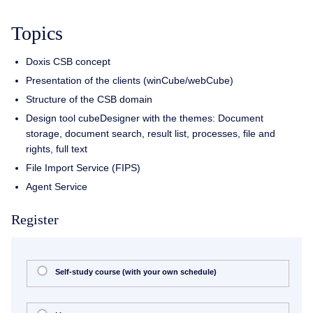
Topics
Doxis CSB concept
Presentation of the clients (winCube/webCube)
Structure of the CSB domain
Design tool cubeDesigner with the themes: Document
storage, document search, result list, processes, file and
rights, full text
File Import Service (FIPS)
Agent Service
Register
Self-study course (with your own schedule)