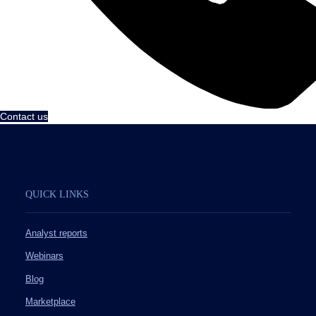
Contact us
QUICK LINKS
Analyst reports
Webinars
Blog
Marketplace