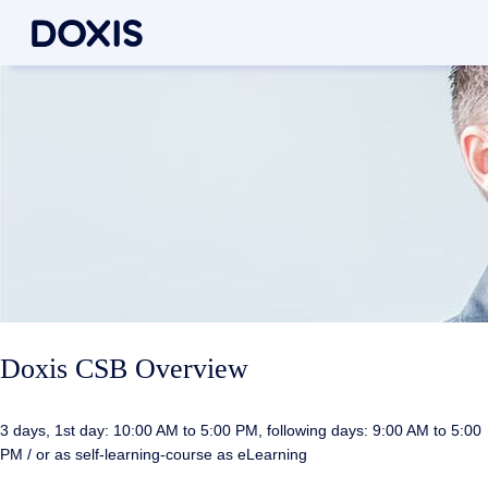
Doxis CSB Overview
3 days, 1st day: 10:00 AM to 5:00 PM, following days: 9:00 AM to 5:00
PM / or as self-learning-course as eLearning