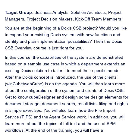
Target Group
: Business Analysts, Solution Architects, Project
Managers, Project Decision Makers, Kick-Off Team Members
You are at the beginning of a Doxis CSB project? Would you like
to expand your existing Doxis system with new functions and
identify and plan implementation possibilities? Then the Doxis
CSB Overview course is just right for you.
In this course, the capabilities of the system are demonstrated
based on a sample use case in which a department extends an
existing Doxis solution to tailor it to meet their specific needs.
After the Doxis concept is introduced, the use of the clients
(winCube/webCube) is on the agenda. You will then learn more
about the configuration of the system and clients of Doxis CSB.
Get to know cubeDesigner and design some design elements for
document storage, document search, result lists, filing and rights
in simple exercises. You will also learn how the File Import
Service (FIPS) and the Agent Service work. In addition, you will
learn more about the topics of full text and the use of BPM
workflows. At the end of the training, you will have a