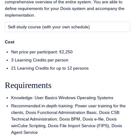
comprehensive overview of the entire system. You are able to
define requirements for your Doxis system and accompany the
implementation.
Self-study course (with your own schedule)
Cost
Net price per participant: €2,250
3 Learning Credits per person
21 Learning Credits for up to 12 persons
Requirements
Knowledge: User Basics Windows Operating Systems
Recommended in-depth training: Power user training for the
clients, Doxis Functional Administration Basic, Doxis CSB
Technical Administration, Doxis BPM, Doxis e-file, Doxis
winCube Scripting, Doxis File Import Service (FIPS), Doxis
Agent Service