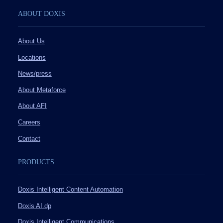
ABOUT DOXIS
About Us
Locations
News/press
About Metaforce
About AFI
Careers
Contact
PRODUCTS
Doxis Intelligent Content Automation
Doxis AI.dp
Doxis Intelligent Communications