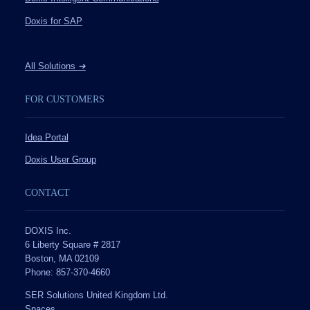
Doxis for SAP
All Solutions
➔
FOR CUSTOMERS
Idea Portal
Doxis User Group
CONTACT
DOXIS Inc.
6 Liberty Square # 2817
Boston, MA 02109
Phone: 857-370-4660
SER Solutions United Kingdom Ltd.
Spaces