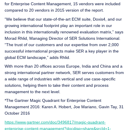
for Enterprise Content Management, 15 vendors were included
compared to 20 vendors in 2015 version of the report.
“We believe that our state-of-the-art ECM suite, Doxis4, and our
growing international footprint play an important role in our
inclusion in this internationally renowned evaluation matrix,” says
Morad Rhlid, Managing Director of SER Solutions International.
“The trust of our customers and our expertise from over 2,000
successful international projects make SER a key player in the
global ECM landscape,” adds Rhlid.
With more than 20 offices across Europe, India and China and a
strong international partner network, SER serves customers from
a wide range of industries with vertical and use case-specific
solutions, helping them to take their content and process
management to the next level.
*The Gartner Magic Quadrant for Enterprise Content
Management 2016: Karen A. Hobert, Joe Mariano, Gavin Tay, 31
October 2016
https://www.gartner.com/doc/3496817/magic-quadrant-
enterprise-content-management?docdisp=share&srcId=1-