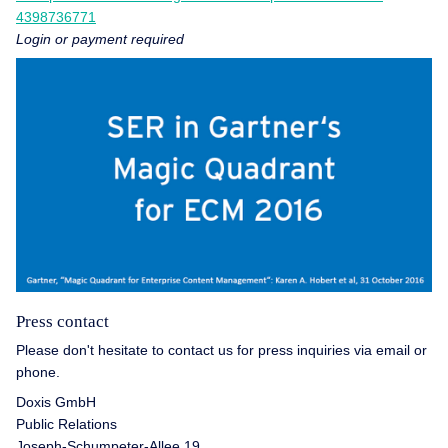
4398736771
Login or payment required
Press contact
Please don't hesitate to contact us for press inquiries via email or
phone.
Doxis GmbH
Public Relations
Joseph-Schumpeter-Allee 19