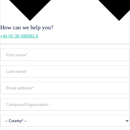
How can we help you?
+49 (0) 30 498582-0