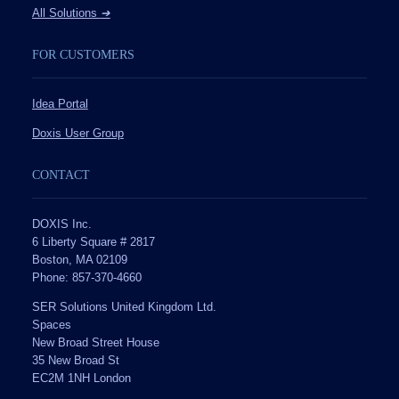
All Solutions
➔
FOR CUSTOMERS
Idea Portal
Doxis User Group
CONTACT
DOXIS Inc.
6 Liberty Square # 2817
Boston, MA 02109
Phone: 857-370-4660
SER Solutions United Kingdom Ltd.
Spaces
New Broad Street House
35 New Broad St
EC2M 1NH London