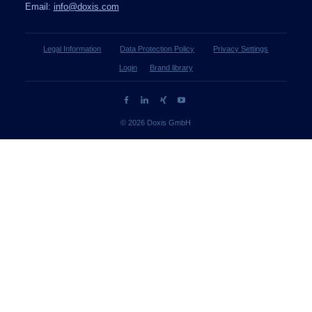
Email:
info@doxis.com
Legal Information
Data Protection Policy
Privacy Settings
Login
Brand library
© 2026 Doxis GmbH