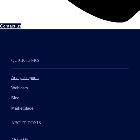
Contact us
QUICK LINKS
Analyst reports
Webinars
Blog
Marketplace
ABOUT DOXIS