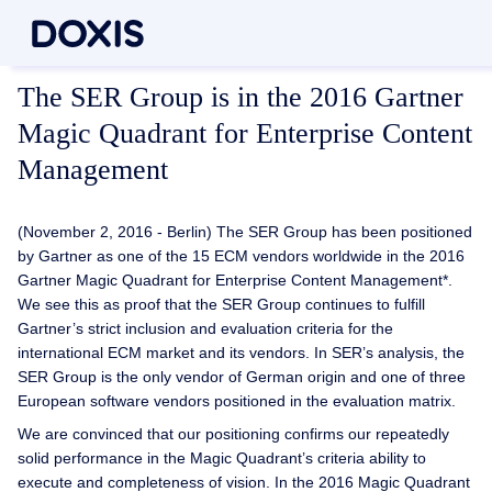
The SER Group is in the 2016 Gartner
Magic Quadrant for Enterprise Content
Management
(November 2, 2016 - Berlin) The SER Group has been positioned
by Gartner as one of the 15 ECM vendors worldwide in the 2016
Gartner Magic Quadrant for Enterprise Content Management*.
We see this as proof that the SER Group continues to fulfill
Gartner’s strict inclusion and evaluation criteria for the
international ECM market and its vendors. In SER’s analysis, the
SER Group is the only vendor of German origin and one of three
European software vendors positioned in the evaluation matrix.
We are convinced that our positioning confirms our repeatedly
solid performance in the Magic Quadrant’s criteria ability to
execute and completeness of vision. In the 2016 Magic Quadrant