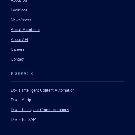
About Us
Locations
News/press
About Metaforce
About AFI
Careers
Contact
PRODUCTS
Doxis Intelligent Content Automation
Doxis AI.dp
Doxis Intelligent Communications
Doxis for SAP