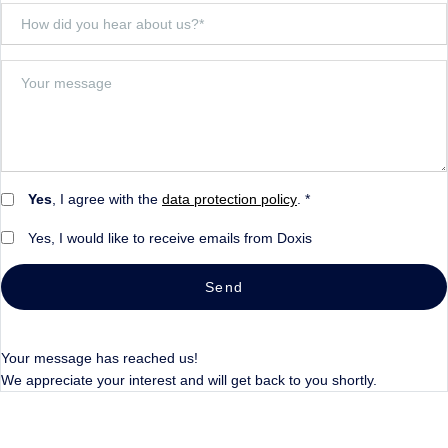
Yes
, I agree with the
data protection policy
. *
Yes, I would like to receive emails from Doxis
Send
Your message has reached us!
We appreciate your interest and will get back to you shortly.