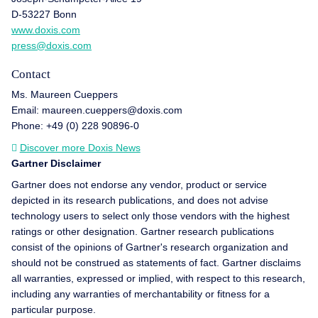
D-53227 Bonn
www.doxis.com
press@doxis.com
Contact
Ms. Maureen Cueppers
Email: maureen.cueppers@doxis.com
Phone: +49 (0) 228 90896-0
Discover more Doxis News
Gartner Disclaimer
Gartner does not endorse any vendor, product or service
depicted in its research publications, and does not advise
technology users to select only those vendors with the highest
ratings or other designation. Gartner research publications
consist of the opinions of Gartner's research organization and
should not be construed as statements of fact. Gartner disclaims
all warranties, expressed or implied, with respect to this research,
including any warranties of merchantability or fitness for a
particular purpose.