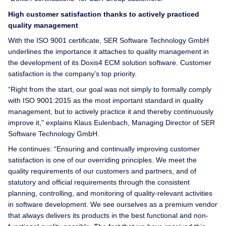
High customer satisfaction thanks to actively practiced
quality management
With the ISO 9001 certificate, SER Software Technology GmbH
underlines the importance it attaches to quality management in
the development of its Doxis4 ECM solution software. Customer
satisfaction is the company’s top priority.
“Right from the start, our goal was not simply to formally comply
with ISO 9001:2015 as the most important standard in quality
management, but to actively practice it and thereby continuously
improve it," explains Klaus Eulenbach, Managing Director of SER
Software Technology GmbH.
He continues: “Ensuring and continually improving customer
satisfaction is one of our overriding principles. We meet the
quality requirements of our customers and partners, and of
statutory and official requirements through the consistent
planning, controlling, and monitoring of quality-relevant activities
in software development. We see ourselves as a premium vendor
that always delivers its products in the best functional and non-