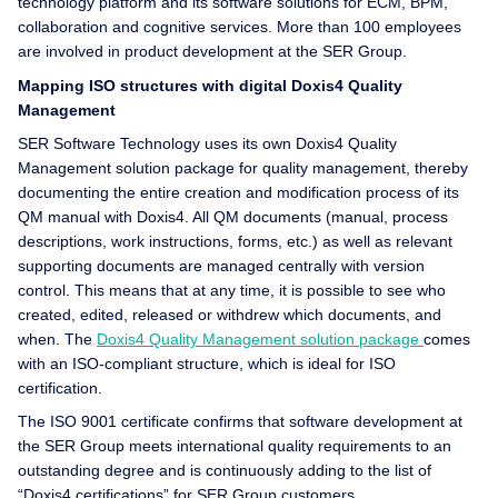
technology platform and its software solutions for ECM, BPM,
collaboration and cognitive services. More than 100 employees
are involved in product development at the SER Group.
Mapping ISO structures with digital Doxis4 Quality
Management
SER Software Technology uses its own Doxis4 Quality
Management solution package for quality management, thereby
documenting the entire creation and modification process of its
QM manual with Doxis4. All QM documents (manual, process
descriptions, work instructions, forms, etc.) as well as relevant
supporting documents are managed centrally with version
control. This means that at any time, it is possible to see who
created, edited, released or withdrew which documents, and
when. The
Doxis4 Quality Management solution package
comes
with an ISO-compliant structure, which is ideal for ISO
certification.
The ISO 9001 certificate confirms that software development at
the SER Group meets international quality requirements to an
outstanding degree and is continuously adding to the list of
“Doxis4 certifications” for SER Group customers.