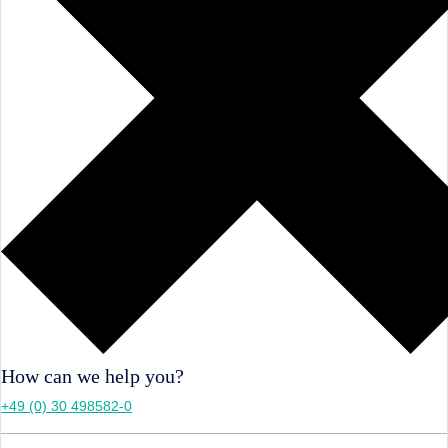
How can we help you?
+49 (0) 30 498582-0