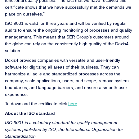
functional quality possible. The fact that we have received this
certificate shows that we have successfully met the demands we
place on ourselves.”
ISO 9001 is valid for three years and will be verified by regular
audits to ensure the ongoing monitoring of processes and quality
management. This means that SER Group’s customers around
the globe can rely on the consistently high quality of the Doxis4
solution.
Doxis4 provides companies with versatile and user-friendly
software for digitizing all areas of their business. They can
harmonize all agile and standardized processes across the
company, scale applications, users, and scope, remove system
boundaries, and language barriers, and ensure a smooth user
experience.
To download the certificate click
here
.
About the ISO standard
ISO 9001 is a voluntary standard for quality management
systems published by ISO, the International Organization for
Standardization.