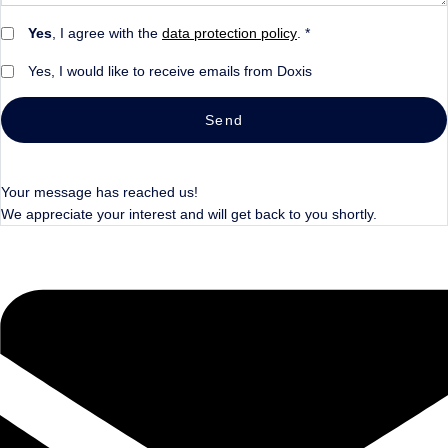
Yes
, I agree with the
data protection policy
. *
Yes, I would like to receive emails from Doxis
Send
Your message has reached us!
We appreciate your interest and will get back to you shortly.