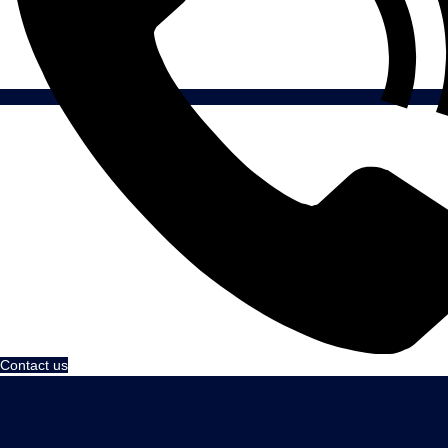
Contact us