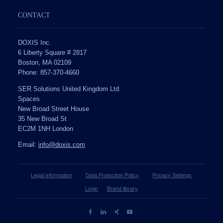
CONTACT
DOXIS Inc.
6 Liberty Square # 2817
Boston, MA 02109
Phone: 857-370-4660
SER Solutions United Kingdom Ltd.
Spaces
New Broad Street House
35 New Broad St
EC2M 1NH London
Email:
info@doxis.com
Legal Information
Data Protection Policy
Privacy Settings
Login
Brand library