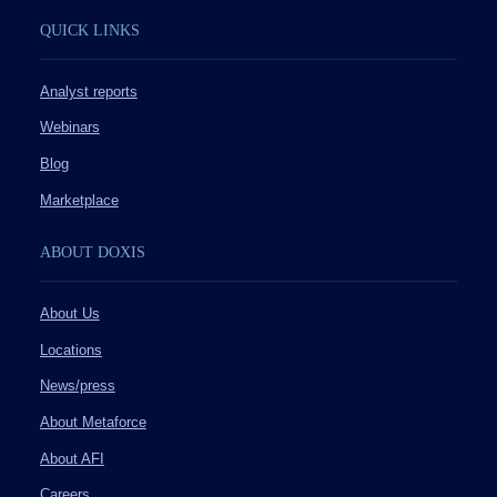
QUICK LINKS
Analyst reports
Webinars
Blog
Marketplace
ABOUT DOXIS
About Us
Locations
News/press
About Metaforce
About AFI
Careers