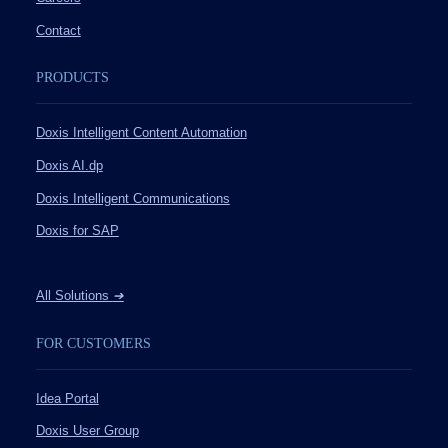
Contact
PRODUCTS
Doxis Intelligent Content Automation
Doxis AI.dp
Doxis Intelligent Communications
Doxis for SAP
All Solutions
➔
FOR CUSTOMERS
Idea Portal
Doxis User Group