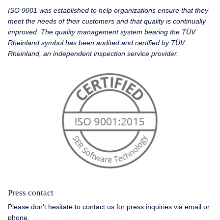
ISO 9001 was established to help organizations ensure that they
meet the needs of their customers and that quality is continually
improved. The quality management system bearing the TÜV
Rheinland symbol has been audited and certified by TÜV
Rheinland, an independent inspection service provider.
Press contact
Please don't hesitate to contact us for press inquiries via email or
phone.