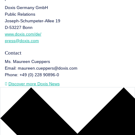
Doxis Germany GmbH
Public Relations
Joseph-Schumpeter-Allee 19
D-53227 Bonn
www.doxis.com/de/
press@doxis.com
Contact
Ms. Maureen Cueppers
Email: maureen.cueppers@doxis.com
Phone: +49 (0) 228 90896-0
Discover more Doxis News