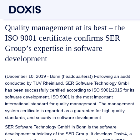
Quality management at its best – the
ISO 9001 certificate confirms SER
Group’s expertise in software
development
(December 10, 2019 - Bonn (headquarters)) Following an audit
conducted by TÜV Rheinland, SER Software Technology GmbH
has been successfully certified according to ISO 9001:2015 for its
software development. ISO 9001 is the most important
international standard for quality management. The management
system certificate is regarded as a guarantee for high quality,
standards, and security in software development.
SER Software Technology GmbH in Bonn is the software
development subsidiary of the SER Group. It develops Doxis4, a