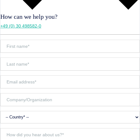
How can we help you?
+49 (0) 30 498582-0