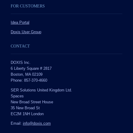
FOR CUSTOMERS
Idea Portal
Doxis User Group
CONTACT
DOXIS Inc.
6 Liberty Square # 2817
Boston, MA 02109
Phone: 857-370-4660
SER Solutions United Kingdom Ltd.
Spaces
New Broad Street House
35 New Broad St
EC2M 1NH London
Email:
info@doxis.com