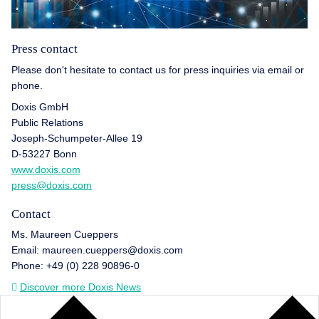
Press contact
Please don't hesitate to contact us for press inquiries via email or
phone.
Doxis GmbH
Public Relations
Joseph-Schumpeter-Allee 19
D-53227 Bonn
www.doxis.com
press@doxis.com
Contact
Ms. Maureen Cueppers
Email: maureen.cueppers@doxis.com
Phone: +49 (0) 228 90896-0
Discover more Doxis News