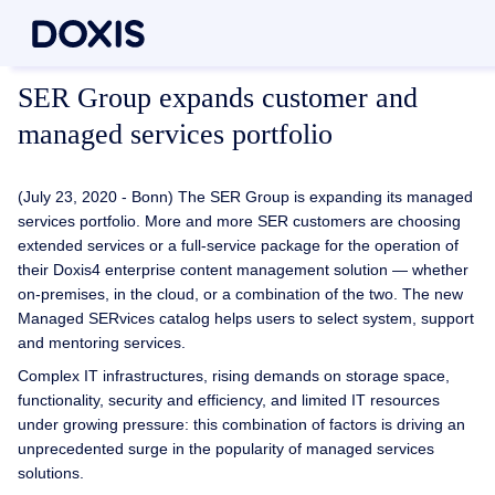
SER Group expands customer and
managed services portfolio
(July 23, 2020 - Bonn) The SER Group is expanding its managed
services portfolio. More and more SER customers are choosing
extended services or a full-service package for the operation of
their Doxis4 enterprise content management solution — whether
on-premises, in the cloud, or a combination of the two. The new
Managed SERvices catalog helps users to select system, support
and mentoring services.
Complex IT infrastructures, rising demands on storage space,
functionality, security and efficiency, and limited IT resources
under growing pressure: this combination of factors is driving an
unprecedented surge in the popularity of managed services
solutions.