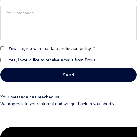
Yes
, I agree with the
data protection policy
. *
Yes, I would like to receive emails from Doxis
Send
Your message has reached us!
We appreciate your interest and will get back to you shortly.