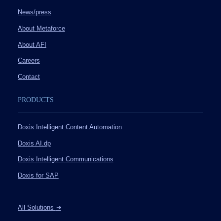
News/press
About Metaforce
About AFI
Careers
Contact
PRODUCTS
Doxis Intelligent Content Automation
Doxis AI.dp
Doxis Intelligent Communications
Doxis for SAP
All Solutions
➔