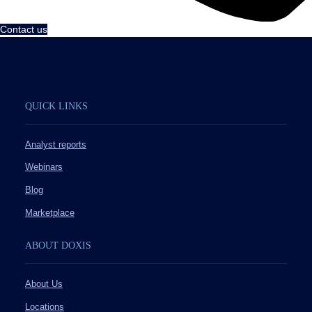
Contact us
QUICK LINKS
Analyst reports
Webinars
Blog
Marketplace
ABOUT DOXIS
About Us
Locations