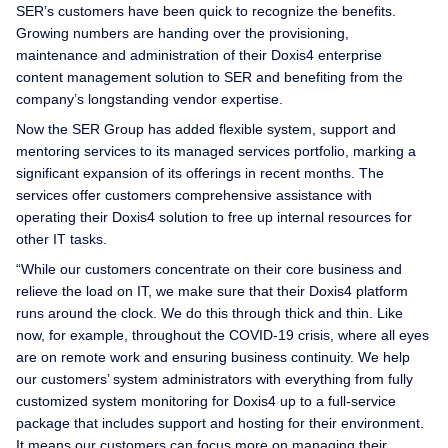
SER’s customers have been quick to recognize the benefits.
Growing numbers are handing over the provisioning,
maintenance and administration of their Doxis4 enterprise
content management solution to SER and benefiting from the
company’s longstanding vendor expertise.
Now the SER Group has added flexible system, support and
mentoring services to its managed services portfolio, marking a
significant expansion of its offerings in recent months. The
services offer customers comprehensive assistance with
operating their Doxis4 solution to free up internal resources for
other IT tasks.
“While our customers concentrate on their core business and
relieve the load on IT, we make sure that their Doxis4 platform
runs around the clock. We do this through thick and thin. Like
now, for example, throughout the COVID-19 crisis, where all eyes
are on remote work and ensuring business continuity. We help
our customers’ system administrators with everything from fully
customized system monitoring for Doxis4 up to a full-service
package that includes support and hosting for their environment.
It means our customers can focus more on managing their