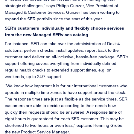
strategic challenges,” says Philipp Gunzer, Vice President of
Managed & Customer Services. Gunzer has been working to
expand the SER portfolio since the start of this year.
SER’s customers individually and flexibly choose services
from the new Managed SERvices catalog
For instance, SER can take over the administration of Doxis4
solutions, perform checks, install updates, report back to the
customer and deliver an all-inclusive, hassle-free package. SER’s
support offering covers everything from individually defined
regular health checks to extended support times, e.g. on
weekends, up to 24/7 support.
“We know how important it is for our international customers who
operate in multiple time zones to have support around the clock.
The response times are just as flexible as the service times. SER
customers are able to decide according to their needs how
quickly their requests should be answered: A response time of
eight hours is guaranteed for each SER customer. This may be
shortened to two hours or even less,” explains Henning Grobe,
the new Product Service Manager.