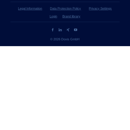
Legal Information
Data Protection Policy
Privacy Settings
Login
Brand library
© 2026 Doxis GmbH