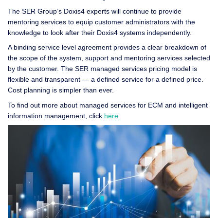
The SER Group’s Doxis4 experts will continue to provide
mentoring services to equip customer administrators with the
knowledge to look after their Doxis4 systems independently.
A binding service level agreement provides a clear breakdown of
the scope of the system, support and mentoring services selected
by the customer. The SER managed services pricing model is
flexible and transparent — a defined service for a defined price.
Cost planning is simpler than ever.
To find out more about managed services for ECM and intelligent
information management, click
here
.