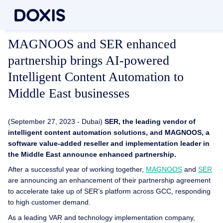
MAGNOOS and SER enhanced
partnership brings AI-powered
Intelligent Content Automation to
Middle East businesses
(September 27, 2023 - Dubai)
SER, the leading vendor of
intelligent content automation solutions, and MAGNOOS, a
software value-added reseller and implementation leader in
the Middle East announce enhanced partnership.
After a successful year of working together,
MAGNOOS
and
SER
are announcing an enhancement of their partnership agreement
to accelerate take up of SER’s platform across GCC, responding
to high customer demand.
As a leading VAR and technology implementation company,