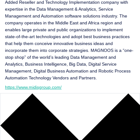
Added Reseller and Technology Implementation company with
expertise in the Data Management & Analytics, Service
Management and Automation software solutions industry. The
company operates in the Middle East and Africa region and
enables large private and public organizations to implement
state-of-the-art technologies and adopt best business practices
that help them conceive innovative business ideas and
incorporate them into corporate strategies. MAGNOOS is a “one-
stop shop” of the world’s leading Data Management and
Analytics, Business Intelligence, Big Data, Digital Service
Management, Digital Business Automation and Robotic Process
Automation Technology Vendors and Partners.
https://www.midisgroup.com/