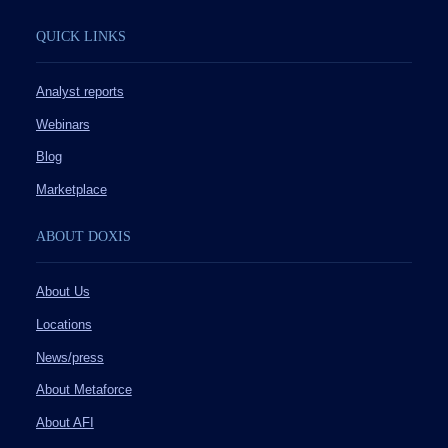
QUICK LINKS
Analyst reports
Webinars
Blog
Marketplace
ABOUT DOXIS
About Us
Locations
News/press
About Metaforce
About AFI