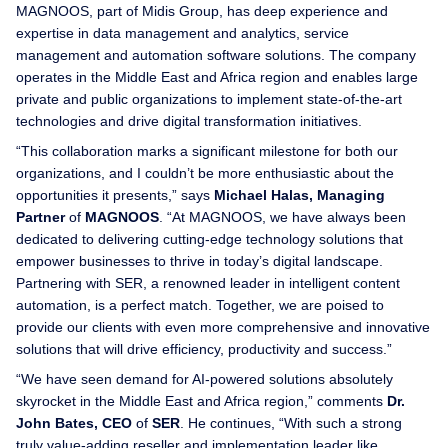
MAGNOOS, part of Midis Group, has deep experience and
expertise in data management and analytics, service
management and automation software solutions. The company
operates in the Middle East and Africa region and enables large
private and public organizations to implement state-of-the-art
technologies and drive digital transformation initiatives.
“This collaboration marks a significant milestone for both our
organizations, and I couldn’t be more enthusiastic about the
opportunities it presents,” says
Michael Halas, Managing
Partner
of
MAGNOOS
. “At MAGNOOS, we have always been
dedicated to delivering cutting-edge technology solutions that
empower businesses to thrive in today’s digital landscape.
Partnering with SER, a renowned leader in intelligent content
automation, is a perfect match. Together, we are poised to
provide our clients with even more comprehensive and innovative
solutions that will drive efficiency, productivity and success.”
“We have seen demand for AI-powered solutions absolutely
skyrocket in the Middle East and Africa region,” comments
Dr.
John Bates, CEO
of
SER
. He continues, “With such a strong
truly value-adding reseller and implementation leader like