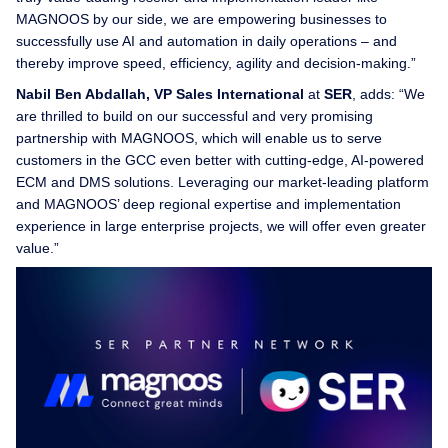
MAGNOOS by our side, we are empowering businesses to
successfully use AI and automation in daily operations – and
thereby improve speed, efficiency, agility and decision-making.”
Nabil Ben Abdallah, VP Sales International
at
SER
, adds: “We
are thrilled to build on our successful and very promising
partnership with MAGNOOS, which will enable us to serve
customers in the GCC even better with cutting-edge, AI-powered
ECM and DMS solutions. Leveraging our market-leading platform
and MAGNOOS’ deep regional expertise and implementation
experience in large enterprise projects, we will offer even greater
value.”