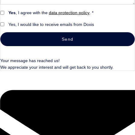
Yes
, I agree with the
data protection policy
. *
Yes, I would like to receive emails from Doxis
Send
Your message has reached us!
We appreciate your interest and will get back to you shortly.