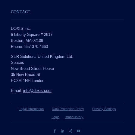
CONTACT
DOXIS Inc.
6 Liberty Square # 2817
Boston, MA 02109
Phone: 857-370-4660
SER Solutions United Kingdom Ltd.
Spaces
New Broad Street House
35 New Broad St
EC2M 1NH London
Email:
info@doxis.com
Legal Information
Data Protection Policy
Privacy Settings
Login
Brand library