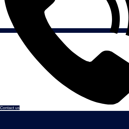
Contact us