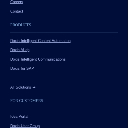
Careers
Contact
PRODUCTS
Doxis Intelligent Content Automation
Doxis AI.dp
Doxis Intelligent Communications
Doxis for SAP
All Solutions
➔
FOR CUSTOMERS
Idea Portal
Doxis User Group