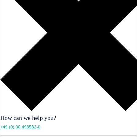
How can we help you?
+49 (0) 30 498582-0