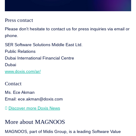
Press contact
Please don't hesitate to contact us for press inquiries via email or
phone.
SER Software Solutions Middle East Ltd.
Public Relations
Dubai International Financial Centre
Dubai
www.doxis.com/ar/
Contact
Ms. Ece Akman
Email: ece.akman@doxis.com
Discover more Doxis News
More about MAGNOOS
MAGNOOS, part of Midis Group, is a leading Software Value