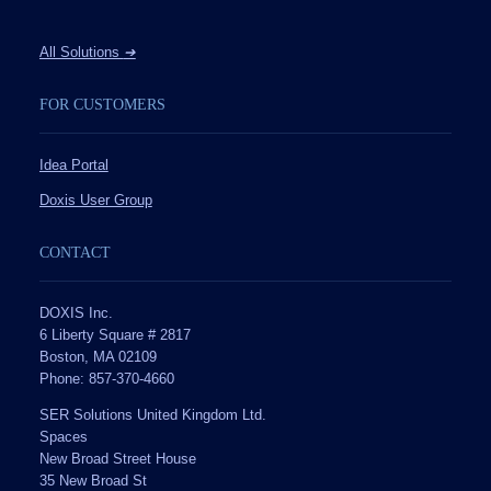
All Solutions
➔
FOR CUSTOMERS
Idea Portal
Doxis User Group
CONTACT
DOXIS Inc.
6 Liberty Square # 2817
Boston, MA 02109
Phone: 857-370-4660
SER Solutions United Kingdom Ltd.
Spaces
New Broad Street House
35 New Broad St