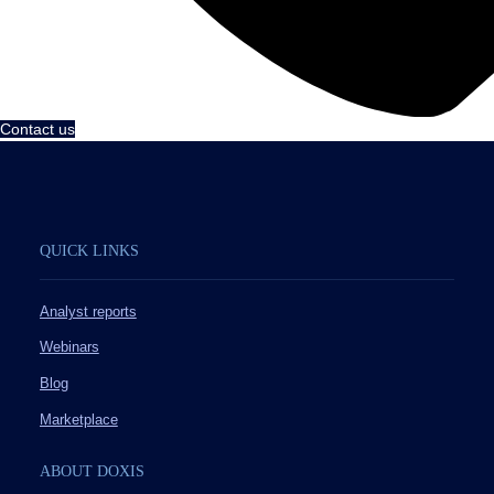
Contact us
QUICK LINKS
Analyst reports
Webinars
Blog
Marketplace
ABOUT DOXIS