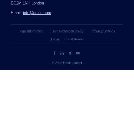
EC2M 1NH London
Email:
info@doxis.com
Legal Information
Data Protection Policy
Privacy Settings
Login
Brand library
© 2026 Doxis GmbH