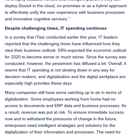
deploy Doxis4 in the cloud, on-premises or as a hybrid approach
to effectively unify the user experience with business processes
and innovative cognitive services.”
Despite challenging times, IT spending continues
In a survey that
ITwiz
conducted earlier this year, IT leaders
reported that the challenging times have influenced how they
view their business outlook. 59% expected the economic outlook
for 2020 to become worse or much worse. Since the survey was
conducted, however, the pessimism has diffused a bit. Overall, it
seems that IT spending is not slowing down in any way for
decision-makers, and digitalization and the digital workplace are
especially high priorities these days.
Many companies still have some catching up to do in terms of
digitalization. Some employees working from home had no
access to documents and ERP data and business processes. As
a result, revenue was put at risk. To ensure immediate success
now and to withstand the pressures of change in the future,
enterprises need intelligent strategies and solutions for the
digitalization of their information and processes. The need for