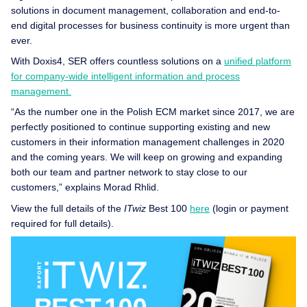
solutions in document management, collaboration and end-to-
end digital processes for business continuity is more urgent than
ever.
With Doxis4, SER offers countless solutions on a
unified platform
for company-wide intelligent information and process
management.
“As the number one in the Polish ECM market since 2017, we are
perfectly positioned to continue supporting existing and new
customers in their information management challenges in 2020
and the coming years. We will keep on growing and expanding
both our team and partner network to stay close to our
customers,” explains Morad Rhlid.
View the full details of the
ITwiz
Best 100
here
(login or payment
required for full details).