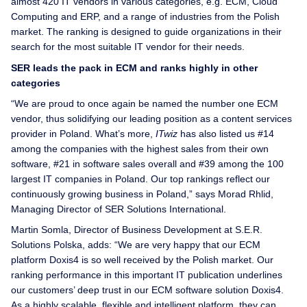
almost 420 IT vendors in various categories, e.g. ECM, Cloud
Computing and ERP, and a range of industries from the Polish
market. The ranking is designed to guide organizations in their
search for the most suitable IT vendor for their needs.
SER leads the pack in ECM and ranks highly in other
categories
“We are proud to once again be named the number one ECM
vendor, thus solidifying our leading position as a content services
provider in Poland. What’s more,
ITwiz
has also listed us #14
among the companies with the highest sales from their own
software, #21 in software sales overall and #39 among the 100
largest IT companies in Poland. Our top rankings reflect our
continuously growing business in Poland,” says Morad Rhlid,
Managing Director of SER Solutions International.
Martin Somla, Director of Business Development at S.E.R.
Solutions Polska, adds: “We are very happy that our ECM
platform Doxis4 is so well received by the Polish market. Our
ranking performance in this important IT publication underlines
our customers’ deep trust in our ECM software solution Doxis4.
As a highly scalable, flexible and intelligent platform, they can