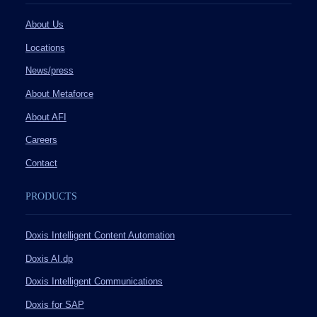
About Us
Locations
News/press
About Metaforce
About AFI
Careers
Contact
PRODUCTS
Doxis Intelligent Content Automation
Doxis AI.dp
Doxis Intelligent Communications
Doxis for SAP