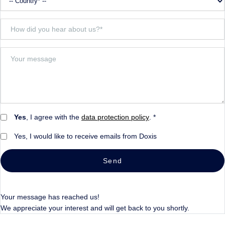
Yes
, I agree with the
data protection policy
. *
Yes, I would like to receive emails from Doxis
Send
Your message has reached us!
We appreciate your interest and will get back to you shortly.