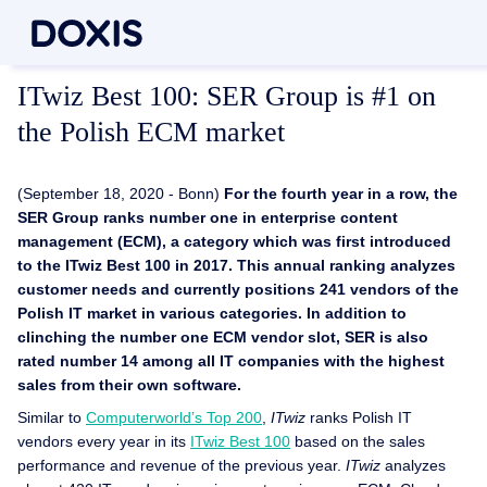
ITwiz Best 100: SER Group is #1 on
the Polish ECM market
(September 18, 2020 - Bonn)
For the fourth year in a row, the
SER Group ranks number one in enterprise content
management (ECM), a category which was first introduced
to the ITwiz Best 100 in 2017. This annual ranking analyzes
customer needs and currently positions 241 vendors of the
Polish IT market in various categories. In addition to
clinching the number one ECM vendor slot, SER is also
rated number 14 among all IT companies with the highest
sales from their own software.
Similar to
Computerworld’s Top 200
,
ITwiz
ranks Polish IT
vendors every year in its
ITwiz Best 100
based on the sales
performance and revenue of the previous year.
ITwiz
analyzes