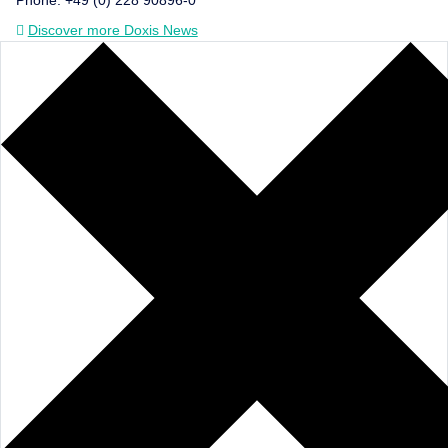
Discover more Doxis News