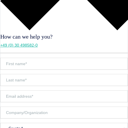
How can we help you?
+49 (0) 30 498582-0