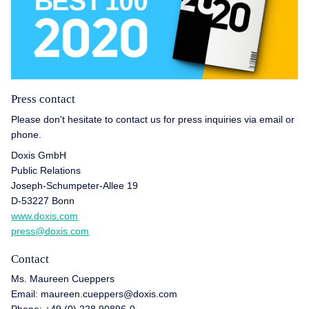
Press contact
Please don't hesitate to contact us for press inquiries via email or
phone.
Doxis GmbH
Public Relations
Joseph-Schumpeter-Allee 19
D-53227 Bonn
www.doxis.com
press@doxis.com
Contact
Ms. Maureen Cueppers
Email: maureen.cueppers@doxis.com
Phone: +49 (0) 228 90896-0