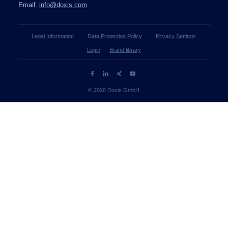
Email:
info@doxis.com
Legal Information
Data Protection Policy
Privacy Settings
Login
Brand library
© 2026 Doxis GmbH