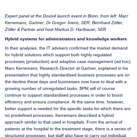
Expert panel at the Doxis4 launch event in Bonn, from left: Marc
Kerremans, Gartner; Dr Gregor Joeris, SER; Bernhard Zöller,
Zöller & Partner and host Markus D. Hartbauer, SER
Hybrid systems for administrators and knowledge workers
In their analyses, the IT advisers confirmed the market demand
for hybrid solutions which support both highly regulated
processes (production) and adaptive case management (ad hoc).
Marc Kerremans, Research Director at Gartner, explained in his
presentation that highly standardised business processes are on
the decline these days and businesses now have to deal with a
growing number of unregulated tasks. BPM will of course
continue to support standardised processes in order to boost
efficiency and ensure compliance. At the same time, however,
better support is needed for the specific tasks for which there are
no predefined processes. Kerremans described a hybrid
approach similar to that used in hospitals. From the arrival of
patients at the hospital to the treatment stage, there is a series of
structured processes, but staff also have to carry out individual