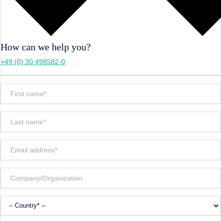
How can we help you?
+49 (0) 30 498582-0