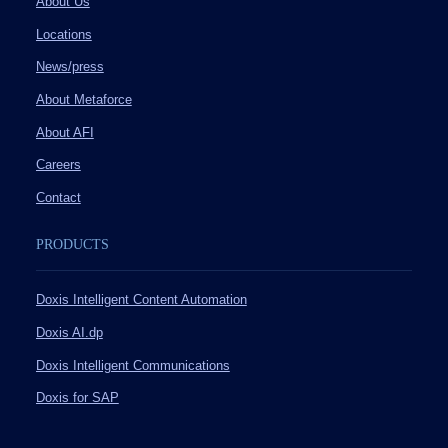
About Us
Locations
News/press
About Metaforce
About AFI
Careers
Contact
PRODUCTS
Doxis Intelligent Content Automation
Doxis AI.dp
Doxis Intelligent Communications
Doxis for SAP