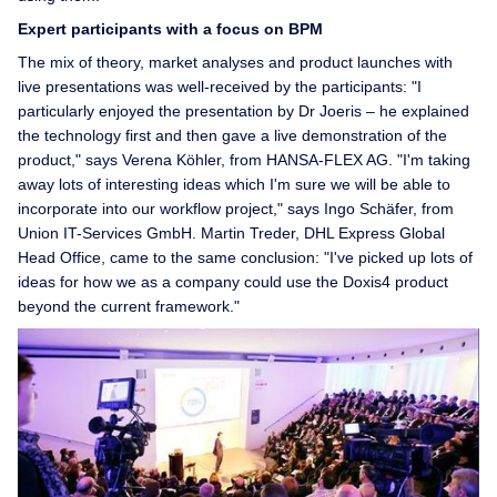
Expert participants with a focus on BPM
The mix of theory, market analyses and product launches with
live presentations was well-received by the participants: "I
particularly enjoyed the presentation by Dr Joeris – he explained
the technology first and then gave a live demonstration of the
product," says Verena Köhler, from HANSA-FLEX AG. "I'm taking
away lots of interesting ideas which I'm sure we will be able to
incorporate into our workflow project," says Ingo Schäfer, from
Union IT-Services GmbH. Martin Treder, DHL Express Global
Head Office, came to the same conclusion: "I've picked up lots of
ideas for how we as a company could use the Doxis4 product
beyond the current framework."