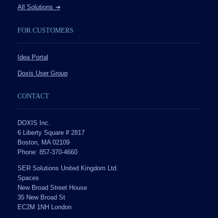
All Solutions
➔
FOR CUSTOMERS
Idea Portal
Doxis User Group
CONTACT
DOXIS Inc.
6 Liberty Square # 2817
Boston, MA 02109
Phone: 857-370-4660
SER Solutions United Kingdom Ltd.
Spaces
New Broad Street House
35 New Broad St
EC2M 1NH London