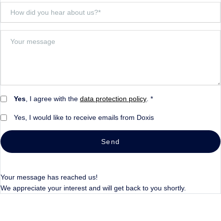
Yes
, I agree with the
data protection policy
. *
Yes, I would like to receive emails from Doxis
Send
Your message has reached us!
We appreciate your interest and will get back to you shortly.