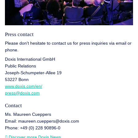
Press contact
Please don't hesitate to contact us for press inquiries via email or
phone.
Doxis International GmbH
Public Relations
Joseph-Schumpeter-Allee 19
53227 Bonn
www.doxis.com/en/
press@doxis.com
Contact
Ms. Maureen Cueppers
Email: maureen.cueppers@doxis.com
Phone: +49 (0) 228 90896-0
Discover more Doxis News