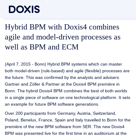
Hybrid BPM with Doxis4 combines
agile and model-driven processes as
well as BPM and ECM
(April 7, 2015 - Bonn) Hybrid BPM systems which can master
both model-driven (rule-based) and agile (flexible) processes are
the future. This was confirmed by the analysts and advisers
Gartner and Zöller & Partner at the Doxis4 BPM première in
Bonn. The hybrid Doxis4 BPM combines the best of both worlds
in a single piece of software on one technological platform. It sets
an example for future BPM software generations.
Over 200 participants from Germany, Austria, Switzerland,
Poland, Benelux, France, Spain and Italy travelled to Bonn for the
première of the new BPM software from SER. The new Doxis4
BPM was presented live for the first time in an auditorium at the