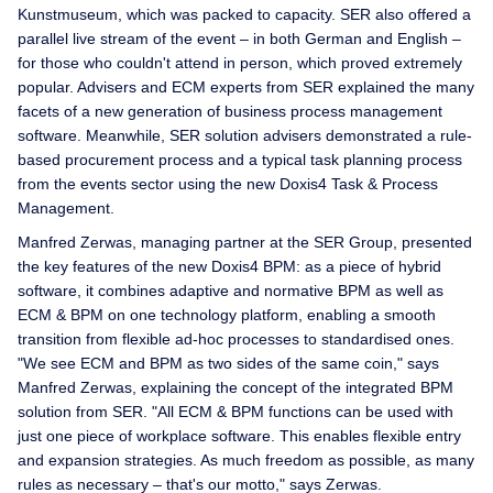
Kunstmuseum, which was packed to capacity. SER also offered a
parallel live stream of the event – in both German and English –
for those who couldn't attend in person, which proved extremely
popular. Advisers and ECM experts from SER explained the many
facets of a new generation of business process management
software. Meanwhile, SER solution advisers demonstrated a rule-
based procurement process and a typical task planning process
from the events sector using the new Doxis4 Task & Process
Management.
Manfred Zerwas, managing partner at the SER Group, presented
the key features of the new Doxis4 BPM: as a piece of hybrid
software, it combines adaptive and normative BPM as well as
ECM & BPM on one technology platform, enabling a smooth
transition from flexible ad-hoc processes to standardised ones.
"We see ECM and BPM as two sides of the same coin," says
Manfred Zerwas, explaining the concept of the integrated BPM
solution from SER. "All ECM & BPM functions can be used with
just one piece of workplace software. This enables flexible entry
and expansion strategies. As much freedom as possible, as many
rules as necessary – that's our motto," says Zerwas.