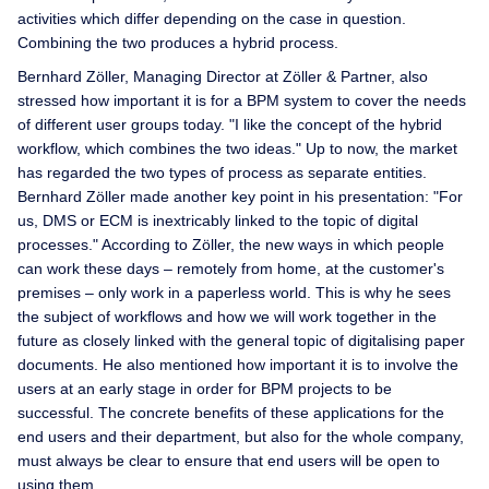
activities which differ depending on the case in question.
Combining the two produces a hybrid process.
Bernhard Zöller, Managing Director at Zöller & Partner, also
stressed how important it is for a BPM system to cover the needs
of different user groups today. "I like the concept of the hybrid
workflow, which combines the two ideas." Up to now, the market
has regarded the two types of process as separate entities.
Bernhard Zöller made another key point in his presentation: "For
us, DMS or ECM is inextricably linked to the topic of digital
processes." According to Zöller, the new ways in which people
can work these days – remotely from home, at the customer's
premises – only work in a paperless world. This is why he sees
the subject of workflows and how we will work together in the
future as closely linked with the general topic of digitalising paper
documents. He also mentioned how important it is to involve the
users at an early stage in order for BPM projects to be
successful. The concrete benefits of these applications for the
end users and their department, but also for the whole company,
must always be clear to ensure that end users will be open to
using them.