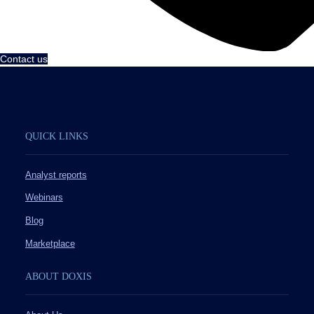
Contact us
QUICK LINKS
Analyst reports
Webinars
Blog
Marketplace
ABOUT DOXIS