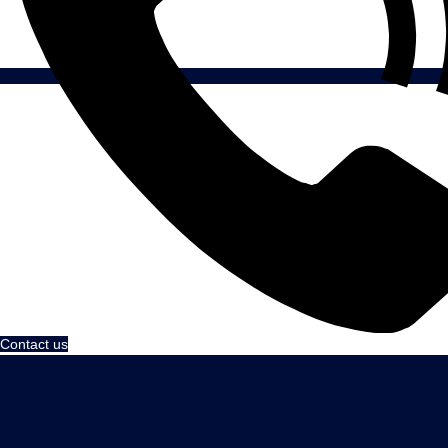
Contact us