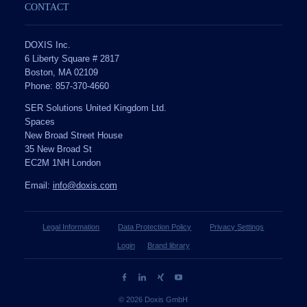
CONTACT
DOXIS Inc.
6 Liberty Square # 2817
Boston, MA 02109
Phone: 857-370-4660
SER Solutions United Kingdom Ltd.
Spaces
New Broad Street House
35 New Broad St
EC2M 1NH London
Email:
info@doxis.com
Legal Information
Data Protection Policy
Privacy Settings
Login
Brand library
© 2026 Doxis GmbH