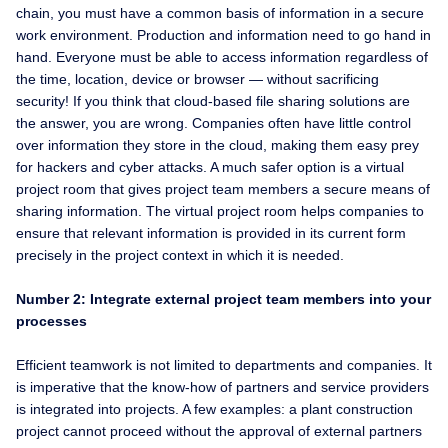
chain, you must have a common basis of information in a secure
work environment. Production and information need to go hand in
hand. Everyone must be able to access information regardless of
the time, location, device or browser — without sacrificing
security! If you think that cloud-based file sharing solutions are
the answer, you are wrong. Companies often have little control
over information they store in the cloud, making them easy prey
for hackers and cyber attacks. A much safer option is a virtual
project room that gives project team members a secure means of
sharing information. The virtual project room helps companies to
ensure that relevant information is provided in its current form
precisely in the project context in which it is needed.
Number 2: Integrate external project team members into your
processes
Efficient teamwork is not limited to departments and companies. It
is imperative that the know-how of partners and service providers
is integrated into projects. A few examples: a plant construction
project cannot proceed without the approval of external partners