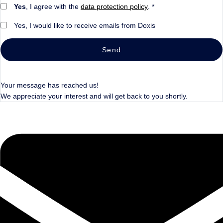
Yes
, I agree with the
data protection policy
. *
Yes, I would like to receive emails from Doxis
Send
Your message has reached us!
We appreciate your interest and will get back to you shortly.