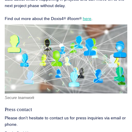
next project phase without delay.
Find out more about the Doxis4
iRoom
here
.
®
®
Secure teamwork
Press contact
Please don't hesitate to contact us for press inquiries via email or
phone.