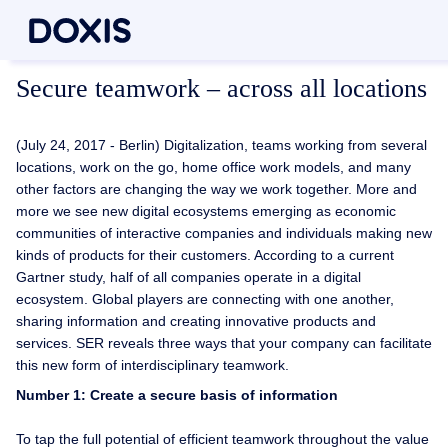
Secure teamwork – across all locations
(July 24, 2017 - Berlin) Digitalization, teams working from several
locations, work on the go, home office work models, and many
other factors are changing the way we work together. More and
more we see new digital ecosystems emerging as economic
communities of interactive companies and individuals making new
kinds of products for their customers. According to a current
Gartner study, half of all companies operate in a digital
ecosystem. Global players are connecting with one another,
sharing information and creating innovative products and
services. SER reveals three ways that your company can facilitate
this new form of interdisciplinary teamwork.
Number 1: Create a secure basis of information
To tap the full potential of efficient teamwork throughout the value