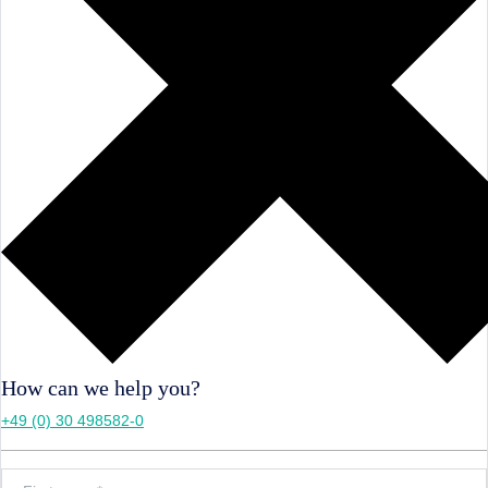
How can we help you?
+49 (0) 30 498582-0