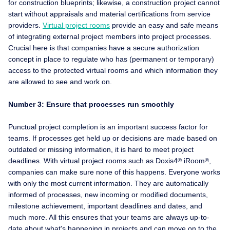
for construction blueprints; likewise, a construction project cannot
start without appraisals and material certifications from service
providers.
Virtual project rooms
provide an easy and safe means
of integrating external project members into project processes.
Crucial here is that companies have a secure authorization
concept in place to regulate who has (permanent or temporary)
access to the protected virtual rooms and which information they
are allowed to see and work on.
Number 3: Ensure that processes run smoothly
Punctual project completion is an important success factor for
teams. If processes get held up or decisions are made based on
outdated or missing information, it is hard to meet project
deadlines. With virtual project rooms such as Doxis4
iRoom
,
®
®
companies can make sure none of this happens. Everyone works
with only the most current information. They are automatically
informed of processes, new incoming or modified documents,
milestone achievement, important deadlines and dates, and
much more. All this ensures that your teams are always up-to-
date about what's happening in projects and can move on to the