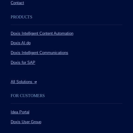
Contact
PRODUCTS
Doxis Intelligent Content Automation
Doxis AI.dp
Doxis Intelligent Communications
Doxis for SAP
All Solutions
➔
FOR CUSTOMERS
Idea Portal
Doxis User Group