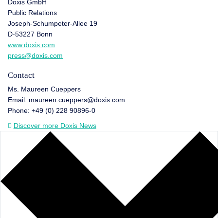
Doxis GmbH
Public Relations
Joseph-Schumpeter-Allee 19
D-53227 Bonn
www.doxis.com
press@doxis.com
Contact
Ms. Maureen Cueppers
Email: maureen.cueppers@doxis.com
Phone: +49 (0) 228 90896-0
Discover more Doxis News