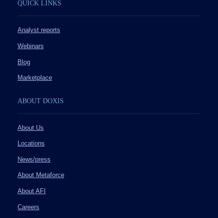
QUICK LINKS
Analyst reports
Webinars
Blog
Marketplace
ABOUT DOXIS
About Us
Locations
News/press
About Metaforce
About AFI
Careers