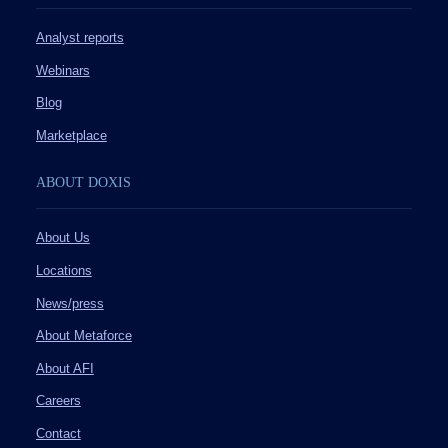
Analyst reports
Webinars
Blog
Marketplace
ABOUT DOXIS
About Us
Locations
News/press
About Metaforce
About AFI
Careers
Contact