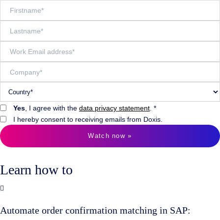
Yes
, I agree with the
data privacy statement
. *
I hereby consent to receiving emails from Doxis.
Watch now »
Learn how to
Automate order confirmation matching in SAP: