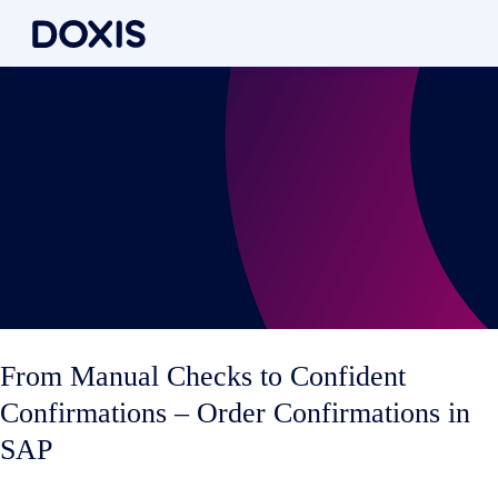
From Manual Checks to Confident
Confirmations – Order Confirmations in
SAP