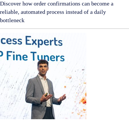
Discover how order confirmations can become a
reliable, automated process instead of a daily
bottleneck