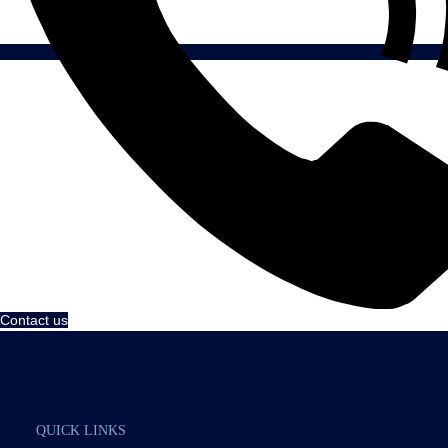
Contact us
QUICK LINKS