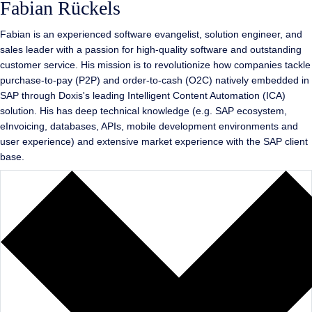
Fabian Rückels
Fabian is an experienced software evangelist, solution engineer, and
sales leader with a passion for high-quality software and outstanding
customer service. His mission is to revolutionize how companies tackle
purchase-to-pay (P2P) and order-to-cash (O2C) natively embedded in
SAP through Doxis's leading Intelligent Content Automation (ICA)
solution. His has deep technical knowledge (e.g. SAP ecosystem,
eInvoicing, databases, APIs, mobile development environments and
user experience) and extensive market experience with the SAP client
base.