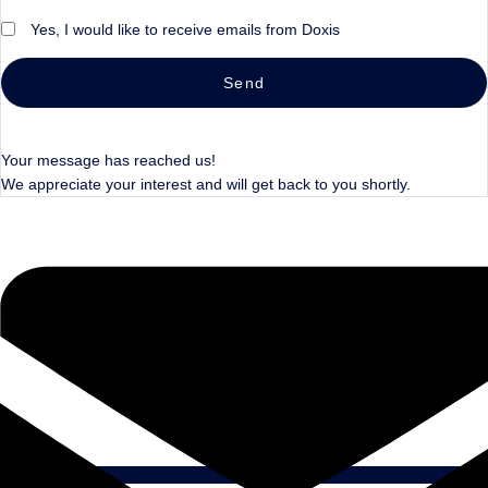
Yes, I would like to receive emails from Doxis
Send
Your message has reached us!
We appreciate your interest and will get back to you shortly.