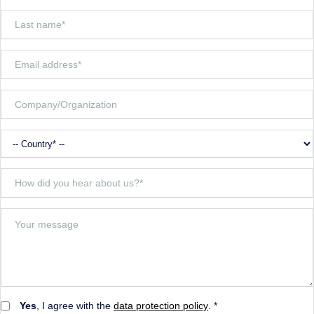
Yes
, I agree with the
data protection policy
. *