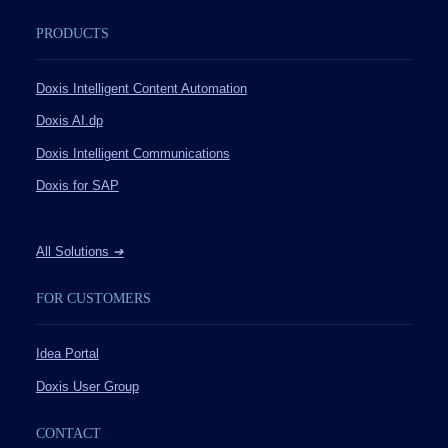
PRODUCTS
Doxis Intelligent Content Automation
Doxis AI.dp
Doxis Intelligent Communications
Doxis for SAP
All Solutions
➔
FOR CUSTOMERS
Idea Portal
Doxis User Group
CONTACT