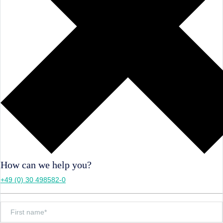
How can we help you?
+49 (0) 30 498582-0