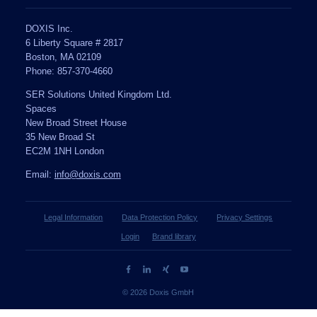
DOXIS Inc.
6 Liberty Square # 2817
Boston, MA 02109
Phone: 857-370-4660
SER Solutions United Kingdom Ltd.
Spaces
New Broad Street House
35 New Broad St
EC2M 1NH London
Email:
info@doxis.com
Legal Information
Data Protection Policy
Privacy Settings
Login
Brand library
© 2026 Doxis GmbH