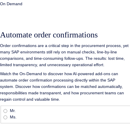
On Demand
Automate order confirmations
Order confirmations are a critical step in the procurement process, yet
many SAP environments still rely on manual checks, line-by-line
comparisons, and time-consuming follow-ups. The results: lost time,
limited transparency, and unnecessary operational effort.
Watch the On-Demand to discover how AI-powered add-ons can
automate order confirmation processing directly within the SAP
system. Discover how confirmations can be matched automatically,
responsibilities made transparent, and how procurement teams can
regain control and valuable time.
Mr.
Ms.