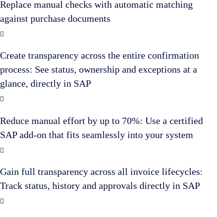
Replace manual checks with automatic matching
against purchase documents
Create transparency across the entire confirmation
process: See status, ownership and exceptions at a
glance, directly in SAP
Reduce manual effort by up to 70%: Use a certified
SAP add-on that fits seamlessly into your system
Gain full transparency across all invoice lifecycles:
Track status, history and approvals directly in SAP