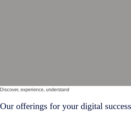
Discover, experience, understand
Our offerings for your digital succes