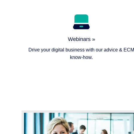
Webinars »
Drive your digital business with our advice & EC
know-how.