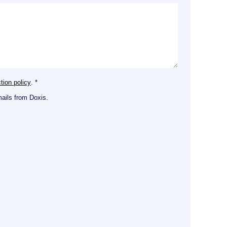
tion policy
. *
mails from Doxis.