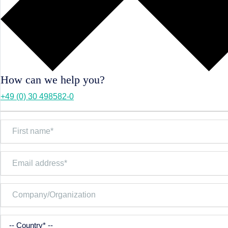
How can we help you?
+49 (0) 30 498582-0