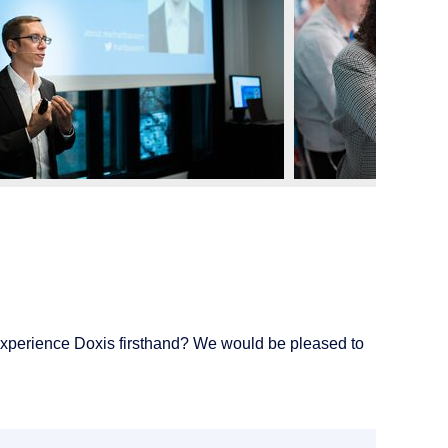
experience Doxis firsthand? We would be pleased to