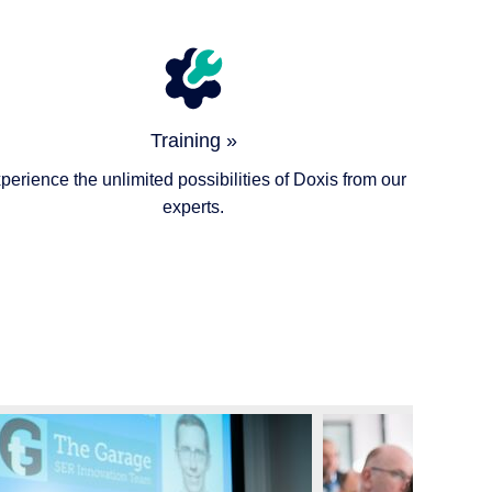
Training »
perience the unlimited possibilities of Doxis from our
experts.