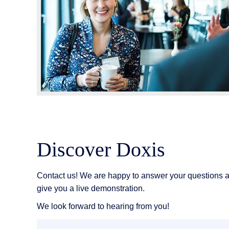
Discover Doxis
Contact us! We are happy to answer your questions 
give you a live demonstration.
We look forward to hearing from you!