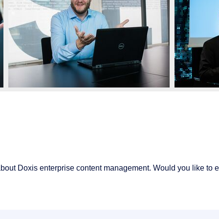
about Doxis enterprise content management. Would you like to 