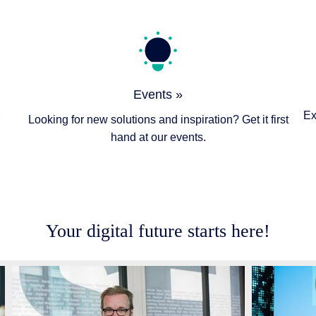
Events »
Ex
M
Looking for new solutions and inspiration? Get it first
hand at our events.
Your digital future starts here!