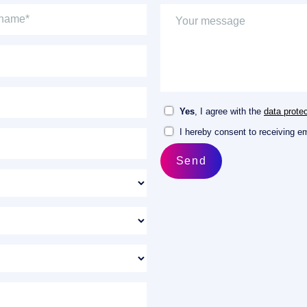
Yes
, I agree with the
data protec
I hereby consent to receiving e
Send