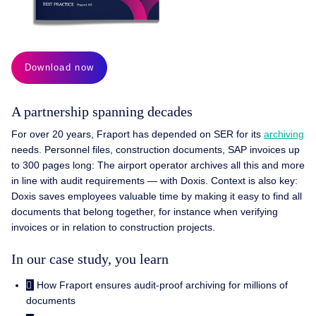
Download now
A partnership spanning decades
For over 20 years, Fraport has depended on SER for its
archiving
needs. Personnel files, construction documents, SAP invoices up
to 300 pages long: The airport operator archives all this and more
in line with audit requirements — with Doxis. Context is also key:
Doxis saves employees valuable time by making it easy to find all
documents that belong together, for instance when verifying
invoices or in relation to construction projects.
In our case study, you learn
How Fraport ensures audit-proof archiving for millions of
documents