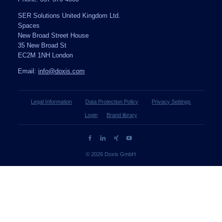
SER Solutions United Kingdom Ltd.
Spaces
New Broad Street House
35 New Broad St
EC2M 1NH London
Email:
info@doxis.com
Legal Information
Data Protection Policy
Privacy Settings
Login
Brand library
© 2026 Doxis GmbH