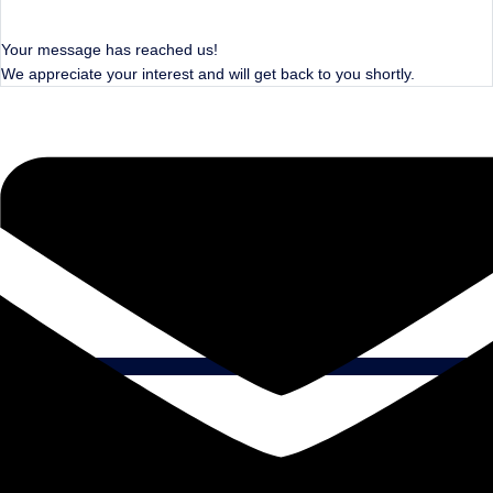
Your message has reached us!
We appreciate your interest and will get back to you shortly.