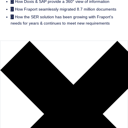
How Doxis & SAP provide a 360° view of information
How Fraport seamlessly migrated 8.7 million documents
How the SER solution has been growing with Fraport's
needs for years & continues to meet new requirements