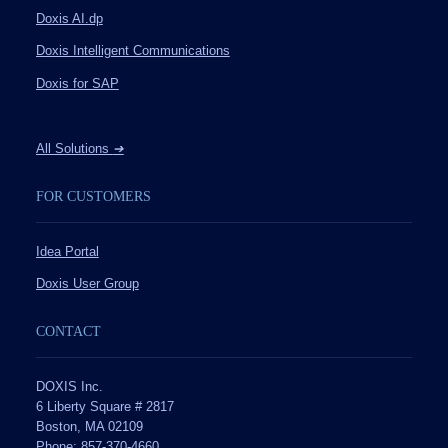
Doxis AI.dp
Doxis Intelligent Communications
Doxis for SAP
All Solutions
➔
FOR CUSTOMERS
Idea Portal
Doxis User Group
CONTACT
DOXIS Inc.
6 Liberty Square # 2817
Boston, MA 02109
Phone: 857-370-4660