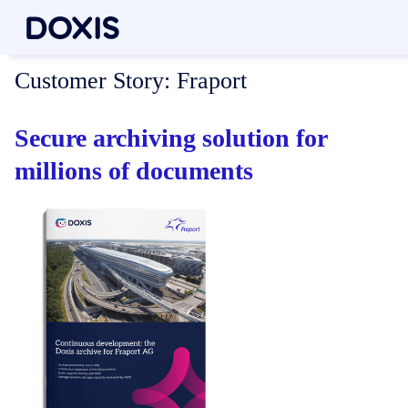
Customer Story:
Fraport
Secure archiving solution for
millions of documents