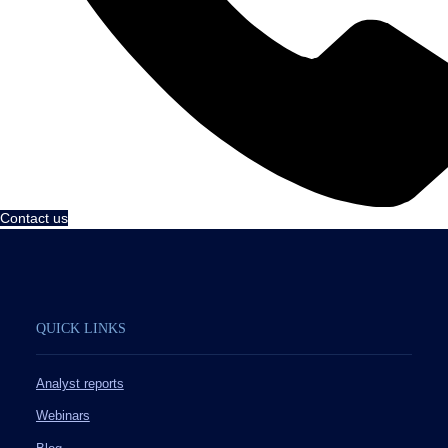
Contact us
QUICK LINKS
Analyst reports
Webinars