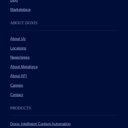
Blog
Marketplace
ABOUT DOXIS
About Us
Locations
News/press
About Metaforce
About AFI
Careers
Contact
PRODUCTS
Doxis Intelligent Content Automation