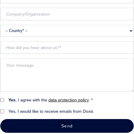
Yes
, I agree with the
data protection policy
. *
Yes, I would like to receive emails from Doxis
Send