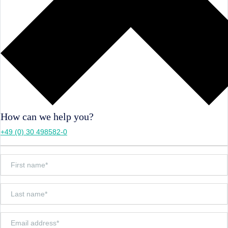
How can we help you?
+49 (0) 30 498582-0