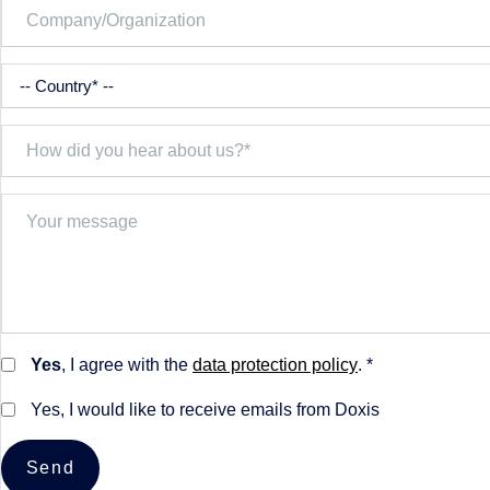
Yes
, I agree with the
data protection policy
. *
Yes, I would like to receive emails from Doxis
Send