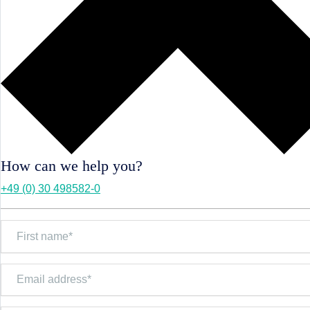
How can we help you?
+49 (0) 30 498582-0