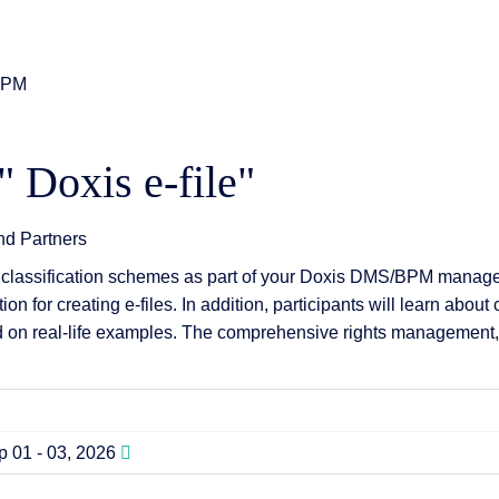
0 PM
 & Services
" Doxis e-file"
and Partners
classification schemes as part of your Doxis DMS/BPM manageme
n for creating e-files. In addition, participants will learn abou
 on real-life examples. The comprehensive rights management, inc
 01 - 03, 2026