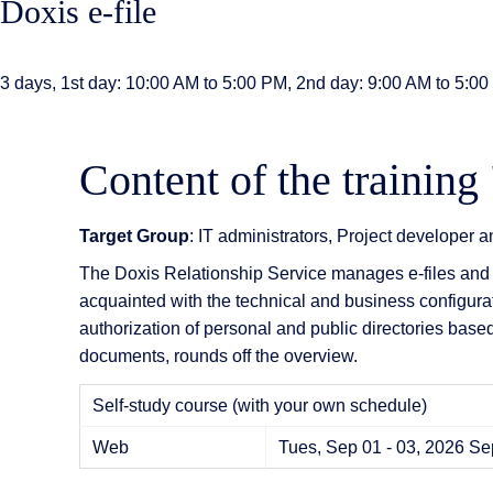
Doxis e-file
AI Features
Integrations
3 days, 1st day: 10:00 AM to 5:00 PM, 2nd day: 9:00 AM to 5:0
Deployment
Content of the training 
Target Group
: IT administrators, Project developer 
The Doxis Relationship Service manages e-files and 
acquainted with the technical and business configuratio
authorization of personal and public directories based
documents, rounds off the overview.
Self-study course (with your own schedule)
Web
Tues, Sep 01 - 03, 2026
Sep