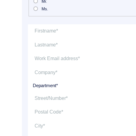
Mr.
Ms.