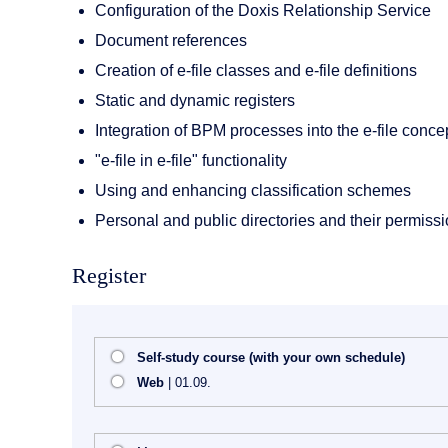
Configuration of the Doxis Relationship Service
Document references
Creation of e-file classes and e-file definitions
Static and dynamic registers
Integration of BPM processes into the e-file conce
"e-file in e-file" functionality
Using and enhancing classification schemes
Personal and public directories and their permiss
Register
Self-study course (with your own schedule)
Web
| 01.09.