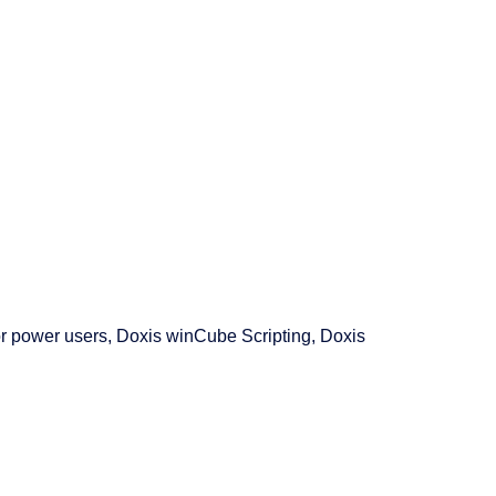
r power users, Doxis winCube Scripting, Doxis