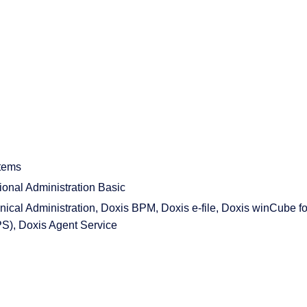
tems
nal Administration Basic
cal Administration, Doxis BPM, Doxis e-file, Doxis winCube fo
PS), Doxis Agent Service