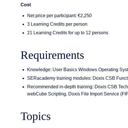
Cost
Net price per participant: €2,250
3 Learning Credits per person
21 Learning Credits for up to 12 persons
Requirements
Knowledge: User Basics Windows Operating Sys
SERacademy training modules: Doxis CSB Functio
Recommended in-depth training: Doxis CSB Techni
webCube Scripting, Doxis File Import Service (FI
Topics