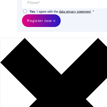
Yes
, I agree with the
data privacy statement
. *
Register now »