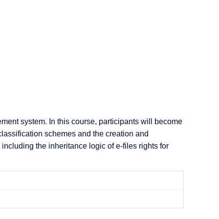
nt system. In this course, participants will become
t classification schemes and the creation and
luding the inheritance logic of e-files rights for