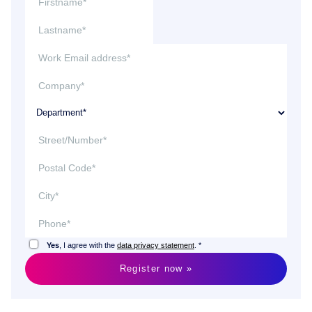
Yes
, I agree with the
data privacy statement
. *
Register now »