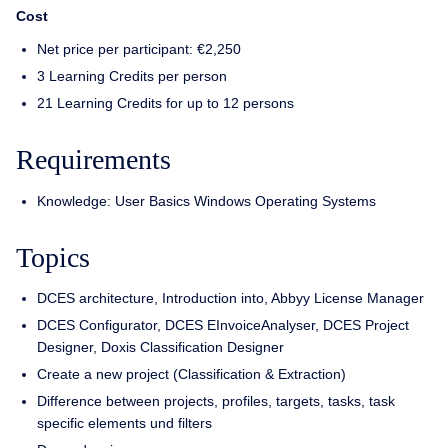
Cost
Net price per participant: €2,250
3 Learning Credits per person
21 Learning Credits for up to 12 persons
Requirements
Knowledge: User Basics Windows Operating Systems
Topics
DCES architecture, Introduction into, Abbyy License Manager
DCES Configurator, DCES EInvoiceAnalyser, DCES Project
Designer, Doxis Classification Designer
Create a new project (Classification & Extraction)
Difference between projects, profiles, targets, tasks, task
specific elements und filters