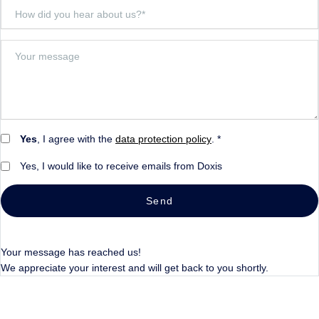
Yes
, I agree with the
data protection policy
. *
Yes, I would like to receive emails from Doxis
Send
Your message has reached us!
We appreciate your interest and will get back to you shortly.