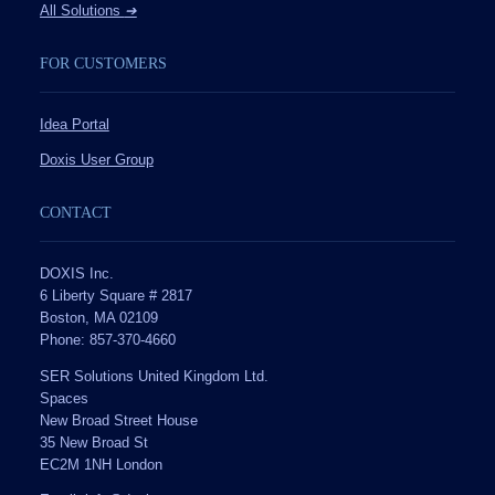
All Solutions
➔
FOR CUSTOMERS
Idea Portal
Doxis User Group
CONTACT
DOXIS Inc.
6 Liberty Square # 2817
Boston, MA 02109
Phone: 857-370-4660
SER Solutions United Kingdom Ltd.
Spaces
New Broad Street House
35 New Broad St
EC2M 1NH London