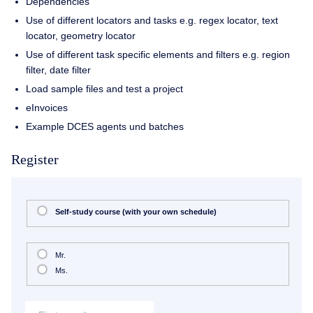
Dependencies
Use of different locators and tasks e.g. regex locator, text
locator, geometry locator
Use of different task specific elements and filters e.g. region
filter, date filter
Load sample files and test a project
eInvoices
Example DCES agents und batches
Register
Self-study course (with your own schedule)
Mr.
Ms.