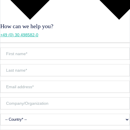
How can we help you?
+49 (0) 30 498582-0