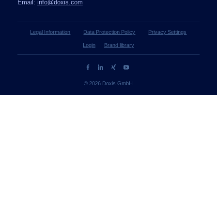
Email:
info@doxis.com
Legal Information
Data Protection Policy
Privacy Settings
Login
Brand library
© 2026 Doxis GmbH