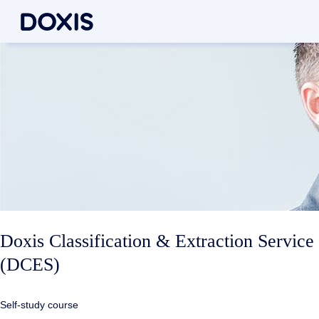
Doxis Classification & Extraction Service
(DCES)
Self-study course