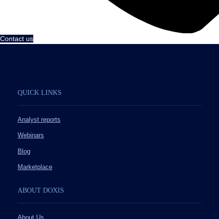
Contact us
QUICK LINKS
Analyst reports
Webinars
Blog
Marketplace
ABOUT DOXIS
About Us