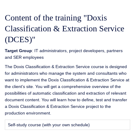
Content of the training "Doxis
Classification & Extraction Service
(DCES)"
Target Group
: IT administrators, project developers, partners
and SER employees
The Doxis Classification & Extraction Service course is designed
for administrators who manage the system and consultants who
want to implement the Doxis Classification & Extraction Service at
the client's site. You will get a comprehensive overview of the
possibilities of automatic classification and extraction of relevant
document content. You will learn how to define, test and transfer
a Doxis Classification & Extraction Service project to the
production environment.
Self-study course (with your own schedule)