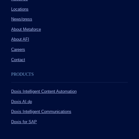
Locations
News/press
About Metaforce
About AFI
Careers
Contact
PRODUCTS
Doxis Intelligent Content Automation
Doxis AI.dp
Doxis Intelligent Communications
Doxis for SAP