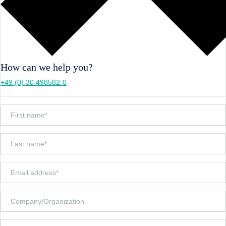
How can we help you?
+49 (0) 30 498582-0