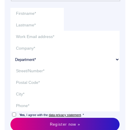
Yes
, I agree with the
data privacy statement
. *
Register now »