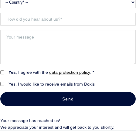
Yes
, I agree with the
data protection policy
. *
Yes, I would like to receive emails from Doxis
Send
Your message has reached us!
We appreciate your interest and will get back to you shortly.