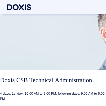
Doxis CSB Technical Administration
4 days, 1st day: 10:00 AM to 5:00 PM, following days: 9:00 AM to 5:00
PM