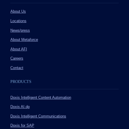
About Us
Locations
News/press
About Metaforce
About AFI
Careers
Contact
PRODUCTS
Doxis Intelligent Content Automation
Doxis AI.dp
Doxis Intelligent Communications
Doxis for SAP