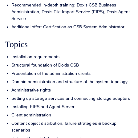
Recommended in-depth training: Doxis CSB Business
Administration, Doxis File Import Service (FIPS), Doxis Agent
Service
Additional offer: Certification as CSB System Administrator
Topics
Installation requirements
Structural foundation of Doxis CSB
Presentation of the administration clients
Domain administration and structure of the system topology
Administrative rights
Setting up storage services and connecting storage adapters
Installing FIPS and Agent Server
Client administration
Content object distribution, failure strategies & backup
scenarios