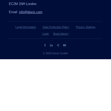
EC2M 1NH London
Email:
info@doxis.com
Legal Information
Data Protection Policy
Privacy Settings
Login
Brand library
© 2026 Doxis GmbH