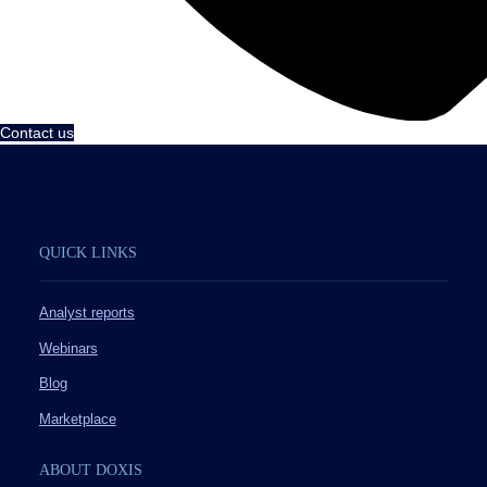
Contact us
QUICK LINKS
Analyst reports
Webinars
Blog
Marketplace
ABOUT DOXIS