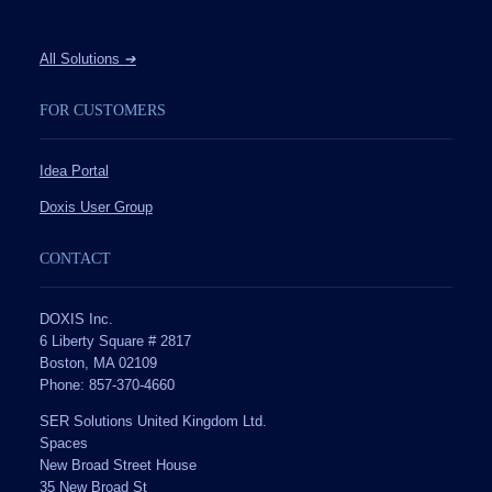
All Solutions
➔
FOR CUSTOMERS
Idea Portal
Doxis User Group
CONTACT
DOXIS Inc.
6 Liberty Square # 2817
Boston, MA 02109
Phone: 857-370-4660
SER Solutions United Kingdom Ltd.
Spaces
New Broad Street House
35 New Broad St