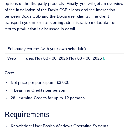
options of the 3rd party products. Finally, you will get an overview
of the installation of the Doxis CSB clients and the interaction
between Doxis CSB and the Doxis user clients. The client
transport system for transferring administrative metadata from
test to production is discussed in detail.
Self-study course (with your own schedule)
Web
Tues, Nov 03 - 06, 2026
Nov 03 - 06, 2026
Cost
Net price per participant: €3,000
4 Learning Credits per person
28 Learning Credits for up to 12 persons
Requirements
Knowledge: User Basics Windows Operating Systems