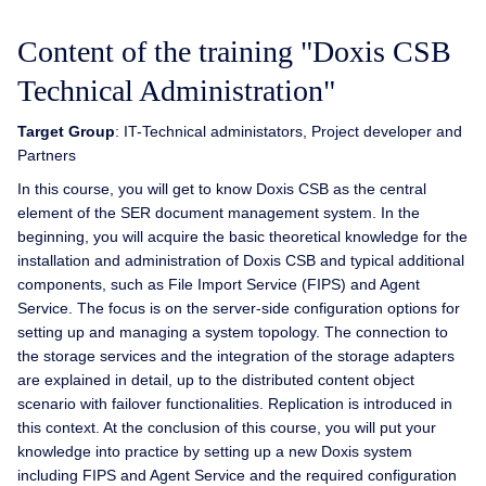
Content of the training "Doxis CSB
Technical Administration"
Target Group
: IT-Technical administators, Project developer and
Partners
In this course, you will get to know Doxis CSB as the central
element of the SER document management system. In the
beginning, you will acquire the basic theoretical knowledge for the
installation and administration of Doxis CSB and typical additional
components, such as File Import Service (FIPS) and Agent
Service. The focus is on the server-side configuration options for
setting up and managing a system topology. The connection to
the storage services and the integration of the storage adapters
are explained in detail, up to the distributed content object
scenario with failover functionalities. Replication is introduced in
this context. At the conclusion of this course, you will put your
knowledge into practice by setting up a new Doxis system
including FIPS and Agent Service and the required configuration