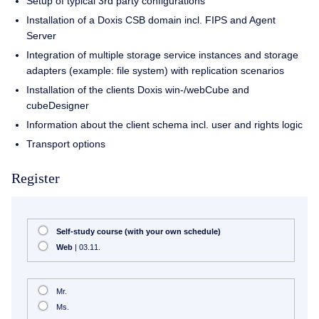
Setup of typical 3rd party configurations
Installation of a Doxis CSB domain incl. FIPS and Agent
Server
Integration of multiple storage service instances and storage
adapters (example: file system) with replication scenarios
Installation of the clients Doxis win-/webCube and
cubeDesigner
Information about the client schema incl. user and rights logic
Transport options
Register
Self-study course (with your own schedule)
Web
| 03.11.
Mr.
Ms.