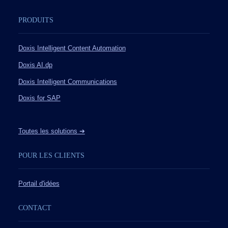
PRODUITS
Doxis Intelligent Content Automation
Doxis AI.dp
Doxis Intelligent Communications
Doxis for SAP
Toutes les solutions ➔
POUR LES CLIENTS
Portail d'idées
CONTACT