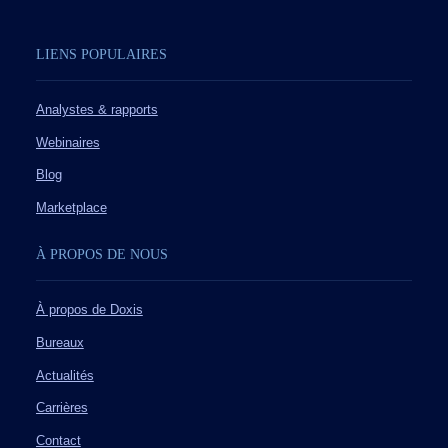
LIENS POPULAIRES
Analystes & rapports
Webinaires
Blog
Marketplace
À PROPOS DE NOUS
À propos de Doxis
Bureaux
Actualités
Carrières
Contact