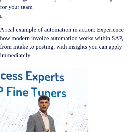
for your team
A real example of automation in action: Experience
how modern invoice automation works within SAP,
from intake to posting, with insights you can apply
immediately