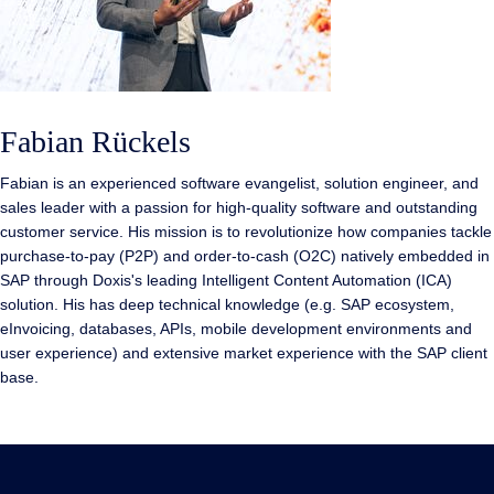
Fabian Rückels
Fabian is an experienced software evangelist, solution engineer, and
sales leader with a passion for high-quality software and outstanding
customer service. His mission is to revolutionize how companies tackle
purchase-to-pay (P2P) and order-to-cash (O2C) natively embedded in
SAP through Doxis's leading Intelligent Content Automation (ICA)
solution. His has deep technical knowledge (e.g. SAP ecosystem,
eInvoicing, databases, APIs, mobile development environments and
user experience) and extensive market experience with the SAP client
base.