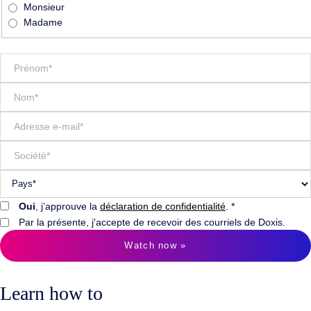
Monsieur
Madame
Oui
, j’approuve la
déclaration de confidentialité
. *
Par la présente, j'accepte de recevoir des courriels de Doxis.
Watch now »
Learn how to