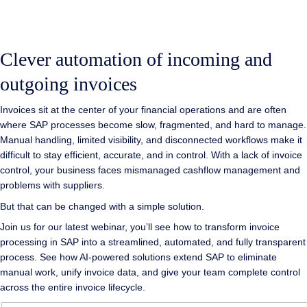
Clever automation of incoming and
outgoing invoices
Invoices sit at the center of your financial operations and are often
where SAP processes become slow, fragmented, and hard to manage.
Manual handling, limited visibility, and disconnected workflows make it
difficult to stay efficient, accurate, and in control. With a lack of invoice
control, your business faces mismanaged cashflow management and
problems with suppliers.
But that can be changed with a simple solution.
Join us for our latest webinar, you’ll see how to transform invoice
processing in SAP into a streamlined, automated, and fully transparent
process. See how AI-powered solutions extend SAP to eliminate
manual work, unify invoice data, and give your team complete control
across the entire invoice lifecycle.