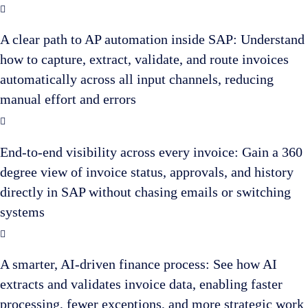
A clear path to AP automation inside SAP: Understand
how to capture, extract, validate, and route invoices
automatically across all input channels, reducing
manual effort and errors
End-to-end visibility across every invoice: Gain a 360
degree view of invoice status, approvals, and history
directly in SAP without chasing emails or switching
systems
A smarter, AI-driven finance process: See how AI
extracts and validates invoice data, enabling faster
processing, fewer exceptions, and more strategic work