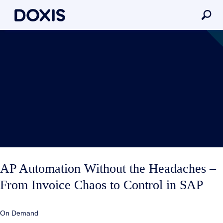
AP Automation Without the Headaches –
From Invoice Chaos to Control in SAP
On Demand