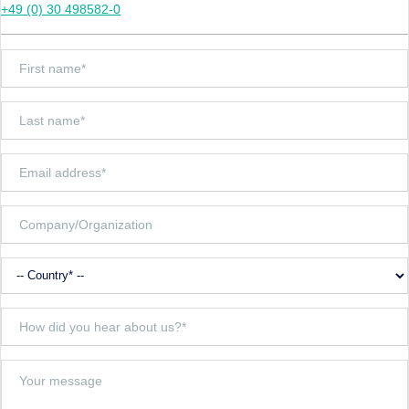
+49 (0) 30 498582-0