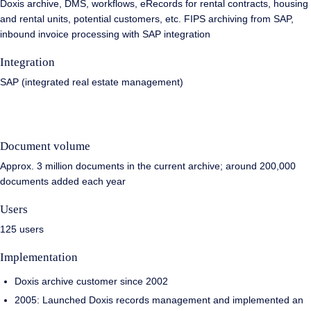
Doxis archive, DMS, workflows, eRecords for rental contracts, housing
and rental units, potential customers, etc. FIPS archiving from SAP,
inbound invoice processing with SAP integration
Integration
SAP (integrated real estate management)
Document volume
Approx. 3 million documents in the current archive; around 200,000
documents added each year
Users
125 users
Implementation
Doxis archive customer since 2002
2005: Launched Doxis records management and implemented an