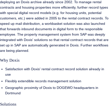
deploying an Doxis archive already since 2002. To manage rental
contracts and housing properties more efficiently, further record types
with special digital record models (e.g. for housing units, potential
customers, etc.) were added in 2005 to the rental contract records. To
speed up mail distribution, a workbasket solution was also launched
that forwards inbound documents in digital form to the responsible
employee. The property management system from SAP was deeply
integrated with Doxis' solutions so that rental contract records that are
set up in SAP are automatically generated in Doxis. Further workflows
are being planned.
Why Doxis
Satisfaction with Doxis' rental contract record solution already in
use
Flexibly extendible records management solution
Geographic proximity of Doxis to DOGEWO headquarters in
Dortmund
Solutions