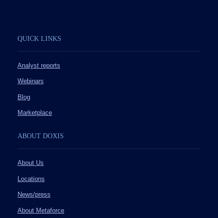
QUICK LINKS
Analyst reports
Webinars
Blog
Marketplace
ABOUT DOXIS
About Us
Locations
News/press
About Metaforce