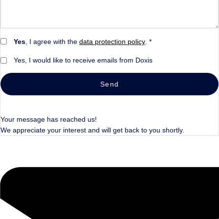
Yes
, I agree with the
data protection policy
. *
Yes, I would like to receive emails from Doxis
Send
Your message has reached us!
We appreciate your interest and will get back to you shortly.