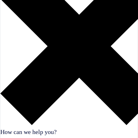
How can we help you?