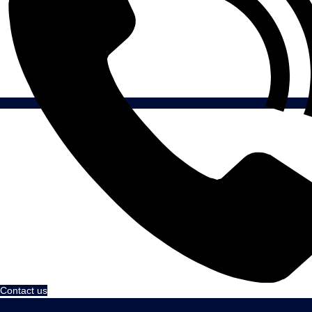
Contact us