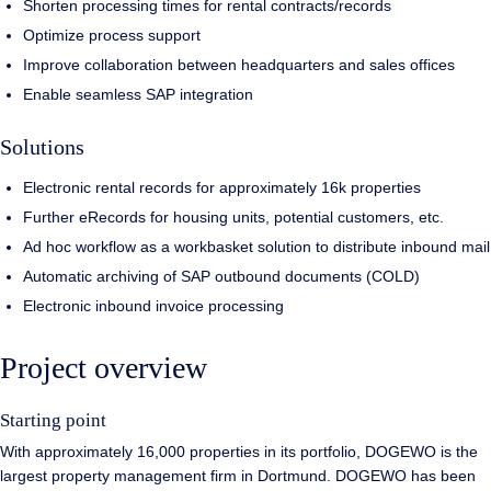
Shorten processing times for rental contracts/records
Optimize process support
Improve collaboration between headquarters and sales offices
Enable seamless SAP integration
Solutions
Electronic rental records for approximately 16k properties
Further eRecords for housing units, potential customers, etc.
Ad hoc workflow as a workbasket solution to distribute inbound mail
Automatic archiving of SAP outbound documents (COLD)
Electronic inbound invoice processing
Project overview
Starting point
With approximately 16,000 properties in its portfolio, DOGEWO is the
largest property management firm in Dortmund. DOGEWO has been