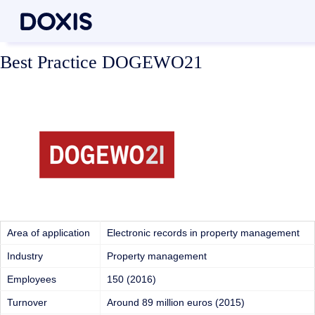
Best Practice DOGEWO21
Area of application
Electronic records in property management
Industry
Property management
Employees
150 (2016)
Turnover
Around 89 million euros (2015)