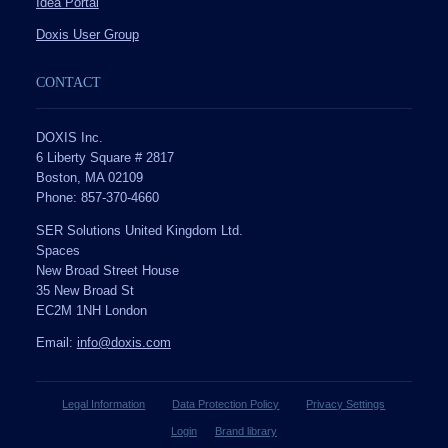
Idea Portal
Doxis User Group
CONTACT
DOXIS Inc.
6 Liberty Square # 2817
Boston, MA 02109
Phone: 857-370-4660
SER Solutions United Kingdom Ltd.
Spaces
New Broad Street House
35 New Broad St
EC2M 1NH London
Email:
info@doxis.com
Legal Information
Data Protection Policy
Privacy Settings
Login
Brand library