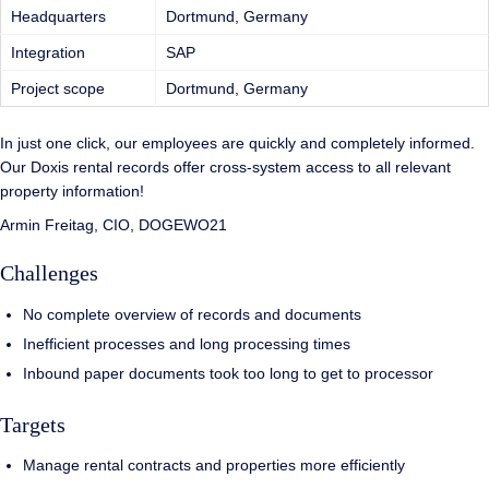
Headquarters
Dortmund, Germany
Integration
SAP
Project scope
Dortmund, Germany
In just one click, our employees are quickly and completely informed.
Our Doxis rental records offer cross-system access to all relevant
property information!
Armin Freitag, CIO, DOGEWO21
Challenges
No complete overview of records and documents
Inefficient processes and long processing times
Inbound paper documents took too long to get to processor
Targets
Manage rental contracts and properties more efficiently