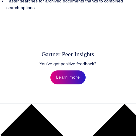
Faster searches for archived documents thanks to combined
search options
Gartner Peer Insights
You’ve got positive feedback?
Learn more