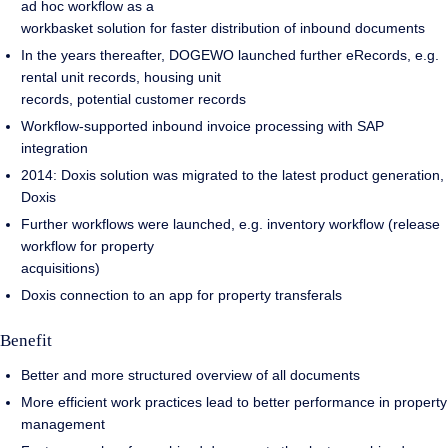
ad hoc workflow as a
workbasket solution for faster distribution of inbound documents
In the years thereafter, DOGEWO launched further eRecords, e.g.
rental unit records, housing unit
records, potential customer records
Workflow-supported inbound invoice processing with SAP
integration
2014: Doxis solution was migrated to the latest product generation,
Doxis
Further workflows were launched, e.g. inventory workflow (release
workflow for property
acquisitions)
Doxis connection to an app for property transferals
Benefit
Better and more structured overview of all documents
More efficient work practices lead to better performance in property
management