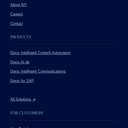
About AFI
Careers
Contact
PRODUCTS
Doxis Intelligent Content Automation
Doxis AI.dp
Doxis Intelligent Communications
Doxis for SAP
All Solutions
➔
FOR CUSTOMERS