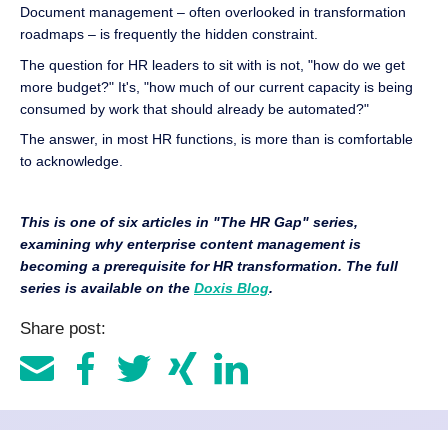
Document management – often overlooked in transformation
roadmaps – is frequently the hidden constraint.
The question for HR leaders to sit with is not, "how do we get
more budget?" It's, "how much of our current capacity is being
consumed by work that should already be automated?"
The answer, in most HR functions, is more than is comfortable
to acknowledge.
This is one of six articles in "The HR Gap" series,
examining why enterprise content management is
becoming a prerequisite for HR transformation. The full
series is available on the
Doxis Blog
.
Share post: