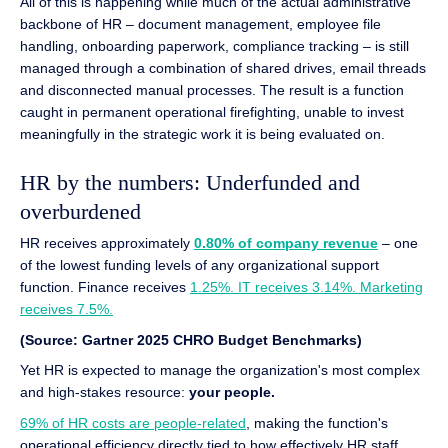
All of this is happening while much of the actual administrative
backbone of HR – document management, employee file
handling, onboarding paperwork, compliance tracking – is still
managed through a combination of shared drives, email threads
and disconnected manual processes. The result is a function
caught in permanent operational firefighting, unable to invest
meaningfully in the strategic work it is being evaluated on.
HR by the numbers: Underfunded and
overburdened
HR receives approximately
0.80% of company revenue
– one
of the lowest funding levels of any organizational support
function. Finance receives
1.25%. IT receives 3.14%. Marketing
receives 7.5%.
(Source: Gartner 2025 CHRO Budget Benchmarks)
Yet HR is expected to manage the organization's most complex
and high-stakes resource:
your people.
69% of HR costs are people-related
, making the function's
operational efficiency directly tied to how effectively HR staff