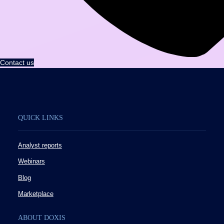
Contact us
QUICK LINKS
Analyst reports
Webinars
Blog
Marketplace
ABOUT DOXIS