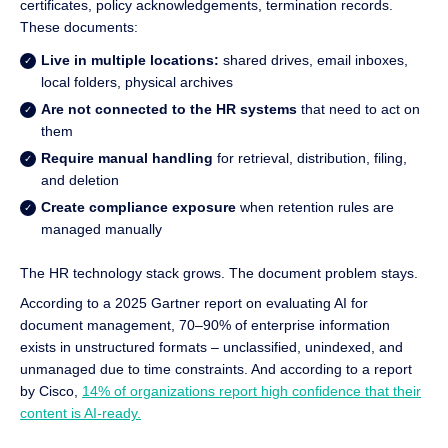
certificates, policy acknowledgements, termination records.
These documents:
Live in multiple locations:
shared drives, email inboxes,
local folders, physical archives
Are not connected to the HR systems
that need to act on
them
Require manual handling
for retrieval, distribution, filing,
and deletion
Create compliance exposure
when retention rules are
managed manually
The HR technology stack grows. The document problem stays.
According to a 2025 Gartner report on evaluating AI for
document management, 70–90% of enterprise information
exists in unstructured formats – unclassified, unindexed, and
unmanaged due to time constraints. And according to a report
by Cisco,
14% of organizations report high confidence that their
content is AI-ready.