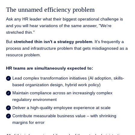
The unnamed efficiency problem
Ask any HR leader what their biggest operational challenge is
and you will hear variations of the same answer, "We're
stretched thin."
But
stretched thin isn't a strategy problem
. It's frequently a
process and infrastructure problem that gets misdiagnosed as a
resource problem.
HR teams are simultaneously expected to:
Lead complex transformation initiatives (AI adoption, skills-
based organization design, hybrid work policy)
Maintain compliance across an increasingly complex
regulatory environment
Deliver a high-quality employee experience at scale
Contribute measurable business value – with shrinking
margins for error