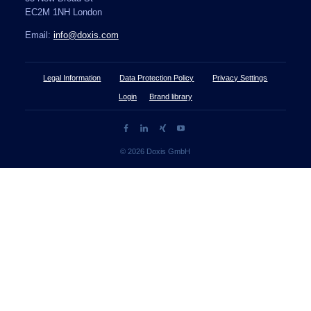
EC2M 1NH London
Email:
info@doxis.com
Legal Information
Data Protection Policy
Privacy Settings
Login
Brand library
© 2026 Doxis GmbH