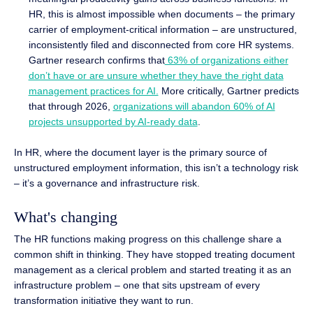
HR, this is almost impossible when documents – the primary
carrier of employment-critical information – are unstructured,
inconsistently filed and disconnected from core HR systems.
Gartner research confirms that
63% of organizations either
don’t have or are unsure whether they have the right data
management practices for AI.
More critically, Gartner predicts
that through 2026,
organizations will abandon 60% of AI
projects unsupported by AI-ready data
.
In HR, where the document layer is the primary source of
unstructured employment information, this isn’t a technology risk
– it’s a governance and infrastructure risk.
What's changing
The HR functions making progress on this challenge share a
common shift in thinking. They have stopped treating document
management as a clerical problem and started treating it as an
infrastructure problem – one that sits upstream of every
transformation initiative they want to run.