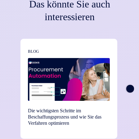
Das könnte Sie auch
interessieren
BLOG
NEWS
Die wichtigsten Schritte im
TEI-St
Beschaffungsprozess und wie Sie das
Einsat
Verfahren optimieren