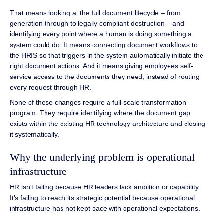
That means looking at the full document lifecycle – from
generation through to legally compliant destruction – and
identifying every point where a human is doing something a
system could do. It means connecting document workflows to
the HRIS so that triggers in the system automatically initiate the
right document actions. And it means giving employees self-
service access to the documents they need, instead of routing
every request through HR.
None of these changes require a full-scale transformation
program. They require identifying where the document gap
exists within the existing HR technology architecture and closing
it systematically.
Why the underlying problem is operational
infrastructure
HR isn't failing because HR leaders lack ambition or capability.
It's failing to reach its strategic potential because operational
infrastructure has not kept pace with operational expectations.