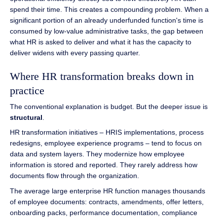
spend their time. This creates a compounding problem. When a
significant portion of an already underfunded function's time is
consumed by low-value administrative tasks, the gap between
what HR is asked to deliver and what it has the capacity to
deliver widens with every passing quarter.
Where HR transformation breaks down in
practice
The conventional explanation is budget. But the deeper issue is
structural
.
HR transformation initiatives – HRIS implementations, process
redesigns, employee experience programs – tend to focus on
data and system layers. They modernize how employee
information is stored and reported. They rarely address how
documents flow through the organization.
The average large enterprise HR function manages thousands
of employee documents: contracts, amendments, offer letters,
onboarding packs, performance documentation, compliance