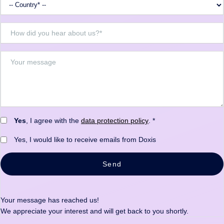
Yes
, I agree with the
data protection policy
. *
Yes, I would like to receive emails from Doxis
Send
Your message has reached us!
We appreciate your interest and will get back to you shortly.