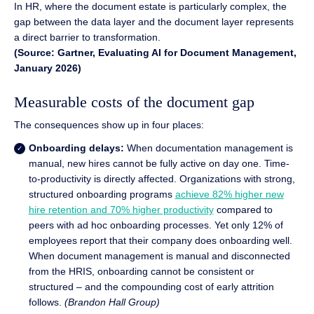
In HR, where the document estate is particularly complex, the
gap between the data layer and the document layer represents
a direct barrier to transformation.
(Source: Gartner, Evaluating AI for Document Management,
January 2026)
Measurable costs of the document gap
The consequences show up in four places:
Onboarding delays:
When documentation management is
manual, new hires cannot be fully active on day one. Time-
to-productivity is directly affected. Organizations with strong,
structured onboarding programs
achieve 82% higher new
hire retention and 70% higher productivity
compared to
peers with ad hoc onboarding processes. Yet only 12% of
employees report that their company does onboarding well.
When document management is manual and disconnected
from the HRIS, onboarding cannot be consistent or
structured – and the compounding cost of early attrition
follows.
(Brandon Hall Group)