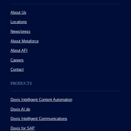
About Us
Locations
News/press
About Metaforce
About AFI
Careers
Contact
PRODUCTS
Doxis Intelligent Content Automation
Doxis AI.dp
Doxis Intelligent Communications
Doxis for SAP