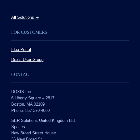
All Solutions
➔
FOR CUSTOMERS
Idea Portal
Doxis User Group
CONTACT
DOXIS Inc.
6 Liberty Square # 2817
Boston, MA 02109
Phone: 857-370-4660
SER Solutions United Kingdom Ltd.
Spaces
New Broad Street House
35 New Broad St