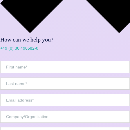
How can we help you?
+49 (0) 30 498582-0