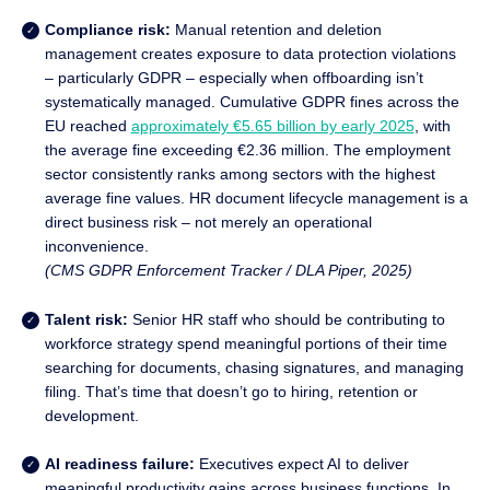
Compliance risk:
Manual retention and deletion
management creates exposure to data protection violations
– particularly GDPR – especially when offboarding isn’t
systematically managed. Cumulative GDPR fines across the
EU reached
approximately €5.65 billion by early 2025
, with
the average fine exceeding €2.36 million. The employment
sector consistently ranks among sectors with the highest
average fine values. HR document lifecycle management is a
direct business risk – not merely an operational
inconvenience.
(CMS GDPR Enforcement Tracker / DLA Piper, 2025)
Talent risk:
Senior HR staff who should be contributing to
workforce strategy spend meaningful portions of their time
searching for documents, chasing signatures, and managing
filing. That’s time that doesn’t go to hiring, retention or
development.
AI readiness failure:
Executives expect AI to deliver
meaningful productivity gains across business functions. In