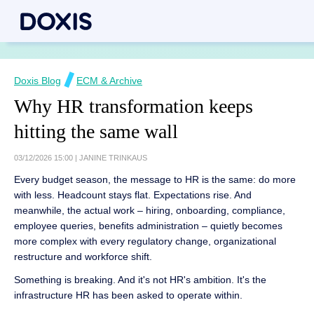
Doxis Blog
ECM & Archive
Why HR transformation keeps
hitting the same wall
03/12/2026 15:00
|
JANINE TRINKAUS
Every budget season, the message to HR is the same: do more
with less. Headcount stays flat. Expectations rise. And
meanwhile, the actual work – hiring, onboarding, compliance,
employee queries, benefits administration – quietly becomes
more complex with every regulatory change, organizational
restructure and workforce shift.
Something is breaking. And it's not HR's ambition. It's the
infrastructure HR has been asked to operate within.