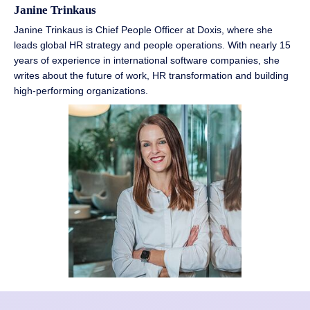
Janine Trinkaus
Janine Trinkaus is Chief People Officer at Doxis, where she
leads global HR strategy and people operations. With nearly 15
years of experience in international software companies, she
writes about the future of work, HR transformation and building
high-performing organizations.